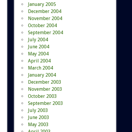
January 2005
December 2004
November 2004
October 2004
September 2004
July 2004
June 2004
May 2004
April 2004
March 2004
January 2004
December 2003
November 2003
October 2003
September 2003
July 2003
June 2003
May 2003
April 2003