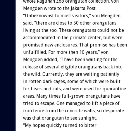
whole Ragunan Zoo orangutan collection, von
Mengden wrote to the Jakarta Post.
“Unbeknownst to most visitors,” von Mengden
said, “there are close to 50 other orangutans
living at the zoo. These orangutans could not be
accommodated in the primate center, but were
promised new enclosures. That promise has been
unfulfilled. For more then 10 years,” von
Mengden added, “I have been waiting for the
release of several eligible orangutans back into
the wild. Currently, they are waiting patiently
in rotten dark cages, some of which were built
for bears and cats, and were used for quarantine
areas. Many times full-grown orangutans have
tried to escape. One managed to lift a piece of
iron fence from the concrete walls, so desperate
was that orangutan to see sunlight.
“My hopes quickly turned to bitter