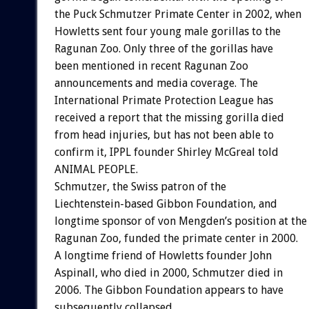
the Puck Schmutzer Primate Center in 2002, when
Howletts sent four young male gorillas to the
Ragunan Zoo. Only three of the gorillas have
been mentioned in recent Ragunan Zoo
announcements and media coverage. The
International Primate Protection League has
received a report that the missing gorilla died
from head injuries, but has not been able to
confirm it, IPPL founder Shirley McGreal told
ANIMAL PEOPLE.
Schmutzer, the Swiss patron of the
Liechtenstein-based Gibbon Foundation, and
longtime sponsor of von Mengden’s position at the
Ragunan Zoo, funded the primate center in 2000.
A longtime friend of Howletts founder John
Aspinall, who died in 2000, Schmutzer died in
2006. The Gibbon Foundation appears to have
subsequently collapsed.