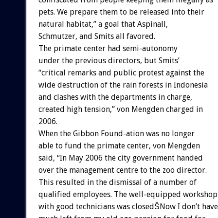
pets. We prepare them to be released into their
natural habitat,” a goal that Aspinall,
Schmutzer, and Smits all favored.
The primate center had semi-autonomy
under the previous directors, but Smits’
“critical remarks and public protest against the
wide destruction of the rain forests in Indonesia
and clashes with the departments in charge,
created high tension,” von Mengden charged in
2006.
When the Gibbon Found-ation was no longer
able to fund the primate center, von Mengden
said, “In May 2006 the city government handed
over the management centre to the zoo director.
This resulted in the dismissal of a number of
qualified employees. The well-equipped workshop
with good technicians was closedŠNow I don’t have