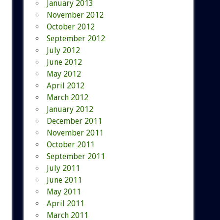
January 2013
November 2012
October 2012
September 2012
July 2012
June 2012
May 2012
April 2012
March 2012
January 2012
December 2011
November 2011
October 2011
September 2011
July 2011
June 2011
May 2011
April 2011
March 2011