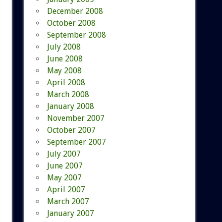
December 2008
October 2008
September 2008
July 2008
June 2008
May 2008
April 2008
March 2008
January 2008
November 2007
October 2007
September 2007
July 2007
June 2007
May 2007
April 2007
March 2007
January 2007