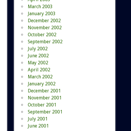
March 2003
January 2003
December 2002
November 2002
October 2002
September 2002
July 2002
June 2002
May 2002
April 2002
March 2002
January 2002
December 2001
November 2001
October 2001
September 2001
July 2001
June 2001