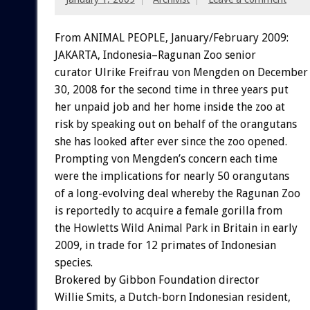
From ANIMAL PEOPLE, January/February 2009:
JAKARTA, Indonesia–Ragunan Zoo senior
curator Ulrike Freifrau von Mengden on December
30, 2008 for the second time in three years put
her unpaid job and her home inside the zoo at
risk by speaking out on behalf of the orangutans
she has looked after ever since the zoo opened.
Prompting von Mengden’s concern each time
were the implications for nearly 50 orangutans
of a long-evolving deal whereby the Ragunan Zoo
is reportedly to acquire a female gorilla from
the Howletts Wild Animal Park in Britain in early
2009, in trade for 12 primates of Indonesian
species.
Brokered by Gibbon Foundation director
Willie Smits, a Dutch-born Indonesian resident,