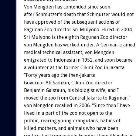
Von Mengden has contended since soon
after Schmutzer’s death that Schmutzer would not
have approved of the subsequent actions of
Ragunan Zoo director Sri Mulyono. Hired in 2004,
Sri Mulyono is the eighth Ragunan Zoo director
von Mengden has worked under. A German-trained
medical technical assistant, von Mengden
emigrated to Indonesia in 1952, and soon became
a volunteer at the former Cikini Zoo in Jakarta.
“Forty years ago the then-Jakarta
Governor Ali Sadikin, Cikini Zoo director
Benjamin Galstaun, his biologist wife, and I
moved the zoo from Central Jakarta to Ragunan,”
von Mengden recalled in 2006. “Since then I have
lived in a part of the zoo not open to the
public, rearing young orangutans, babies of
killed mothers, and animals who have been
confiscated from people keeping them illegally as