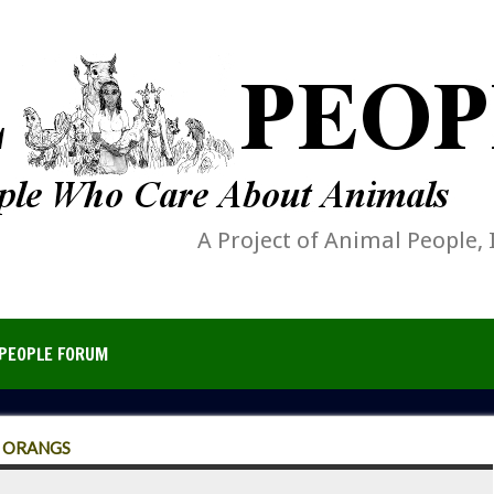
A Project of Animal People, 
PEOPLE FORUM
R ORANGS