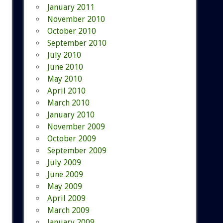
January 2011
November 2010
October 2010
September 2010
July 2010
June 2010
May 2010
April 2010
March 2010
January 2010
November 2009
October 2009
September 2009
July 2009
June 2009
May 2009
April 2009
March 2009
January 2009