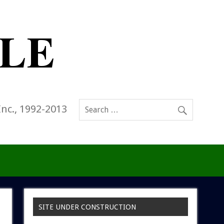
Inc., 1992-2013
SITE UNDER CONSTRUCTION