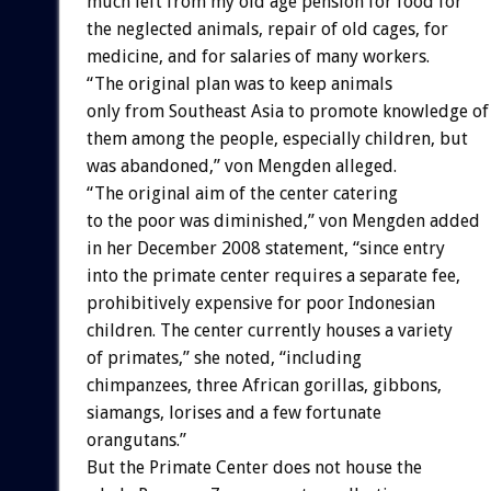
much left from my old age pension for food for
the neglected animals, repair of old cages, for
medicine, and for salaries of many workers.
“The original plan was to keep animals
only from Southeast Asia to promote knowledge of
them among the people, especially children, but
was abandoned,” von Mengden alleged.
“The original aim of the center catering
to the poor was diminished,” von Mengden added
in her December 2008 statement, “since entry
into the primate center requires a separate fee,
prohibitively expensive for poor Indonesian
children. The center currently houses a variety
of primates,” she noted, “including
chimpanzees, three African gorillas, gibbons,
siamangs, lorises and a few fortunate
orangutans.”
But the Primate Center does not house the