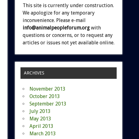
This site is currently under construction.
We apologize for any temporary
inconvenience. Please e-mail
info@animalpeopleforum.org
with
questions or concerns, or to request any
articles or issues not yet available online.
ARCHIVES
November 2013
October 2013
September 2013
July 2013
May 2013
April 2013
March 2013