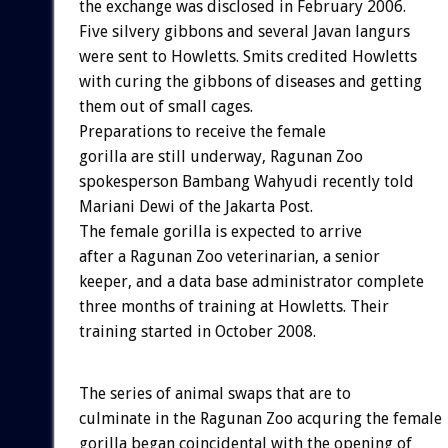
the exchange was disclosed in February 2006.
Five silvery gibbons and several Javan langurs
were sent to Howletts. Smits credited Howletts
with curing the gibbons of diseases and getting
them out of small cages.
Preparations to receive the female
gorilla are still underway, Ragunan Zoo
spokesperson Bambang Wahyudi recently told
Mariani Dewi of the Jakarta Post.
The female gorilla is expected to arrive
after a Ragunan Zoo veterinarian, a senior
keeper, and a data base administrator complete
three months of training at Howletts. Their
training started in October 2008.
The series of animal swaps that are to
culminate in the Ragunan Zoo acquring the female
gorilla began coincidental with the opening of