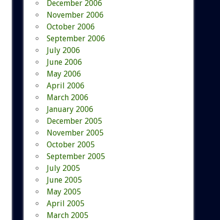
December 2006
November 2006
October 2006
September 2006
July 2006
June 2006
May 2006
April 2006
March 2006
January 2006
December 2005
November 2005
October 2005
September 2005
July 2005
June 2005
May 2005
April 2005
March 2005