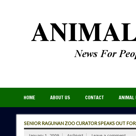
HOME
ABOUT US
CONTACT
ANIMAL 
SENIOR RAGUNAN ZOO CURATOR SPEAKS OUT FO
January 1, 2009
Archivist
Leave a comment