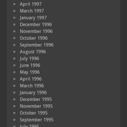
April 1997
March 1997
January 1997
December 1996
November 1996
October 1996
September 1996
August 1996
July 1996
June 1996
May 1996
April 1996
March 1996
January 1996
December 1995
November 1995
October 1995
September 1995
July 1995