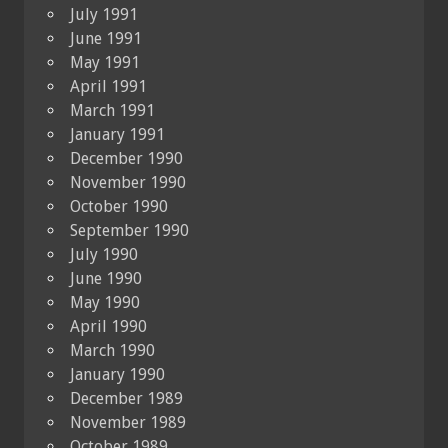
July 1991
June 1991
May 1991
April 1991
March 1991
January 1991
December 1990
November 1990
October 1990
September 1990
July 1990
June 1990
May 1990
April 1990
March 1990
January 1990
December 1989
November 1989
October 1989