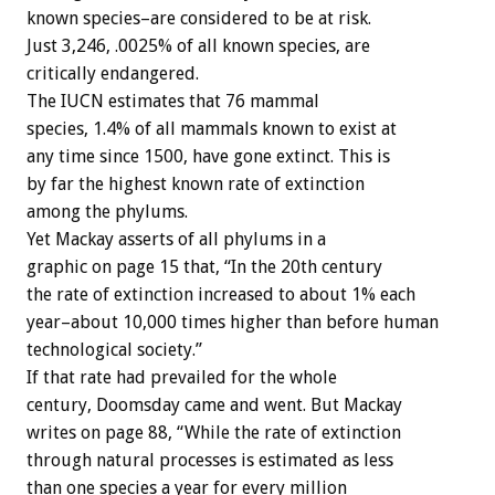
known species–are considered to be at risk.
Just 3,246, .0025% of all known species, are
critically endangered.
The IUCN estimates that 76 mammal
species, 1.4% of all mammals known to exist at
any time since 1500, have gone extinct. This is
by far the highest known rate of extinction
among the phylums.
Yet Mackay asserts of all phylums in a
graphic on page 15 that, “In the 20th century
the rate of extinction increased to about 1% each
year–about 10,000 times higher than before human
technological society.”
If that rate had prevailed for the whole
century, Doomsday came and went. But Mackay
writes on page 88, “While the rate of extinction
through natural processes is estimated as less
than one species a year for every million