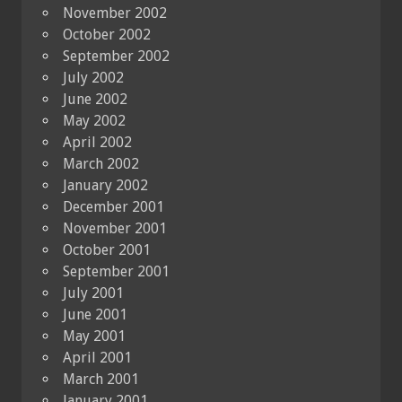
November 2002
October 2002
September 2002
July 2002
June 2002
May 2002
April 2002
March 2002
January 2002
December 2001
November 2001
October 2001
September 2001
July 2001
June 2001
May 2001
April 2001
March 2001
January 2001