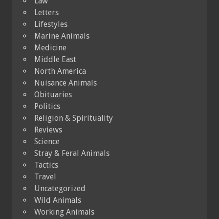
Law
Letters
Lifestyles
Marine Animals
Medicine
Middle East
North America
Nuisance Animals
Obituaries
Politics
Religion & Spirituality
Reviews
Science
Stray & Feral Animals
Tactics
Travel
Uncategorized
Wild Animals
Working Animals