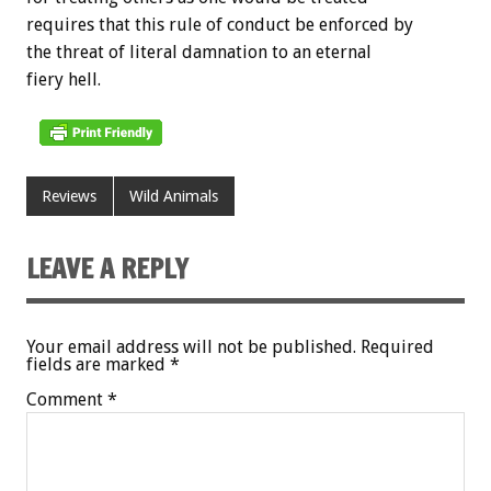
requires that this rule of conduct be enforced by
the threat of literal damnation to an eternal
fiery hell.
Reviews
Wild Animals
LEAVE A REPLY
Your email address will not be published.
Required
fields are marked
*
Comment
*