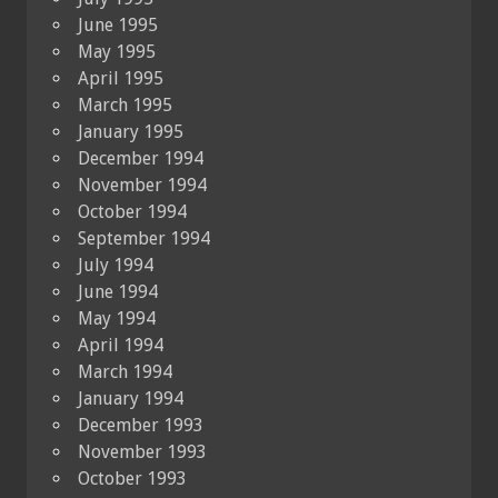
June 1995
May 1995
April 1995
March 1995
January 1995
December 1994
November 1994
October 1994
September 1994
July 1994
June 1994
May 1994
April 1994
March 1994
January 1994
December 1993
November 1993
October 1993