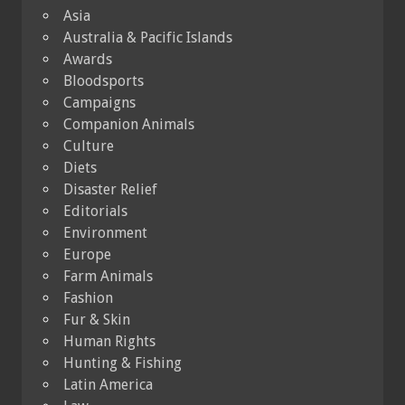
Asia
Australia & Pacific Islands
Awards
Bloodsports
Campaigns
Companion Animals
Culture
Diets
Disaster Relief
Editorials
Environment
Europe
Farm Animals
Fashion
Fur & Skin
Human Rights
Hunting & Fishing
Latin America