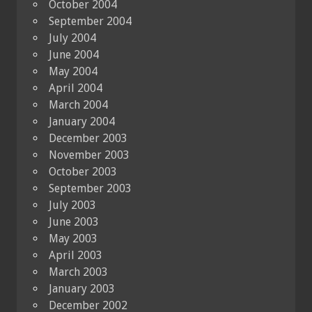
October 2004
September 2004
July 2004
June 2004
May 2004
April 2004
March 2004
January 2004
December 2003
November 2003
October 2003
September 2003
July 2003
June 2003
May 2003
April 2003
March 2003
January 2003
December 2002