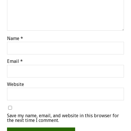
Name
*
Email
*
Website
Save my name, email, and website in this browser for
the next time I comment.