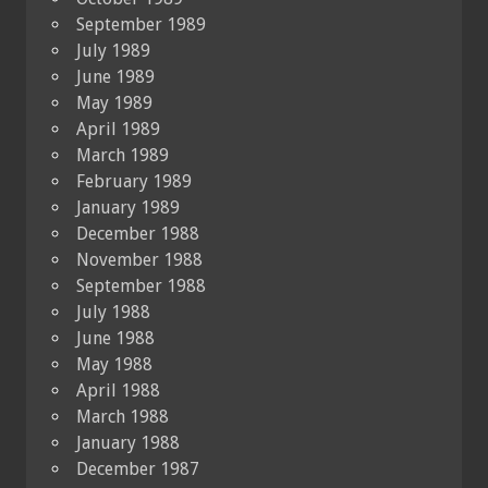
September 1989
July 1989
June 1989
May 1989
April 1989
March 1989
February 1989
January 1989
December 1988
November 1988
September 1988
July 1988
June 1988
May 1988
April 1988
March 1988
January 1988
December 1987