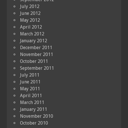
July 2012
June 2012
May 2012
April 2012
March 2012
January 2012
December 2011
November 2011
October 2011
September 2011
July 2011
June 2011
May 2011
April 2011
March 2011
January 2011
November 2010
October 2010