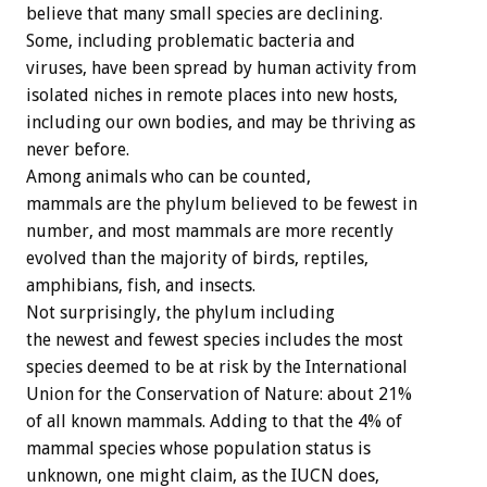
believe that many small species are declining.
Some, including problematic bacteria and
viruses, have been spread by human activity from
isolated niches in remote places into new hosts,
including our own bodies, and may be thriving as
never before.
Among animals who can be counted,
mammals are the phylum believed to be fewest in
number, and most mammals are more recently
evolved than the majority of birds, reptiles,
amphibians, fish, and insects.
Not surprisingly, the phylum including
the newest and fewest species includes the most
species deemed to be at risk by the International
Union for the Conservation of Nature: about 21%
of all known mammals. Adding to that the 4% of
mammal species whose population status is
unknown, one might claim, as the IUCN does,