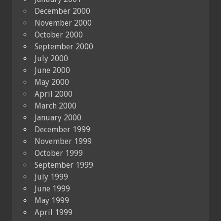
December 2000
November 2000
October 2000
September 2000
July 2000
June 2000
May 2000
April 2000
March 2000
January 2000
December 1999
November 1999
October 1999
September 1999
July 1999
June 1999
May 1999
April 1999