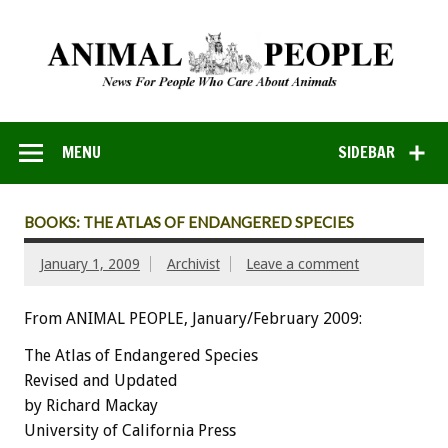
MENU
SIDEBAR
BOOKS: THE ATLAS OF ENDANGERED SPECIES
January 1, 2009
Archivist
Leave a comment
From ANIMAL PEOPLE, January/February 2009:
The Atlas of Endangered Species
Revised and Updated
by Richard Mackay
University of California Press