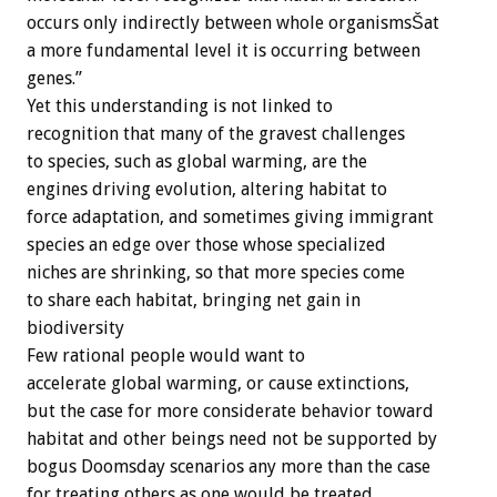
occurs only indirectly between whole organismsŠat
a more fundamental level it is occurring between
genes.”
Yet this understanding is not linked to
recognition that many of the gravest challenges
to species, such as global warming, are the
engines driving evolution, altering habitat to
force adaptation, and sometimes giving immigrant
species an edge over those whose specialized
niches are shrinking, so that more species come
to share each habitat, bringing net gain in
biodiversity
Few rational people would want to
accelerate global warming, or cause extinctions,
but the case for more considerate behavior toward
habitat and other beings need not be supported by
bogus Doomsday scenarios any more than the case
for treating others as one would be treated