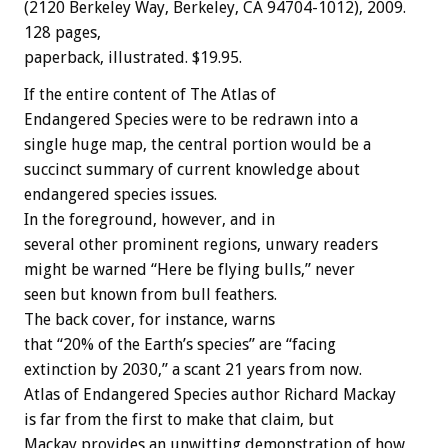
(2120 Berkeley Way, Berkeley, CA 94704-1012), 2009.
128 pages,
paperback, illustrated. $19.95.
If the entire content of The Atlas of
Endangered Species were to be redrawn into a
single huge map, the central portion would be a
succinct summary of current knowledge about
endangered species issues.
In the foreground, however, and in
several other prominent regions, unwary readers
might be warned “Here be flying bulls,” never
seen but known from bull feathers.
The back cover, for instance, warns
that “20% of the Earth’s species” are “facing
extinction by 2030,” a scant 21 years from now.
Atlas of Endangered Species author Richard Mackay
is far from the first to make that claim, but
Mackay provides an unwitting demonstration of how