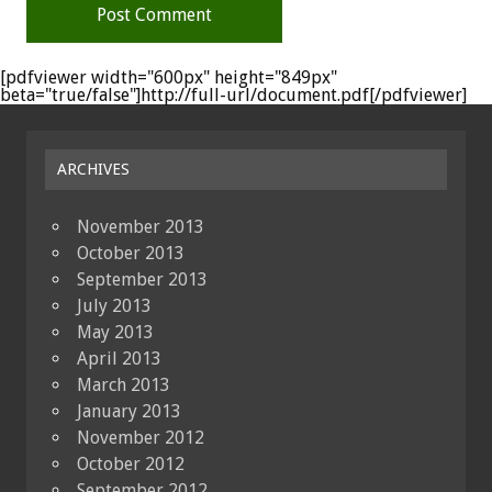
[pdfviewer width="600px" height="849px"
beta="true/false"]http://full-url/document.pdf[/pdfviewer]
ARCHIVES
November 2013
October 2013
September 2013
July 2013
May 2013
April 2013
March 2013
January 2013
November 2012
October 2012
September 2012