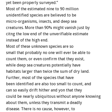
yet been properly surveyed.”
Most of the estimated nine to 90 million
unidentified species are believed to be
micro-organisms, insects, and deep sea
creatures. More than 90% might vanish just by
citng the low end of the unverifiable estimate
instead of the high end.
Most of these unknown species are so
small that probably no one will ever be able to
count them, or even confirm that they exist,
while deep sea creatures potentially have
habitats larger than twice the sum of dry land.
Further, most of the species that have
been identified are also too small to count, and
can so easily drift hither and yon that they
could be nearly ubiquitous without anyone knowing
about them, unless they transmit a deadly
disease. There is no cause, however, to