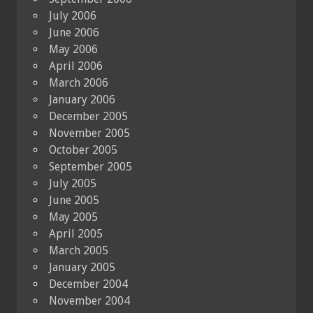
July 2006
June 2006
May 2006
April 2006
March 2006
January 2006
December 2005
November 2005
October 2005
September 2005
July 2005
June 2005
May 2005
April 2005
March 2005
January 2005
December 2004
November 2004