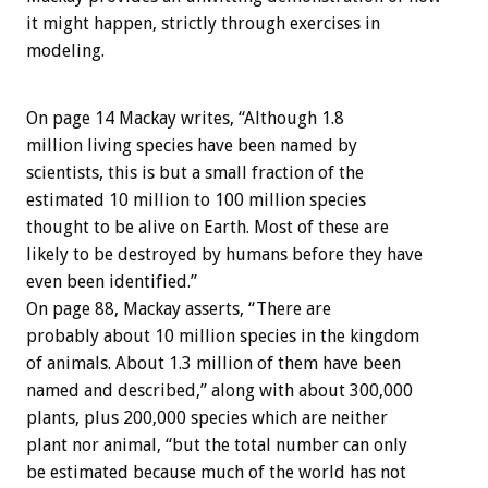
it might happen, strictly through exercises in
modeling.
On page 14 Mackay writes, “Although 1.8
million living species have been named by
scientists, this is but a small fraction of the
estimated 10 million to 100 million species
thought to be alive on Earth. Most of these are
likely to be destroyed by humans before they have
even been identified.”
On page 88, Mackay asserts, “There are
probably about 10 million species in the kingdom
of animals. About 1.3 million of them have been
named and described,” along with about 300,000
plants, plus 200,000 species which are neither
plant nor animal, “but the total number can only
be estimated because much of the world has not