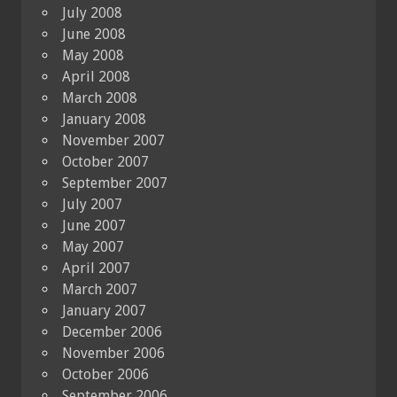
July 2008
June 2008
May 2008
April 2008
March 2008
January 2008
November 2007
October 2007
September 2007
July 2007
June 2007
May 2007
April 2007
March 2007
January 2007
December 2006
November 2006
October 2006
September 2006