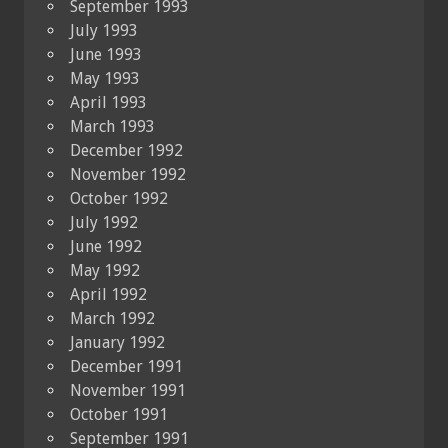
September 1993
July 1993
June 1993
May 1993
April 1993
March 1993
December 1992
November 1992
October 1992
July 1992
June 1992
May 1992
April 1992
March 1992
January 1992
December 1991
November 1991
October 1991
September 1991