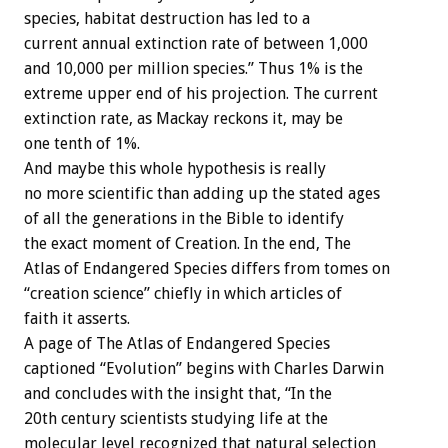
species, habitat destruction has led to a
current annual extinction rate of between 1,000
and 10,000 per million species.” Thus 1% is the
extreme upper end of his projection. The current
extinction rate, as Mackay reckons it, may be
one tenth of 1%.
And maybe this whole hypothesis is really
no more scientific than adding up the stated ages
of all the generations in the Bible to identify
the exact moment of Creation. In the end, The
Atlas of Endangered Species differs from tomes on
“creation science” chiefly in which articles of
faith it asserts.
A page of The Atlas of Endangered Species
captioned “Evolution” begins with Charles Darwin
and concludes with the insight that, “In the
20th century scientists studying life at the
molecular level recognized that natural selection