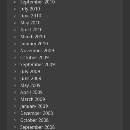
September 2010
July 2010
June 2010
May 2010
April 2010
March 2010
January 2010
November 2009
October 2009
September 2009
July 2009
June 2009
May 2009
April 2009
March 2009
January 2009
December 2008
October 2008
September 2008