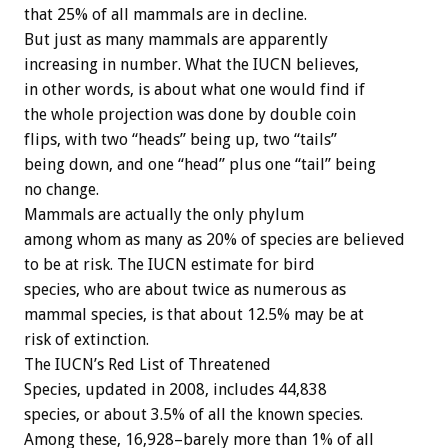
that 25% of all mammals are in decline.
But just as many mammals are apparently
increasing in number. What the IUCN believes,
in other words, is about what one would find if
the whole projection was done by double coin
flips, with two “heads” being up, two “tails”
being down, and one “head” plus one “tail” being
no change.
Mammals are actually the only phylum
among whom as many as 20% of species are believed
to be at risk. The IUCN estimate for bird
species, who are about twice as numerous as
mammal species, is that about 12.5% may be at
risk of extinction.
The IUCN’s Red List of Threatened
Species, updated in 2008, includes 44,838
species, or about 3.5% of all the known species.
Among these, 16,928–barely more than 1% of all