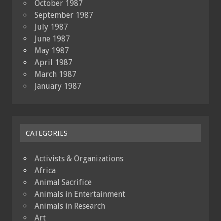
October 1987
September 1987
July 1987
June 1987
May 1987
April 1987
March 1987
January 1987
CATEGORIES
Activists & Organizations
Africa
Animal Sacrifice
Animals in Entertainment
Animals in Research
Art