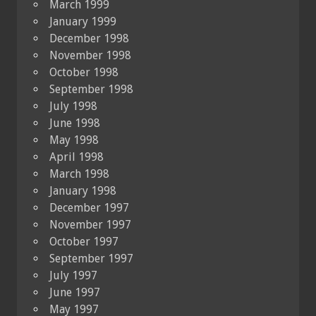
March 1999
January 1999
December 1998
November 1998
October 1998
September 1998
July 1998
June 1998
May 1998
April 1998
March 1998
January 1998
December 1997
November 1997
October 1997
September 1997
July 1997
June 1997
May 1997