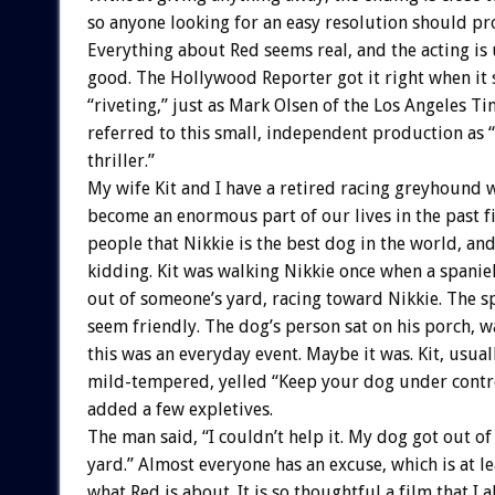
so anyone looking for an easy resolution should pr
Everything about Red seems real, and the acting is
good. The Hollywood Reporter got it right when it s
“riveting,” just as Mark Olsen of the Los Angeles T
referred to this small, independent production as 
thriller.”
My wife Kit and I have a retired racing greyhound 
become an enormous part of our lives in the past fi
people that Nikkie is the best dog in the world, and
kidding. Kit was walking Nikkie once when a spanie
out of someone’s yard, racing toward Nikkie. The s
seem friendly. The dog’s person sat on his porch, wa
this was an everyday event. Maybe it was. Kit, usual
mild-tempered, yelled “Keep your dog under contro
added a few expletives.
The man said, “I couldn’t help it. My dog got out o
yard.” Almost everyone has an excuse, which is at le
what Red is about. It is so thoughtful a film that I 