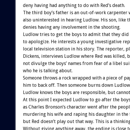
deny having had anything to do with Red’s death.
The third boy’s father is an out-of-work carpenter 
also uninterested in hearing Ludlow. His son, like t
denies having any involvement in the shooting.
Ludlow tries to get the boys to admit that they did 
to apologize. He interests a young investigative rep
local television station in his story. The reporter, 
Dickens, interviews Ludlow where Red was killed, 
not divulge the boys’ names from fear of a libel su
who he is talking about.
Someone throws a rock wrapped with a piece of p
him to back off. Then someone burns down Ludlow’s
Ludlow knows the boys are responsible, but cannot 
At this point I expected Ludlow to go after the boy
as Charles Bronson’s character went after the peopl
murdering his wife and raping his daughter in the 
but Red doesn’t play out that way. This is a thinking
Without giving anything away, the ending is close t