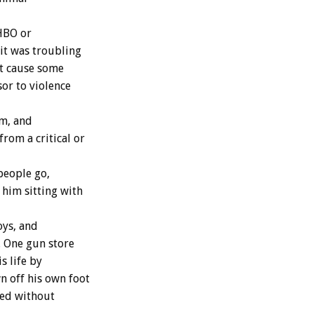
HBO or
it was troubling
ht cause some
or to violence
lm, and
from a critical or
people go,
 him sitting with
oys, and
. One gun store
s life by
 off his own foot
nted without