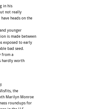
g in his
ut not really
 have heads on the
 and younger
tion is made between
s exposed to early
cable bad seed.
y from a
s hardly worth
d
isfits, the
both Marilyn Monroe
 mass roundups for