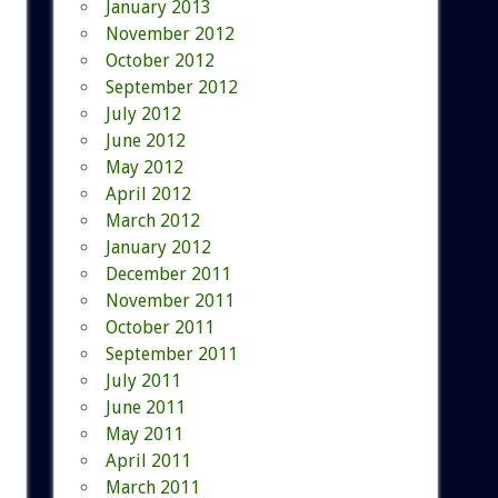
January 2013
November 2012
October 2012
September 2012
July 2012
June 2012
May 2012
April 2012
March 2012
January 2012
December 2011
November 2011
October 2011
September 2011
July 2011
June 2011
May 2011
April 2011
March 2011