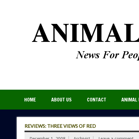
HOME
ABOUT US
CONTACT
ANIMAL 
REVIEWS: THREE VIEWS OF RED
December 1, 2008
Archivist
Leave a comment