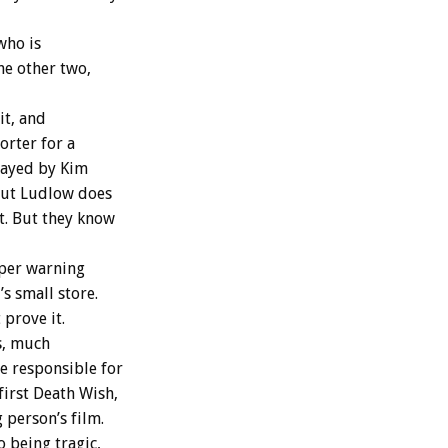
who is
he other two,
it, and
orter for a
played by Kim
but Ludlow does
it. But they know
aper warning
 small store.
prove it.
s, much
e responsible for
first Death Wish,
 person’s film.
o being tragic,