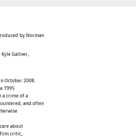
 Produced by Norman
Kyle Gallner,
in October 2008.
 a 1995
 a crime of a
ountered, and often
therwise
care about
ilm critic,