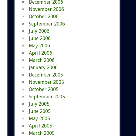
December 2006
November 2006
October 2006
September 2006
July 2006
June 2006
May 2006
April 2006
March 2006
January 2006
December 2005
November 2005
October 2005
September 2005
July 2005
June 2005
May 2005
April 2005
March 2005