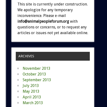
This site is currently under construction.
We apologize for any temporary
inconvenience. Please e-mail
info@animalpeopleforum.org
with
questions or concerns, or to request any
articles or issues not yet available online.
ARCHIVES
November 2013
October 2013
September 2013
July 2013
May 2013
April 2013
March 2013