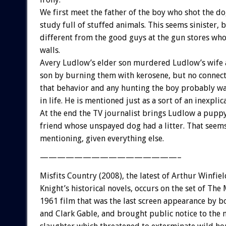
We first meet the father of the boy who shot the do
study full of stuffed animals. This seems sinister, b
different from the good guys at the gun stores who
walls.
Avery Ludlow’s elder son murdered Ludlow’s wife
son by burning them with kerosene, but no connec
that behavior and any hunting the boy probably wa
in life. He is mentioned just as a sort of an inexpli
At the end the TV journalist brings Ludlow a pupp
friend whose unspayed dog had a litter. That seem
mentioning, given everything else.
————————————————–
Misfits Country (2008), the latest of Arthur Winfiel
Knight’s historical novels, occurs on the set of The M
1961 film that was the last screen appearance by 
and Clark Gable, and brought public notice to the