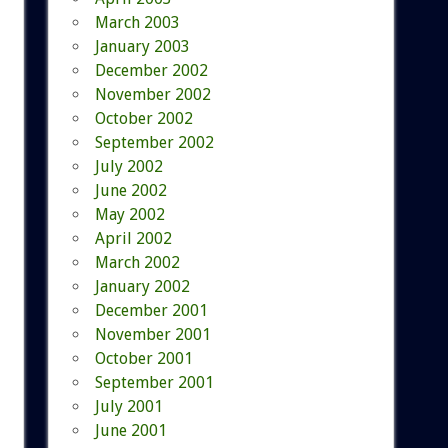
March 2003
January 2003
December 2002
November 2002
October 2002
September 2002
July 2002
June 2002
May 2002
April 2002
March 2002
January 2002
December 2001
November 2001
October 2001
September 2001
July 2001
June 2001