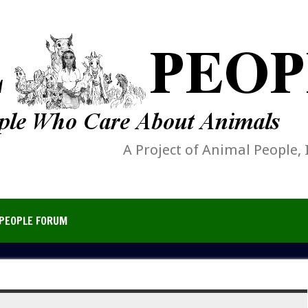
A Project of Animal People, 
PEOPLE FORUM