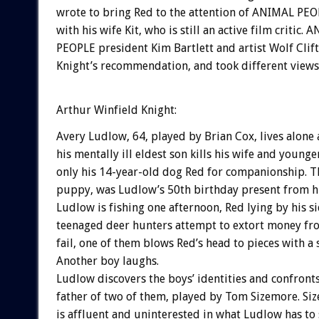
wrote to bring Red to the attention of ANIMAL PEOP
with his wife Kit, who is still an active film critic.
PEOPLE president Kim Bartlett and artist Wolf Clif
Knight’s recommendation, and took different views 
Arthur Winfield Knight:
Avery Ludlow, 64, played by Brian Cox, lives alone 
his mentally ill eldest son kills his wife and younge
only his 14-year-old dog Red for companionship. Th
puppy, was Ludlow’s 50th birthday present from hi
Ludlow is fishing one afternoon, Red lying by his si
teenaged deer hunters attempt to extort money f
fail, one of them blows Red’s head to pieces with a
Another boy laughs.
Ludlow discovers the boys’ identities and confronts
father of two of them, played by Tom Sizemore. Siz
is affluent and uninterested in what Ludlow has to