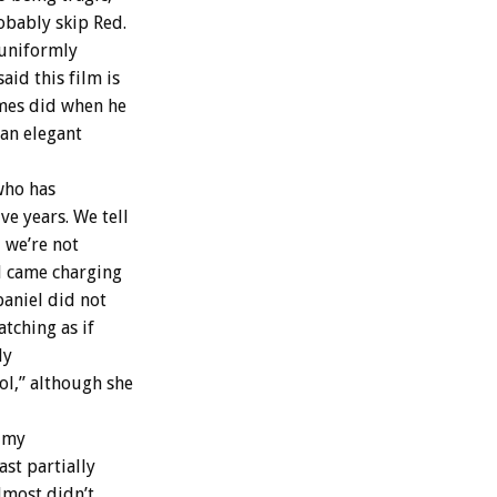
obably skip Red.
 uniformly
aid this film is
imes did when he
“an elegant
who has
ve years. We tell
 we’re not
l came charging
paniel did not
tching as if
ly
l,” although she
f my
ast partially
almost didn’t