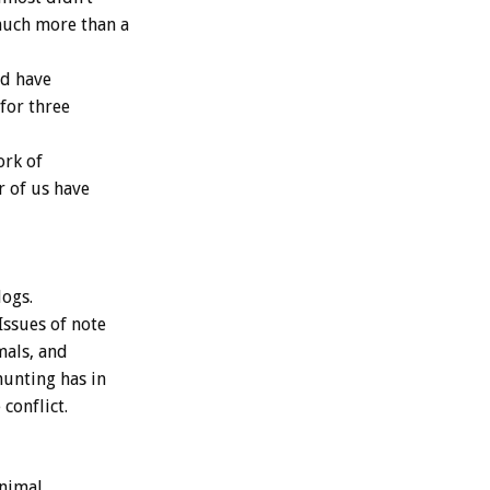
much more than a
nd have
 for three
ork of
r of us have
dogs.
Issues of note
mals, and
hunting has in
conflict.
animal