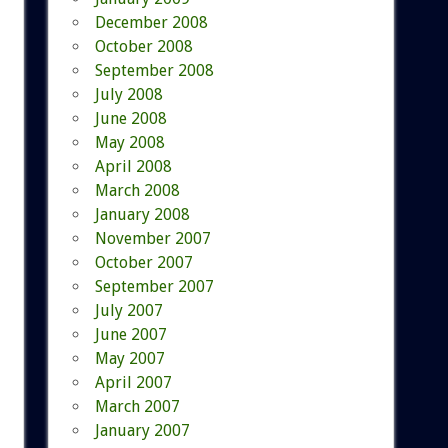
December 2008
October 2008
September 2008
July 2008
June 2008
May 2008
April 2008
March 2008
January 2008
November 2007
October 2007
September 2007
July 2007
June 2007
May 2007
April 2007
March 2007
January 2007