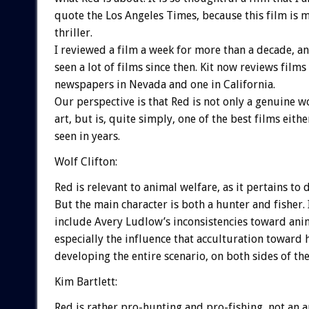
quote the Los Angeles Times, because this film is 
thriller.
I reviewed a film a week for more than a decade, a
seen a lot of films since then. Kit now reviews films
newspapers in Nevada and one in California.
Our perspective is that Red is not only a genuine w
art, but is, quite simply, one of the best films eithe
seen in years.
Wolf Clifton:
Red is relevant to animal welfare, as it pertains to 
But the main character is both a hunter and fisher. 
include Avery Ludlow’s inconsistencies toward ani
especially the influence that acculturation toward 
developing the entire scenario, on both sides of the 
Kim Bartlett:
Red is rather pro-hunting and pro-fishing, not an 