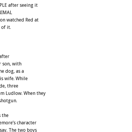
LE after seeing it
 ANIMAL
ton watched Red at
of it.
after
r son, with
e dog, as a
s wife. While
de, three
rom Ludlow. When they
 shotgun.
 the
emore’s character
 say. The two boys