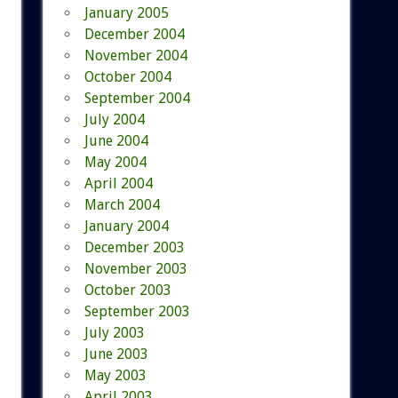
January 2005
December 2004
November 2004
October 2004
September 2004
July 2004
June 2004
May 2004
April 2004
March 2004
January 2004
December 2003
November 2003
October 2003
September 2003
July 2003
June 2003
May 2003
April 2003