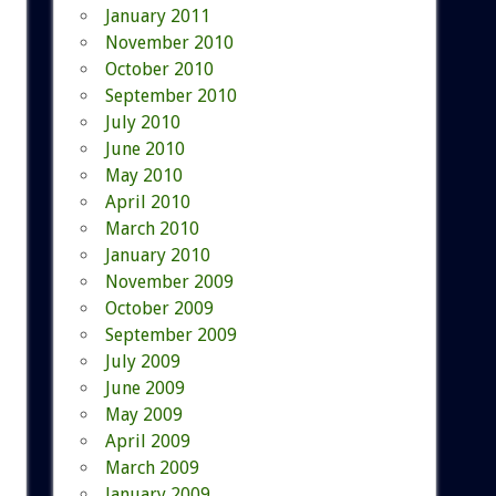
January 2011
November 2010
October 2010
September 2010
July 2010
June 2010
May 2010
April 2010
March 2010
January 2010
November 2009
October 2009
September 2009
July 2009
June 2009
May 2009
April 2009
March 2009
January 2009