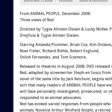
From ANIMAL PEOPLE, December 2008:
Three views of Red
Directed by Tygve Allisten Diesen & Lucky McKee.
Dreyfuss & Tygve Allister Diesen.
Starring Amanda Plummer, Brian Cox, Kim Dickens, 
Noel Fisher, Richard Riehle, Robert Englund,
Shiloh Fernandez, and Tom Sizemore.
Released to theatres in August 2008; DVD released 
Red, adapted by screenwriter Steph-en Susco from
novel of the same title by Jack Ketchum, begins with
sort that many readers of ANIMAL PEOPLE have enc
will have personally investigated, prosecuted, or o
responded to as animal advocates.
Red has evoked varied responses from people who 
animals. Novelist Arthur Winfield Knight, a retired f