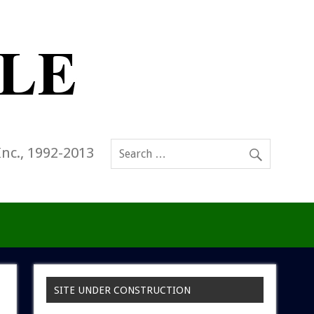
Inc., 1992-2013
SITE UNDER CONSTRUCTION