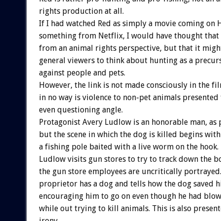
rights production at all.
If I had watched Red as simply a movie coming on 
something from Netflix, I would have thought that 
from an animal rights perspective, but that it mig
general viewers to think about hunting as a precurs
against people and pets.
However, the link is not made consciously in the fi
in no way is violence to non-pet animals presented 
even questioning angle.
Protagonist Avery Ludlow is an honorable man, as 
but the scene in which the dog is killed begins with
a fishing pole baited with a live worm on the hook.
Ludlow visits gun stores to try to track down the b
the gun store employees are uncritically portrayed
proprietor has a dog and tells how the dog saved hi
encouraging him to go on even though he had blown
while out trying to kill animals. This is also prese
irony.