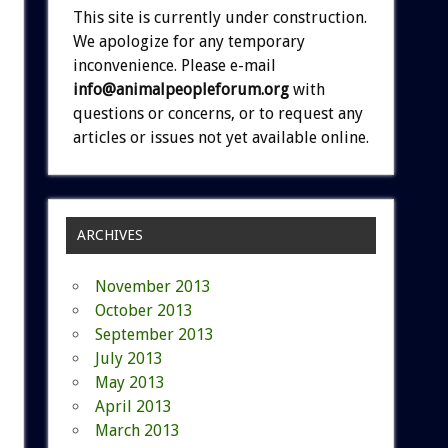
This site is currently under construction.
We apologize for any temporary
inconvenience. Please e-mail
info@animalpeopleforum.org
with
questions or concerns, or to request any
articles or issues not yet available online.
ARCHIVES
November 2013
October 2013
September 2013
July 2013
May 2013
April 2013
March 2013