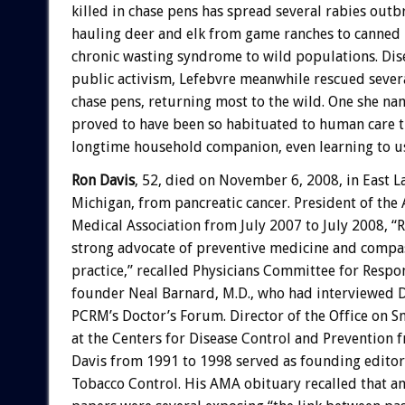
killed in chase pens has spread several rabies outb
hauling deer and elk from game ranches to canned
chronic wasting syndrome to wild populations. Di
public activism, Lefebvre meanwhile rescued sever
chase pens, returning most to the wild. One she n
proved to have been so habituated to human care 
longtime household companion, even learning to use
Ron Davis
, 52, died on November 6, 2008, in East L
Michigan, from pancreatic cancer. President of the
Medical Association from July 2007 to July 2008, “
strong advocate of preventive medicine and compa
practice,” recalled Physicians Committee for Respo
founder Neal Barnard, M.D., who had interviewed D
PCRM’s Doctor’s Forum. Director of the Office on 
at the Centers for Disease Control and Prevention 
Davis from 1991 to 1998 served as founding editor 
Tobacco Control. His AMA obituary recalled that am