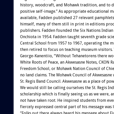
history, woodcraft, and Mohawk tradition, and to 
positive self-image.” As appropriate educational m
available, Fadden published 27 relevant pamphlets
himself, many of them still in print in editions pr
publishers. Fadden founded the Six Nations India
Onchiota in 1954. Fadden taught seventh grade scie
Central School from 1957 to 1967, operating the
then retired to focus on teaching museum visitors
George-Kanentiio, “Without Tehanetorens there wo
White Roots of Peace, an Akwesasne Notes, CKON Ra
Freedom School, or Mohawk Nation Council of Chie
no land claims. The Mohawk Council of Akwesasne w
St. Regis Band Council. Akwesasne as a place of po
We would still be calling ourselves the St. Regis In
scholarship which is finally seeing us as we were, 
not have taken root. He inspired students from eve
fiercely expressed central part of his message was 
“Folks out there always heard his message about Fi