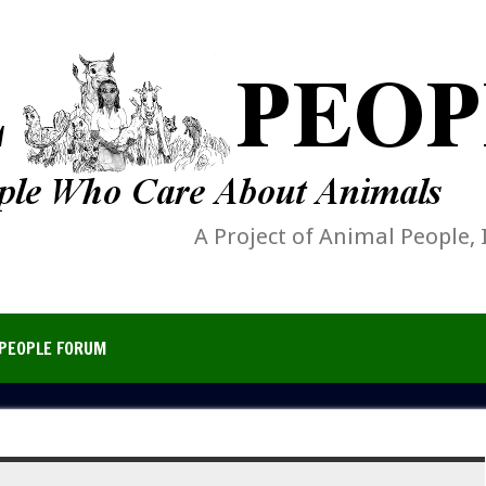
A Project of Animal People, 
PEOPLE FORUM