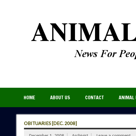
HOME
ABOUT US
CONTACT
ANIMAL 
OBITUARIES [DEC. 2008]
December 1, 2008
Archivist
Leave a comment