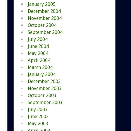
January 2005
December 2004
November 2004
October 2004
September 2004
July 2004
June 2004
May 2004
April 2004
March 2004
January 2004
December 2003
November 2003
October 2003
September 2003
July 2003
June 2003
May 2003
April 2003