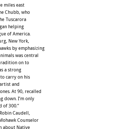
ve miles east
ine Chubb, who
the Tuscarora
egan helping
gue of America.
urg, New York,
ohawks by emphasizing
nimals was central
tradition on to
s a strong
to carry on his
artist and
es. At 90, recalled
g down. I’m only
d of 300.”
 Robin Caudell,
e Mohawk Counselor
n about Native