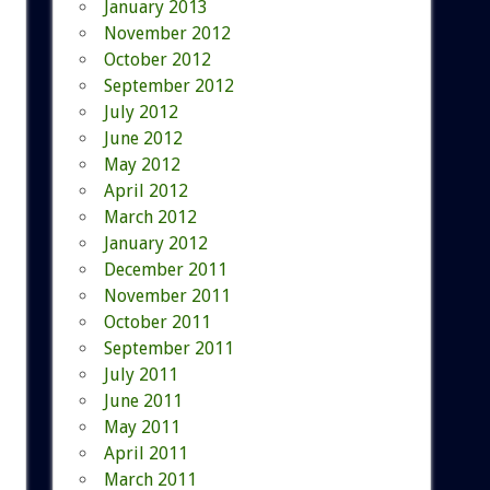
January 2013
November 2012
October 2012
September 2012
July 2012
June 2012
May 2012
April 2012
March 2012
January 2012
December 2011
November 2011
October 2011
September 2011
July 2011
June 2011
May 2011
April 2011
March 2011