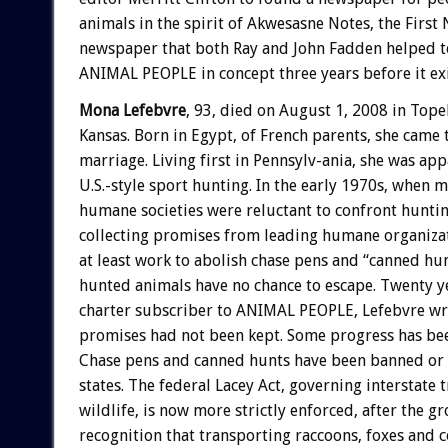
animals in the spirit of Akwesasne Notes, the First
newspaper that both Ray and John Fadden helped t
ANIMAL PEOPLE in concept three years before it ex
Mona Lefebvre
, 93, died on August 1, 2008 in Tope
Kansas. Born in Egypt, of French parents, she came t
marriage. Living first in Pennsylv-ania, she was app
U.S.-style sport hunting. In the early 1970s, when m
humane societies were reluctant to confront hunti
collecting promises from leading humane organiza
at least work to abolish chase pens and “canned hun
hunted animals have no chance to escape. Twenty yea
charter subscriber to ANIMAL PEOPLE, Lefebvre wro
promises had not been kept. Some progress has be
Chase pens and canned hunts have been banned or r
states. The federal Lacey Act, governing interstate 
wildlife, is now more strictly enforced, after the g
recognition that transporting raccoons, foxes and c