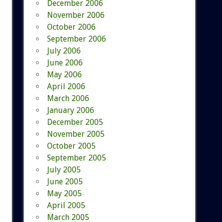
December 2006
November 2006
October 2006
September 2006
July 2006
June 2006
May 2006
April 2006
March 2006
January 2006
December 2005
November 2005
October 2005
September 2005
July 2005
June 2005
May 2005
April 2005
March 2005