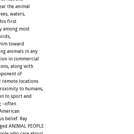
ear the animal
ees, waters,
his first
lly among most
birds,
d him toward
ing animals in any
tion in commercial
ions, along with
opponent of
t remote locations
proximity to humans,
on to sport and
g –often
 American
s belief. Ray
urged ANIMAL PEOPLE
eople who care about