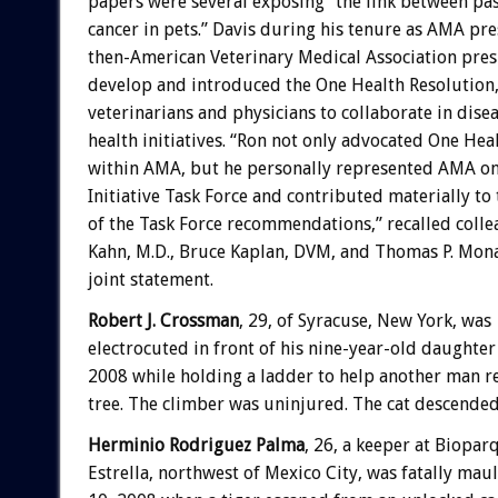
papers were several exposing “the link between pa
cancer in pets.” Davis during his tenure as AMA pre
then-American Veterinary Medical Association pre
develop and introduced the One Health Resolution,
veterinarians and physicians to collaborate in dise
health initiatives. “Ron not only advocated One Hea
within AMA, but he personally represented AMA o
Initiative Task Force and contributed materially t
of the Task Force recommendations,” recalled colle
Kahn, M.D., Bruce Kaplan, DVM, and Thomas P. Monat
joint statement.
Robert J. Crossman
, 29, of Syracuse, New York, was
electrocuted in front of his nine-year-old daughte
2008 while holding a ladder to help another man re
tree. The climber was uninjured. The cat descende
Herminio Rodriguez Palma
, 26, a keeper at Biopar
Estrella, northwest of Mexico City, was fatally m