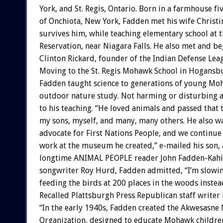
York, and St. Regis, Ontario. Born in a farmhouse fi
of Onchiota, New York, Fadden met his wife Christ
survives him, while teaching elementary school at 
Reservation, near Niagara Falls. He also met and b
Clinton Rickard, founder of the Indian Defense Lea
Moving to the St. Regis Mohawk School in Hogansb
Fadden taught science to generations of young M
outdoor nature study. Not harming or disturbing a
to his teaching. “He loved animals and passed that 
my sons, myself, and many, many others. He also wa
advocate for First Nations People, and we continue 
work at the museum he created,” e-mailed his son, 
longtime ANIMAL PEOPLE reader John Fadden-Kahion
songwriter Roy Hurd, Fadden admitted, “I’m slowin
feeding the birds at 200 places in the woods instea
Recalled Plattsburgh Press Republican staff writer
“In the early 1940s, Fadden created the Akwesasn
Organization, designed to educate Mohawk childre