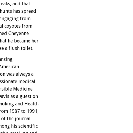
reaks, and that
 hunts has spread
sengaging from
al coyotes from
amed Cheyenne
that he became her
 a flush toilet.
ansing,
 American
Ron was always a
ssionate medical
nsible Medicine
avis as a guest on
Smoking and Health
from 1987 to 1991,
of the journal
ong his scientific