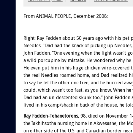
From ANIMAL PEOPLE, December 2008:
Right: Ray Fadden about 50 years ago with his pet
Needles. “Dad had the knack of picking up Needles,”
John Fadden. “One evening when the light wasn’t g
a wild porcupine by mistake. He wondered why he p
He even put him in his huge chicken wire-covered t
the real Needles roamed home, and Dad realized hi
to say he let the other one free, and he hurried away
could, which wasn’t too fast, as you know. When he
Dad had an un-descented skunk too,” John Fadden 
lived in his camp/shack in back of the house, he tol
Ray Fadden-Tehanetorens
, 98, died on November 1
the Iakhihsotha nursing home in Akwesasne, the M
on either side of the U.S. and Canadian border ne