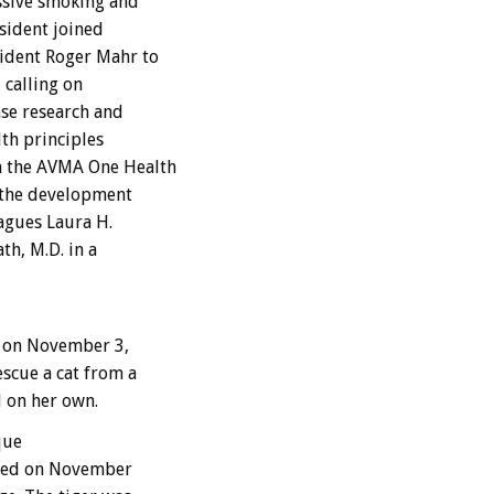
ssive smoking and
sident joined
sident Roger Mahr to
 calling on
ase research and
lth principles
n the AVMA One Health
o the development
agues Laura H.
h, M.D. in a
r on November 3,
scue a cat from a
d on her own.
que
auled on November