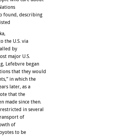
 Nations
o found, describing
isted
ka,
o the U.S. via
alled by
ost major U.S.
ng, Lefebvre began
tions that they would
ts,” in which the
rs later, as a
te that the
en made since then.
estricted in several
transport of
rowth of
oyotes to be