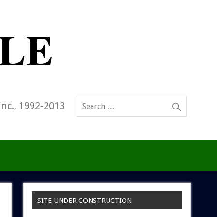
Inc., 1992-2013
SITE UNDER CONSTRUCTION