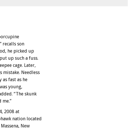
 porcupine
 recalls son
ood, he picked up
ut up such a fuss.
eepee cage. Later,
s mistake. Needless
 as fast as he
 was young,
added. “The skunk
d me.”
4, 2008 at
ohawk nation located
ar Massena, New