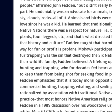
people,” affirmed John Fadden, “but didn’t really h
part. He undeniably was an advocate for animals, tr
sky, clouds, rocks–all of it. Animals and birds were 
love since he was a kid. He learned that traditiona
Native Nations there was a respect for nature, i.e., 
plants, four-leggeds, etc., and that’s what directe
that history and culture.” Fadden taught that harm
way for fun or profit is profane. Mohawk participa
fur trapping was the sin that destroyed the Six Nat
their wildlife family, Fadden believed. A lifelong 
hunting and trapping, who for decades fed bears a
to keep them from being shot for seeking food in 
Fadden emphasized that it is today moral oppositi
commercial hunting, trapping, whaling, and sealin
rationalized by association with traditional Native
practice–that most honors Native American religiou
Fadden in a 1989 discussion over his woodstove 
editor Merritt Clifton to found a newspaper for p