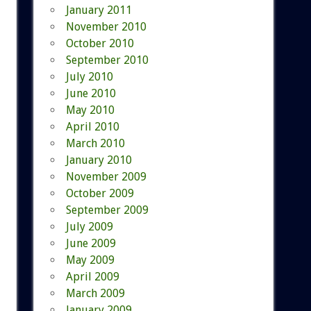
January 2011
November 2010
October 2010
September 2010
July 2010
June 2010
May 2010
April 2010
March 2010
January 2010
November 2009
October 2009
September 2009
July 2009
June 2009
May 2009
April 2009
March 2009
January 2009