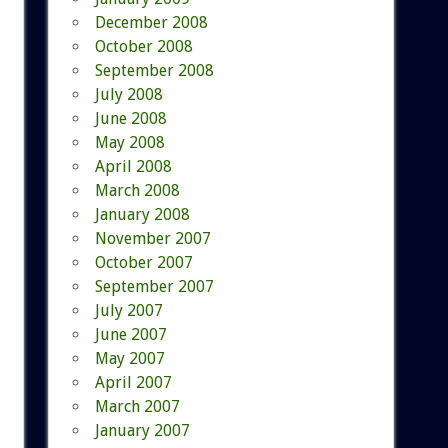
December 2008
October 2008
September 2008
July 2008
June 2008
May 2008
April 2008
March 2008
January 2008
November 2007
October 2007
September 2007
July 2007
June 2007
May 2007
April 2007
March 2007
January 2007