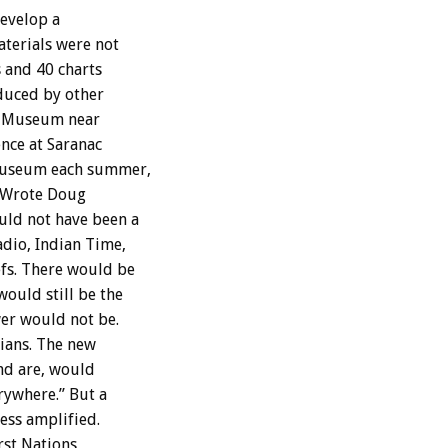
develop a
aterials were not
 and 40 charts
oduced by other
n Museum near
nce at Saranac
 museum each summer,
. Wrote Doug
uld not have been a
dio, Indian Time,
fs. There would be
ould still be the
wer would not be.
dians. The new
and are, would
rywhere.” But a
less amplified.
rst Nations