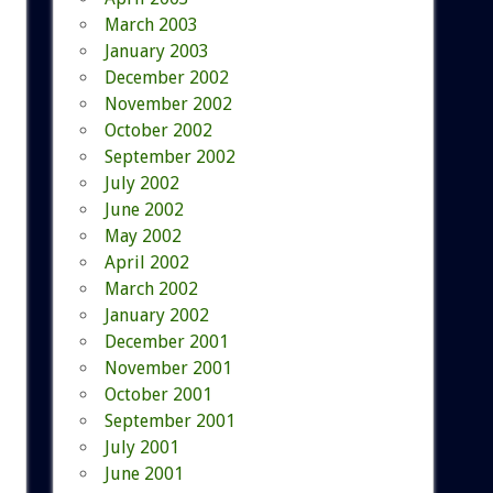
March 2003
January 2003
December 2002
November 2002
October 2002
September 2002
July 2002
June 2002
May 2002
April 2002
March 2002
January 2002
December 2001
November 2001
October 2001
September 2001
July 2001
June 2001