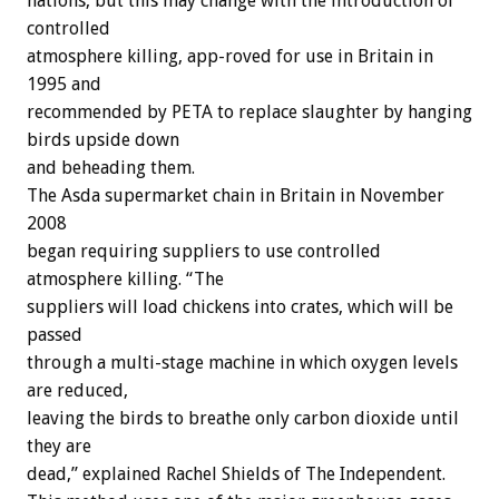
nations, but this may change with the introduction of
controlled
atmosphere killing, app-roved for use in Britain in
1995 and
recommended by PETA to replace slaughter by hanging
birds upside down
and beheading them.
The Asda supermarket chain in Britain in November
2008
began requiring suppliers to use controlled
atmosphere killing. “The
suppliers will load chickens into crates, which will be
passed
through a multi-stage machine in which oxygen levels
are reduced,
leaving the birds to breathe only carbon dioxide until
they are
dead,” explained Rachel Shields of The Independent.