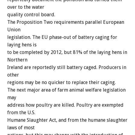
over to the water
quality control board.
The Proposition Two requirements parallel European
Union
legislation. The EU phase-out of battery caging for
laying hens is
to be completed by 2012, but 81% of the laying hens in
Northern
Ireland are reportedly still battery caged. Producers in
other
regions may be no quicker to replace their caging.
The next major area of farm animal welfare legislation
may
address how poultry are killed. Poultry are exempted
from the U.S.
Humane Slaughter Act, and from the humane slaughter
laws of most