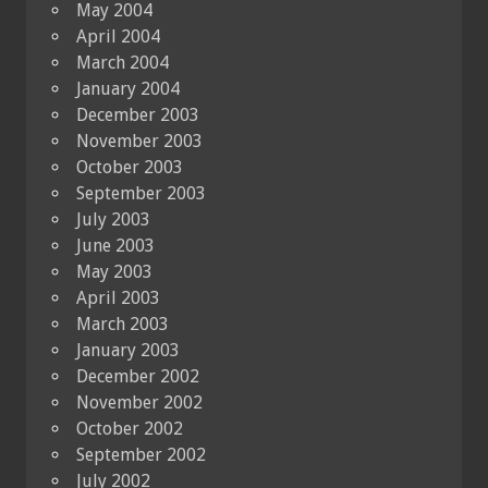
May 2004
April 2004
March 2004
January 2004
December 2003
November 2003
October 2003
September 2003
July 2003
June 2003
May 2003
April 2003
March 2003
January 2003
December 2002
November 2002
October 2002
September 2002
July 2002