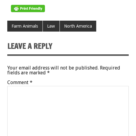
Farm Animals
Law
North America
LEAVE A REPLY
Your email address will not be published.
Required
fields are marked
*
Comment
*