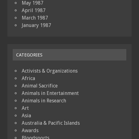
May 1987
April 1987
March 1987
January 1987
CATEGORIES
Activists & Organizations
Africa
Animal Sacrifice
Animals in Entertainment
Animals in Research
Art
Asia
Australia & Pacific Islands
Awards
Bloodsports