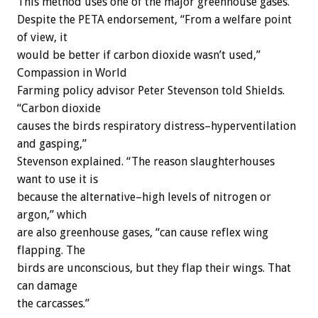
This method uses one of the major greenhouse gases.
Despite the PETA endorsement, “From a welfare point
of view, it
would be better if carbon dioxide wasn’t used,”
Compassion in World
Farming policy advisor Peter Stevenson told Shields.
“Carbon dioxide
causes the birds respiratory distress–hyperventilation
and gasping,”
Stevenson explained. “The reason slaughterhouses
want to use it is
because the alternative–high levels of nitrogen or
argon,” which
are also greenhouse gases, “can cause reflex wing
flapping. The
birds are unconscious, but they flap their wings. That
can damage
the carcasses.”