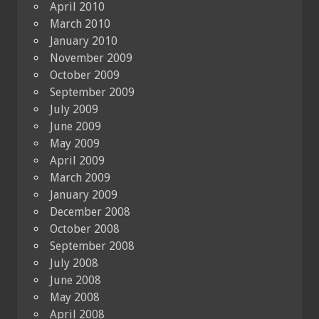
April 2010
March 2010
January 2010
November 2009
October 2009
September 2009
July 2009
June 2009
May 2009
April 2009
March 2009
January 2009
December 2008
October 2008
September 2008
July 2008
June 2008
May 2008
April 2008