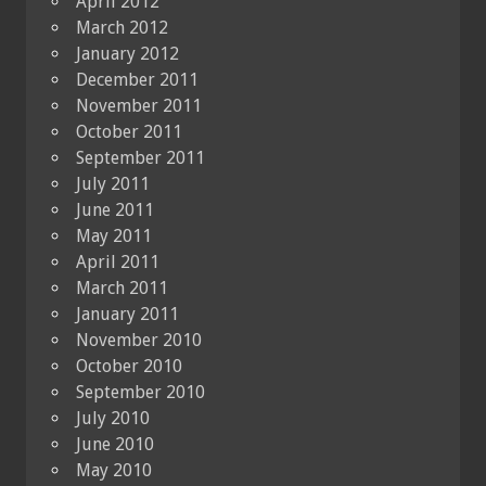
April 2012
March 2012
January 2012
December 2011
November 2011
October 2011
September 2011
July 2011
June 2011
May 2011
April 2011
March 2011
January 2011
November 2010
October 2010
September 2010
July 2010
June 2010
May 2010