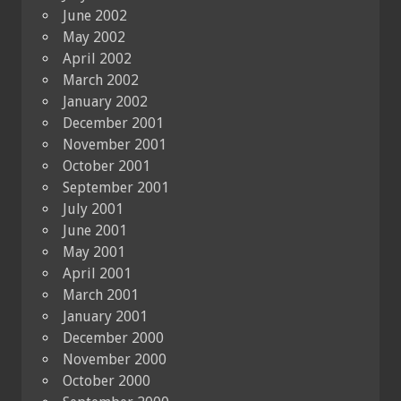
June 2002
May 2002
April 2002
March 2002
January 2002
December 2001
November 2001
October 2001
September 2001
July 2001
June 2001
May 2001
April 2001
March 2001
January 2001
December 2000
November 2000
October 2000