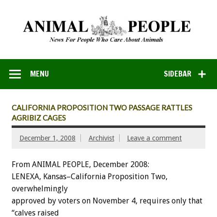
MENU
SIDEBAR
CALIFORNIA PROPOSITION TWO PASSAGE RATTLES
AGRIBIZ CAGES
December 1, 2008
Archivist
Leave a comment
From ANIMAL PEOPLE, December 2008:
LENEXA, Kansas–California Proposition Two,
overwhelmingly
approved by voters on November 4, requires only that
“calves raised