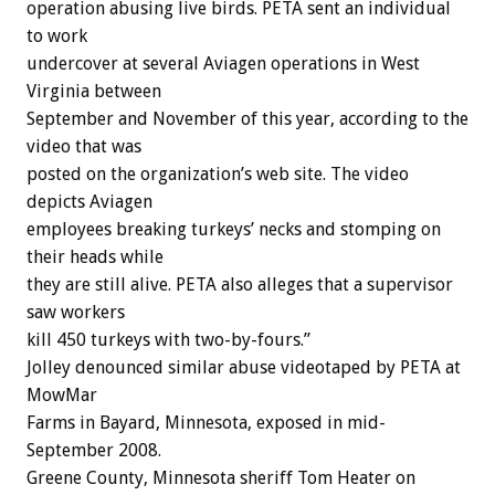
operation abusing live birds. PETA sent an individual
to work
undercover at several Aviagen operations in West
Virginia between
September and November of this year, according to the
video that was
posted on the organization’s web site. The video
depicts Aviagen
employees breaking turkeys’ necks and stomping on
their heads while
they are still alive. PETA also alleges that a supervisor
saw workers
kill 450 turkeys with two-by-fours.”
Jolley denounced similar abuse videotaped by PETA at
MowMar
Farms in Bayard, Minnesota, exposed in mid-
September 2008.
Greene County, Minnesota sheriff Tom Heater on