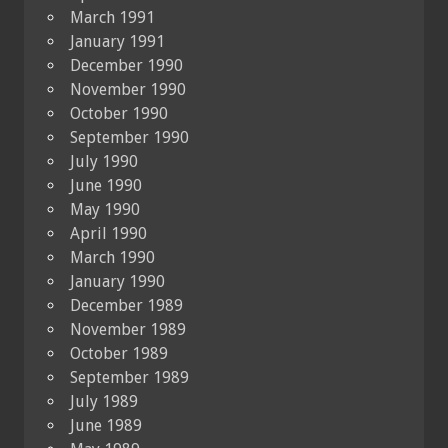
March 1991
January 1991
December 1990
November 1990
October 1990
September 1990
July 1990
June 1990
May 1990
April 1990
March 1990
January 1990
December 1989
November 1989
October 1989
September 1989
July 1989
June 1989