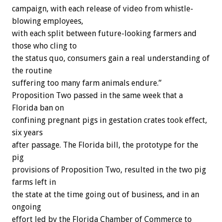
campaign, with each release of video from whistle-
blowing employees,
with each split between future-looking farmers and
those who cling to
the status quo, consumers gain a real understanding of
the routine
suffering too many farm animals endure.”
Proposition Two passed in the same week that a
Florida ban on
confining pregnant pigs in gestation crates took effect,
six years
after passage. The Florida bill, the prototype for the
pig
provisions of Proposition Two, resulted in the two pig
farms left in
the state at the time going out of business, and in an
ongoing
effort led by the Florida Chamber of Commerce to