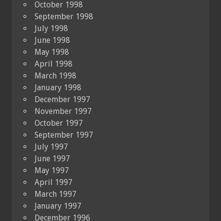
October 1998
September 1998
July 1998
June 1998
May 1998
April 1998
March 1998
January 1998
December 1997
November 1997
October 1997
September 1997
July 1997
June 1997
May 1997
April 1997
March 1997
January 1997
December 1996