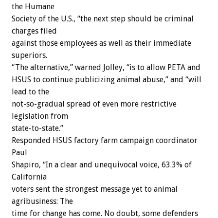
the Humane
Society of the U.S., “the next step should be criminal
charges filed
against those employees as well as their immediate
superiors.
“The alternative,” warned Jolley, “is to allow PETA and
HSUS to continue publicizing animal abuse,” and “will
lead to the
not-so-gradual spread of even more restrictive
legislation from
state-to-state.”
Responded HSUS factory farm campaign coordinator
Paul
Shapiro, “In a clear and unequivocal voice, 63.3% of
California
voters sent the strongest message yet to animal
agribusiness: The
time for change has come. No doubt, some defenders