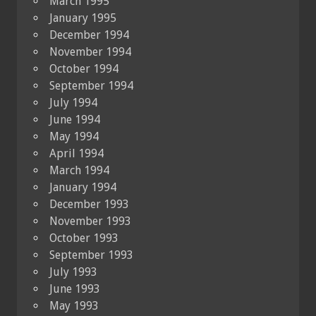
March 1995
January 1995
December 1994
November 1994
October 1994
September 1994
July 1994
June 1994
May 1994
April 1994
March 1994
January 1994
December 1993
November 1993
October 1993
September 1993
July 1993
June 1993
May 1993