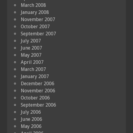
March 2008
January 2008
November 2007
October 2007
September 2007
July 2007
June 2007
May 2007
April 2007
March 2007
January 2007
December 2006
November 2006
October 2006
September 2006
July 2006
June 2006
May 2006