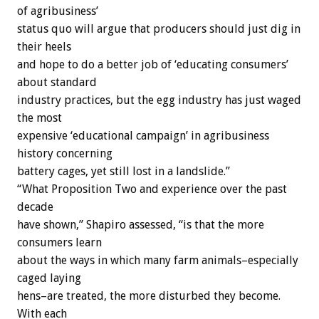
of agribusiness’
status quo will argue that producers should just dig in
their heels
and hope to do a better job of ‘educating consumers’
about standard
industry practices, but the egg industry has just waged
the most
expensive ‘educational campaign’ in agribusiness
history concerning
battery cages, yet still lost in a landslide.”
“What Proposition Two and experience over the past
decade
have shown,” Shapiro assessed, “is that the more
consumers learn
about the ways in which many farm animals–especially
caged laying
hens–are treated, the more disturbed they become.
With each