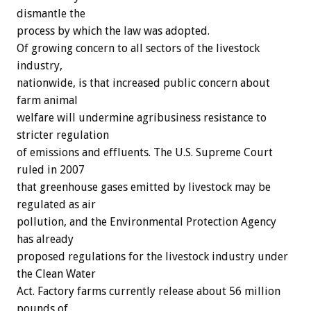
dismantle the
process by which the law was adopted.
Of growing concern to all sectors of the livestock
industry,
nationwide, is that increased public concern about
farm animal
welfare will undermine agribusiness resistance to
stricter regulation
of emissions and effluents. The U.S. Supreme Court
ruled in 2007
that greenhouse gases emitted by livestock may be
regulated as air
pollution, and the Environmental Protection Agency
has already
proposed regulations for the livestock industry under
the Clean Water
Act. Factory farms currently release about 56 million
pounds of