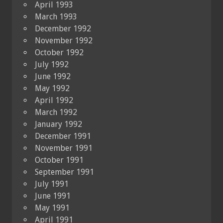
April 1993
March 1993
December 1992
November 1992
October 1992
July 1992
June 1992
May 1992
April 1992
March 1992
January 1992
December 1991
November 1991
October 1991
September 1991
July 1991
June 1991
May 1991
April 1991