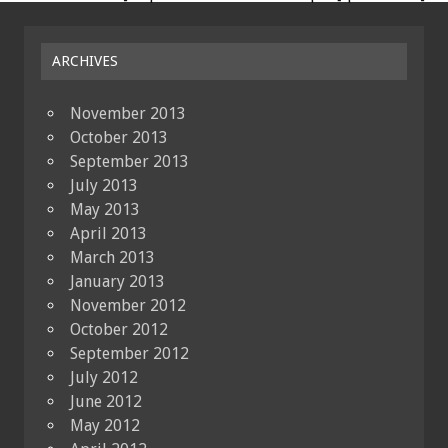
ARCHIVES
November 2013
October 2013
September 2013
July 2013
May 2013
April 2013
March 2013
January 2013
November 2012
October 2012
September 2012
July 2012
June 2012
May 2012