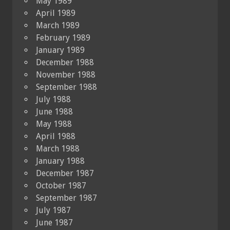
May 1989
April 1989
March 1989
February 1989
January 1989
December 1988
November 1988
September 1988
July 1988
June 1988
May 1988
April 1988
March 1988
January 1988
December 1987
October 1987
September 1987
July 1987
June 1987