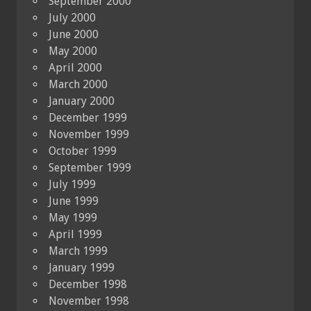
September 2000
July 2000
June 2000
May 2000
April 2000
March 2000
January 2000
December 1999
November 1999
October 1999
September 1999
July 1999
June 1999
May 1999
April 1999
March 1999
January 1999
December 1998
November 1998