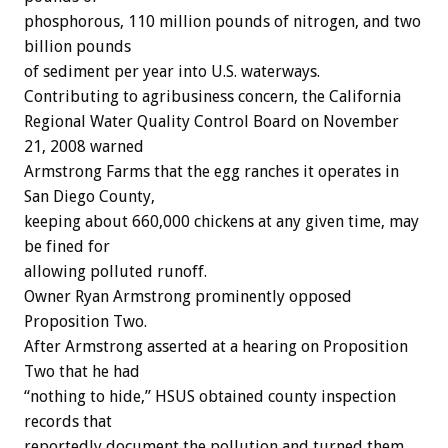
phosphorous, 110 million pounds of nitrogen, and two
billion pounds
of sediment per year into U.S. waterways.
Contributing to agribusiness concern, the California
Regional Water Quality Control Board on November
21, 2008 warned
Armstrong Farms that the egg ranches it operates in
San Diego County,
keeping about 660,000 chickens at any given time, may
be fined for
allowing polluted runoff.
Owner Ryan Armstrong prominently opposed
Proposition Two.
After Armstrong asserted at a hearing on Proposition
Two that he had
“nothing to hide,” HSUS obtained county inspection
records that
reportedly document the pollution and turned them