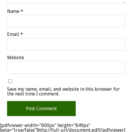
Name
*
Email
*
Website
Save my name, email, and website in this browser for
the next time I comment.
[pdfviewer width="600px" height="849px"
beta="true/false"]http://full-url/document.pdf[/pdfviewer]