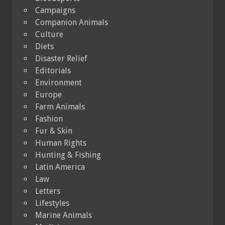
Campaigns
Companion Animals
Culture
Diets
Disaster Relief
Editorials
Environment
Europe
Farm Animals
Fashion
Fur & Skin
Human Rights
Hunting & Fishing
Latin America
Law
Letters
Lifestyles
Marine Animals