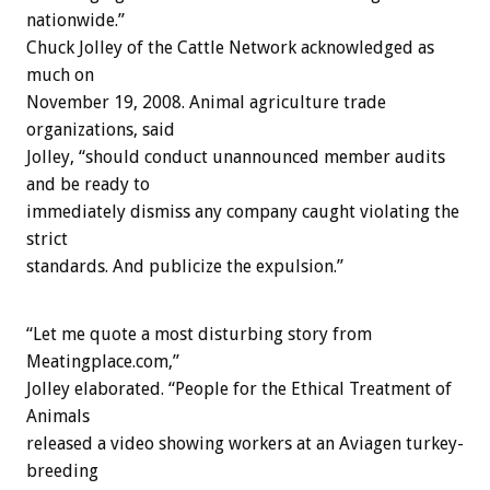
nationwide.”
Chuck Jolley of the Cattle Network acknowledged as
much on
November 19, 2008. Animal agriculture trade
organizations, said
Jolley, “should conduct unannounced member audits
and be ready to
immediately dismiss any company caught violating the
strict
standards. And publicize the expulsion.”
“Let me quote a most disturbing story from
Meatingplace.com,”
Jolley elaborated. “People for the Ethical Treatment of
Animals
released a video showing workers at an Aviagen turkey-
breeding