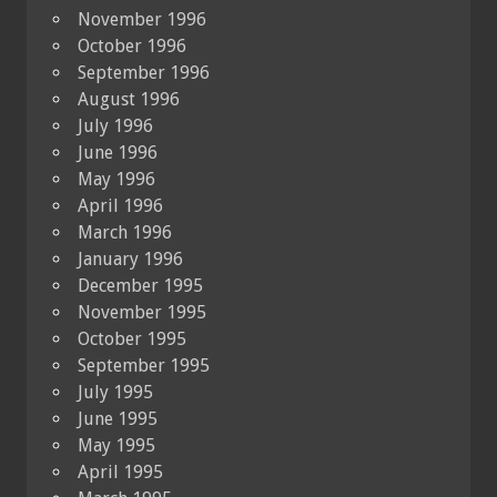
November 1996
October 1996
September 1996
August 1996
July 1996
June 1996
May 1996
April 1996
March 1996
January 1996
December 1995
November 1995
October 1995
September 1995
July 1995
June 1995
May 1995
April 1995