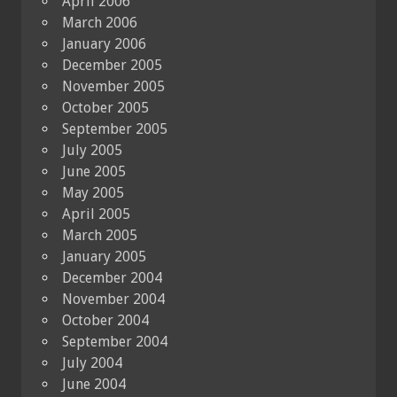
April 2006
March 2006
January 2006
December 2005
November 2005
October 2005
September 2005
July 2005
June 2005
May 2005
April 2005
March 2005
January 2005
December 2004
November 2004
October 2004
September 2004
July 2004
June 2004