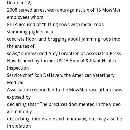
October 22,
2008 served arrest warrants against six of 18 MowMar
employees whom
PETA accused of “hitting sows with metal rods,
slamming piglets on a
concrete floor, and bragging about jamming rods into
the anuses of
sows,” summarized Amy Lorentzen of Associated Press.
Now headed by former USDA Animal & Plant Health
Inspection
Service chief Ron DeHaven, the American Veterinary
Medical
Association responded to the MowMar case after it was
exposed by
declaring that “The practices documented in the video
are not only
disturbing, intolerable and inhumane, but may also be
in violation