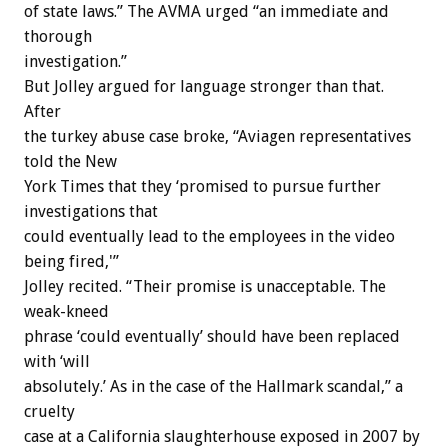
of state laws.” The AVMA urged “an immediate and
thorough
investigation.”
But Jolley argued for language stronger than that.
After
the turkey abuse case broke, “Aviagen representatives
told the New
York Times that they ‘promised to pursue further
investigations that
could eventually lead to the employees in the video
being fired,'”
Jolley recited. “Their promise is unacceptable. The
weak-kneed
phrase ‘could eventually’ should have been replaced
with ‘will
absolutely.’ As in the case of the Hallmark scandal,” a
cruelty
case at a California slaughterhouse exposed in 2007 by