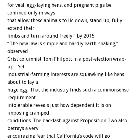
for veal, egg-laying hens, and pregnant pigs be
confined only in ways
that allow these animals to lie down, stand up, fully
extend their
limbs and turn around freely,” by 2015.
“The new law is simple and hardly earth-shaking,”
observed
Grist columnist Tom Philpott in a post-election wrap-
up. “Yet
industrial-farming interests are squawking like hens
about to lay a
huge egg. That the industry finds such a commonsense
requirement
intolerable reveals just how dependent it is on
imposing cramped
conditions. The backlash against Proposition Two also
betrays a very
encouraging fear that California’s code will go