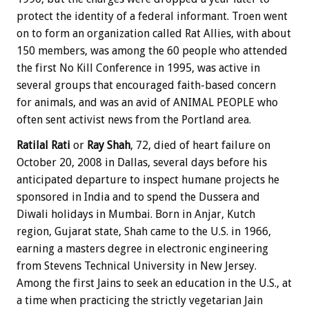
protect the identity of a federal informant. Troen went
on to form an organization called Rat Allies, with about
150 members, was among the 60 people who attended
the first No Kill Conference in 1995, was active in
several groups that encouraged faith-based concern
for animals, and was an avid of ANIMAL PEOPLE who
often sent activist news from the Portland area.
Ratilal Rati
or
Ray Shah
, 72, died of heart failure on
October 20, 2008 in Dallas, several days before his
anticipated departure to inspect humane projects he
sponsored in India and to spend the Dussera and
Diwali holidays in Mumbai. Born in Anjar, Kutch
region, Gujarat state, Shah came to the U.S. in 1966,
earning a masters degree in electronic engineering
from Stevens Technical University in New Jersey.
Among the first Jains to seek an education in the U.S., at
a time when practicing the strictly vegetarian Jain