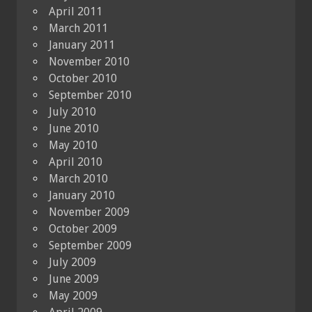
April 2011
March 2011
January 2011
November 2010
October 2010
September 2010
July 2010
June 2010
May 2010
April 2010
March 2010
January 2010
November 2009
October 2009
September 2009
July 2009
June 2009
May 2009