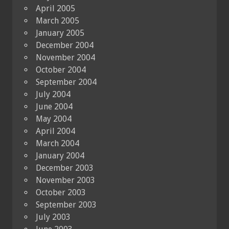
April 2005
March 2005
January 2005
December 2004
November 2004
October 2004
September 2004
July 2004
June 2004
May 2004
April 2004
March 2004
January 2004
December 2003
November 2003
October 2003
September 2003
July 2003