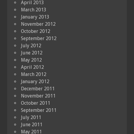
April 2013
March 2013
January 2013
November 2012
October 2012
September 2012
July 2012
June 2012
May 2012
April 2012
March 2012
January 2012
December 2011
November 2011
October 2011
September 2011
July 2011
June 2011
May 2011