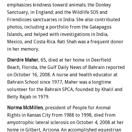
emphasizes kindness toward animals; the Donkey
Sanctuary, in England; and the Wildlife SOS and
Friendicoes sanctuaries in India. She also contributed
photos, including a portfolio from the Galapagos
Islands, and helped with investigations in India,
Mexico, and Costa Rica. Rati Shah was a frequent donor
in her memory.
Dierdre Maher
, 65, died at her home in Deerfield
Beach, Florida, the Gulf Daily News of Bahrain reported
on October 16, 2008. A nurse and health educator at
Bahrain School since 1977, Maher was a longtime
volunteer for the Bahrain SPCA, founded by Khalil and
Betty Rajab in 1979.
Norma McMillen
, president of People for Animal
Rights in Kansas City from 1988 to 1998, died from
amyotrophic lateral sclerosis on October 4, 2008 at her
home in Gilbert, Arizona. An accomplished equestrian