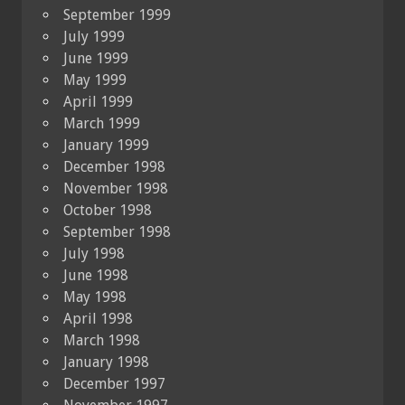
September 1999
July 1999
June 1999
May 1999
April 1999
March 1999
January 1999
December 1998
November 1998
October 1998
September 1998
July 1998
June 1998
May 1998
April 1998
March 1998
January 1998
December 1997