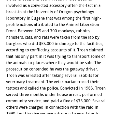
involved as a convicted accessory-after-the-fact in a
break-in at the University of Oregon psychology
laboratory in Eugene that was among the first high-
profile actions attributed to the Animal Liberation
Front. Between 125 and 300 monkeys, rabbits,
hamsters, cats, and rats were taken from the lab by
burglars who did $58,000 in damage to the facilities,
according to conflicting accounts of it. Troen claimed
that his only part in it was trying to transport some of
the animals to places where they would be safe. The
prosecution contended he was the getaway driver.
Troen was arrested after taking several rabbits for
veterinary treatment. The veterinarian traced their
tattoos and called the police. Convicted in 1988, Troen
served three months under house arrest, performed
community service, and paid a fine of $35,000. Several
others were charged in connection with the raid in
1990, but the charges were dropped a year later to