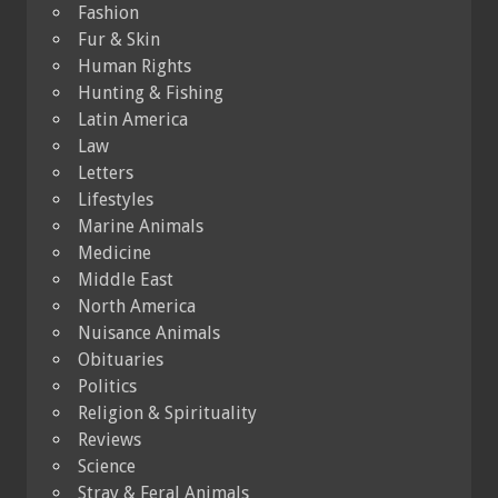
Fashion
Fur & Skin
Human Rights
Hunting & Fishing
Latin America
Law
Letters
Lifestyles
Marine Animals
Medicine
Middle East
North America
Nuisance Animals
Obituaries
Politics
Religion & Spirituality
Reviews
Science
Stray & Feral Animals