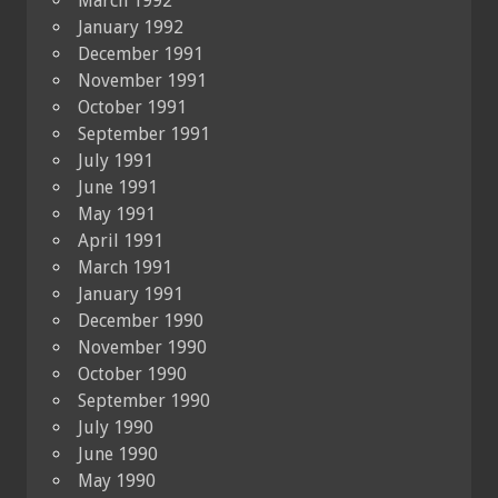
March 1992
January 1992
December 1991
November 1991
October 1991
September 1991
July 1991
June 1991
May 1991
April 1991
March 1991
January 1991
December 1990
November 1990
October 1990
September 1990
July 1990
June 1990
May 1990