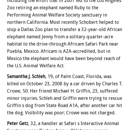
including the effort that in 2007 led to the Los Angeles
Zoo retiring an elephant named Ruby to the
Performing Animal Welfare Society sanctuary in
northern California. Most recently Schobert helped to
stop a Dallas Zoo plan to transfer a 32-year-old African
elephant named Jenny from a solitary quarter-acre
habitat to the drive-through Africam Safari Park near
Puebla, Mexico. Africam is AZA-accredited, but in
Mexico the elephant would have been beyond reach of
the U.S. Animal Welfare Act.
Samantha J. Schleh
, 19, of Palm Coast, Florida, was
killed on October 23, 2008 by a car driven by Charles T.
Crowe, 50. Her friend Michael H. Griffin, 23, suffered
minor injuries. Schleh and Griffin were trying to rescue
Griffin s dog from State Road A1A, after another car hit
the dog. Visibility was poor; Crowe was not charged.
Peter Getz
, 32, a handler at Safari s Interactive Animal