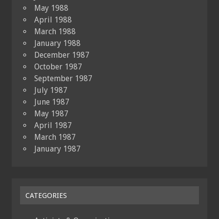
May 1988
April 1988
March 1988
January 1988
December 1987
October 1987
September 1987
July 1987
June 1987
May 1987
April 1987
March 1987
January 1987
CATEGORIES