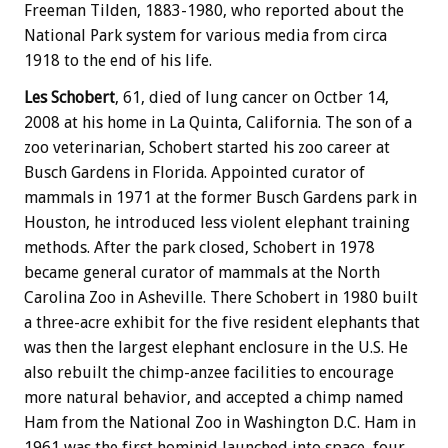
Freeman Tilden, 1883-1980, who reported about the
National Park system for various media from circa
1918 to the end of his life.
Les Schobert
, 61, died of lung cancer on Octber 14,
2008 at his home in La Quinta, California. The son of a
zoo veterinarian, Schobert started his zoo career at
Busch Gardens in Florida. Appointed curator of
mammals in 1971 at the former Busch Gardens park in
Houston, he introduced less violent elephant training
methods. After the park closed, Schobert in 1978
became general curator of mammals at the North
Carolina Zoo in Asheville. There Schobert in 1980 built
a three-acre exhibit for the five resident elephants that
was then the largest elephant enclosure in the U.S. He
also rebuilt the chimp-anzee facilities to encourage
more natural behavior, and accepted a chimp named
Ham from the National Zoo in Washington D.C. Ham in
1961 was the first hominid launched into space, four