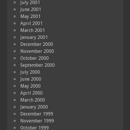
July 2001
June 2001
May 2001
April 2001
March 2001
January 2001
December 2000
November 2000
October 2000
September 2000
July 2000
June 2000
May 2000
April 2000
March 2000
January 2000
December 1999
November 1999
October 1999