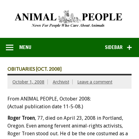
MENU
SIDEBAR
OBITUARIES [OCT. 2008]
October 1, 2008
Archivist
Leave a comment
From ANIMAL PEOPLE, October 2008:
(Actual publication date 11-5-08.)
Roger Troen
, 77, died on April 23, 2008 in Portland,
Oregon. Even among fervent animal-rights activists,
Roger Troen stood out. He d be the one costumed as a