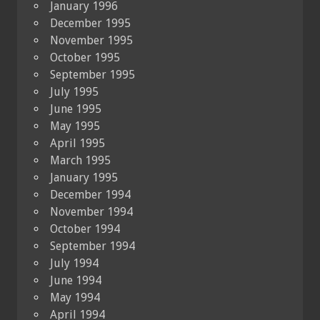
January 1996
December 1995
November 1995
October 1995
September 1995
July 1995
June 1995
May 1995
April 1995
March 1995
January 1995
December 1994
November 1994
October 1994
September 1994
July 1994
June 1994
May 1994
April 1994