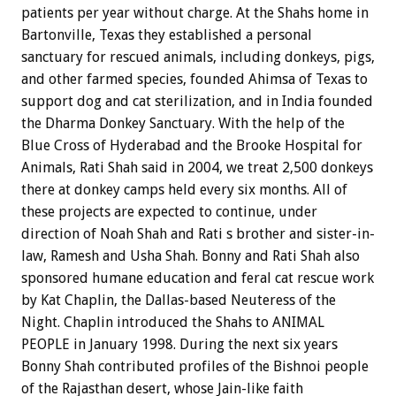
patients per year without charge. At the Shahs home in
Bartonville, Texas they established a personal
sanctuary for rescued animals, including donkeys, pigs,
and other farmed species, founded Ahimsa of Texas to
support dog and cat sterilization, and in India founded
the Dharma Donkey Sanctuary. With the help of the
Blue Cross of Hyderabad and the Brooke Hospital for
Animals, Rati Shah said in 2004, we treat 2,500 donkeys
there at donkey camps held every six months. All of
these projects are expected to continue, under
direction of Noah Shah and Rati s brother and sister-in-
law, Ramesh and Usha Shah. Bonny and Rati Shah also
sponsored humane education and feral cat rescue work
by Kat Chaplin, the Dallas-based Neuteress of the
Night. Chaplin introduced the Shahs to ANIMAL
PEOPLE in January 1998. During the next six years
Bonny Shah contributed profiles of the Bishnoi people
of the Rajasthan desert, whose Jain-like faith