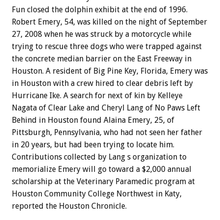
Fun closed the dolphin exhibit at the end of 1996.
Robert Emery, 54, was killed on the night of September
27, 2008 when he was struck by a motorcycle while
trying to rescue three dogs who were trapped against
the concrete median barrier on the East Freeway in
Houston. A resident of Big Pine Key, Florida, Emery was
in Houston with a crew hired to clear debris left by
Hurricane Ike. A search for next of kin by Kelleye
Nagata of Clear Lake and Cheryl Lang of No Paws Left
Behind in Houston found Alaina Emery, 25, of
Pittsburgh, Pennsylvania, who had not seen her father
in 20 years, but had been trying to locate him.
Contributions collected by Lang s organization to
memorialize Emery will go toward a $2,000 annual
scholarship at the Veterinary Paramedic program at
Houston Community College Northwest in Katy,
reported the Houston Chronicle.