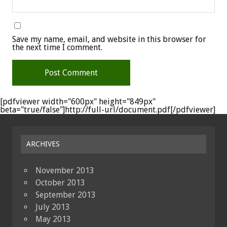
Save my name, email, and website in this browser for
the next time I comment.
[pdfviewer width="600px" height="849px"
beta="true/false"]http://full-url/document.pdf[/pdfviewer]
ARCHIVES
November 2013
October 2013
September 2013
July 2013
May 2013