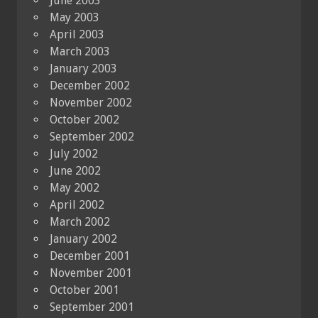
June 2003
May 2003
April 2003
March 2003
January 2003
December 2002
November 2002
October 2002
September 2002
July 2002
June 2002
May 2002
April 2002
March 2002
January 2002
December 2001
November 2001
October 2001
September 2001