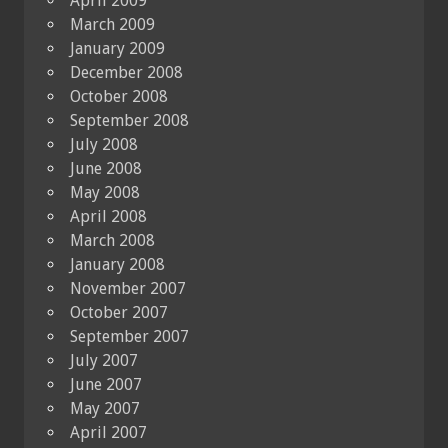
April 2009
March 2009
January 2009
December 2008
October 2008
September 2008
July 2008
June 2008
May 2008
April 2008
March 2008
January 2008
November 2007
October 2007
September 2007
July 2007
June 2007
May 2007
April 2007