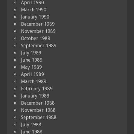
April 1990
March 1990
January 1990
December 1989
November 1989
October 1989
September 1989
July 1989
June 1989
May 1989
April 1989
March 1989
February 1989
January 1989
December 1988
November 1988
September 1988
July 1988
June 1988