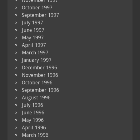
November 1997
October 1997
September 1997
July 1997
June 1997
May 1997
April 1997
March 1997
January 1997
December 1996
November 1996
October 1996
September 1996
August 1996
July 1996
June 1996
May 1996
April 1996
March 1996