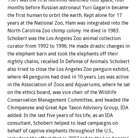
months before Russian astronaut Yuri Gagarin became
the first human to orbit the earth. Kept alone for 17
years at the National Zoo, Ham was integrated into the
North Carolina Zoo chimp colony. He died in 1983.
Schobert was the Los Angeles Zoo animal collection
curator from 1992 to 1996. He made drastic changes in
the elephant barn and took the elephants off their
nightly chains, recalled In Defense of Animals. Schobert
also tried to close the Los Angeles Zoo penguin exhibit,
where 44 penguins had died in 10 years. Les was active
in the Association of Zoos and Aquariums, where he sat
on the ethics board, was vice chair of the Wildlife
Conservation Management Committee, and headed the
Chimpanzee and Great Ape Taxon Advisory Group, IDA
added. In the last five years of his life, as an IDA
consultant, Schobert helped to lead campaigns on
behalf of captive elephants throughout the U.S.,