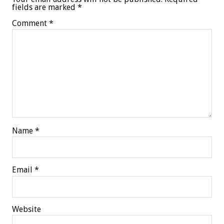
fields are marked
*
Comment
*
Name
*
Email
*
Website