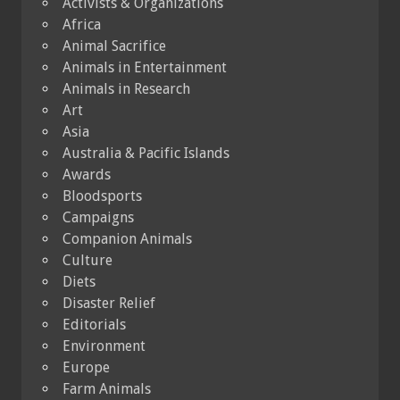
Activists & Organizations
Africa
Animal Sacrifice
Animals in Entertainment
Animals in Research
Art
Asia
Australia & Pacific Islands
Awards
Bloodsports
Campaigns
Companion Animals
Culture
Diets
Disaster Relief
Editorials
Environment
Europe
Farm Animals