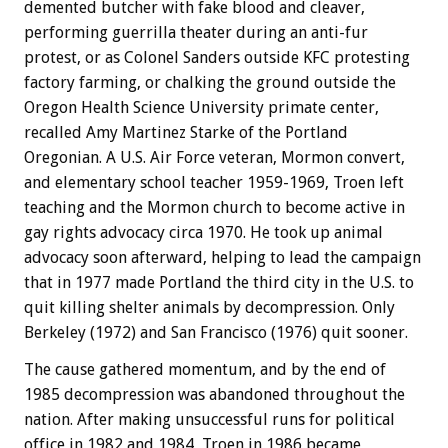
demented butcher with fake blood and cleaver,
performing guerrilla theater during an anti-fur
protest, or as Colonel Sanders outside KFC protesting
factory farming, or chalking the ground outside the
Oregon Health Science University primate center,
recalled Amy Martinez Starke of the Portland
Oregonian. A U.S. Air Force veteran, Mormon convert,
and elementary school teacher 1959-1969, Troen left
teaching and the Mormon church to become active in
gay rights advocacy circa 1970. He took up animal
advocacy soon afterward, helping to lead the campaign
that in 1977 made Portland the third city in the U.S. to
quit killing shelter animals by decompression. Only
Berkeley (1972) and San Francisco (1976) quit sooner.
The cause gathered momentum, and by the end of
1985 decompression was abandoned throughout the
nation. After making unsuccessful runs for political
office in 1982 and 1984, Troen in 1986 became