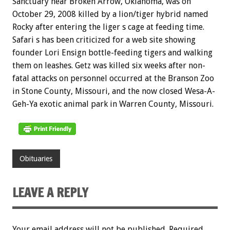
Sanctuary near Broken Arrow, Oklahoma, was on
October 29, 2008 killed by a lion/tiger hybrid named
Rocky after entering the liger s cage at feeding time.
Safari s has been criticized for a web site showing
founder Lori Ensign bottle-feeding tigers and walking
them on leashes. Getz was killed six weeks after non-
fatal attacks on personnel occurred at the Branson Zoo
in Stone County, Missouri, and the now closed Wesa-A-
Geh-Ya exotic animal park in Warren County, Missouri.
Obituaries
LEAVE A REPLY
Your email address will not be published.
Required