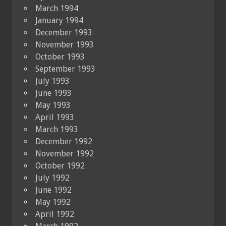
March 1994
January 1994
December 1993
November 1993
October 1993
September 1993
July 1993
June 1993
May 1993
April 1993
March 1993
December 1992
November 1992
October 1992
July 1992
June 1992
May 1992
April 1992