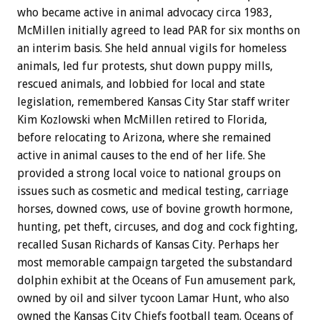
who became active in animal advocacy circa 1983,
McMillen initially agreed to lead PAR for six months on
an interim basis. She held annual vigils for homeless
animals, led fur protests, shut down puppy mills,
rescued animals, and lobbied for local and state
legislation, remembered Kansas City Star staff writer
Kim Kozlowski when McMillen retired to Florida,
before relocating to Arizona, where she remained
active in animal causes to the end of her life. She
provided a strong local voice to national groups on
issues such as cosmetic and medical testing, carriage
horses, downed cows, use of bovine growth hormone,
hunting, pet theft, circuses, and dog and cock fighting,
recalled Susan Richards of Kansas City. Perhaps her
most memorable campaign targeted the substandard
dolphin exhibit at the Oceans of Fun amusement park,
owned by oil and silver tycoon Lamar Hunt, who also
owned the Kansas City Chiefs football team. Oceans of