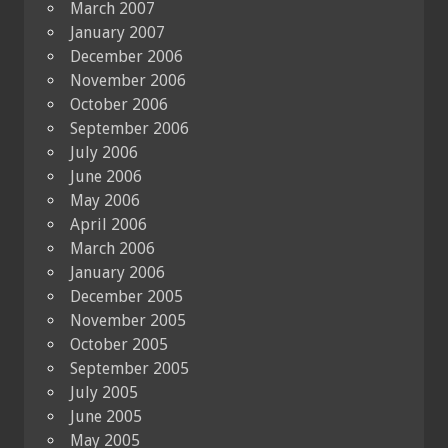
March 2007
January 2007
December 2006
November 2006
October 2006
September 2006
July 2006
June 2006
May 2006
April 2006
March 2006
January 2006
December 2005
November 2005
October 2005
September 2005
July 2005
June 2005
May 2005