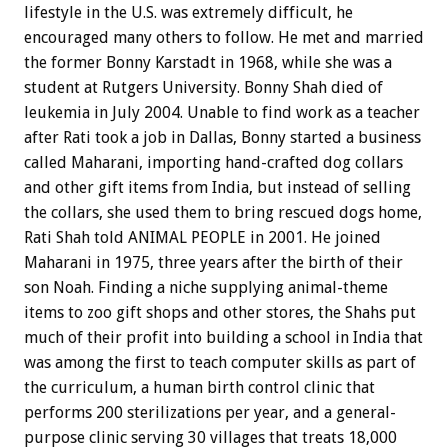
lifestyle in the U.S. was extremely difficult, he
encouraged many others to follow. He met and married
the former Bonny Karstadt in 1968, while she was a
student at Rutgers University. Bonny Shah died of
leukemia in July 2004. Unable to find work as a teacher
after Rati took a job in Dallas, Bonny started a business
called Maharani, importing hand-crafted dog collars
and other gift items from India, but instead of selling
the collars, she used them to bring rescued dogs home,
Rati Shah told ANIMAL PEOPLE in 2001. He joined
Maharani in 1975, three years after the birth of their
son Noah. Finding a niche supplying animal-theme
items to zoo gift shops and other stores, the Shahs put
much of their profit into building a school in India that
was among the first to teach computer skills as part of
the curriculum, a human birth control clinic that
performs 200 sterilizations per year, and a general-
purpose clinic serving 30 villages that treats 18,000