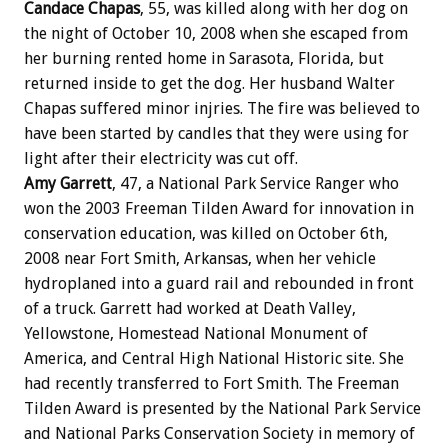
Candace Chapas
, 55, was killed along with her dog on
the night of October 10, 2008 when she escaped from
her burning rented home in Sarasota, Florida, but
returned inside to get the dog. Her husband Walter
Chapas suffered minor injries. The fire was believed to
have been started by candles that they were using for
light after their electricity was cut off.
Amy Garrett
, 47, a National Park Service Ranger who
won the 2003 Freeman Tilden Award for innovation in
conservation education, was killed on October 6th,
2008 near Fort Smith, Arkansas, when her vehicle
hydroplaned into a guard rail and rebounded in front
of a truck. Garrett had worked at Death Valley,
Yellowstone, Homestead National Monument of
America, and Central High National Historic site. She
had recently transferred to Fort Smith. The Freeman
Tilden Award is presented by the National Park Service
and National Parks Conservation Society in memory of