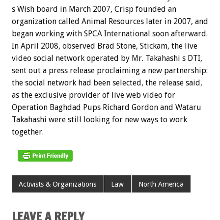
s Wish board in March 2007, Crisp founded an
organization called Animal Resources later in 2007, and
began working with SPCA International soon afterward.
In April 2008, observed Brad Stone, Stickam, the live
video social network operated by Mr. Takahashi s DTI,
sent out a press release proclaiming a new partnership:
the social network had been selected, the release said,
as the exclusive provider of live web video for
Operation Baghdad Pups Richard Gordon and Wataru
Takahashi were still looking for new ways to work
together.
Activists & Organizations
Law
North America
LEAVE A REPLY