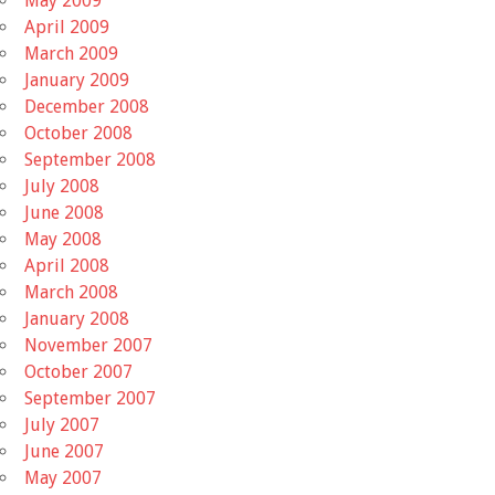
May 2009
April 2009
March 2009
January 2009
December 2008
October 2008
September 2008
July 2008
June 2008
May 2008
April 2008
March 2008
January 2008
November 2007
October 2007
September 2007
July 2007
June 2007
May 2007