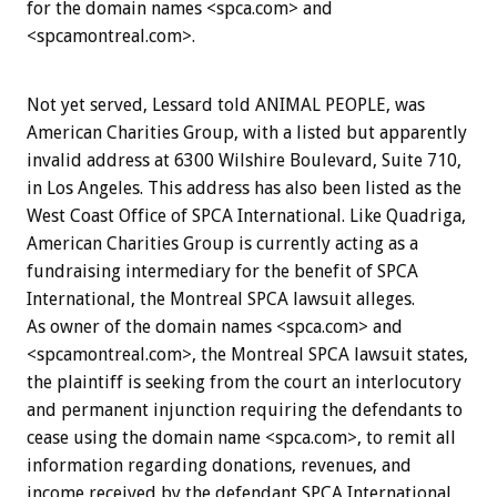
for the domain names <spca.com> and
<spcamontreal.com>.
Not yet served, Lessard told ANIMAL PEOPLE, was
American Charities Group, with a listed but apparently
invalid address at 6300 Wilshire Boulevard, Suite 710,
in Los Angeles. This address has also been listed as the
West Coast Office of SPCA International. Like Quadriga,
American Charities Group is currently acting as a
fundraising intermediary for the benefit of SPCA
International, the Montreal SPCA lawsuit alleges.
As owner of the domain names <spca.com> and
<spcamontreal.com>, the Montreal SPCA lawsuit states,
the plaintiff is seeking from the court an interlocutory
and permanent injunction requiring the defendants to
cease using the domain name <spca.com>, to remit all
information regarding donations, revenues, and
income received by the defendant SPCA International