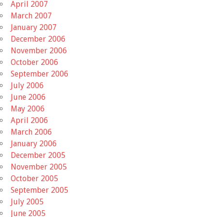
April 2007
March 2007
January 2007
December 2006
November 2006
October 2006
September 2006
July 2006
June 2006
May 2006
April 2006
March 2006
January 2006
December 2005
November 2005
October 2005
September 2005
July 2005
June 2005