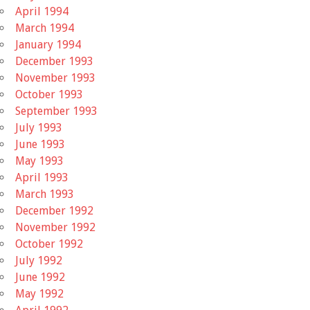
April 1994
March 1994
January 1994
December 1993
November 1993
October 1993
September 1993
July 1993
June 1993
May 1993
April 1993
March 1993
December 1992
November 1992
October 1992
July 1992
June 1992
May 1992