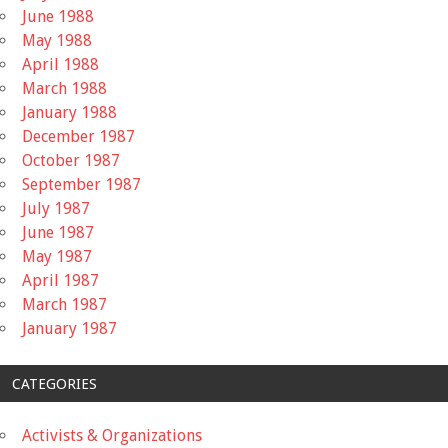
June 1988
May 1988
April 1988
March 1988
January 1988
December 1987
October 1987
September 1987
July 1987
June 1987
May 1987
April 1987
March 1987
January 1987
CATEGORIES
Activists & Organizations