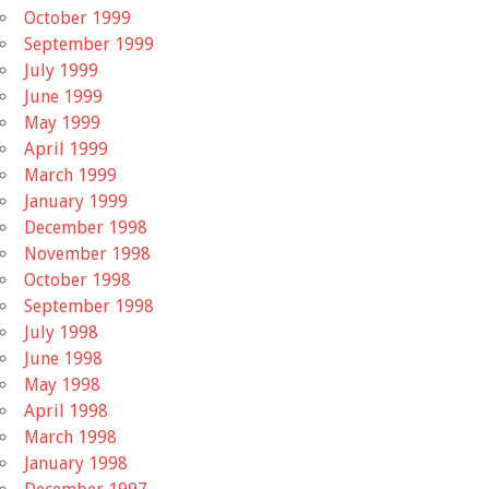
October 1999
September 1999
July 1999
June 1999
May 1999
April 1999
March 1999
January 1999
December 1998
November 1998
October 1998
September 1998
July 1998
June 1998
May 1998
April 1998
March 1998
January 1998