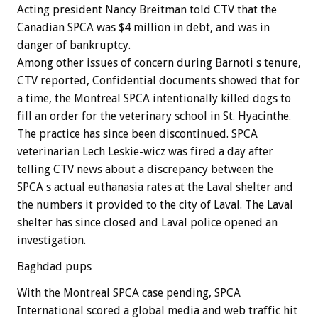
Acting president Nancy Breitman told CTV that the
Canadian SPCA was $4 million in debt, and was in
danger of bankruptcy.
Among other issues of concern during Barnoti s tenure,
CTV reported, Confidential documents showed that for
a time, the Montreal SPCA intentionally killed dogs to
fill an order for the veterinary school in St. Hyacinthe.
The practice has since been discontinued. SPCA
veterinarian Lech Leskie-wicz was fired a day after
telling CTV news about a discrepancy between the
SPCA s actual euthanasia rates at the Laval shelter and
the numbers it provided to the city of Laval. The Laval
shelter has since closed and Laval police opened an
investigation.
Baghdad pups
With the Montreal SPCA case pending, SPCA
International scored a global media and web traffic hit