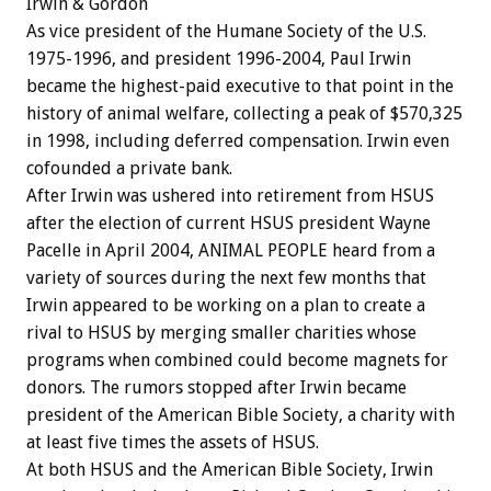
Irwin & Gordon
As vice president of the Humane Society of the U.S.
1975-1996, and president 1996-2004, Paul Irwin
became the highest-paid executive to that point in the
history of animal welfare, collecting a peak of $570,325
in 1998, including deferred compensation. Irwin even
cofounded a private bank.
After Irwin was ushered into retirement from HSUS
after the election of current HSUS president Wayne
Pacelle in April 2004, ANIMAL PEOPLE heard from a
variety of sources during the next few months that
Irwin appeared to be working on a plan to create a
rival to HSUS by merging smaller charities whose
programs when combined could become magnets for
donors. The rumors stopped after Irwin became
president of the American Bible Society, a charity with
at least five times the assets of HSUS.
At both HSUS and the American Bible Society, Irwin