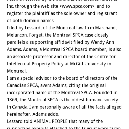
Inc. through the web site <www.spca.com>, and to
register the plaintiff as the sole owner and registrant
of both domain names.
Filed by Lessard, of the Montreal law firm Marchand,
Melancon, Forget, the Montreal SPCA case closely
parallels a supporting affidavit filed by Wendy Ann
Adams. Adams, a Montreal SPCA board member, is also
an associate professor and director of the Centre for
Intellectual Property Policy at McGill University in
Montreal.
I am a special advisor to the board of directors of the
Canadian SPCA, avers Adams, citing the original
incorporated name of the Montreal SPCA. Founded in
1869, the Montreal SPCA is the oldest humane society
in Canada. I am personally aware of all the facts alleged
hereinafter, Adams adds.
Lessard told ANIMAL PEOPLE that many of the
supporting exhibits attached to the lawsuit were taken