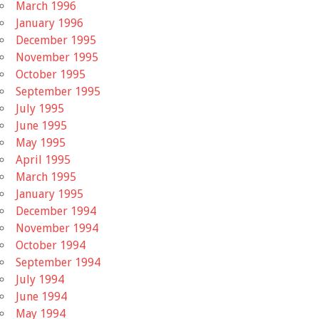
March 1996
January 1996
December 1995
November 1995
October 1995
September 1995
July 1995
June 1995
May 1995
April 1995
March 1995
January 1995
December 1994
November 1994
October 1994
September 1994
July 1994
June 1994
May 1994