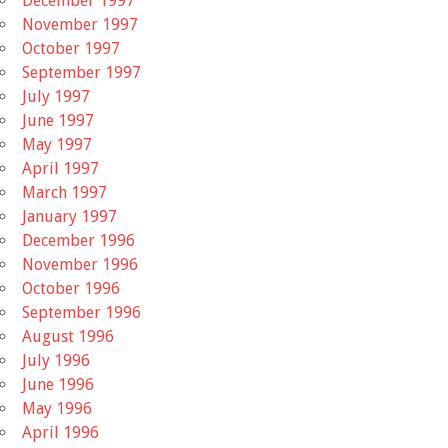
December 1997
November 1997
October 1997
September 1997
July 1997
June 1997
May 1997
April 1997
March 1997
January 1997
December 1996
November 1996
October 1996
September 1996
August 1996
July 1996
June 1996
May 1996
April 1996