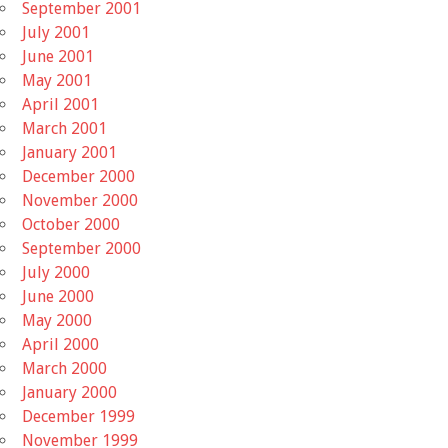
September 2001
July 2001
June 2001
May 2001
April 2001
March 2001
January 2001
December 2000
November 2000
October 2000
September 2000
July 2000
June 2000
May 2000
April 2000
March 2000
January 2000
December 1999
November 1999