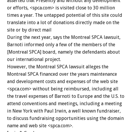
asserted that Presently and without any development
or efforts, <spca.com> is visited close to 30 million
times a year. The untapped potential of this site could
translate into a lot of donations directly made on the
site or by direct mail
During the next year, says the Montreal SPCA lawsuit,
Barnoti informed only a few of the members of the
[Montreal SPCA] board, namely the defendants about
our international project.
However, the Montreal SPCA lawsuit alleges the
Montreal SPCA financed over the years maintenance
and development costs and expenses of the web site
<spca.com> without being reimbursed, including all
the travel expenses of Barnoti to Europe and the U.S. to
attend conventions and meetings, including a meeting
in New York with Paul Irwin, a well known fundraiser,
to discuss fundraising opportunities using the domain
name and web site <spca.com>.