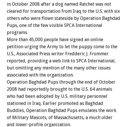
in October 2008 after a dog named Ratchet was not
cleared for transportation from Iraq to the U.S. with six
others who were flown stateside by Operation Baghdad
Pups, one of the few visible SPCA International
programs.
More than 45,000 people have signed an online
petition urging the Army to let the puppy come to the
U.S., Associated Press writer Fredderic J. Frommer
reported, providing a web link to SPCA International,
but omitting any mention of the many other issues
associated with the organization.
Operation Baghdad Pups through the end of October
2008 had reportedly brought to the U.S. 64 animals
who had been adopted by U.S. military personnel
stationed in Iraq. Earlier promoted as Baghdad
Buddies, Operation Baghdad Pups emulates the work
of Military Mascots, of Massachusetts, a much older
and lower-profile organization.