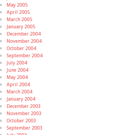
May 2005
April 2005
March 2005
January 2005
December 2004
November 2004
October 2004
September 2004
July 2004
June 2004
May 2004
April 2004
March 2004
January 2004
December 2003
November 2003
October 2003
September 2003