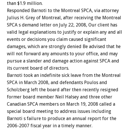
than $1.9 million.
Responded Barnoti to the Montreal SPCA, via attorney
Julius H. Grey of Montreal, after receiving the Montreal
SPCA s demand letter on July 22, 2008, Our client has
valid legal explanations to justify or explain any and all
events or decisions you claim caused significant
damages, which are strongly denied Be advised that he
will not forward any amounts to your office, and may
pursue a slander and damage action against SPCA and
its current board of directors.
Barnoti took an indefinite sick leave from the Montreal
SPCA in March 2008, and defendants Poulos and
Scholzberg left the board after then recently resigned
former board member Neil Halsey and three other
Canadian SPCA members on March 19, 2008 called a
special board meeting to address issues including
Barnoti s failure to produce an annual report for the
2006-2007 fiscal year in a timely manner.