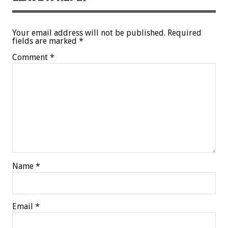
Your email address will not be published.
Required
fields are marked
*
Comment
*
Name
*
Email
*