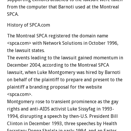
from the computer that Barnoti used at the Montreal
SPCA.
History of SPCA.com
The Montreal SPCA registered the domain name
<spca.com> with Network Solutions in October 1996,
the lawsuit states.
The events leading to the lawsuit gained momentum in
December 2004, according to the Montreal SPCA
lawsuit, when Luke Montgomery was hired by Barnoti
on behalf of the plaintiff to prepare and present to the
plaintiff a branding proposal for the website
<spca.com>.
Montgomery rose to transient prominence as the gay
rights and anti-AIDS activist Luke Sissyfag in 1993-
1994, disrupting a speech by then-U.S. President Bill
Clinton in December 1993, three speeches by Health
Secretary Donna Shalala in early 1994, and an Easter