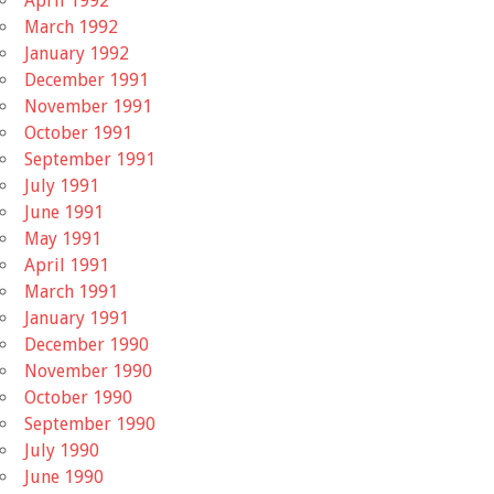
April 1992
March 1992
January 1992
December 1991
November 1991
October 1991
September 1991
July 1991
June 1991
May 1991
April 1991
March 1991
January 1991
December 1990
November 1990
October 1990
September 1990
July 1990
June 1990