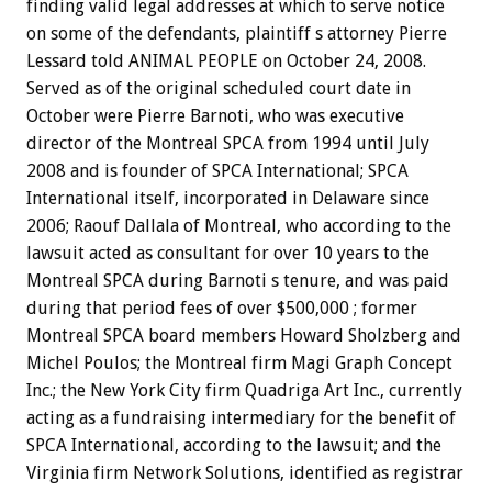
finding valid legal addresses at which to serve notice
on some of the defendants, plaintiff s attorney Pierre
Lessard told ANIMAL PEOPLE on October 24, 2008.
Served as of the original scheduled court date in
October were Pierre Barnoti, who was executive
director of the Montreal SPCA from 1994 until July
2008 and is founder of SPCA International; SPCA
International itself, incorporated in Delaware since
2006; Raouf Dallala of Montreal, who according to the
lawsuit acted as consultant for over 10 years to the
Montreal SPCA during Barnoti s tenure, and was paid
during that period fees of over $500,000 ; former
Montreal SPCA board members Howard Sholzberg and
Michel Poulos; the Montreal firm Magi Graph Concept
Inc.; the New York City firm Quadriga Art Inc., currently
acting as a fundraising intermediary for the benefit of
SPCA International, according to the lawsuit; and the
Virginia firm Network Solutions, identified as registrar