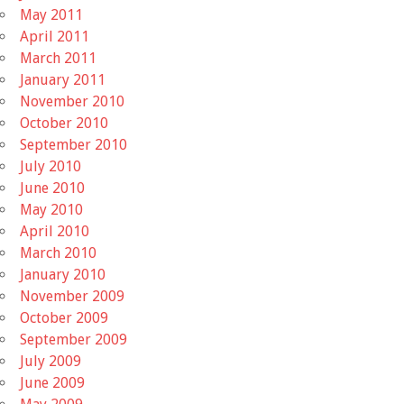
May 2011
April 2011
March 2011
January 2011
November 2010
October 2010
September 2010
July 2010
June 2010
May 2010
April 2010
March 2010
January 2010
November 2009
October 2009
September 2009
July 2009
June 2009