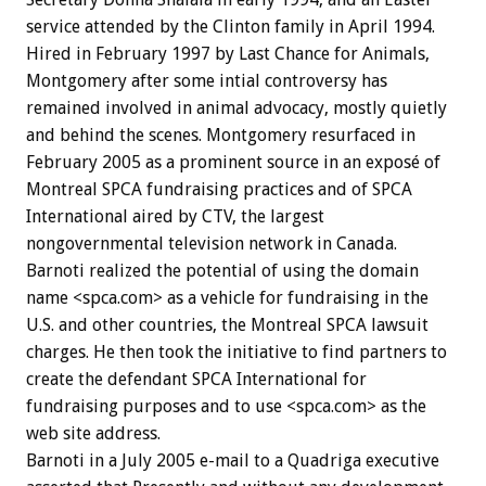
service attended by the Clinton family in April 1994.
Hired in February 1997 by Last Chance for Animals,
Montgomery after some intial controversy has
remained involved in animal advocacy, mostly quietly
and behind the scenes. Montgomery resurfaced in
February 2005 as a prominent source in an exposé of
Montreal SPCA fundraising practices and of SPCA
International aired by CTV, the largest
nongovernmental television network in Canada.
Barnoti realized the potential of using the domain
name <spca.com> as a vehicle for fundraising in the
U.S. and other countries, the Montreal SPCA lawsuit
charges. He then took the initiative to find partners to
create the defendant SPCA International for
fundraising purposes and to use <spca.com> as the
web site address.
Barnoti in a July 2005 e-mail to a Quadriga executive