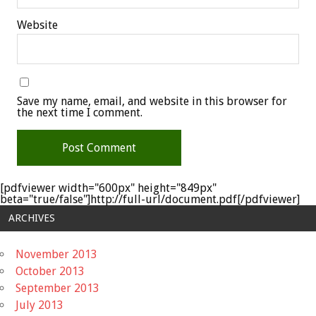
Website
Save my name, email, and website in this browser for
the next time I comment.
[pdfviewer width="600px" height="849px"
beta="true/false"]http://full-url/document.pdf[/pdfviewer]
ARCHIVES
November 2013
October 2013
September 2013
July 2013