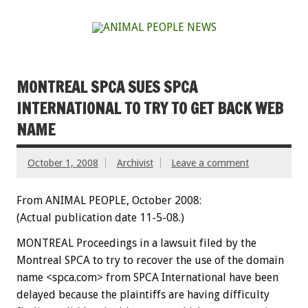
MONTREAL SPCA SUES SPCA
INTERNATIONAL TO TRY TO GET BACK WEB
NAME
October 1, 2008
Archivist
Leave a comment
From ANIMAL PEOPLE, October 2008:
(Actual publication date 11-5-08.)
MONTREAL Proceedings in a lawsuit filed by the
Montreal SPCA to try to recover the use of the domain
name <spca.com> from SPCA International have been
delayed because the plaintiffs are having difficulty