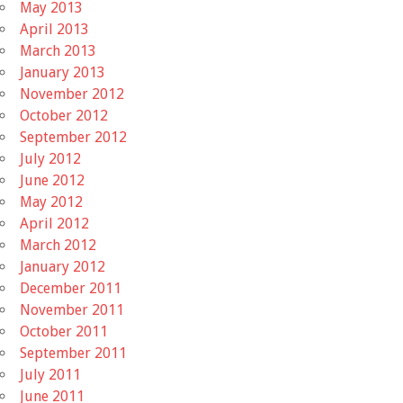
May 2013
April 2013
March 2013
January 2013
November 2012
October 2012
September 2012
July 2012
June 2012
May 2012
April 2012
March 2012
January 2012
December 2011
November 2011
October 2011
September 2011
July 2011
June 2011