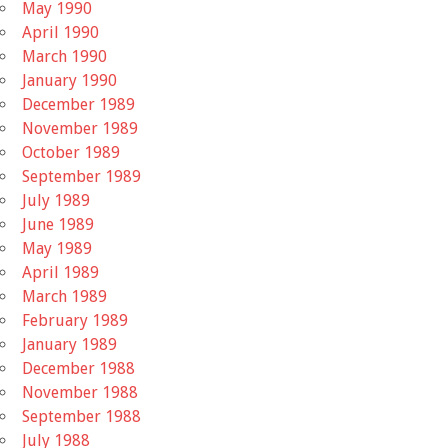
May 1990
April 1990
March 1990
January 1990
December 1989
November 1989
October 1989
September 1989
July 1989
June 1989
May 1989
April 1989
March 1989
February 1989
January 1989
December 1988
November 1988
September 1988
July 1988