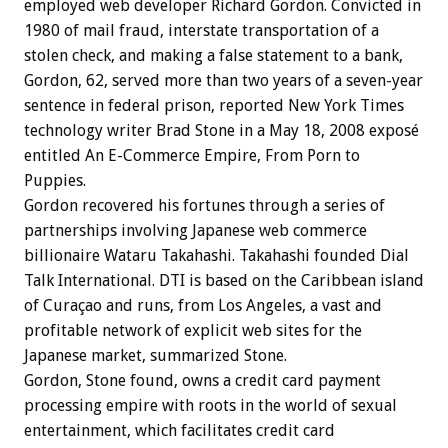
employed web developer Richard Gordon. Convicted in
1980 of mail fraud, interstate transportation of a
stolen check, and making a false statement to a bank,
Gordon, 62, served more than two years of a seven-year
sentence in federal prison, reported New York Times
technology writer Brad Stone in a May 18, 2008 exposé
entitled An E-Commerce Empire, From Porn to
Puppies.
Gordon recovered his fortunes through a series of
partnerships involving Japanese web commerce
billionaire Wataru Takahashi. Takahashi founded Dial
Talk International. DTI is based on the Caribbean island
of Curaçao and runs, from Los Angeles, a vast and
profitable network of explicit web sites for the
Japanese market, summarized Stone.
Gordon, Stone found, owns a credit card payment
processing empire with roots in the world of sexual
entertainment, which facilitates credit card