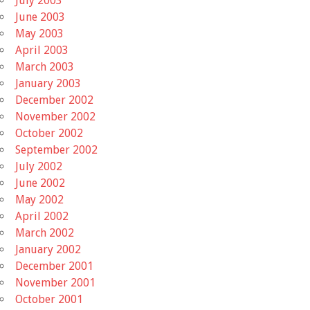
July 2003
June 2003
May 2003
April 2003
March 2003
January 2003
December 2002
November 2002
October 2002
September 2002
July 2002
June 2002
May 2002
April 2002
March 2002
January 2002
December 2001
November 2001
October 2001