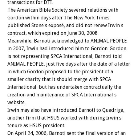
transactions for DTI.
The American Bible Society severed relations with
Gordon within days after The New York Times
published Stone s exposé, and did not renew Irwin s
contract, which expired on June 30, 2008.
Meanwhile, Barnoti acknowledged to ANIMAL PEOPLE
in 2007, Irwin had introduced him to Gordon. Gordon
is not representing SPCA International, Barnoti told
ANIMAL PEOPLE, just five days after the date of a letter
in which Gordon proposed to the president of a
smaller charity that it should merge with SPCA
International, but has undertaken contractually the
creation and maintenance of SPCA International s
website.
Irwin may also have introduced Barnoti to Quadriga,
another firm that HSUS worked with during Irwin s
tenure as HSUS president.
On April 24, 2006, Barnoti sent the final version of an