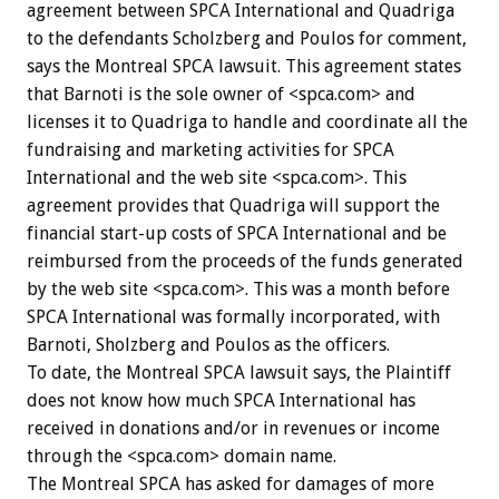
agreement between SPCA International and Quadriga
to the defendants Scholzberg and Poulos for comment,
says the Montreal SPCA lawsuit. This agreement states
that Barnoti is the sole owner of <spca.com> and
licenses it to Quadriga to handle and coordinate all the
fundraising and marketing activities for SPCA
International and the web site <spca.com>. This
agreement provides that Quadriga will support the
financial start-up costs of SPCA International and be
reimbursed from the proceeds of the funds generated
by the web site <spca.com>. This was a month before
SPCA International was formally incorporated, with
Barnoti, Sholzberg and Poulos as the officers.
To date, the Montreal SPCA lawsuit says, the Plaintiff
does not know how much SPCA International has
received in donations and/or in revenues or income
through the <spca.com> domain name.
The Montreal SPCA has asked for damages of more