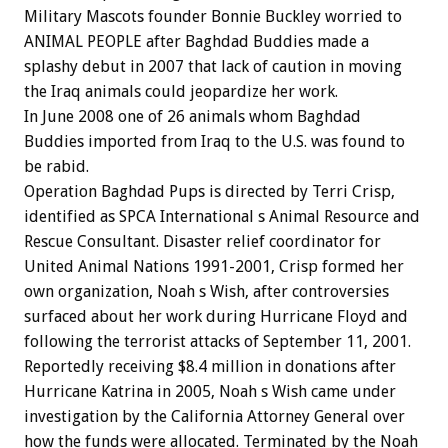
Military Mascots founder Bonnie Buckley worried to
ANIMAL PEOPLE after Baghdad Buddies made a
splashy debut in 2007 that lack of caution in moving
the Iraq animals could jeopardize her work.
In June 2008 one of 26 animals whom Baghdad
Buddies imported from Iraq to the U.S. was found to
be rabid.
Operation Baghdad Pups is directed by Terri Crisp,
identified as SPCA International s Animal Resource and
Rescue Consultant. Disaster relief coordinator for
United Animal Nations 1991-2001, Crisp formed her
own organization, Noah s Wish, after controversies
surfaced about her work during Hurricane Floyd and
following the terrorist attacks of September 11, 2001.
Reportedly receiving $8.4 million in donations after
Hurricane Katrina in 2005, Noah s Wish came under
investigation by the California Attorney General over
how the funds were allocated. Terminated by the Noah