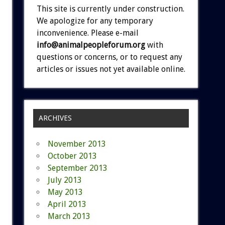
This site is currently under construction.
We apologize for any temporary
inconvenience. Please e-mail
info@animalpeopleforum.org
with
questions or concerns, or to request any
articles or issues not yet available online.
ARCHIVES
November 2013
October 2013
September 2013
July 2013
May 2013
April 2013
March 2013