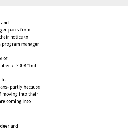
l and
iger parts from
heir notice to
dia program manager
e of
ember 7, 2008 “but
nto
mans–partly because
f moving into their
are coming into
 deer and