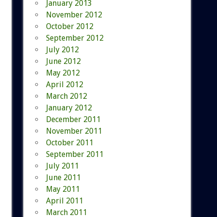
January 2013
November 2012
October 2012
September 2012
July 2012
June 2012
May 2012
April 2012
March 2012
January 2012
December 2011
November 2011
October 2011
September 2011
July 2011
June 2011
May 2011
April 2011
March 2011