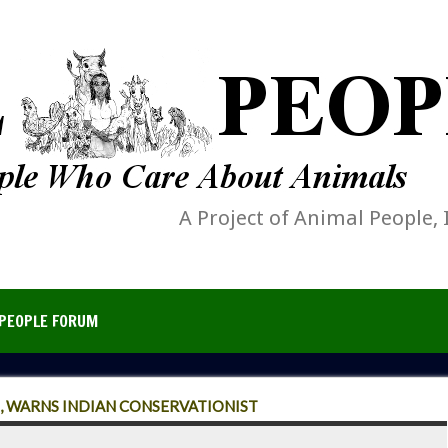
A Project of Animal People, 
PEOPLE FORUM
S, WARNS INDIAN CONSERVATIONIST