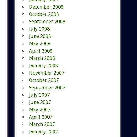
December 2008
October 2008
September 2008
July 2008
June 2008
May 2008
April 2008
March 2008
January 2008
November 2007
October 2007
September 2007
July 2007
June 2007
May 2007
April 2007
March 2007
January 2007