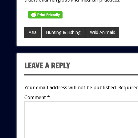
Asia
Hunting & Fishing
Wild Animals
LEAVE A REPLY
Your email address will not be published.
Required
Comment
*