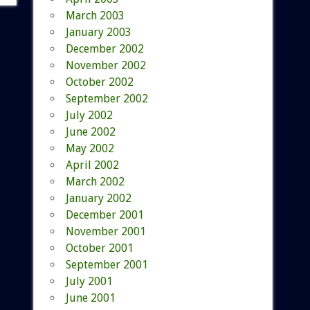
March 2003
January 2003
December 2002
November 2002
October 2002
September 2002
July 2002
June 2002
May 2002
April 2002
March 2002
January 2002
December 2001
November 2001
October 2001
September 2001
July 2001
June 2001