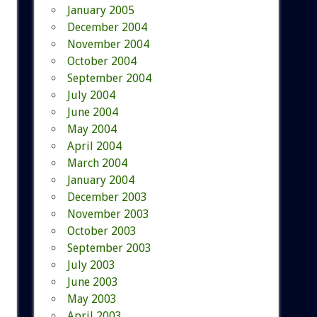
January 2005
December 2004
November 2004
October 2004
September 2004
July 2004
June 2004
May 2004
April 2004
March 2004
January 2004
December 2003
November 2003
October 2003
September 2003
July 2003
June 2003
May 2003
April 2003