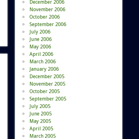
December 2006
November 2006
October 2006
September 2006
July 2006
June 2006
May 2006
April 2006
March 2006
January 2006
December 2005
November 2005
October 2005
September 2005
July 2005
June 2005
May 2005
April 2005
March 2005