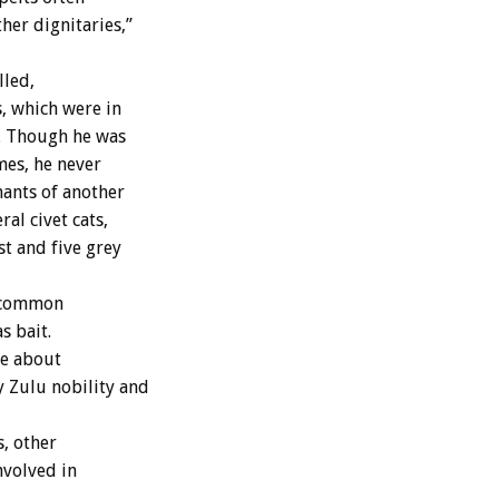
her dignitaries,”
lled,
, which were in
e. Though he was
mes, he never
nants of another
al civet cats,
t and five grey
g common
s bait.
te about
y Zulu nobility and
, other
nvolved in