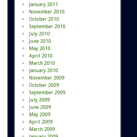
January 2011
November 2010
October 2010
September 2010
July 2010
June 2010
May 2010
April 2010
March 2010
January 2010
November 2009
October 2009
September 2009
July 2009
June 2009
May 2009
April 2009
March 2009
January 2009