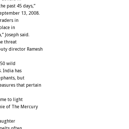
he past 45 days,”
September 13, 2008.
raders in
place in
” Joseph said.
he threat
puty director Ramesh
650 wild
. India has
ephants, but
easures that pertain
me to light
nie of The Mercury
laughter
pelts often