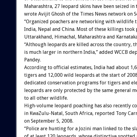
Maharashtra, 27 leopard skins have been seized in t
wrote Avijit Ghosh of the Times News network on 
“Organized poachers are networking with wildlife t
India, Nepal and China. Most of these killings took 
Uttarakhand, Himachal, Maharashtra and Karnataka,
“Although leopards are killed across the country, t
is much larger in northern India,” added WCCB de
Pandey.
According to official estimates, India had about 1,
tigers and 12,000 wild leopards at the start of 2008
dedicated conservation programs for tigers and el
leopards are only protected by the same general m
to all other wildlife.
High-volume leopard poaching has also recently co
in KwaZulu-Natal, South Africa, reported Tony Car
on September 5, 2008.
“Police are hunting for a Jozini man linked to the s
of at least 120 leopards, whose distinctive spotted 