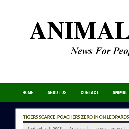
HOME
ABOUT US
CONTACT
ANIMAL 
TIGERS SCARCE, POACHERS ZERO IN ON LEOPARD
September 1, 2008
Archivist
Leave a comment