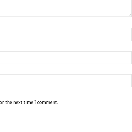
or the next time I comment.