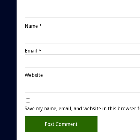
Name
*
Email
*
Website
Save my name, email, and website in this browser f