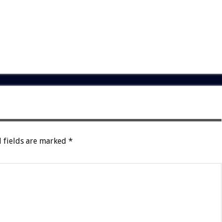
 fields are marked
*