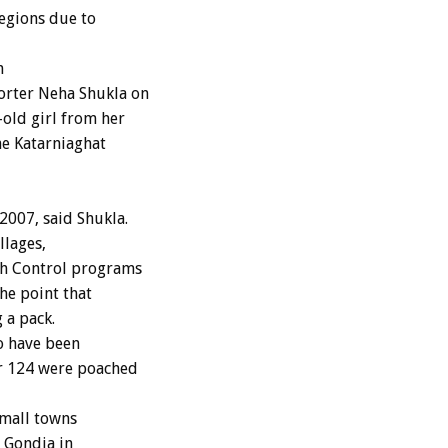
regions due to
n
orter Neha Shukla on
old girl from her
he Katarniaghat
2007, said Shukla.
llages,
rth Control programs
he point that
 a pack.
o have been
er 124 were poached
small towns
f Gondia in