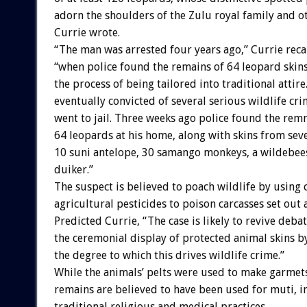
adorn the shoulders of the Zulu royal family and ot
Currie wrote.
“The man was arrested four years ago,” Currie reca
“when police found the remains of 64 leopard skins
the process of being tailored into traditional attir
eventually convicted of several serious wildlife cri
went to jail. Three weeks ago police found the rem
64 leopards at his home, along with skins from sever
10 suni antelope, 30 samango monkeys, a wildebees
duiker.”
The suspect is believed to poach wildlife by usin
agricultural pesticides to poison carcasses set out a
Predicted Currie, “The case is likely to revive deba
the ceremonial display of protected animal skins b
the degree to which this drives wildlife crime.”
While the animals’ pelts were used to make garmets
remains are believed to have been used for muti, i
traditional religious and medical practices.