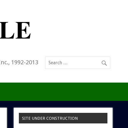
Inc., 1992-2013
SITE UNDER CONSTRUCTION