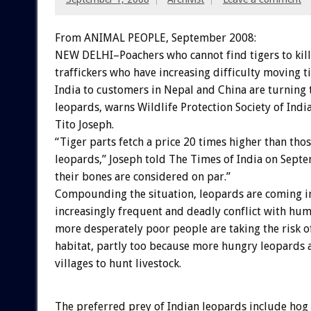
From ANIMAL PEOPLE, September 2008:
NEW DELHI–Poachers who cannot find tigers to kil
traffickers who have increasing difficulty moving t
India to customers in Nepal and China are turning t
leopards, warns Wildlife Protection Society of In
Tito Joseph.
“Tiger parts fetch a price 20 times higher than thos
leopards,” Joseph told The Times of India on Sept
their bones are considered on par.”
Compounding the situation, leopards are coming i
increasingly frequent and deadly conflict with hu
more desperately poor people are taking the risk o
habitat, partly too because more hungry leopards 
villages to hunt livestock.
The preferred prey of Indian leopards include hog