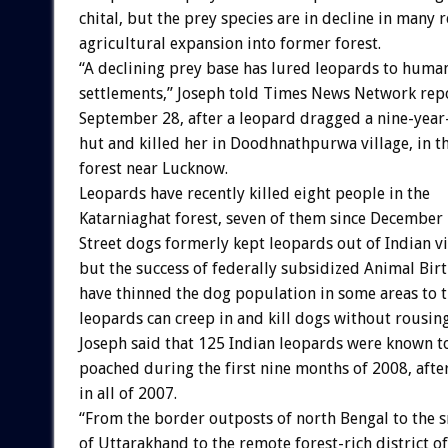
chital, but the prey species are in decline in many 
agricultural expansion into former forest.
“A declining prey base has lured leopards to huma
settlements,” Joseph told Times News Network rep
September 28, after a leopard dragged a nine-year-
hut and killed her in Doodhnathpurwa village, in t
forest near Lucknow.
Leopards have recently killed eight people in the
Katarniaghat forest, seven of them since December 
Street dogs formerly kept leopards out of Indian vi
but the success of federally subsidized Animal Bi
have thinned the dog population in some areas to t
leopards can creep in and kill dogs without rousing
Joseph said that 125 Indian leopards were known t
poached during the first nine months of 2008, aft
in all of 2007.
“From the border outposts of north Bengal to the 
of Uttarakhand to the remote forest-rich district o