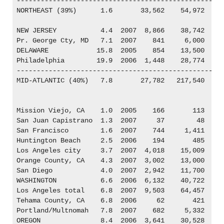
----------------------------------------------------
NORTHEAST (39%)      1.6       33,562    54,972

NEW JERSEY           4.4  2007  8,866    38,742

Pr. George Cty, MD   7.1  2007    841     6,000

DELAWARE            15.8  2005    854    13,500

Philadelphia        19.9  2006  1,448    28,774

----------------------------------------------------
MID-ATLANTIC (40%)   7.8       27,782   217,540

Mission Viejo, CA    1.0  2005    166       113

San Juan Capistrano  1.3  2007     37        48

San Francisco        1.6  2007    744     1,411

Huntington Beach     2.5  2006    194       485

Los Angeles city     3.7  2007  4,018    15,009

Orange County, CA    4.3  2007  3,002    13,000

San Diego            4.0  2007  2,942    11,700

WASHINGTON           6.6  2006  6,132    40,722

Los Angeles total    6.8  2007  9,503    64,457

Tehama County, CA    6.8  2006     62       421

Portland/Multnomah   7.8  2007    682     5,332

OREGON               8.4  2006  3,641    30,528
