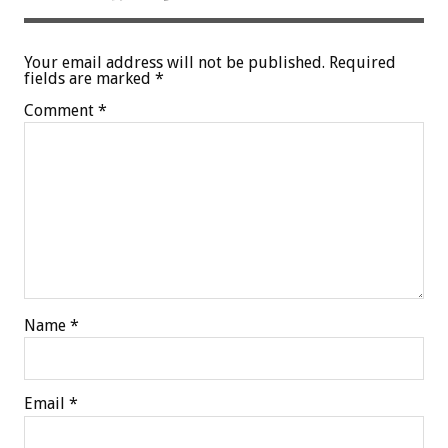
Your email address will not be published.
Required
fields are marked
*
Comment
*
Name
*
Email
*