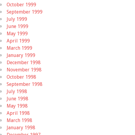
October 1999
September 1999
July 1999
June 1999
May 1999
April 1999
March 1999
January 1999
December 1998
November 1998
October 1998
September 1998
July 1998
June 1998
May 1998
April 1998
March 1998
January 1998
December 1997