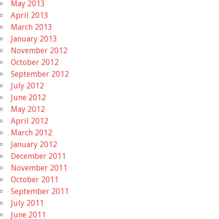
May 2013
April 2013
March 2013
January 2013
November 2012
October 2012
September 2012
July 2012
June 2012
May 2012
April 2012
March 2012
January 2012
December 2011
November 2011
October 2011
September 2011
July 2011
June 2011