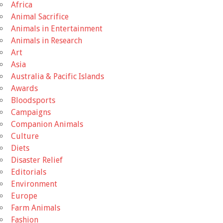
Africa
Animal Sacrifice
Animals in Entertainment
Animals in Research
Art
Asia
Australia & Pacific Islands
Awards
Bloodsports
Campaigns
Companion Animals
Culture
Diets
Disaster Relief
Editorials
Environment
Europe
Farm Animals
Fashion