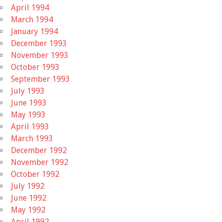
April 1994
March 1994
January 1994
December 1993
November 1993
October 1993
September 1993
July 1993
June 1993
May 1993
April 1993
March 1993
December 1992
November 1992
October 1992
July 1992
June 1992
May 1992
April 1992