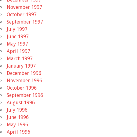
November 1997
October 1997
September 1997
July 1997
June 1997
May 1997
April 1997
March 1997
January 1997
December 1996
November 1996
October 1996
September 1996
August 1996
July 1996
June 1996
May 1996
April 1996