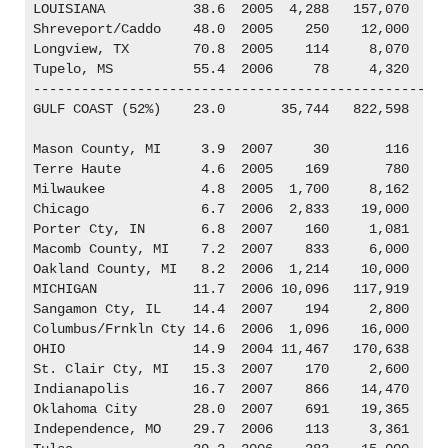
LOUISIANA           38.6  2005  4,288   157,070

Shreveport/Caddo    48.0  2005    250    12,000

Longview, TX        70.8  2005    114     8,070

Tupelo, MS          55.4  2006     78     4,320

----------------------------------------------------
GULF COAST (52%)    23.0       35,744   822,598

Mason County, MI     3.9  2007     30       116

Terre Haute          4.6  2005    169       780

Milwaukee            4.8  2005  1,700     8,162

Chicago              6.7  2006  2,833    19,000

Porter Cty, IN       6.8  2007    160     1,081

Macomb County, MI    7.2  2007    833     6,000

Oakland County, MI   8.2  2006  1,214    10,000

MICHIGAN            11.7  2006 10,096   117,919

Sangamon Cty, IL    14.4  2007    194     2,800

Columbus/Frnkln Cty 14.6  2006  1,096    16,000

OHIO                14.9  2004 11,467   170,638

St. Clair Cty, MI   15.3  2007    170     2,600

Indianapolis        16.7  2007    866    14,470

Oklahoma City       28.0  2007    691    19,365

Independence, MO    29.7  2006    113     3,361
