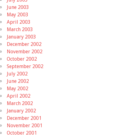
June 2003
May 2003
April 2003
March 2003
January 2003
December 2002
November 2002
October 2002
September 2002
July 2002
June 2002
May 2002
April 2002
March 2002
January 2002
December 2001
November 2001
October 2001