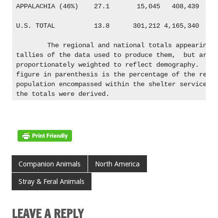
APPALACHIA (46%)    27.1       15,045   408,439

U.S. TOTAL          13.8      301,212 4,165,340

	The regional and national totals appearing in bold are not 

tallies of the data used to produce them,  but are r
proportionately weighted to reflect demography.  The
figure in parenthesis is the percentage of the regio
population encompassed within the shelter service ar
Companion Animals
North America
Stray & Feral Animals
LEAVE A REPLY