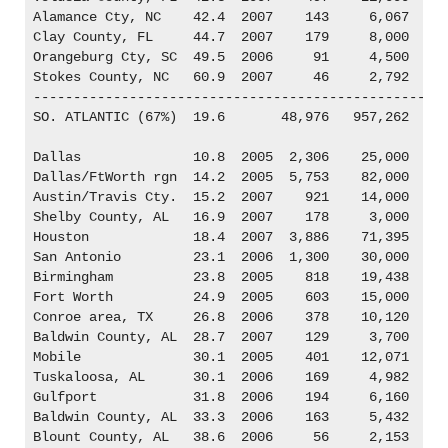
Alamance Cty, NC    42.4  2007    143     6,067

Clay County, FL     44.7  2007    179     8,000

Orangeburg Cty, SC  49.5  2006     91     4,500

Stokes County, NC   60.9  2007     46     2,792

----------------------------------------------------
SO. ATLANTIC (67%)  19.6       48,976   957,262

Dallas              10.8  2005  2,306    25,000

Dallas/FtWorth rgn  14.2  2005  5,753    82,000

Austin/Travis Cty.  15.2  2007    921    14,000

Shelby County, AL   16.9  2007    178     3,000

Houston             18.4  2007  3,886    71,395

San Antonio         23.1  2006  1,300    30,000

Birmingham          23.8  2005    818    19,438

Fort Worth          24.9  2005    603    15,000

Conroe area, TX     26.8  2006    378    10,120

Baldwin County, AL  28.7  2007    129     3,700

Mobile              30.1  2005    401    12,071

Tuskaloosa, AL      30.1  2006    169     4,982

Gulfport            31.8  2006    194     6,160

Baldwin County, AL  33.3  2006    163     5,432

Blount County, AL   38.6  2006     56     2,153
