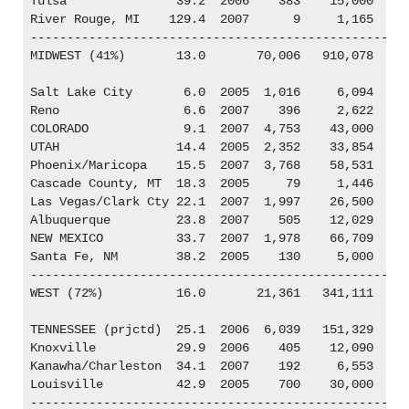
Tulsa               39.2  2006    383    15,000

River Rouge, MI    129.4  2007      9     1,165

----------------------------------------------------
MIDWEST (41%)       13.0       70,006   910,078

Salt Lake City       6.0  2005  1,016     6,094

Reno                 6.6  2007    396     2,622

COLORADO             9.1  2007  4,753    43,000

UTAH                14.4  2005  2,352    33,854

Phoenix/Maricopa    15.5  2007  3,768    58,531

Cascade County, MT  18.3  2005     79     1,446

Las Vegas/Clark Cty 22.1  2007  1,997    26,500

Albuquerque         23.8  2007    505    12,029

NEW MEXICO          33.7  2007  1,978    66,709

Santa Fe, NM        38.2  2005    130     5,000

----------------------------------------------------
WEST (72%)          16.0       21,361   341,111

TENNESSEE (prjctd)  25.1  2006  6,039   151,329

Knoxville           29.9  2006    405    12,090

Kanawha/Charleston  34.1  2007    192     6,553

Louisville          42.9  2005    700    30,000

----------------------------------------------------