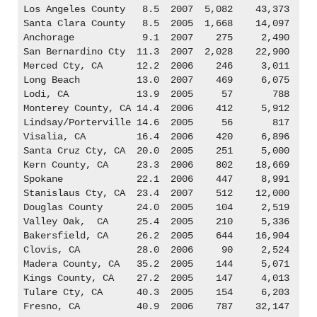
Los Angeles County   8.5  2007  5,082    43,373

Santa Clara County   8.5  2005  1,668    14,097

Anchorage            9.1  2007    275     2,490

San Bernardino Cty  11.3  2007  2,028    22,900

Merced Cty, CA      12.2  2006    246     3,011

Long Beach          13.0  2007    469     6,075

Lodi, CA            13.9  2005     57       788

Monterey County, CA 14.4  2006    412     5,912

Lindsay/Porterville 14.6  2005     56       817

Visalia, CA         16.4  2006    420     6,896

Santa Cruz Cty, CA  20.0  2005    251     5,000

Kern County, CA     23.3  2006    802    18,669

Spokane             22.1  2006    447     8,991

Stanislaus Cty, CA  23.4  2007    512    12,000

Douglas County      24.0  2005    104     2,519

Valley Oak,  CA     25.4  2005    210     5,336

Bakersfield, CA     26.2  2005    644    16,904

Clovis, CA          28.0  2006     90     2,524

Madera County, CA   35.2  2005    144     5,071

Kings County, CA    27.2  2005    147     4,013

Tulare Cty, CA      40.3  2005    154     6,203

Fresno, CA          40.9  2006    787    32,147
