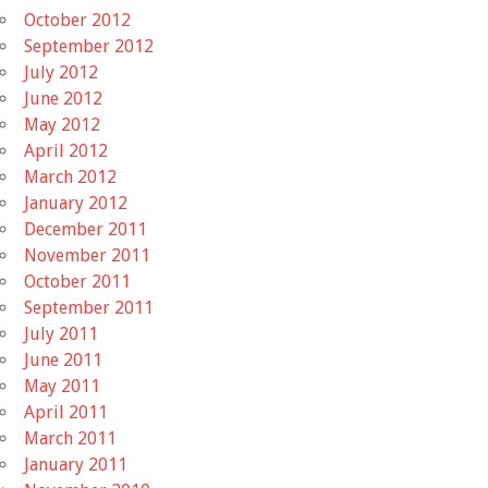
October 2012
September 2012
July 2012
June 2012
May 2012
April 2012
March 2012
January 2012
December 2011
November 2011
October 2011
September 2011
July 2011
June 2011
May 2011
April 2011
March 2011
January 2011