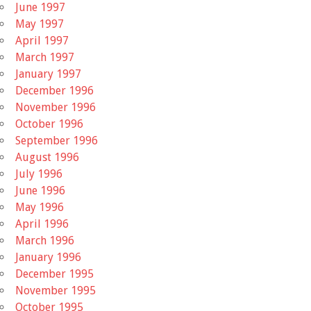
June 1997
May 1997
April 1997
March 1997
January 1997
December 1996
November 1996
October 1996
September 1996
August 1996
July 1996
June 1996
May 1996
April 1996
March 1996
January 1996
December 1995
November 1995
October 1995