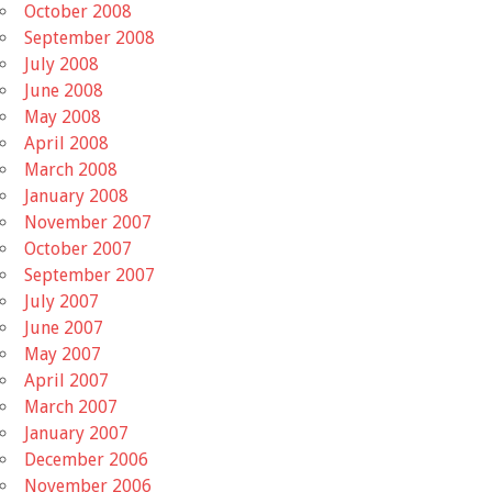
October 2008
September 2008
July 2008
June 2008
May 2008
April 2008
March 2008
January 2008
November 2007
October 2007
September 2007
July 2007
June 2007
May 2007
April 2007
March 2007
January 2007
December 2006
November 2006