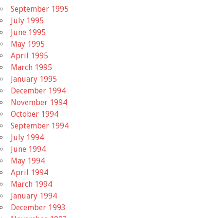
September 1995
July 1995
June 1995
May 1995
April 1995
March 1995
January 1995
December 1994
November 1994
October 1994
September 1994
July 1994
June 1994
May 1994
April 1994
March 1994
January 1994
December 1993