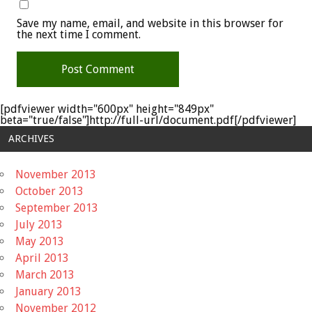
Save my name, email, and website in this browser for
the next time I comment.
[pdfviewer width="600px" height="849px"
beta="true/false"]http://full-url/document.pdf[/pdfviewer]
ARCHIVES
November 2013
October 2013
September 2013
July 2013
May 2013
April 2013
March 2013
January 2013
November 2012