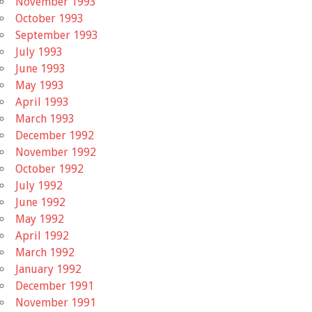
November 1993
October 1993
September 1993
July 1993
June 1993
May 1993
April 1993
March 1993
December 1992
November 1992
October 1992
July 1992
June 1992
May 1992
April 1992
March 1992
January 1992
December 1991
November 1991