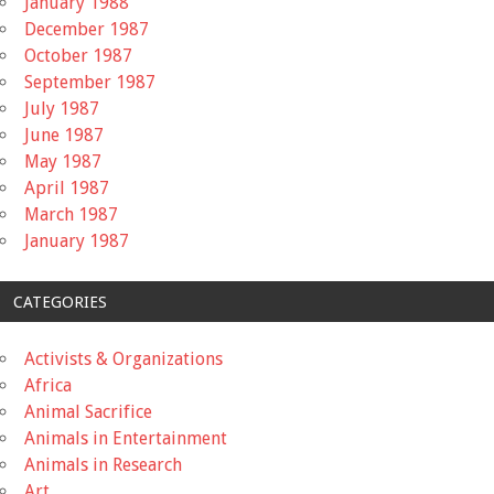
January 1988
December 1987
October 1987
September 1987
July 1987
June 1987
May 1987
April 1987
March 1987
January 1987
CATEGORIES
Activists & Organizations
Africa
Animal Sacrifice
Animals in Entertainment
Animals in Research
Art