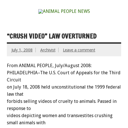
“CRUSH VIDEO” LAW OVERTURNED
July 1, 2008
Archivist
Leave a comment
From ANIMAL PEOPLE, July/August 2008:
PHILADELPHIA–The U.S. Court of Appeals for the Third
Circuit
on July 18, 2008 held unconstitutional the 1999 federal
law that
forbids selling videos of cruelty to animals. Passed in
response to
videos depicting women and transvestites crushing
small animals with