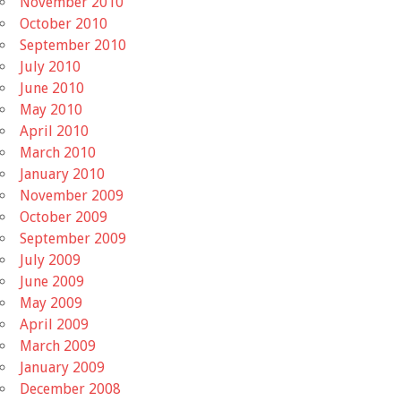
November 2010
October 2010
September 2010
July 2010
June 2010
May 2010
April 2010
March 2010
January 2010
November 2009
October 2009
September 2009
July 2009
June 2009
May 2009
April 2009
March 2009
January 2009
December 2008