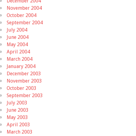
December 2004
November 2004
October 2004
September 2004
July 2004
June 2004
May 2004
April 2004
March 2004
January 2004
December 2003
November 2003
October 2003
September 2003
July 2003
June 2003
May 2003
April 2003
March 2003