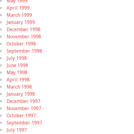
May 1999
April 1999
March 1999
January 1999
December 1998
November 1998
October 1998
September 1998
July 1998
June 1998
May 1998
April 1998
March 1998
January 1998
December 1997
November 1997
October 1997
September 1997
July 1997