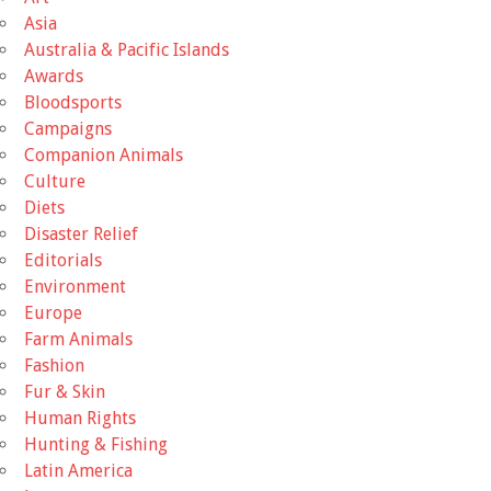
Asia
Australia & Pacific Islands
Awards
Bloodsports
Campaigns
Companion Animals
Culture
Diets
Disaster Relief
Editorials
Environment
Europe
Farm Animals
Fashion
Fur & Skin
Human Rights
Hunting & Fishing
Latin America