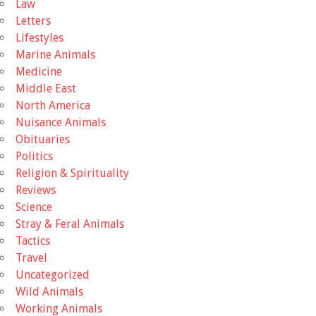
Law
Letters
Lifestyles
Marine Animals
Medicine
Middle East
North America
Nuisance Animals
Obituaries
Politics
Religion & Spirituality
Reviews
Science
Stray & Feral Animals
Tactics
Travel
Uncategorized
Wild Animals
Working Animals