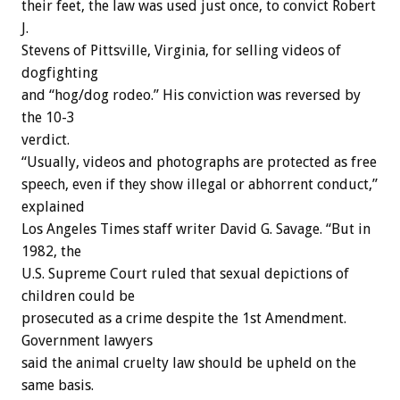
their feet, the law was used just once, to convict Robert
J.
Stevens of Pittsville, Virginia, for selling videos of
dogfighting
and “hog/dog rodeo.” His conviction was reversed by
the 10-3
verdict.
“Usually, videos and photographs are protected as free
speech, even if they show illegal or abhorrent conduct,”
explained
Los Angeles Times staff writer David G. Savage. “But in
1982, the
U.S. Supreme Court ruled that sexual depictions of
children could be
prosecuted as a crime despite the 1st Amendment.
Government lawyers
said the animal cruelty law should be upheld on the
same basis.