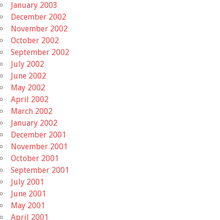
January 2003
December 2002
November 2002
October 2002
September 2002
July 2002
June 2002
May 2002
April 2002
March 2002
January 2002
December 2001
November 2001
October 2001
September 2001
July 2001
June 2001
May 2001
April 2001