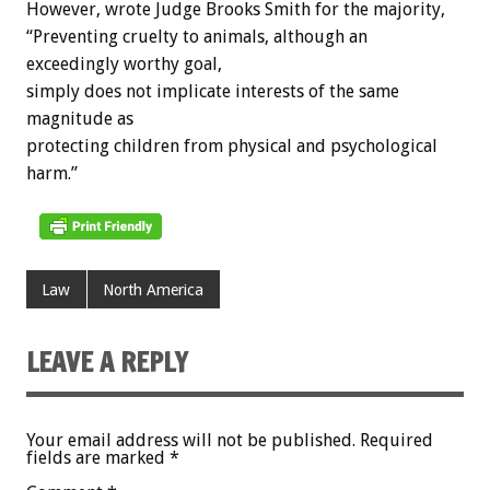
However, wrote Judge Brooks Smith for the majority,
“Preventing cruelty to animals, although an
exceedingly worthy goal,
simply does not implicate interests of the same
magnitude as
protecting children from physical and psychological
harm.”
Law
North America
LEAVE A REPLY
Your email address will not be published.
Required
fields are marked
*