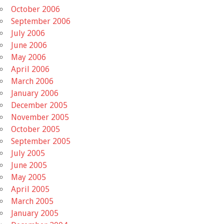
October 2006
September 2006
July 2006
June 2006
May 2006
April 2006
March 2006
January 2006
December 2005
November 2005
October 2005
September 2005
July 2005
June 2005
May 2005
April 2005
March 2005
January 2005