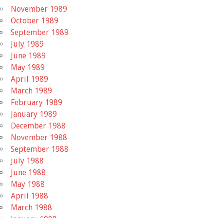
November 1989
October 1989
September 1989
July 1989
June 1989
May 1989
April 1989
March 1989
February 1989
January 1989
December 1988
November 1988
September 1988
July 1988
June 1988
May 1988
April 1988
March 1988