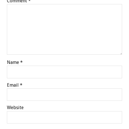
Comment
*
Name
*
Email
*
Website