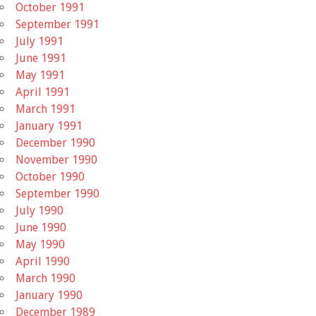
October 1991
September 1991
July 1991
June 1991
May 1991
April 1991
March 1991
January 1991
December 1990
November 1990
October 1990
September 1990
July 1990
June 1990
May 1990
April 1990
March 1990
January 1990
December 1989