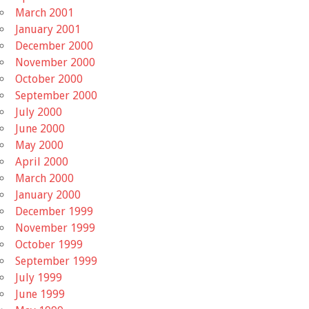
March 2001
January 2001
December 2000
November 2000
October 2000
September 2000
July 2000
June 2000
May 2000
April 2000
March 2000
January 2000
December 1999
November 1999
October 1999
September 1999
July 1999
June 1999