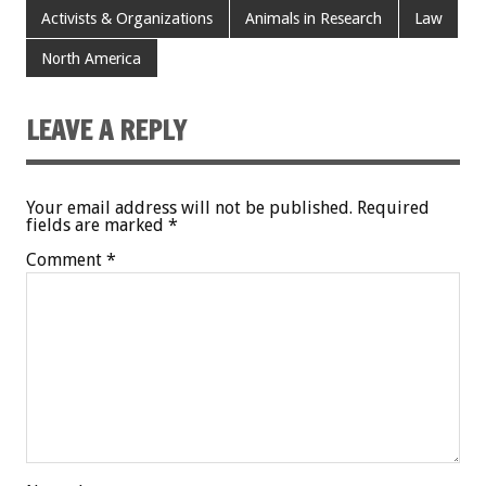
Activists & Organizations
Animals in Research
Law
North America
LEAVE A REPLY
Your email address will not be published.
Required
fields are marked
*
Comment
*