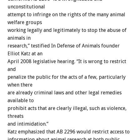
unconstitutional
attempt to infringe on the rights of the many animal
welfare groups
working legally and legitimately to stop the abuse of
animals in
research,” testified In Defense of Animals founder
Elliot Katz at an
April 2008 legislative hearing. “It is wrong to restrict
and
penalize the public for the acts of a few, particularly
when there
are already criminal laws and other legal remedies
available to
prohibit acts that are clearly illegal, such as violence,
threats
and intimidation.”
Katz emphasized that AB 2296 would restrict access to
information about animal research at both public