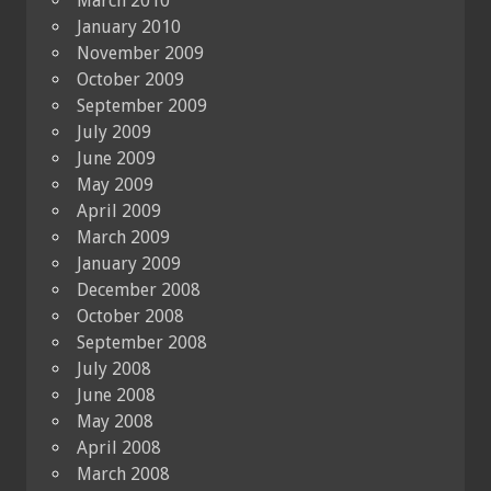
March 2010
January 2010
November 2009
October 2009
September 2009
July 2009
June 2009
May 2009
April 2009
March 2009
January 2009
December 2008
October 2008
September 2008
July 2008
June 2008
May 2008
April 2008
March 2008