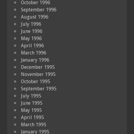
October 1996
September 1996
August 1996
July 1996
June 1996
May 1996
April 1996
March 1996
January 1996
December 1995
November 1995
October 1995
September 1995
July 1995
June 1995
May 1995
April 1995
March 1995
January 1995