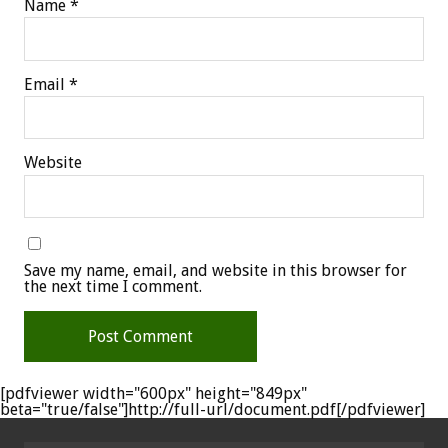
Name
*
Email
*
Website
Save my name, email, and website in this browser for
the next time I comment.
[pdfviewer width="600px" height="849px"
beta="true/false"]http://full-url/document.pdf[/pdfviewer]