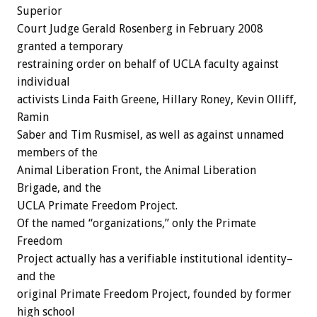
Superior
Court Judge Gerald Rosenberg in February 2008
granted a temporary
restraining order on behalf of UCLA faculty against
individual
activists Linda Faith Greene, Hillary Roney, Kevin Olliff,
Ramin
Saber and Tim Rusmisel, as well as against unnamed
members of the
Animal Liberation Front, the Animal Liberation
Brigade, and the
UCLA Primate Freedom Project.
Of the named “organizations,” only the Primate
Freedom
Project actually has a verifiable institutional identity–
and the
original Primate Freedom Project, founded by former
high school