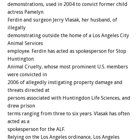
demonstrations, used in 2004 to convict former child
actress Pamelyn
Ferdin and surgeon Jerry Vlasak, her husband, of
illegally
demonstrating outside the home of a Los Angeles City
Animal Services
employee. Ferdin has acted as spokesperson for Stop
Huntington
Animal Cruelty, whose most prominent U.S. members
were convicted in
2006 of allegedly instigating property damage and
threats directed at
persons associated with Huntingdon Life Sciences, and
drew prison
terms ranging from three to six years. Vlasak has often
acted as a
spokesperson for the ALF.
Relying on the Los Angeles ordinance, Los Angeles