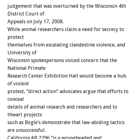
judgement that was overturned by the Wisconsin 4th
District Court of
Appeals on July 17, 2008.
While animal researchers claim a need for secrecy to
protect
themselves from escalating clandestine violence, and
University of
Wisconsin spokespersons voiced concern that the
National Primate
Research Center Exhibition Hall would become a hub
of violent
protest, “direct action” advocates argue that efforts to
conceal
details of animal research and researchers and to
thwart projects
such as Bogle’s demonstrate that law-abiding tactics
are unsuccessful.
California AB 2296 “is a wrongheaded and