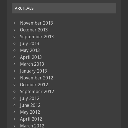
ARCHIVES
November 2013
October 2013
September 2013
July 2013
May 2013
April 2013
March 2013
January 2013
November 2012
October 2012
September 2012
July 2012
June 2012
May 2012
April 2012
March 2012