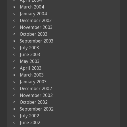
April 2004
March 2004
January 2004
December 2003
November 2003
October 2003
September 2003
July 2003
June 2003
May 2003
April 2003
March 2003
January 2003
December 2002
November 2002
October 2002
September 2002
July 2002
June 2002