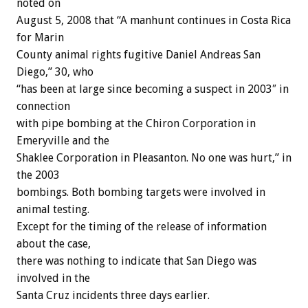
noted on
August 5, 2008 that “A manhunt continues in Costa Rica
for Marin
County animal rights fugitive Daniel Andreas San
Diego,” 30, who
“has been at large since becoming a suspect in 2003″ in
connection
with pipe bombing at the Chiron Corporation in
Emeryville and the
Shaklee Corporation in Pleasanton. No one was hurt,” in
the 2003
bombings. Both bombing targets were involved in
animal testing.
Except for the timing of the release of information
about the case,
there was nothing to indicate that San Diego was
involved in the
Santa Cruz incidents three days earlier.