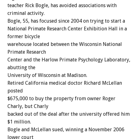
teacher Rick Bogle, has avoided associations with
criminal activity.
Bogle, 55, has focused since 2004 on trying to start a
National Primate Research Center Exhibition Hall in a
former bicycle
warehouse located between the Wisconsin National
Primate Research
Center and the Harlow Primate Psychology Laboratory,
abutting the
University of Wisconsin at Madison.
Retired California medical doctor Richard McLellan
posted
$675,000 to buy the property from owner Roger
Charly, but Charly
backed out of the deal after the university offered him
$1 million.
Bogle and McLellan sued, winning a November 2006
lower court