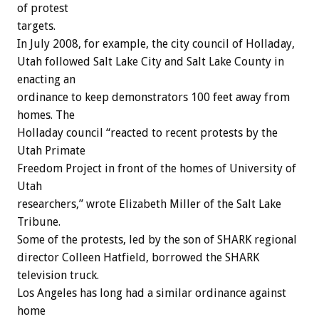
of protest
targets.
In July 2008, for example, the city council of Holladay,
Utah followed Salt Lake City and Salt Lake County in
enacting an
ordinance to keep demonstrators 100 feet away from
homes. The
Holladay council “reacted to recent protests by the
Utah Primate
Freedom Project in front of the homes of University of
Utah
researchers,” wrote Elizabeth Miller of the Salt Lake
Tribune.
Some of the protests, led by the son of SHARK regional
director Colleen Hatfield, borrowed the SHARK
television truck.
Los Angeles has long had a similar ordinance against
home