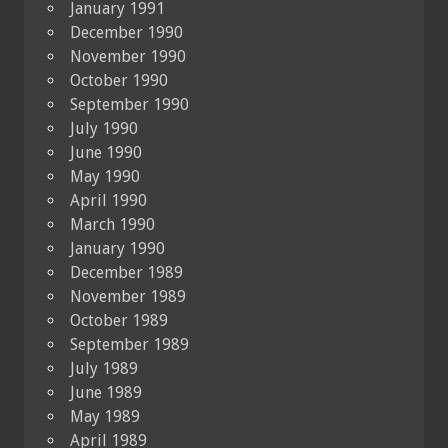
January 1991
December 1990
November 1990
October 1990
September 1990
July 1990
June 1990
May 1990
April 1990
March 1990
January 1990
December 1989
November 1989
October 1989
September 1989
July 1989
June 1989
May 1989
April 1989