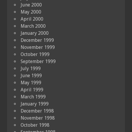
June 2000
May 2000
April 2000
March 2000
January 2000
December 1999
November 1999
October 1999
September 1999
July 1999
June 1999
May 1999
April 1999
March 1999
January 1999
December 1998
November 1998
October 1998