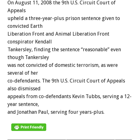
On August 11, 2008 the 9th U.S. Circuit Court of
Appeals
upheld a three-year-plus prison sentence given to
convicted Earth
Liberation Front and Animal Liberation Front
conspirator Kendall
Tankersley, finding the sentence “reasonable” even
though Tankersley
was not convicted of domestic terrorism, as were
several of her
co-defendants. The 9th U.S. Circuit Court of Appeals
also dismissed
appeals from co-defendants Kevin Tubbs, serving a 12-
year sentence,
and Jonathan Paul, serving four years-plus.