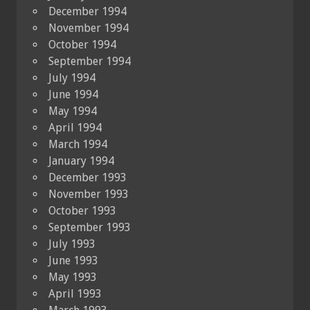
December 1994
November 1994
October 1994
September 1994
July 1994
June 1994
May 1994
April 1994
March 1994
January 1994
December 1993
November 1993
October 1993
September 1993
July 1993
June 1993
May 1993
April 1993