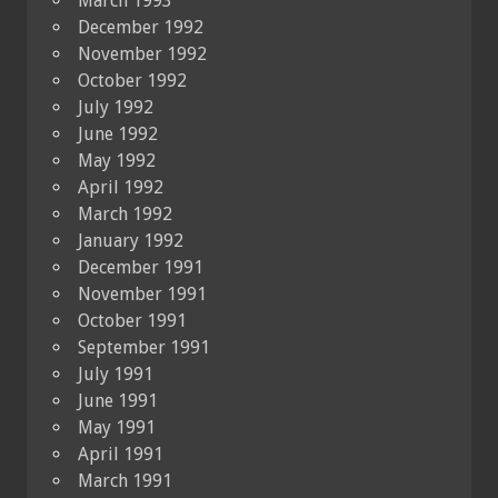
March 1993
December 1992
November 1992
October 1992
July 1992
June 1992
May 1992
April 1992
March 1992
January 1992
December 1991
November 1991
October 1991
September 1991
July 1991
June 1991
May 1991
April 1991
March 1991