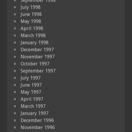
September 1998
July 1998
June 1998
May 1998
April 1998
March 1998
January 1998
December 1997
November 1997
October 1997
September 1997
July 1997
June 1997
May 1997
April 1997
March 1997
January 1997
December 1996
November 1996