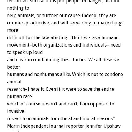
terrorism. Such actions put people in danger, and do
nothing to
help animals, or further our cause; indeed, they are
counter-productive, and will serve only to make things
more
difficult for the law-abiding. I think we, as a humane
movement–both organizations and individuals– need
to speak up loud
and clear in condemning these tactics. We all deserve
better,
humans and nonhumans alike. Which is not to condone
animal
research–I hate it. Even if it were to save the entire
human race,
which of course it won’t and can’t, I am opposed to
invasive
research on animals for ethical and moral reasons.”
Marin Independent Journal reporter Jennifer Upshaw