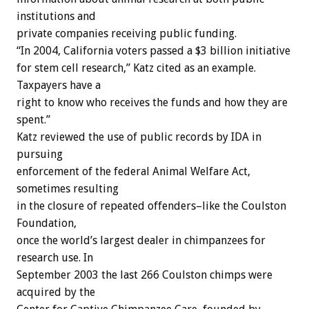
institutions and
private companies receiving public funding.
“In 2004, California voters passed a $3 billion initiative
for stem cell research,” Katz cited as an example.
Taxpayers have a
right to know who receives the funds and how they are
spent.”
Katz reviewed the use of public records by IDA in
pursuing
enforcement of the federal Animal Welfare Act,
sometimes resulting
in the closure of repeated offenders–like the Coulston
Foundation,
once the world’s largest dealer in chimpanzees for
research use. In
September 2003 the last 266 Coulston chimps were
acquired by the