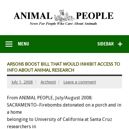
MENU
SIDEBAR
ARSONS BOOST BILL THAT WOULD INHIBIT ACCESS TO
INFO ABOUT ANIMAL RESEARCH
July 1, 2008
Archivist
Leave a comment
From ANIMAL PEOPLE, July/August 2008:
SACRAMENTO–Firebombs detonated on a porch and in
a home
belonging to University of California at Santa Cruz
researchers in