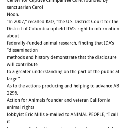
Center for Captive Chimpanzee Care, founded by
sanctuarian Carol
Noon.
“In 2007,” recalled Katz, “the U.S. District Court for the
District of Columbia upheld IDA’s right to information
about
federally-funded animal research, finding that IDA’s
“dissemination
methods and history demonstrate that the disclosure
will contribute
to a greater understanding on the part of the public at
large.”
As to the actions producing and helping to advance AB
2296,
Action for Animals founder and veteran California
animal rights
lobbyist Eric Mills e-mailed to ANIMAL PEOPLE, “I call
it