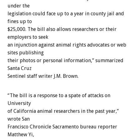
under the
legislation could face up to a year in county jail and
fines up to
$25,000. The bill also allows researchers or their
employers to seek
an injunction against animal rights advocates or web
sites publishing
their photos or personal information,” summarized
Santa Cruz
Sentinel staff writer J.M. Brown.
“The bill is a response to a spate of attacks on
University
of California animal researchers in the past year,”
wrote San
Francisco Chronicle Sacramento bureau reporter
Matthew Yi,