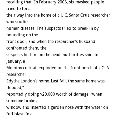
recalling that “In February 2008, six masked people
tried to force
their way into the home of a U.C. Santa Cruz researcher
who studies
human disease. The suspects tried to break in by
pounding on the
front door, and when the researcher’s husband
confronted them, the
suspects hit him on the head, authorities said. In
January, a
Molotov cocktail exploded on the front porch of UCLA
researcher
Edythe London’s home. Last fall, the same home was
flooded,”
reportedly doing $20,000 worth of damage, “when
someone broke a
window and inserted a garden hose with the water on
full blast. In a