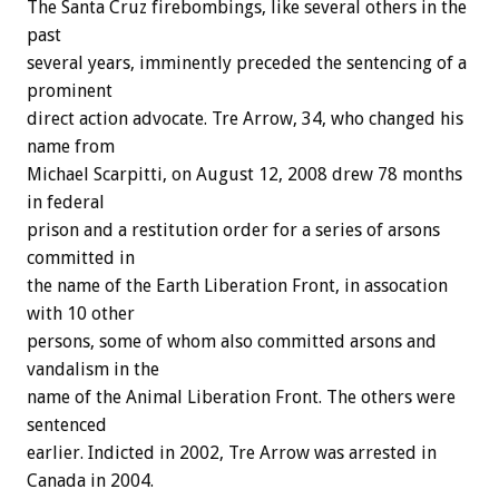
The Santa Cruz firebombings, like several others in the
past
several years, imminently preceded the sentencing of a
prominent
direct action advocate. Tre Arrow, 34, who changed his
name from
Michael Scarpitti, on August 12, 2008 drew 78 months
in federal
prison and a restitution order for a series of arsons
committed in
the name of the Earth Liberation Front, in assocation
with 10 other
persons, some of whom also committed arsons and
vandalism in the
name of the Animal Liberation Front. The others were
sentenced
earlier. Indicted in 2002, Tre Arrow was arrested in
Canada in 2004.