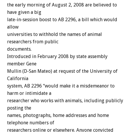
the early morning of August 2, 2008 are believed to
have given a big
late-in-session boost to AB 2296, a bill which would
allow
universities to withhold the names of animal
researchers from public
documents.
Introduced in February 2008 by state assembly
member Gene
Mullin (D-San Mateo) at request of the University of
California
system, AB 2296 “would make it a misdemeanor to
harm or intimidate a
researcher who works with animals, including publicly
posting the
names, photographs, home addresses and home
telephone numbers of
researchers online or elsewhere. Anyone convicted