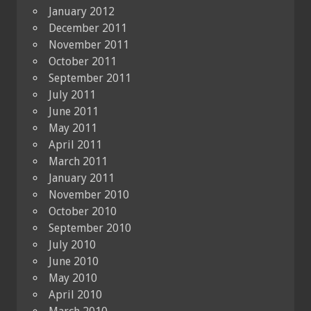
January 2012
December 2011
November 2011
October 2011
September 2011
July 2011
June 2011
May 2011
April 2011
March 2011
January 2011
November 2010
October 2010
September 2010
July 2010
June 2010
May 2010
April 2010