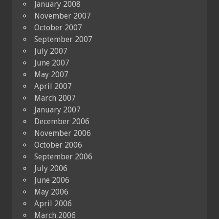
January 2008
November 2007
October 2007
September 2007
July 2007
June 2007
May 2007
April 2007
March 2007
January 2007
December 2006
November 2006
October 2006
September 2006
July 2006
June 2006
May 2006
April 2006
March 2006