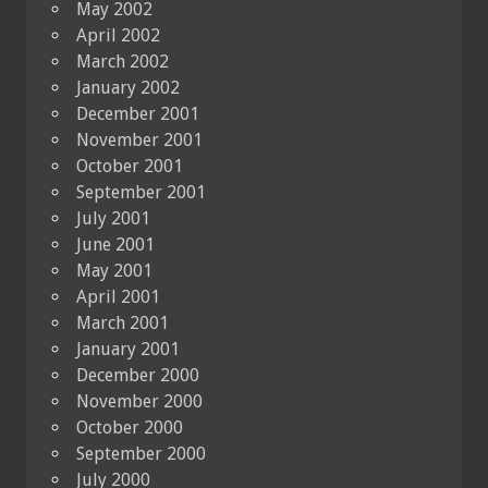
May 2002
April 2002
March 2002
January 2002
December 2001
November 2001
October 2001
September 2001
July 2001
June 2001
May 2001
April 2001
March 2001
January 2001
December 2000
November 2000
October 2000
September 2000
July 2000