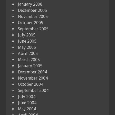
January 2006
December 2005
November 2005
October 2005
September 2005
July 2005
June 2005
May 2005
April 2005
March 2005
January 2005
December 2004
November 2004
October 2004
September 2004
July 2004
June 2004
May 2004