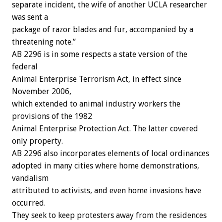
separate incident, the wife of another UCLA researcher
was sent a
package of razor blades and fur, accompanied by a
threatening note.”
AB 2296 is in some respects a state version of the
federal
Animal Enterprise Terrorism Act, in effect since
November 2006,
which extended to animal industry workers the
provisions of the 1982
Animal Enterprise Protection Act. The latter covered
only property.
AB 2296 also incorporates elements of local ordinances
adopted in many cities where home demonstrations,
vandalism
attributed to activists, and even home invasions have
occurred.
They seek to keep protesters away from the residences