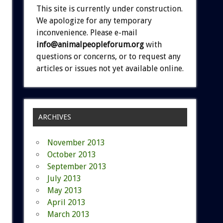
This site is currently under construction.
We apologize for any temporary
inconvenience. Please e-mail
info@animalpeopleforum.org
with
questions or concerns, or to request any
articles or issues not yet available online.
ARCHIVES
November 2013
October 2013
September 2013
July 2013
May 2013
April 2013
March 2013