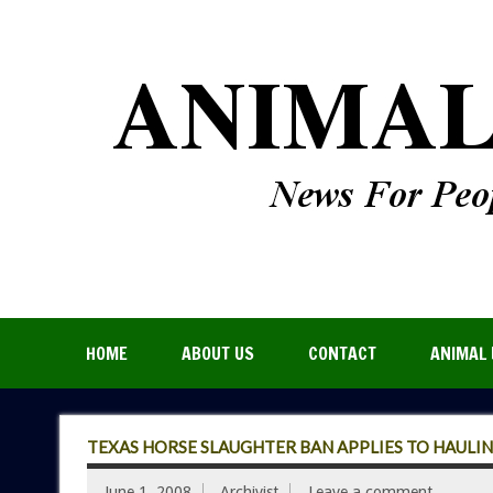
HOME
ABOUT US
CONTACT
ANIMAL 
TEXAS HORSE SLAUGHTER BAN APPLIES TO HAULING
June 1, 2008
Archivist
Leave a comment