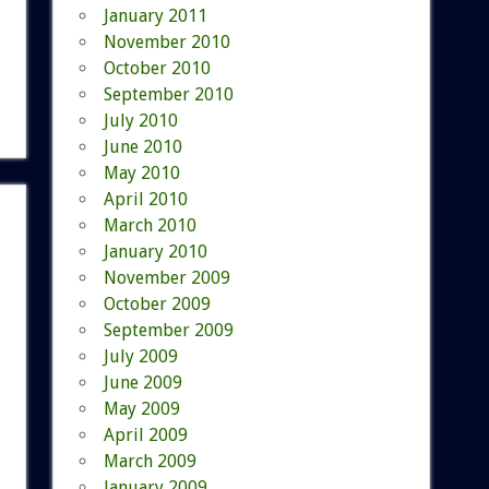
January 2011
November 2010
October 2010
September 2010
July 2010
June 2010
May 2010
April 2010
March 2010
January 2010
November 2009
October 2009
September 2009
July 2009
June 2009
May 2009
April 2009
March 2009
January 2009