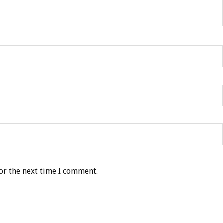
or the next time I comment.