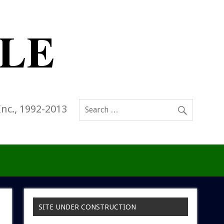
Inc., 1992-2013
SITE UNDER CONSTRUCTION