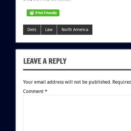
Diets
Law
North America
LEAVE A REPLY
Your email address will not be published.
Required
Comment
*