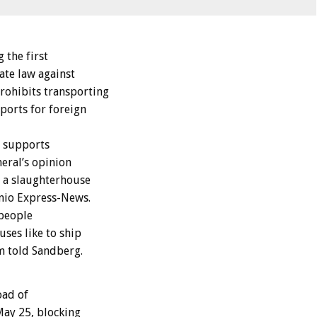
the first
ate law against
rohibits transporting
ports for foreign
o supports
eral’s opinion
r a slaughterhouse
onio Express-News.
 people
ses like to ship
m told Sandberg.
oad of
May 25, blocking