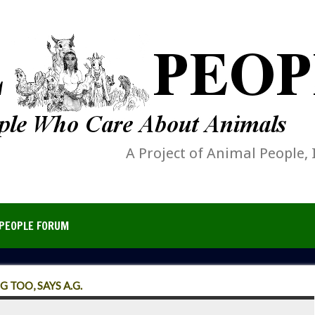
A Project of Animal People, 
PEOPLE FORUM
 TOO, SAYS A.G.