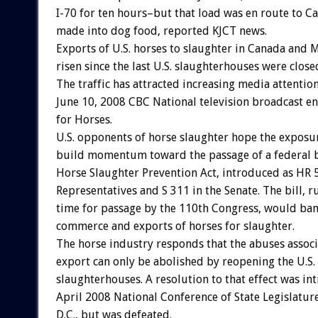
I-70 for ten hours–but that load was en route to Ca
made into dog food, reported KJCT news.
Exports of U.S. horses to slaughter in Canada and 
risen since the last U.S. slaughterhouses were clos
The traffic has attracted increasing media attention
June 10, 2008 CBC National television broadcast e
for Horses.
U.S. opponents of horse slaughter hope the exposur
build momentum toward the passage of a federal bi
Horse Slaughter Prevention Act, introduced as HR 
Representatives and S 311 in the Senate. The bill, r
time for passage by the 110th Congress, would ban
commerce and exports of horses for slaughter.
The horse industry responds that the abuses assoc
export can only be abolished by reopening the U.S.
slaughterhouses. A resolution to that effect was in
April 2008 National Conference of State Legislatur
D.C., but was defeated.