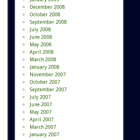
December 2008
October 2008
September 2008
July 2008
June 2008
May 2008
April 2008
March 2008
January 2008
November 2007
October 2007
September 2007
July 2007
June 2007
May 2007
April 2007
March 2007
January 2007