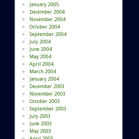
January 2005
December 2004
November 2004
October 2004
September 2004
July 2004
June 2004
May 2004
April 2004
March 2004
January 2004
December 2003
November 2003
October 2003
September 2003
July 2003
June 2003
May 2003
April 2003