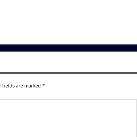
 fields are marked
*