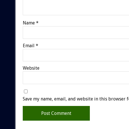
Name
*
Email
*
Website
Save my name, email, and website in this browser f