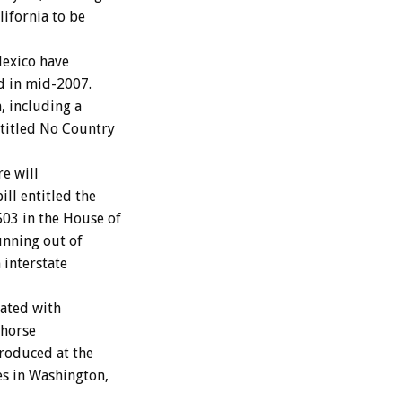
lifornia to be
Mexico have
ed in mid-2007.
, including a
ntitled No Country
e will
ll entitled the
503 in the House of
unning out of
 interstate
iated with
 horse
troduced at the
es in Washington,