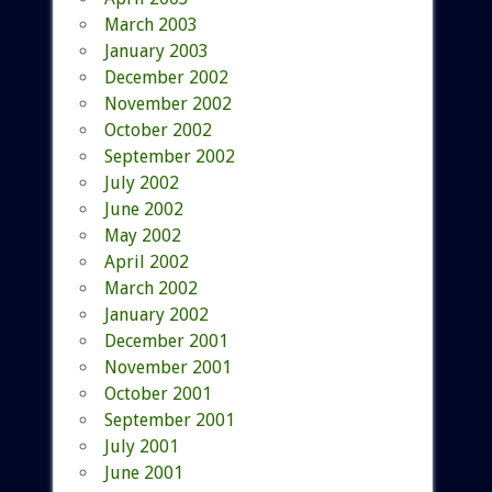
March 2003
January 2003
December 2002
November 2002
October 2002
September 2002
July 2002
June 2002
May 2002
April 2002
March 2002
January 2002
December 2001
November 2001
October 2001
September 2001
July 2001
June 2001