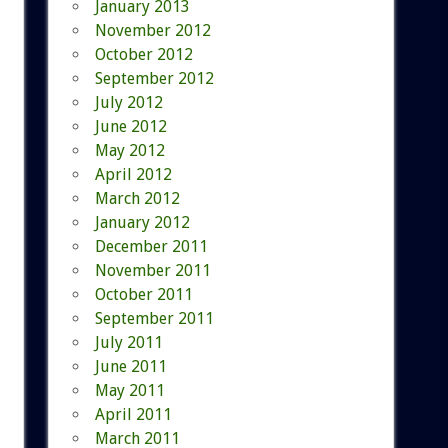
January 2013
November 2012
October 2012
September 2012
July 2012
June 2012
May 2012
April 2012
March 2012
January 2012
December 2011
November 2011
October 2011
September 2011
July 2011
June 2011
May 2011
April 2011
March 2011