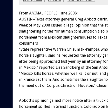
From ANIMAL PEOPLE, June 2008:
AUSTIN–Texas attorney general Greg Abbott during 
week of May 2008 issued a legal opinion that the st
slaughtering horses for human consumption also p
horsemeat from Mexican slaughterhouses to Texas 
consumers.
“State representive Warren Chisum (R-Pampa), wh
horse slaughter, said he requested the attorney gen
after being approached last year by an attorney fo
in Mexico,” reported Lisa Sandberg of the San Ant
“Mexico kills horses, whether we like it or not, and
in France eat them. And sometimes the slaughterhou
the meat out of Corpus Christi or Houston,” Chisu
Abbott’s opinion gained more notice after a truckl
horsemeat spilled in Grand Junction, Colorado on 