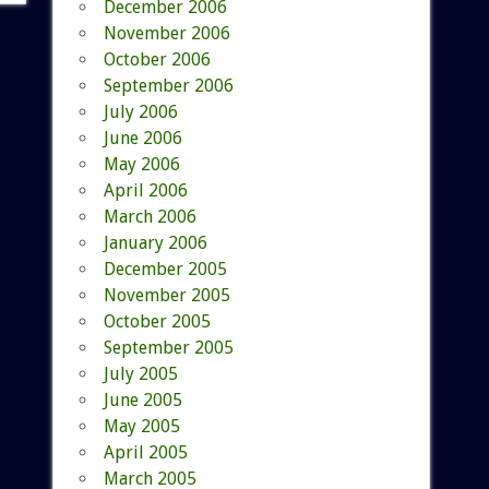
December 2006
November 2006
October 2006
September 2006
July 2006
June 2006
May 2006
April 2006
March 2006
January 2006
December 2005
November 2005
October 2005
September 2005
July 2005
June 2005
May 2005
April 2005
March 2005