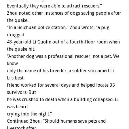
Eventually they were able to attract rescuers.”
Zhou noted other instances of dogs saving people after
the quake.
“In a Beichuan police station,” Zhou wrote, “a pug
dragged
43-year-old Li Guolin out of a fourth-floor room when
the quake hit.
“Another dog was a professional rescuer, not a pet. We
know
only the name of his breeder, a soldier surnamed Li.
Li’s best
friend worked for several days and helped locate 35
survivors. But
he was crushed to death when a building collapsed. Li
was heard
crying into the night.”
Continued Zhou, “Should humans save pets and
livestock after