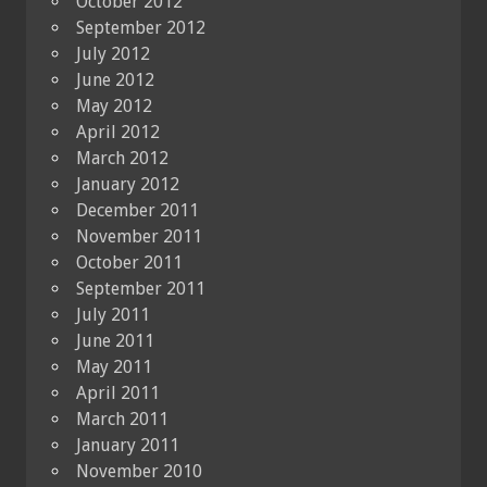
October 2012
September 2012
July 2012
June 2012
May 2012
April 2012
March 2012
January 2012
December 2011
November 2011
October 2011
September 2011
July 2011
June 2011
May 2011
April 2011
March 2011
January 2011
November 2010