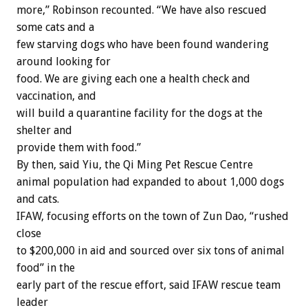
more,” Robinson recounted. “We have also rescued
some cats and a
few starving dogs who have been found wandering
around looking for
food. We are giving each one a health check and
vaccination, and
will build a quarantine facility for the dogs at the
shelter and
provide them with food.”
By then, said Yiu, the Qi Ming Pet Rescue Centre
animal population had expanded to about 1,000 dogs
and cats.
IFAW, focusing efforts on the town of Zun Dao, “rushed
close
to $200,000 in aid and sourced over six tons of animal
food” in the
early part of the rescue effort, said IFAW rescue team
leader