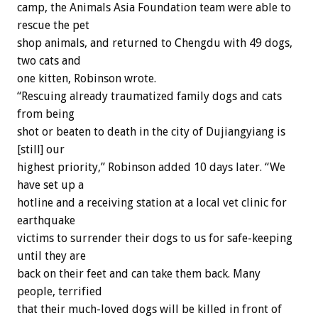
camp, the Animals Asia Foundation team were able to
rescue the pet
shop animals, and returned to Chengdu with 49 dogs,
two cats and
one kitten, Robinson wrote.
“Rescuing already traumatized family dogs and cats
from being
shot or beaten to death in the city of Dujiangyiang is
[still] our
highest priority,” Robinson added 10 days later. “We
have set up a
hotline and a receiving station at a local vet clinic for
earthquake
victims to surrender their dogs to us for safe-keeping
until they are
back on their feet and can take them back. Many
people, terrified
that their much-loved dogs will be killed in front of