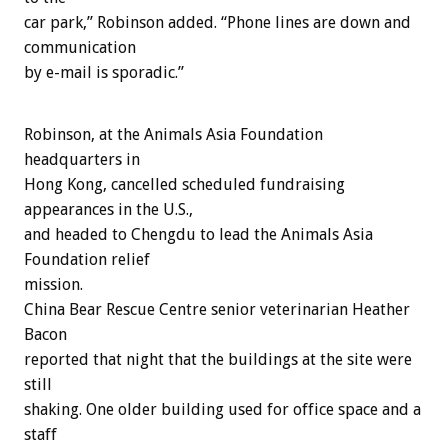
car park,” Robinson added. “Phone lines are down and
communication
by e-mail is sporadic.”
Robinson, at the Animals Asia Foundation
headquarters in
Hong Kong, cancelled scheduled fundraising
appearances in the U.S.,
and headed to Chengdu to lead the Animals Asia
Foundation relief
mission.
China Bear Rescue Centre senior veterinarian Heather
Bacon
reported that night that the buildings at the site were
still
shaking. One older building used for office space and a
staff