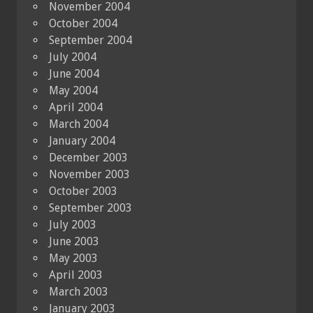
November 2004
October 2004
September 2004
July 2004
June 2004
May 2004
April 2004
March 2004
January 2004
December 2003
November 2003
October 2003
September 2003
July 2003
June 2003
May 2003
April 2003
March 2003
January 2003