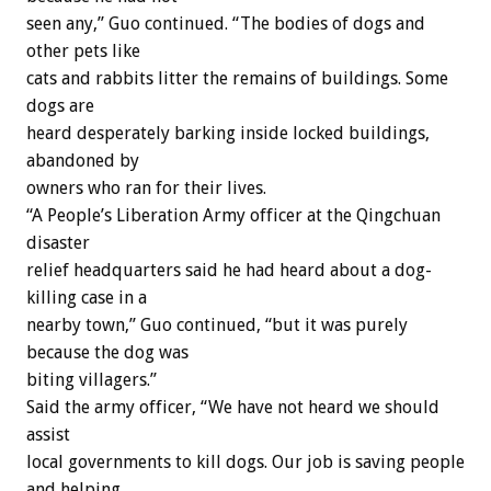
seen any,” Guo continued. “The bodies of dogs and
other pets like
cats and rabbits litter the remains of buildings. Some
dogs are
heard desperately barking inside locked buildings,
abandoned by
owners who ran for their lives.
“A People’s Liberation Army officer at the Qingchuan
disaster
relief headquarters said he had heard about a dog-
killing case in a
nearby town,” Guo continued, “but it was purely
because the dog was
biting villagers.”
Said the army officer, “We have not heard we should
assist
local governments to kill dogs. Our job is saving people
and helping