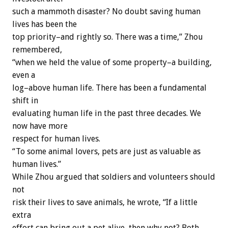
such a mammoth disaster? No doubt saving human
lives has been the
top priority–and rightly so. There was a time,” Zhou
remembered,
“when we held the value of some property–a building,
even a
log–above human life. There has been a fundamental
shift in
evaluating human life in the past three decades. We
now have more
respect for human lives.
“To some animal lovers, pets are just as valuable as
human lives.”
While Zhou argued that soldiers and volunteers should
not
risk their lives to save animals, he wrote, “If a little
extra
effort can bring out a pet alive, then why not? Both