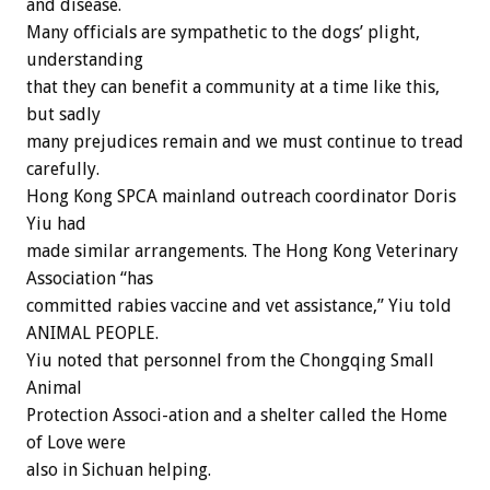
and disease.
Many officials are sympathetic to the dogs’ plight,
understanding
that they can benefit a community at a time like this,
but sadly
many prejudices remain and we must continue to tread
carefully.
Hong Kong SPCA mainland outreach coordinator Doris
Yiu had
made similar arrangements. The Hong Kong Veterinary
Association “has
committed rabies vaccine and vet assistance,” Yiu told
ANIMAL PEOPLE.
Yiu noted that personnel from the Chongqing Small
Animal
Protection Associ-ation and a shelter called the Home
of Love were
also in Sichuan helping.