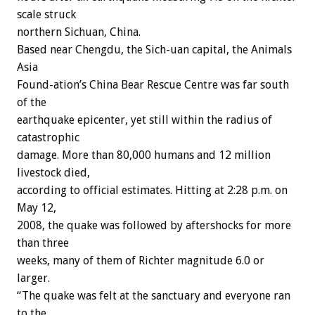
scale struck
northern Sichuan, China.
Based near Chengdu, the Sich-uan capital, the Animals
Asia
Found-ation’s China Bear Rescue Centre was far south
of the
earthquake epicenter, yet still within the radius of
catastrophic
damage. More than 80,000 humans and 12 million
livestock died,
according to official estimates. Hitting at 2:28 p.m. on
May 12,
2008, the quake was followed by aftershocks for more
than three
weeks, many of them of Richter magnitude 6.0 or
larger.
“The quake was felt at the sanctuary and everyone ran
to the