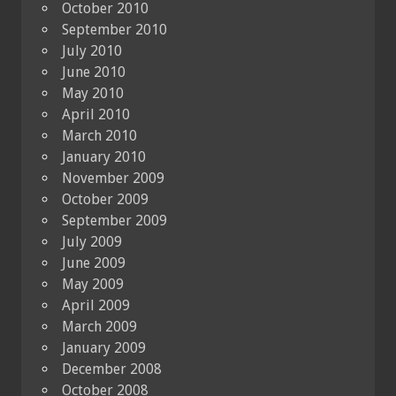
October 2010
September 2010
July 2010
June 2010
May 2010
April 2010
March 2010
January 2010
November 2009
October 2009
September 2009
July 2009
June 2009
May 2009
April 2009
March 2009
January 2009
December 2008
October 2008