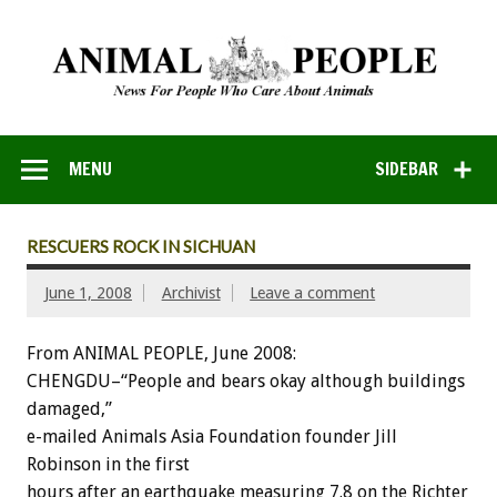
MENU
SIDEBAR
RESCUERS ROCK IN SICHUAN
June 1, 2008
Archivist
Leave a comment
From ANIMAL PEOPLE, June 2008:
CHENGDU–“People and bears okay although buildings
damaged,”
e-mailed Animals Asia Foundation founder Jill
Robinson in the first
hours after an earthquake measuring 7.8 on the Richter