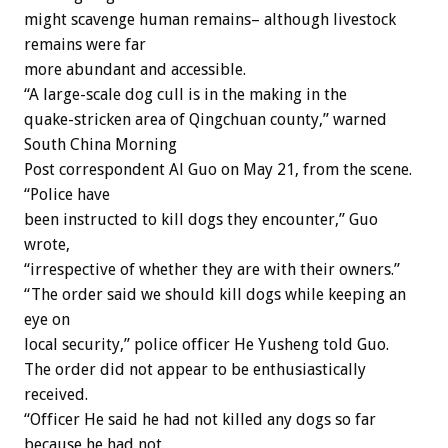
might scavenge human remains– although livestock
remains were far
more abundant and accessible.
“A large-scale dog cull is in the making in the
quake-stricken area of Qingchuan county,” warned
South China Morning
Post correspondent Al Guo on May 21, from the scene.
“Police have
been instructed to kill dogs they encounter,” Guo
wrote,
“irrespective of whether they are with their owners.”
“The order said we should kill dogs while keeping an
eye on
local security,” police officer He Yusheng told Guo.
The order did not appear to be enthusiastically
received.
“Officer He said he had not killed any dogs so far
because he had not