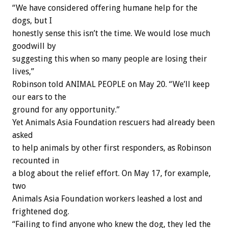
“We have considered offering humane help for the
dogs, but I
honestly sense this isn’t the time. We would lose much
goodwill by
suggesting this when so many people are losing their
lives,”
Robinson told ANIMAL PEOPLE on May 20. “We’ll keep
our ears to the
ground for any opportunity.”
Yet Animals Asia Foundation rescuers had already been
asked
to help animals by other first responders, as Robinson
recounted in
a blog about the relief effort. On May 17, for example,
two
Animals Asia Foundation workers leashed a lost and
frightened dog.
“Failing to find anyone who knew the dog, they led the