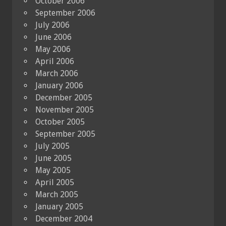
October 2006
September 2006
July 2006
June 2006
May 2006
April 2006
March 2006
January 2006
December 2005
November 2005
October 2005
September 2005
July 2005
June 2005
May 2005
April 2005
March 2005
January 2005
December 2004