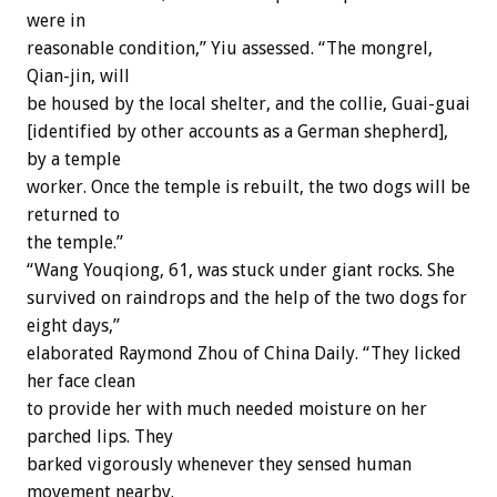
were in
reasonable condition,” Yiu assessed. “The mongrel,
Qian-jin, will
be housed by the local shelter, and the collie, Guai-guai
[identified by other accounts as a German shepherd],
by a temple
worker. Once the temple is rebuilt, the two dogs will be
returned to
the temple.”
“Wang Youqiong, 61, was stuck under giant rocks. She
survived on raindrops and the help of the two dogs for
eight days,”
elaborated Raymond Zhou of China Daily. “They licked
her face clean
to provide her with much needed moisture on her
parched lips. They
barked vigorously whenever they sensed human
movement nearby.