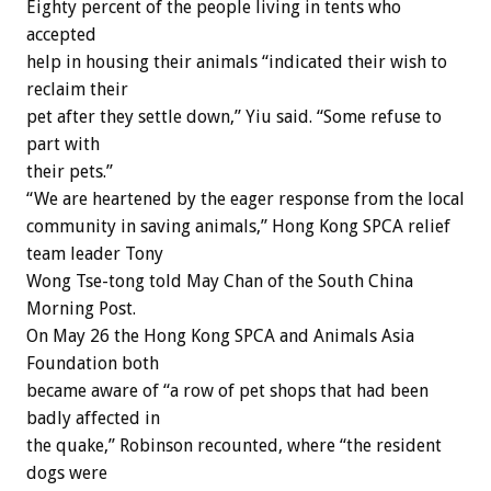
Eighty percent of the people living in tents who
accepted
help in housing their animals “indicated their wish to
reclaim their
pet after they settle down,” Yiu said. “Some refuse to
part with
their pets.”
“We are heartened by the eager response from the local
community in saving animals,” Hong Kong SPCA relief
team leader Tony
Wong Tse-tong told May Chan of the South China
Morning Post.
On May 26 the Hong Kong SPCA and Animals Asia
Foundation both
became aware of “a row of pet shops that had been
badly affected in
the quake,” Robinson recounted, where “the resident
dogs were