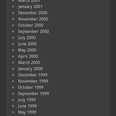
March 2001
January 2001
December 2000
November 2000
October 2000
September 2000
July 2000
June 2000
May 2000
April 2000
March 2000
January 2000
December 1999
November 1999
October 1999
September 1999
July 1999
June 1999
May 1999