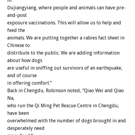
in
Dujiangyiang, where people and animals can have pre-
and-post
exposure vaccinations. This will allow us to help and
feed the
animals. We are putting together a rabies fact sheet in
Chinese to
distribute to the public. We are adding information
about how dogs
are useful in sniffing out survivors of an earthquake,
and of course
in offering comfort.”
Back in Chengdu, Robinson noted, “Qiao Wei and Qiao
Na,
who run the Qi Ming Pet Rescue Centre in Chengdu,
have been
overwhelmed with the number of dogs brought in and
desperately need