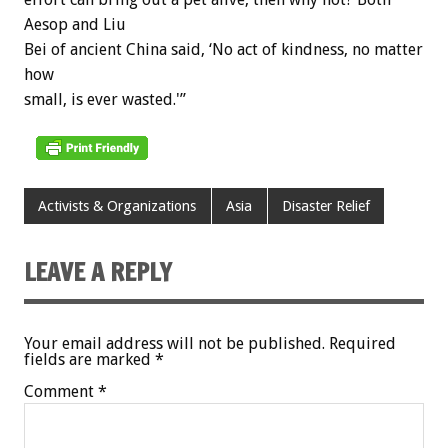
Aesop and Liu
Bei of ancient China said, ‘No act of kindness, no matter
how
small, is ever wasted.'”
Activists & Organizations
Asia
Disaster Relief
LEAVE A REPLY
Your email address will not be published.
Required
fields are marked
*
Comment
*