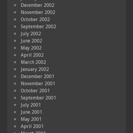
December 2002
November 2002
October 2002
September 2002
July 2002
June 2002
May 2002
April 2002
March 2002
January 2002
December 2001
November 2001
October 2001
September 2001
July 2001
June 2001
May 2001
April 2001