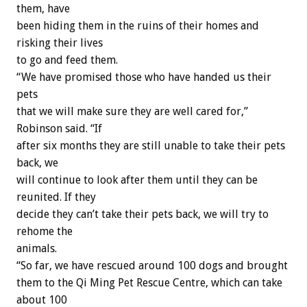
them, have
been hiding them in the ruins of their homes and
risking their lives
to go and feed them.
“We have promised those who have handed us their
pets
that we will make sure they are well cared for,”
Robinson said. “If
after six months they are still unable to take their pets
back, we
will continue to look after them until they can be
reunited. If they
decide they can’t take their pets back, we will try to
rehome the
animals.
“So far, we have rescued around 100 dogs and brought
them to the Qi Ming Pet Rescue Centre, which can take
about 100