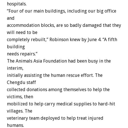
hospitals.
“Four of our main buildings, including our big office
and
accommodation blocks, are so badly damaged that they
will need to be
completely rebuilt,” Robinson knew by June 4. “A fifth
building
needs repairs.”
The Animals Asia Foundation had been busy in the
interim,
initially assisting the human rescue effort. The
Chengdu staff
collected donations among themselves to help the
victims, then
mobilized to help carry medical supplies to hard-hit
villages. The
veterinary team deployed to help treat injured
humans.