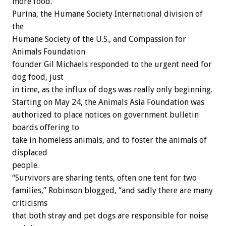
more food.”
Purina, the Humane Society International division of
the
Humane Society of the U.S., and Compassion for
Animals Foundation
founder Gil Michaels responded to the urgent need for
dog food, just
in time, as the influx of dogs was really only beginning.
Starting on May 24, the Animals Asia Foundation was
authorized to place notices on government bulletin
boards offering to
take in homeless animals, and to foster the animals of
displaced
people.
“Survivors are sharing tents, often one tent for two
families,” Robinson blogged, “and sadly there are many
criticisms
that both stray and pet dogs are responsible for noise