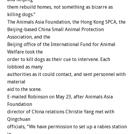
them rebuild homes, not something as bizarre as
killing dogs.”
The Animals Asia Foundation, the Hong Kong SPCA, the
Beijing-based China Small Animal Protection
Association, and the
Beijing office of the International Fund for Animal
Welfare took the
order to kill dogs as their cue to intervene. Each
lobbied as many
authorities as it could contact, and sent personnel with
material
aid to the scene.
E-mailed Robinson on May 23, after Animals Asia
Foundation
director of China relations Christie Yang met with
Qingchuan
officials, “We have permission to set up a rabies station