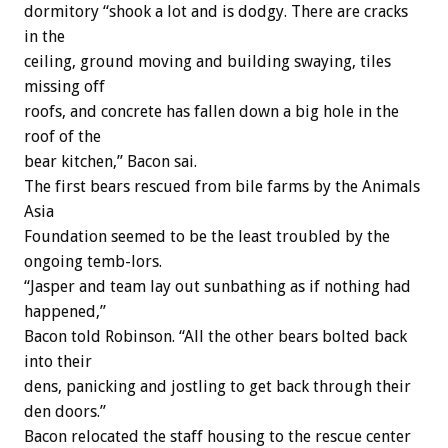
dormitory “shook a lot and is dodgy. There are cracks
in the
ceiling, ground moving and building swaying, tiles
missing off
roofs, and concrete has fallen down a big hole in the
roof of the
bear kitchen,” Bacon sai.
The first bears rescued from bile farms by the Animals
Asia
Foundation seemed to be the least troubled by the
ongoing temb-lors.
“Jasper and team lay out sunbathing as if nothing had
happened,”
Bacon told Robinson. “All the other bears bolted back
into their
dens, panicking and jostling to get back through their
den doors.”
Bacon relocated the staff housing to the rescue center