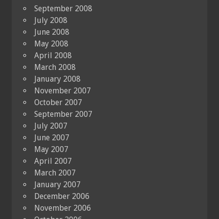
September 2008
July 2008
June 2008
May 2008
April 2008
March 2008
January 2008
November 2007
October 2007
September 2007
July 2007
June 2007
May 2007
April 2007
March 2007
January 2007
December 2006
November 2006