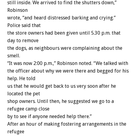
still inside. We arrived to find the shutters down,”
Robinson
wrote, “and heard distressed barking and crying.”
Police said that
the store owners had been given until 5.30 p.m. that
day to remove
the dogs, as neighbours were complaining about the
smell.
“It was now 2:00 p.m.,” Robinson noted. “We talked with
the officer about why we were there and begged for his
help. He told
us that he would get back to us very soon after he
located the pet
shop owners. Until then, he suggested we go to a
refugee camp close
by to see if anyone needed help there.”
After an hour of making fostering arrangements in the
refugee