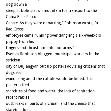
dog down a
steep rubble-strewn mountain for transport to the
China Bear Rescue
Centre. As they were departing,” Robinson wrote, “a
Red Cross
employee came running over dangling a six-week-old
puppy from his
fingers and thrust him into our arms.”
Even as Robinson blogged, municipal workers in the
stricken
city of Dujiangyan put up posters advising citizens that
dogs seen
wandering amid the rubble would be killed. The
posters cited
scarcities of food and water, the lack of sanitation,
recent rabies
outbreaks in parts of Sichuan, and the chance that
starving dogs