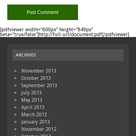
[pdfviewer width="600px" height="849px"
beta="true/false"]http://full-url/document.pdf[/pdfviewer]
ARCHIVES
November 2013
October 2013
September 2013
July 2013
May 2013
April 2013
March 2013
January 2013
November 2012