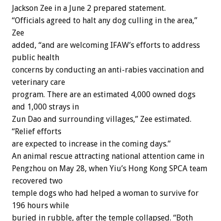
Jackson Zee in a June 2 prepared statement.
“Officials agreed to halt any dog culling in the area,”
Zee
added, “and are welcoming IFAW’s efforts to address
public health
concerns by conducting an anti-rabies vaccination and
veterinary care
program. There are an estimated 4,000 owned dogs
and 1,000 strays in
Zun Dao and surrounding villages,” Zee estimated.
“Relief efforts
are expected to increase in the coming days.”
An animal rescue attracting national attention came in
Pengzhou on May 28, when Yiu’s Hong Kong SPCA team
recovered two
temple dogs who had helped a woman to survive for
196 hours while
buried in rubble, after the temple collapsed. “Both