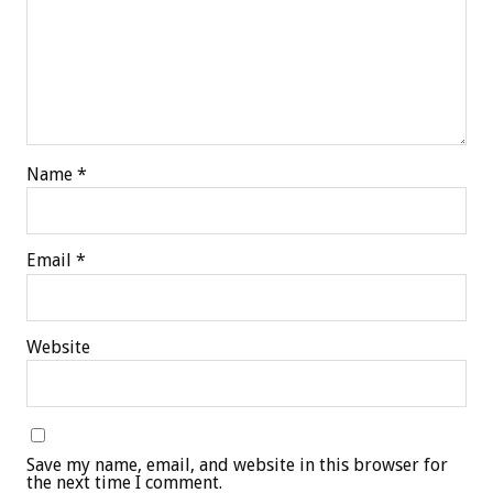
Name
*
Email
*
Website
Save my name, email, and website in this browser for
the next time I comment.