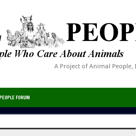
A Project of Animal People, 
PEOPLE FORUM