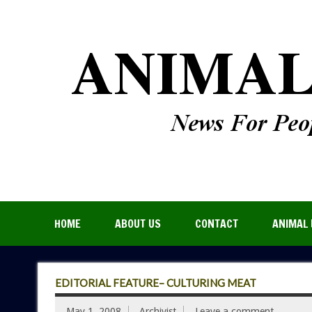
HOME
ABOUT US
CONTACT
ANIMAL 
EDITORIAL FEATURE– CULTURING MEAT
May 1, 2008
Archivist
Leave a comment