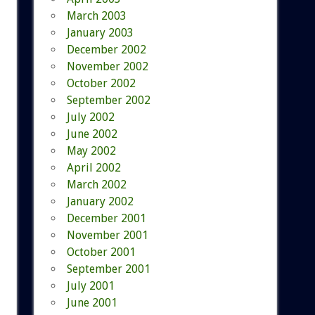
March 2003
January 2003
December 2002
November 2002
October 2002
September 2002
July 2002
June 2002
May 2002
April 2002
March 2002
January 2002
December 2001
November 2001
October 2001
September 2001
July 2001
June 2001