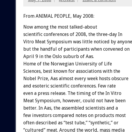
From ANIMAL PEOPLE, May 2008:
Now among the most talked-about
scientific conferences of 2008, the three-day In
Vitro Meat Symposium was little noticed by anyon
but the handful of participants when convened on
April 9 in the Oslo suburb of Aas.
Home of the Norwegian University of Life
Sciences, best known for associations with the
Nobel Prize, Aas almost every week hosts obscure
and esoteric scientific conferences. Few rate
even a press release. The timing of the In Vitro
Meat Symposium, however, could not have been
better. In Aas, the assembled scientists and a
few investors compared notes on products most
often described as “test tube,” “synthetic,” or
“cultured” meat. Around the world, mass media