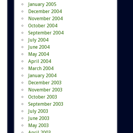
January 2005
December 2004
November 2004
October 2004
September 2004
July 2004
June 2004
May 2004
April 2004
March 2004
January 2004
December 2003
November 2003
October 2003
September 2003
July 2003
June 2003
May 2003
April 2003