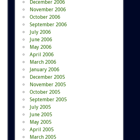
December 2006
November 2006
October 2006
September 2006
July 2006
June 2006
May 2006
April 2006
March 2006
January 2006
December 2005
November 2005
October 2005
September 2005
July 2005
June 2005
May 2005
April 2005
March 2005