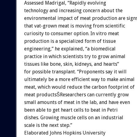
Assessed Madrigal, “Rapidly evolving
technology and increasing concern about the
environmental impact of meat production are sign
that vat-grown meat is moving from scientific
curiosity to consumer option. In vitro meat
production is a specialized form of tissue
engineering,” he explained, “a biomedical
practice in which scientists try to grow animal
tissues like bone, skin, kidneys, and hearts”
for possible transplant. “Proponents say it will
ultimately be a more efficient way to make animal
meat, which would reduce the carbon footprint of
meat productsŠResearchers can currently grow
small amounts of meat in the lab, and have even
been able to get heart cells to beat in Petri
dishes. Growing muscle cells on an industrial
scale is the next step.”
Elaborated Johns Hopkins University