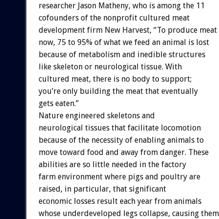
researcher Jason Matheny, who is among the 11
cofounders of the nonprofit cultured meat
development firm New Harvest, “To produce meat
now, 75 to 95% of what we feed an animal is lost
because of metabolism and inedible structures
like skeleton or neurological tissue. With
cultured meat, there is no body to support;
you’re only building the meat that eventually
gets eaten.”
Nature engineered skeletons and
neurological tissues that facilitate locomotion
because of the necessity of enabling animals to
move toward food and away from danger. These
abilities are so little needed in the factory
farm environment where pigs and poultry are
raised, in particular, that significant
economic losses result each year from animals
whose underdeveloped legs collapse, causing them