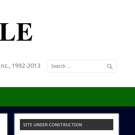
Inc., 1992-2013
SITE UNDER CONSTRUCTION