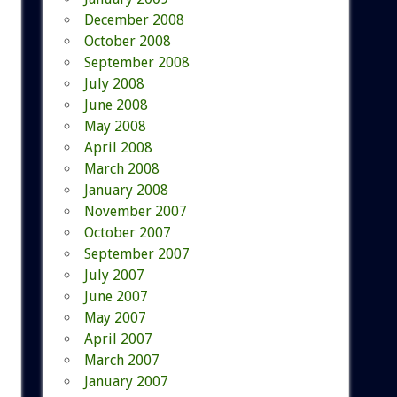
December 2008
October 2008
September 2008
July 2008
June 2008
May 2008
April 2008
March 2008
January 2008
November 2007
October 2007
September 2007
July 2007
June 2007
May 2007
April 2007
March 2007
January 2007