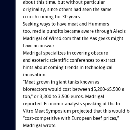
about this time, but without particular
originality, since others had seen the same
crunch coming for 30 years.
Seeking ways to have meat and Hummers
too, media pundits became aware through Alexis
Madrigal of Wired.com that the Aas geeks might
have an answer.
Madrigal specializes in covering obscure
and esoteric scientific conferences to extract
hints about coming trends in technological
innovation.
“Meat grown in giant tanks known as
bioreactors would cost between $5,200-$5,500 a
ton,” or 3,300 to 3,500 euros, Madrigal
reported. Economic analysts speaking at the In
Vitro Meat Symposium projected that this would b
“cost-competitive with European beef prices,”
Madrigal wrote.