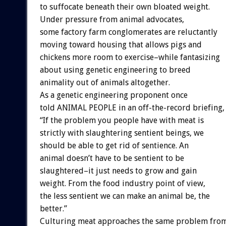
to suffocate beneath their own bloated weight.
Under pressure from animal advocates,
some factory farm conglomerates are reluctantly
moving toward housing that allows pigs and
chickens more room to exercise–while fantasizing
about using genetic engineering to breed
animality out of animals altogether.
As a genetic engineering proponent once
told ANIMAL PEOPLE in an off-the-record briefing,
“If the problem you people have with meat is
strictly with slaughtering sentient beings, we
should be able to get rid of sentience. An
animal doesn’t have to be sentient to be
slaughtered–it just needs to grow and gain
weight. From the food industry point of view,
the less sentient we can make an animal be, the
better.”
Culturing meat approaches the same problem from 