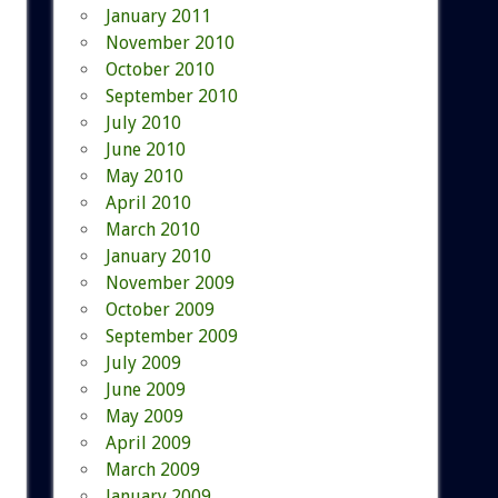
January 2011
November 2010
October 2010
September 2010
July 2010
June 2010
May 2010
April 2010
March 2010
January 2010
November 2009
October 2009
September 2009
July 2009
June 2009
May 2009
April 2009
March 2009
January 2009