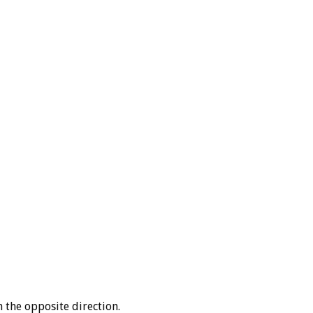
the opposite direction.