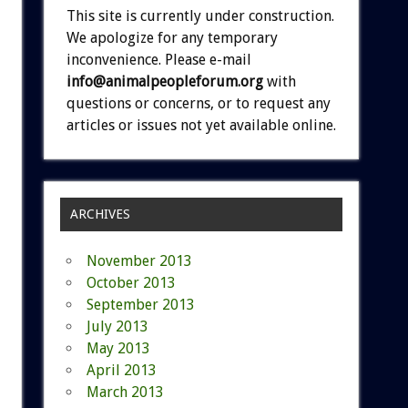
This site is currently under construction.
We apologize for any temporary
inconvenience. Please e-mail
info@animalpeopleforum.org
with
questions or concerns, or to request any
articles or issues not yet available online.
ARCHIVES
November 2013
October 2013
September 2013
July 2013
May 2013
April 2013
March 2013