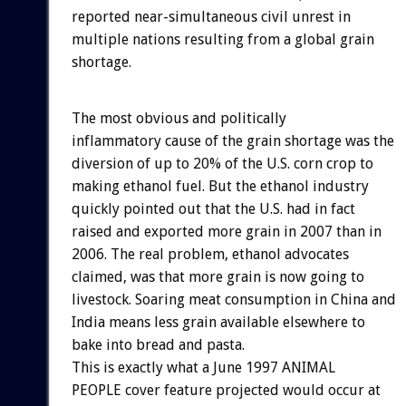
reported near-simultaneous civil unrest in
multiple nations resulting from a global grain
shortage.
The most obvious and politically
inflammatory cause of the grain shortage was the
diversion of up to 20% of the U.S. corn crop to
making ethanol fuel. But the ethanol industry
quickly pointed out that the U.S. had in fact
raised and exported more grain in 2007 than in
2006. The real problem, ethanol advocates
claimed, was that more grain is now going to
livestock. Soaring meat consumption in China and
India means less grain available elsewhere to
bake into bread and pasta.
This is exactly what a June 1997 ANIMAL
PEOPLE cover feature projected would occur at