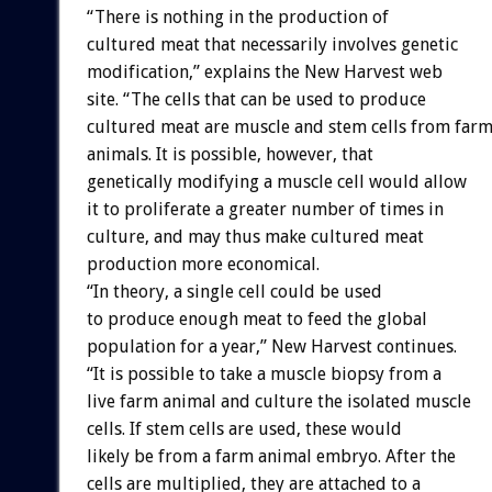
“There is nothing in the production of
cultured meat that necessarily involves genetic
modification,” explains the New Harvest web
site. “The cells that can be used to produce
cultured meat are muscle and stem cells from far
animals. It is possible, however, that
genetically modifying a muscle cell would allow
it to proliferate a greater number of times in
culture, and may thus make cultured meat
production more economical.
“In theory, a single cell could be used
to produce enough meat to feed the global
population for a year,” New Harvest continues.
“It is possible to take a muscle biopsy from a
live farm animal and culture the isolated muscle
cells. If stem cells are used, these would
likely be from a farm animal embryo. After the
cells are multiplied, they are attached to a