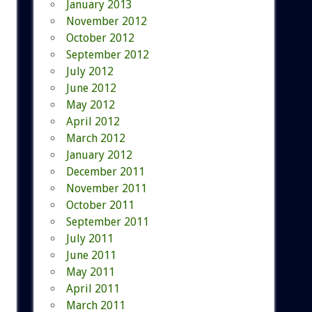
January 2013
November 2012
October 2012
September 2012
July 2012
June 2012
May 2012
April 2012
March 2012
January 2012
December 2011
November 2011
October 2011
September 2011
July 2011
June 2011
May 2011
April 2011
March 2011