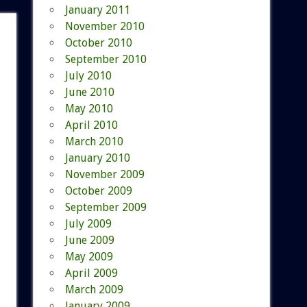
January 2011
November 2010
October 2010
September 2010
July 2010
June 2010
May 2010
April 2010
March 2010
January 2010
November 2009
October 2009
September 2009
July 2009
June 2009
May 2009
April 2009
March 2009
January 2009