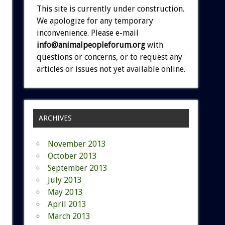
This site is currently under construction.
We apologize for any temporary
inconvenience. Please e-mail
info@animalpeopleforum.org
with
questions or concerns, or to request any
articles or issues not yet available online.
ARCHIVES
November 2013
October 2013
September 2013
July 2013
May 2013
April 2013
March 2013