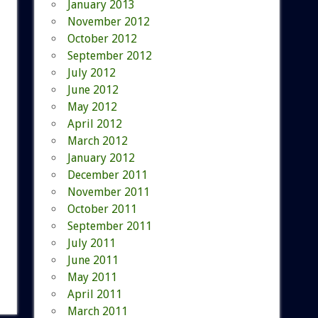
January 2013
November 2012
October 2012
September 2012
July 2012
June 2012
May 2012
April 2012
March 2012
January 2012
December 2011
November 2011
October 2011
September 2011
July 2011
June 2011
May 2011
April 2011
March 2011