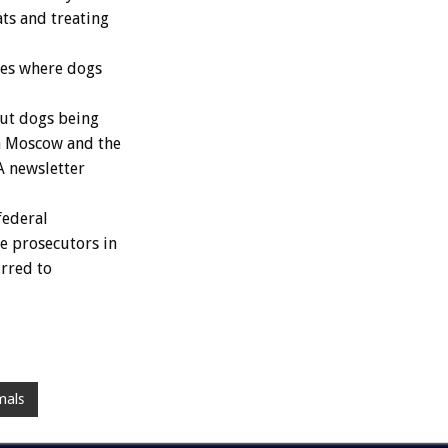
ats and treating
ces where dogs
ut dogs being
n Moscow and the
A newsletter
federal
e prosecutors in
urred to
mals