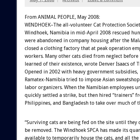
From ANIMAL PEOPLE, May 2008:
WINDHOEK–The all-volunteer Cat Protection Societ
Windhoek, Namibia in mid-April 2008 rescued hun
were abandoned in company housing after the Mal
closed a clothing factory that at peak operation e
workers. Many other cats died from neglect before 
learned of their existence, wrote Denver Isaacs of
Opened in 2002 with heavy government subsidies,
Ramatex-Namibia tried to impose Asian sweatshop 
labor organizers. When the Namibian employees u
quickly settled a strike, but then hired “trainers” f
Philippines, and Bangladesh to take over much of t
“Surviving cats are being fed on the site until they c
be removed. The Windhoek SPCA has made its quara
available to temporarily house the cats, and all the