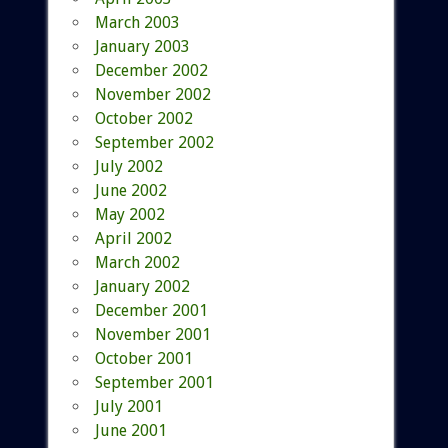
March 2003
January 2003
December 2002
November 2002
October 2002
September 2002
July 2002
June 2002
May 2002
April 2002
March 2002
January 2002
December 2001
November 2001
October 2001
September 2001
July 2001
June 2001