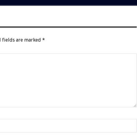
 fields are marked
*