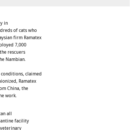
y in
dreds of cats who
aysian firm Ramatex
mployed 7,000
the rescuers
 The Nambian.
conditions, claimed
nionized, Ramatex
rom China, the
he work.
an all
ntine facility
 veterinary