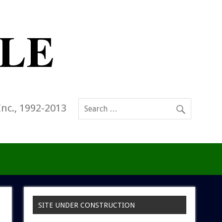
Inc., 1992-2013
SITE UNDER CONSTRUCTION