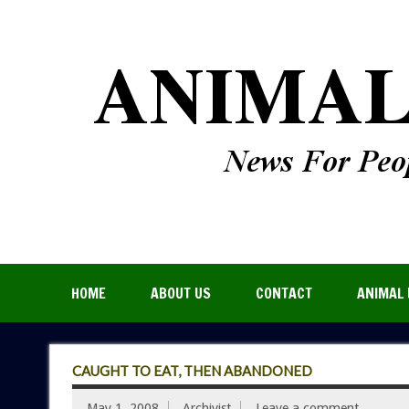
HOME
ABOUT US
CONTACT
ANIMAL 
CAUGHT TO EAT, THEN ABANDONED
May 1, 2008
Archivist
Leave a comment