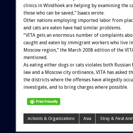
clinics in Windhoek are helping by examining the c
those who can be saved,” Isaacs wrote.
Other nations employing imported labor from pla
and cats are eaten have had similar problems.
“VITA gets an enormous number of complaints abo
caught and eaten by immigrant workers who live i
Moscow region,” the March 2008 edition of the VIT
mentioned.
As eating either dogs or cats violates both Russian 
law and a Moscow city ordinance, VITA has asked th
the districts where the offenses have allegedly occ
investigate, and to bring charges where possible.
Activists & Organizations
Asia
Stray & Feral Ani