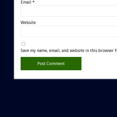
Email
*
Website
Save my name, email, and website in this browser f