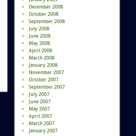
December 2008
October 2008
September 2008
July 2008
June 2008
May 2008
April 2008
March 2008
January 2008
November 2007
October 2007
September 2007
July 2007
June 2007
May 2007
April 2007
March 2007
January 2007