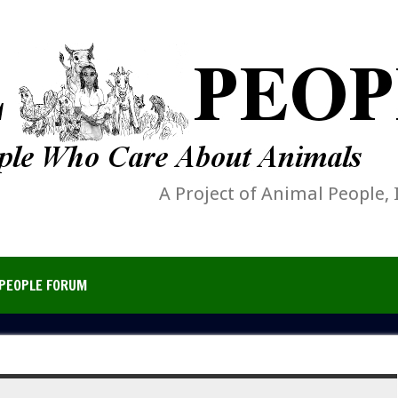
A Project of Animal People, 
PEOPLE FORUM