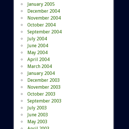
January 2005
December 2004
November 2004
October 2004
September 2004
July 2004
June 2004
May 2004
April 2004
March 2004
January 2004
December 2003
November 2003
October 2003
September 2003
July 2003
June 2003
May 2003
April 2003