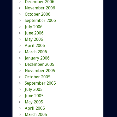
December 2006
November 2006
October 2006
September 2006
July 2006
June 2006
May 2006
April 2006
March 2006
January 2006
December 2005
November 2005
October 2005
September 2005
July 2005
June 2005
May 2005
April 2005
March 2005