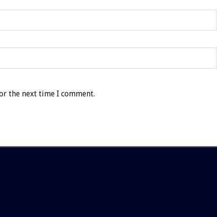
or the next time I comment.