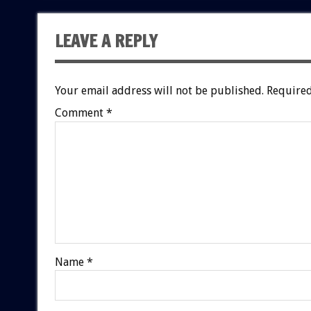
LEAVE A REPLY
Your email address will not be published.
Required
Comment
*
Name
*