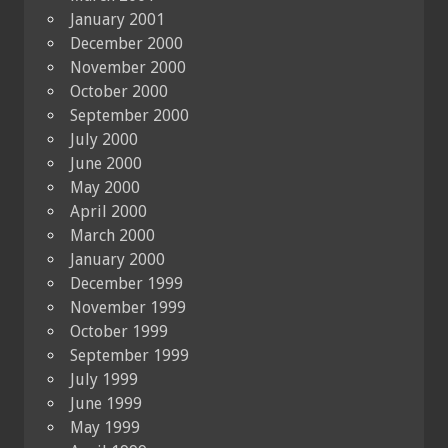
January 2001
December 2000
November 2000
October 2000
September 2000
July 2000
June 2000
May 2000
April 2000
March 2000
January 2000
December 1999
November 1999
October 1999
September 1999
July 1999
June 1999
May 1999