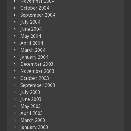
November 2004
October 2004
September 2004
July 2004
June 2004
May 2004
April 2004
March 2004
January 2004
December 2003
November 2003
October 2003
September 2003
July 2003
June 2003
May 2003
April 2003
March 2003
January 2003