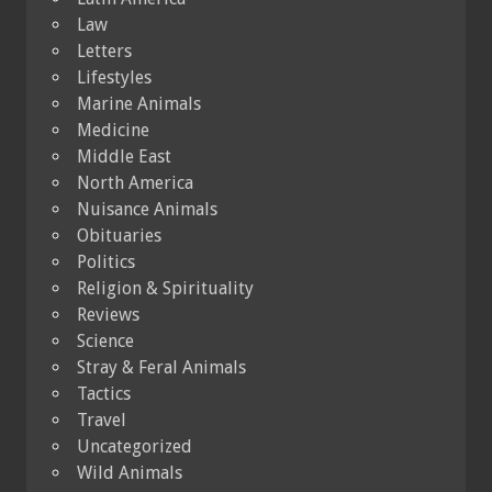
Law
Letters
Lifestyles
Marine Animals
Medicine
Middle East
North America
Nuisance Animals
Obituaries
Politics
Religion & Spirituality
Reviews
Science
Stray & Feral Animals
Tactics
Travel
Uncategorized
Wild Animals