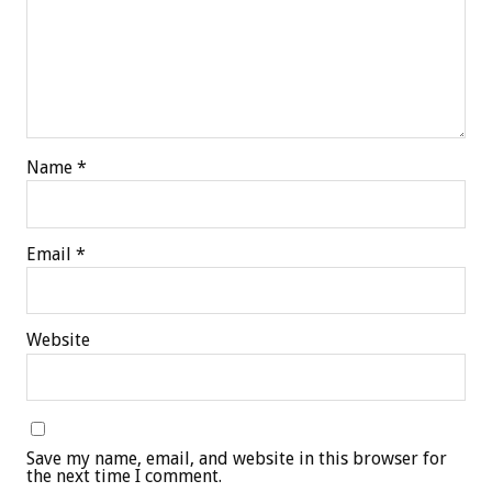
Name
*
Email
*
Website
Save my name, email, and website in this browser for
the next time I comment.