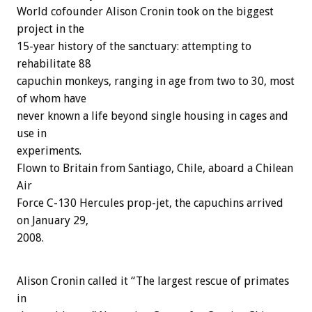
World cofounder Alison Cronin took on the biggest
project in the
15-year history of the sanctuary: attempting to
rehabilitate 88
capuchin monkeys, ranging in age from two to 30, most
of whom have
never known a life beyond single housing in cages and
use in
experiments.
Flown to Britain from Santiago, Chile, aboard a Chilean
Air
Force C-130 Hercules prop-jet, the capuchins arrived
on January 29,
2008.
Alison Cronin called it “The largest rescue of primates
in