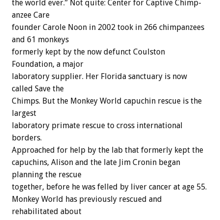
the world ever.” Not quite: Center for Captive Chimp-
anzee Care
founder Carole Noon in 2002 took in 266 chimpanzees
and 61 monkeys
formerly kept by the now defunct Coulston
Foundation, a major
laboratory supplier. Her Florida sanctuary is now
called Save the
Chimps. But the Monkey World capuchin rescue is the
largest
laboratory primate rescue to cross international
borders.
Approached for help by the lab that formerly kept the
capuchins, Alison and the late Jim Cronin began
planning the rescue
together, before he was felled by liver cancer at age 55.
Monkey World has previously rescued and
rehabilitated about