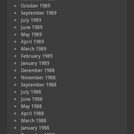
October 1989
September 1989
July 1989
June 1989
May 1989
April 1989
March 1989
February 1989
January 1989
December 1988
November 1988
September 1988
July 1988
June 1988
May 1988
April 1988
March 1988
January 1988