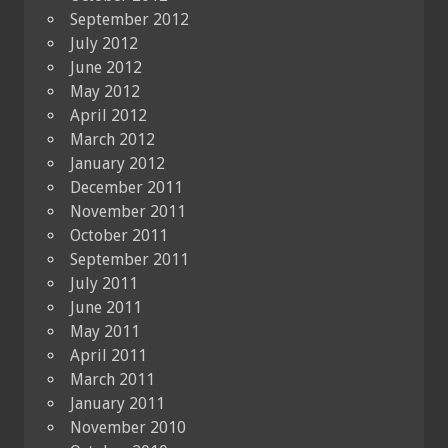
September 2012
July 2012
June 2012
May 2012
April 2012
March 2012
January 2012
December 2011
November 2011
October 2011
September 2011
July 2011
June 2011
May 2011
April 2011
March 2011
January 2011
November 2010