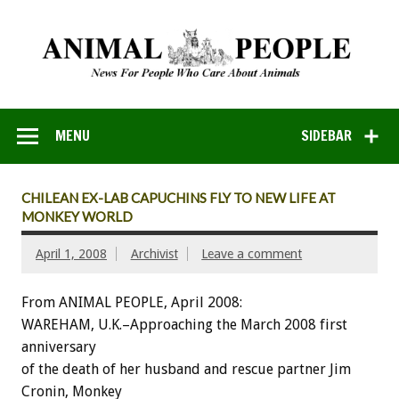
MENU
SIDEBAR
CHILEAN EX-LAB CAPUCHINS FLY TO NEW LIFE AT
MONKEY WORLD
April 1, 2008
Archivist
Leave a comment
From ANIMAL PEOPLE, April 2008:
WAREHAM, U.K.–Approaching the March 2008 first
anniversary
of the death of her husband and rescue partner Jim
Cronin, Monkey