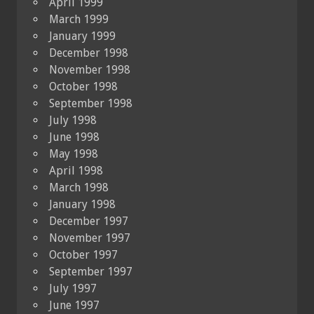
April 1999
March 1999
January 1999
December 1998
November 1998
October 1998
September 1998
July 1998
June 1998
May 1998
April 1998
March 1998
January 1998
December 1997
November 1997
October 1997
September 1997
July 1997
June 1997