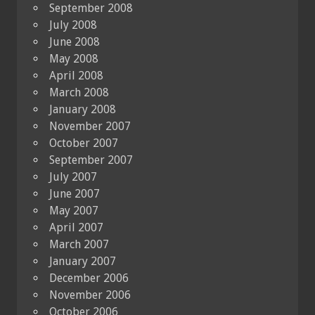
September 2008
July 2008
June 2008
May 2008
April 2008
March 2008
January 2008
November 2007
October 2007
September 2007
July 2007
June 2007
May 2007
April 2007
March 2007
January 2007
December 2006
November 2006
October 2006