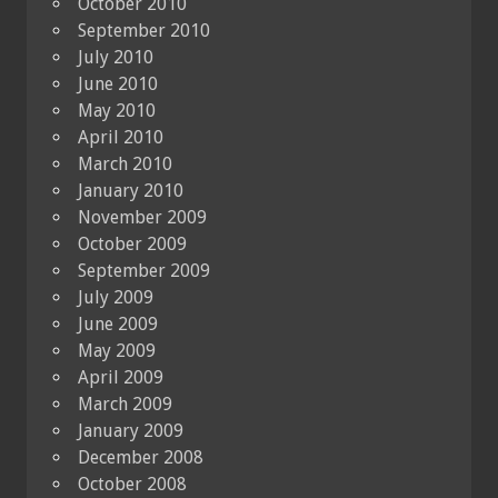
October 2010
September 2010
July 2010
June 2010
May 2010
April 2010
March 2010
January 2010
November 2009
October 2009
September 2009
July 2009
June 2009
May 2009
April 2009
March 2009
January 2009
December 2008
October 2008