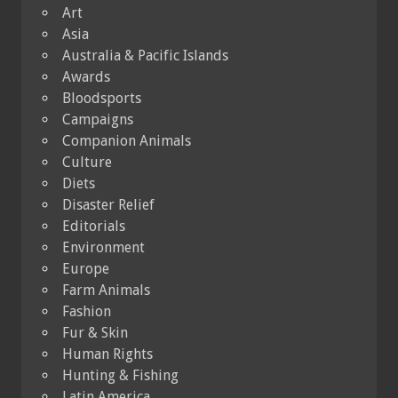
Art
Asia
Australia & Pacific Islands
Awards
Bloodsports
Campaigns
Companion Animals
Culture
Diets
Disaster Relief
Editorials
Environment
Europe
Farm Animals
Fashion
Fur & Skin
Human Rights
Hunting & Fishing
Latin America