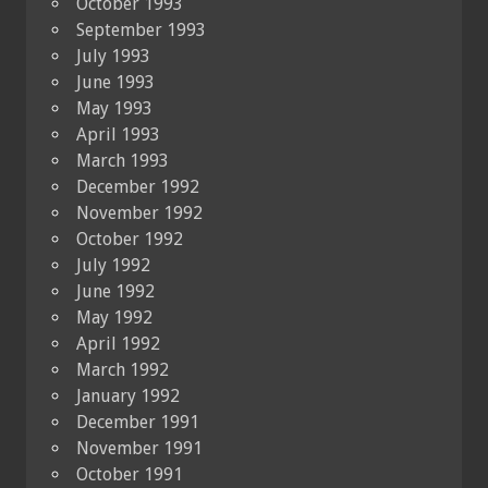
October 1993
September 1993
July 1993
June 1993
May 1993
April 1993
March 1993
December 1992
November 1992
October 1992
July 1992
June 1992
May 1992
April 1992
March 1992
January 1992
December 1991
November 1991
October 1991