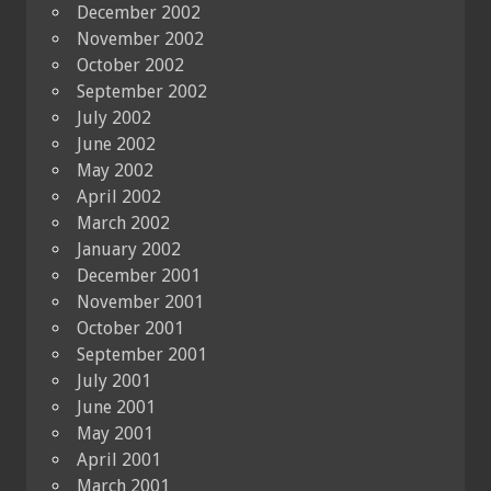
December 2002
November 2002
October 2002
September 2002
July 2002
June 2002
May 2002
April 2002
March 2002
January 2002
December 2001
November 2001
October 2001
September 2001
July 2001
June 2001
May 2001
April 2001
March 2001