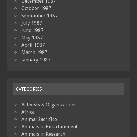
December 1987
October 1987
September 1987
July 1987
June 1987
May 1987
April 1987
March 1987
January 1987
CATEGORIES
Activists & Organizations
Africa
Animal Sacrifice
Animals in Entertainment
Animals in Research