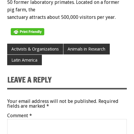
50 former laboratory primates. Located on a former
pig farm, the
sanctuary attracts about 500,000 visitors per year.
Activists & Organizations
Animals in Research
Latin America
LEAVE A REPLY
Your email address will not be published.
Required
fields are marked
*
Comment
*