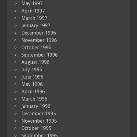
May 1997
April 1997
March 1997
January 1997
December 1996
November 1996
October 1996
September 1996
August 1996
July 1996
June 1996
May 1996
April 1996
March 1996
January 1996
December 1995
November 1995
October 1995
September 1995