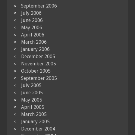
September 2006
July 2006
June 2006
May 2006
April 2006
March 2006
January 2006
December 2005
November 2005
October 2005
September 2005
July 2005
June 2005
May 2005
April 2005
March 2005
January 2005
December 2004