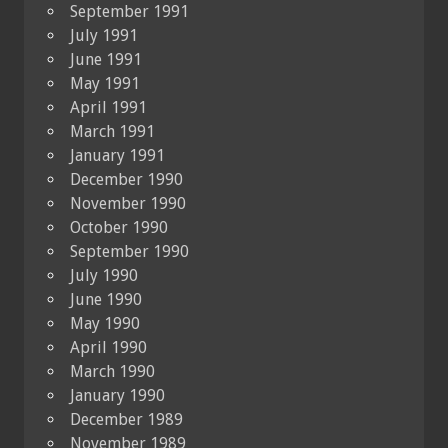
September 1991
July 1991
June 1991
May 1991
April 1991
March 1991
January 1991
December 1990
November 1990
October 1990
September 1990
July 1990
June 1990
May 1990
April 1990
March 1990
January 1990
December 1989
November 1989