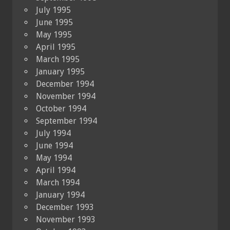
July 1995
June 1995
May 1995
April 1995
March 1995
January 1995
December 1994
November 1994
October 1994
September 1994
July 1994
June 1994
May 1994
April 1994
March 1994
January 1994
December 1993
November 1993