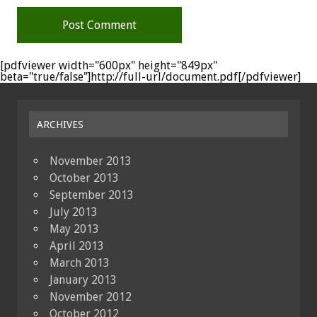
[pdfviewer width="600px" height="849px"
beta="true/false"]http://full-url/document.pdf[/pdfviewer]
ARCHIVES
November 2013
October 2013
September 2013
July 2013
May 2013
April 2013
March 2013
January 2013
November 2012
October 2012