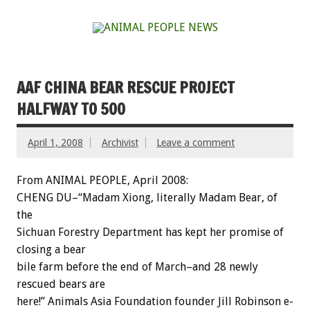
AAF CHINA BEAR RESCUE PROJECT
HALFWAY TO 500
April 1, 2008
Archivist
Leave a comment
From ANIMAL PEOPLE, April 2008:
CHENG DU–“Madam Xiong, literally Madam Bear, of
the
Sichuan Forestry Department has kept her promise of
closing a bear
bile farm before the end of March–and 28 newly
rescued bears are
here!” Animals Asia Foundation founder Jill Robinson e-