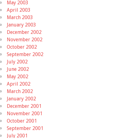
May 2003
April 2003
March 2003
January 2003
December 2002
November 2002
October 2002
September 2002
July 2002
June 2002
May 2002
April 2002
March 2002
January 2002
December 2001
November 2001
October 2001
September 2001
July 2001