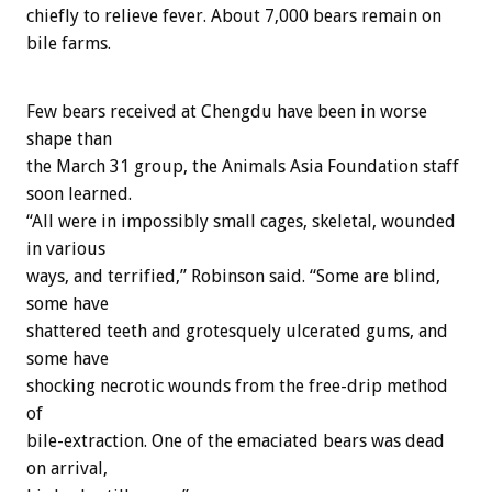
chiefly to relieve fever. About 7,000 bears remain on
bile farms.
Few bears received at Chengdu have been in worse
shape than
the March 31 group, the Animals Asia Foundation staff
soon learned.
“All were in impossibly small cages, skeletal, wounded
in various
ways, and terrified,” Robinson said. “Some are blind,
some have
shattered teeth and grotesquely ulcerated gums, and
some have
shocking necrotic wounds from the free-drip method
of
bile-extraction. One of the emaciated bears was dead
on arrival,