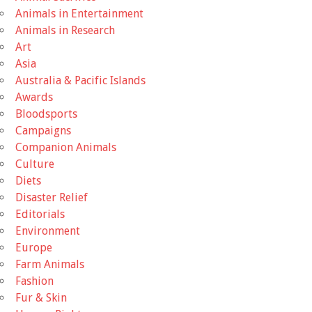
Animals in Entertainment
Animals in Research
Art
Asia
Australia & Pacific Islands
Awards
Bloodsports
Campaigns
Companion Animals
Culture
Diets
Disaster Relief
Editorials
Environment
Europe
Farm Animals
Fashion
Fur & Skin