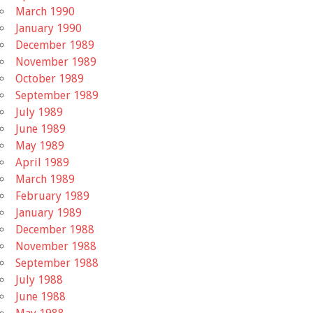
March 1990
January 1990
December 1989
November 1989
October 1989
September 1989
July 1989
June 1989
May 1989
April 1989
March 1989
February 1989
January 1989
December 1988
November 1988
September 1988
July 1988
June 1988