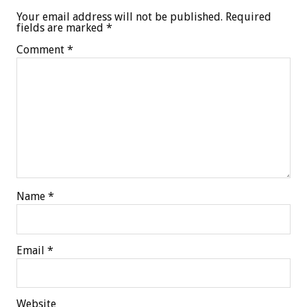
Your email address will not be published.
Required
fields are marked
*
Comment
*
Name
*
Email
*
Website