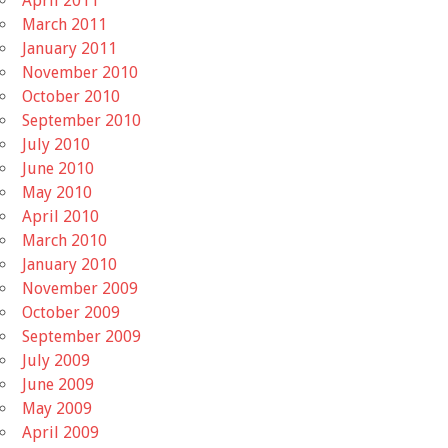
April 2011
March 2011
January 2011
November 2010
October 2010
September 2010
July 2010
June 2010
May 2010
April 2010
March 2010
January 2010
November 2009
October 2009
September 2009
July 2009
June 2009
May 2009
April 2009