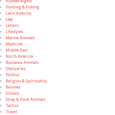
Human Rights
Hunting & Fishing
Latin America
Law
Letters
Lifestyles
Marine Animals
Medicine
Middle East
North America
Nuisance Animals
Obituaries
Politics
Religion & Spirituality
Reviews
Science
Stray & Feral Animals
Tactics
Travel