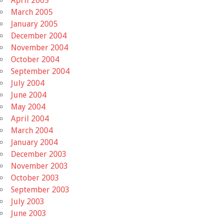
April 2005
March 2005
January 2005
December 2004
November 2004
October 2004
September 2004
July 2004
June 2004
May 2004
April 2004
March 2004
January 2004
December 2003
November 2003
October 2003
September 2003
July 2003
June 2003