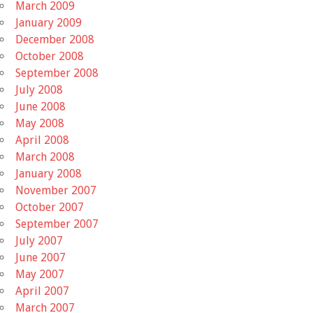
March 2009
January 2009
December 2008
October 2008
September 2008
July 2008
June 2008
May 2008
April 2008
March 2008
January 2008
November 2007
October 2007
September 2007
July 2007
June 2007
May 2007
April 2007
March 2007