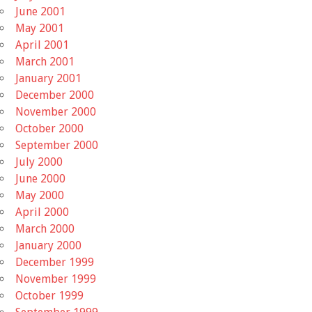
June 2001
May 2001
April 2001
March 2001
January 2001
December 2000
November 2000
October 2000
September 2000
July 2000
June 2000
May 2000
April 2000
March 2000
January 2000
December 1999
November 1999
October 1999