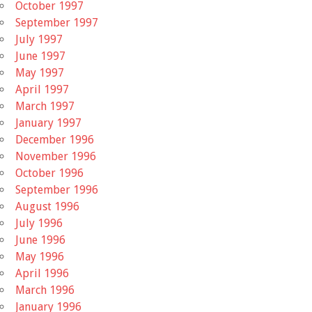
October 1997
September 1997
July 1997
June 1997
May 1997
April 1997
March 1997
January 1997
December 1996
November 1996
October 1996
September 1996
August 1996
July 1996
June 1996
May 1996
April 1996
March 1996
January 1996