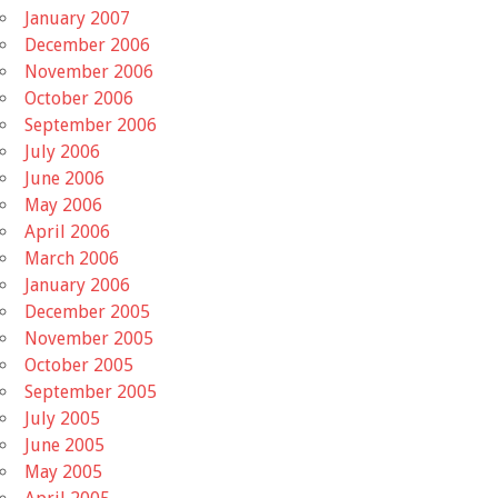
January 2007
December 2006
November 2006
October 2006
September 2006
July 2006
June 2006
May 2006
April 2006
March 2006
January 2006
December 2005
November 2005
October 2005
September 2005
July 2005
June 2005
May 2005