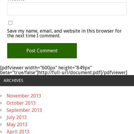
Save my name, email, and website in this browser for
the next time I comment.
[pdfviewer width="600px" height="849px"
beta="true/false"]http://full-url/document.pdf[/pdfviewer]
ARCHIVES
November 2013
October 2013
September 2013
July 2013
May 2013
April 2013