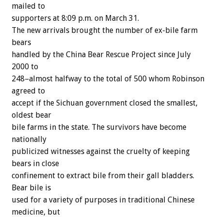
mailed to
supporters at 8:09 p.m. on March 31.
The new arrivals brought the number of ex-bile farm
bears
handled by the China Bear Rescue Project since July
2000 to
248–almost halfway to the total of 500 whom Robinson
agreed to
accept if the Sichuan government closed the smallest,
oldest bear
bile farms in the state. The survivors have become
nationally
publicized witnesses against the cruelty of keeping
bears in close
confinement to extract bile from their gall bladders.
Bear bile is
used for a variety of purposes in traditional Chinese
medicine, but