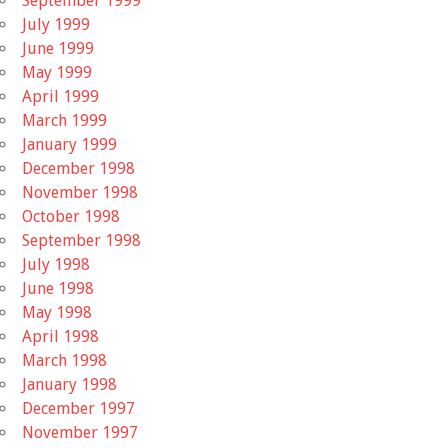
September 1999
July 1999
June 1999
May 1999
April 1999
March 1999
January 1999
December 1998
November 1998
October 1998
September 1998
July 1998
June 1998
May 1998
April 1998
March 1998
January 1998
December 1997
November 1997