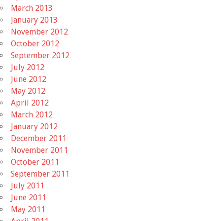
March 2013
January 2013
November 2012
October 2012
September 2012
July 2012
June 2012
May 2012
April 2012
March 2012
January 2012
December 2011
November 2011
October 2011
September 2011
July 2011
June 2011
May 2011