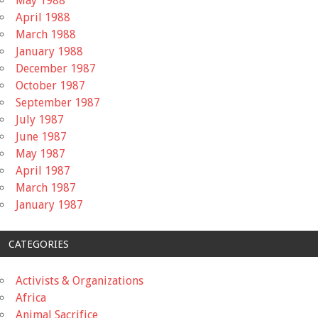
May 1988
April 1988
March 1988
January 1988
December 1987
October 1987
September 1987
July 1987
June 1987
May 1987
April 1987
March 1987
January 1987
CATEGORIES
Activists & Organizations
Africa
Animal Sacrifice