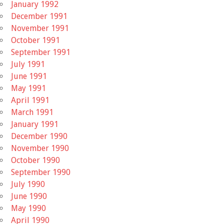
January 1992
December 1991
November 1991
October 1991
September 1991
July 1991
June 1991
May 1991
April 1991
March 1991
January 1991
December 1990
November 1990
October 1990
September 1990
July 1990
June 1990
May 1990
April 1990