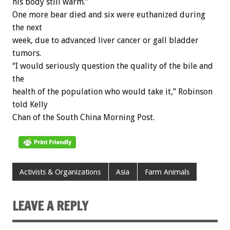
his body still warm.”
One more bear died and six were euthanized during
the next
week, due to advanced liver cancer or gall bladder
tumors.
“I would seriously question the quality of the bile and
the
health of the population who would take it,” Robinson
told Kelly
Chan of the South China Morning Post.
Activists & Organizations
Asia
Farm Animals
LEAVE A REPLY