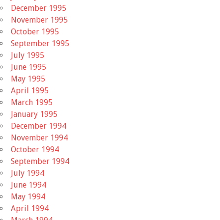
December 1995
November 1995
October 1995
September 1995
July 1995
June 1995
May 1995
April 1995
March 1995
January 1995
December 1994
November 1994
October 1994
September 1994
July 1994
June 1994
May 1994
April 1994