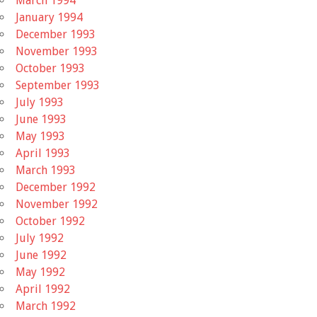
March 1994
January 1994
December 1993
November 1993
October 1993
September 1993
July 1993
June 1993
May 1993
April 1993
March 1993
December 1992
November 1992
October 1992
July 1992
June 1992
May 1992
April 1992
March 1992