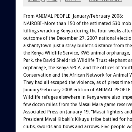
From ANIMAL PEOPLE, January/February 2008:
NAIROBI–More than 150 of the estimated 530 mob 
killings wracking Kenya during the four weeks afte
outcome of the December 27, 2007 national electio
a shantytown just a stray bullet’s distance from th
the Kenya Wildlife Service, KWS animal orphanage,
Park, the David Sheldrick Wildlife Trust elephant a
orphanage, the Kenya SPCA, and the offices of Yout
Conservation and the African Network for Animal W
They had all escaped the violence, as of press time 
January/February 2008 edition of ANIMAL PEOPLE.
Wildlife refuges elsewhere in Kenya were also imper
few dozen miles from the Masai Mara game reserve
Associated Press on January 19, “Masai fighters a
President Mwai Kibaki’s Kikuyu tribe battled for h
clubs, swords and bows and arrows. Five people we