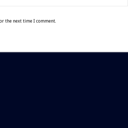
or the next time I comment.