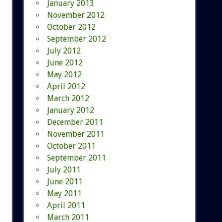
January 2013
November 2012
October 2012
September 2012
July 2012
June 2012
May 2012
April 2012
March 2012
January 2012
December 2011
November 2011
October 2011
September 2011
July 2011
June 2011
May 2011
April 2011
March 2011