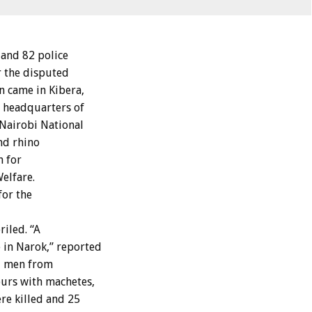
and 82 police
r the disputed
n came in Kibera,
e headquarters of
 Nairobi National
nd rhino
h for
elfare.
for the
iled. “A
 in Narok,” reported
nd men from
ours with machetes,
re killed and 25