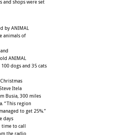
s and shops were set
aid by ANIMAL
e animals of
 and
 told ANIMAL
 100 dogs and 35 cats
 Christmas
teve Itela
m Busia, 300 miles
. “This region
 managed to get 25%.”
ve days
 time to call
om the radio