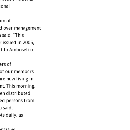
ional
um of
and over management
 said. “This
 issued in 2005,
xt to Amboseli to
ers of
e of our members
re now living in
nt. This morning,
ren distributed
ced persons from
a said,
ts daily, as
entative