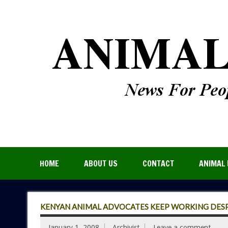
HOME
ABOUT US
CONTACT
ANIMAL 
KENYAN ANIMAL ADVOCATES KEEP WORKING DESP
January 1, 2008
Archivist
Leave a comment