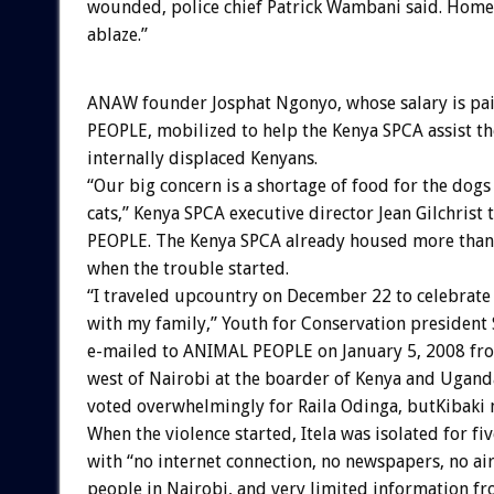
wounded, police chief Patrick Wambani said. Home
ablaze.”
ANAW founder Josphat Ngonyo, whose salary is p
PEOPLE, mobilized to help the Kenya SPCA assist th
internally displaced Kenyans.
“Our big concern is a shortage of food for the dogs
cats,” Kenya SPCA executive director Jean Gilchrist
PEOPLE. The Kenya SPCA already housed more than
when the trouble started.
“I traveled upcountry on December 22 to celebrate
with my family,” Youth for Conservation president S
e-mailed to ANIMAL PEOPLE on January 5, 2008 fro
west of Nairobi at the boarder of Kenya and Uganda
voted overwhelmingly for Raila Odinga, butKibaki
When the violence started, Itela was isolated for fi
with “no internet connection, no newspapers, no air
people in Nairobi, and very limited information fr