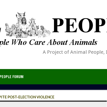
A Project of Animal People, 
PEOPLE FORUM
ITE POST-ELECTION VIOLENCE