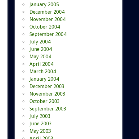
January 2005
December 2004
November 2004
October 2004
September 2004
July 2004
June 2004
May 2004
April 2004
March 2004
January 2004
December 2003
November 2003
October 2003
September 2003
July 2003
June 2003
May 2003
April 2003