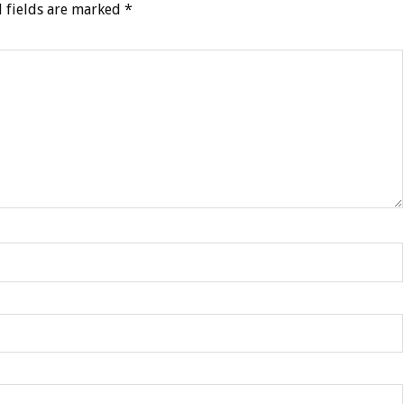
 fields are marked
*