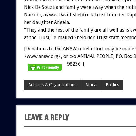
Nick De Souza and family were away when the rioti
Nairobi, as was David Sheldrick Trust founder Dap
her daughter Angela.
“They and the rest of the family are all well as is e
at the Trust,” e-mailed Sheldrick Trust staff membe
[Donations to the ANAW relief effort may be made 
<www.anaw.org>, or c/o ANIMAL PEOPLE, P.O. Box 9
98236. ]
Activists & Organizations
Africa
Politics
LEAVE A REPLY