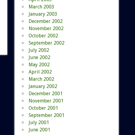
March 2003
January 2003
December 2002
November 2002
October 2002
September 2002
July 2002
June 2002
May 2002
April 2002
March 2002
January 2002
December 2001
November 2001
October 2001
September 2001
July 2001
June 2001