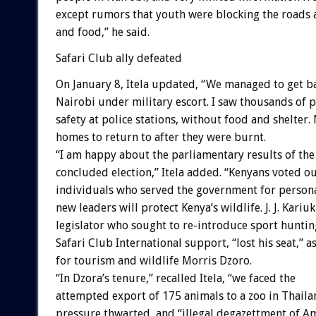
except rumors that youth were blocking the roads
and food,” he said.
Safari Club ally defeated
On January 8, Itela updated, “We managed to get b
Nairobi under military escort. I saw thousands of 
safety at police stations, without food and shelter.
homes to return to after they were burnt.
“I am happy about the parliamentary results of the
concluded election,” Itela added. “Kenyans voted o
individuals who served the government for persona
new leaders will protect Kenya’s wildlife. J. J. Kariuki
legislator who sought to re-introduce sport huntin
Safari Club International support, “lost his seat,” a
for tourism and wildlife Morris Dzoro.
“In Dzora’s tenure,” recalled Itela, “we faced the
attempted export of 175 animals to a zoo in Thaila
pressure thwarted, and “illegal degazettment of A