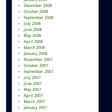
December 2008
October 2008
September 2008
July 2008
June 2008
May 2008
April 2008
March 2008
January 2008
November 2007
October 2007
September 2007
July 2007
June 2007
May 2007
April 2007
March 2007
January 2007