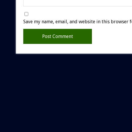
Save my name, email, and website in this browser f