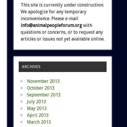
This site is currently under construction.
We apologize for any temporary
inconvenience. Please e-mail
info@animalpeopleforum.org
with
questions or concerns, or to request any
articles or issues not yet available online.
ARCHIVES
November 2013
October 2013
September 2013
July 2013
May 2013
April 2013
March 2013