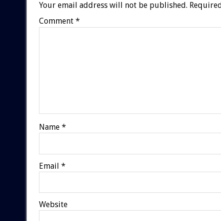
Your email address will not be published.
Required
Comment
*
Name
*
Email
*
Website