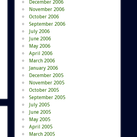
December 2006
November 2006
October 2006
September 2006
July 2006
June 2006
May 2006
April 2006
March 2006
January 2006
December 2005
November 2005
October 2005
September 2005
July 2005
June 2005
May 2005
April 2005
March 2005