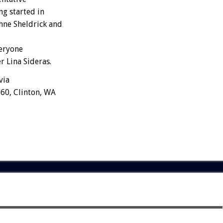
ng started in
hne Sheldrick and
veryone
r Lina Sideras.
via
60, Clinton, WA