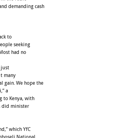
 and demanding cash
ack to
people seeking
 Most had no
 just
ut many
l gain. We hope the
,” a
g to Kenya, with
s did minister
nd,” which YfC
mboseli National