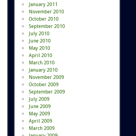
January 2011
November 2010
October 2010
September 2010
July 2010
June 2010
May 2010
April 2010
March 2010
January 2010
November 2009
October 2009
September 2009
July 2009
June 2009
May 2009
April 2009
March 2009
January 2009