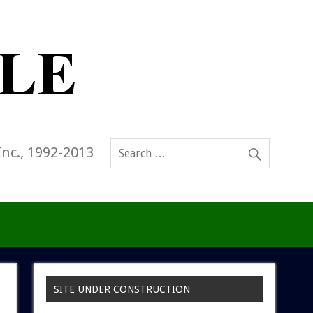
Inc., 1992-2013
SITE UNDER CONSTRUCTION