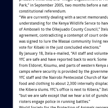
Park,” in September 2005, two months before a nat
constitutional referendum.
“We are currently dealing with a secret memorand
understanding for the Kenya Wildlife Servce to h
of Amboseli to the Olkejuado County Council,” Itela
agreement, contradicting a contempt of court order
was signed to lure the Massai community living ne
vote for Kibaki in the just concluded elections.”
By January 18, Itela e-mailed, “All staff and volunte
YfC are safe and have reported back to work. Som
from Eldoret, Kisumu, and parts of western Kenya a
camps where security is provided by the governme
YfC staff and the Nairobi Pentecostal Church of Ka
food and clothing to about 2,300 internally displa
the Kibera slums. YfC’s office is next to Kibera,” Itel
“but we are safe except that we hear a lot of gunsho
rioters engage police in running battles.”
World Society for the Protection of Animals repres