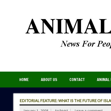
HOME
ABOUT US
CONTACT
ANIMAL 
EDITORIAL FEATURE: WHAT IS THE FUTURE OF ISL
January 1, 2008
Archivist
Leave a comment