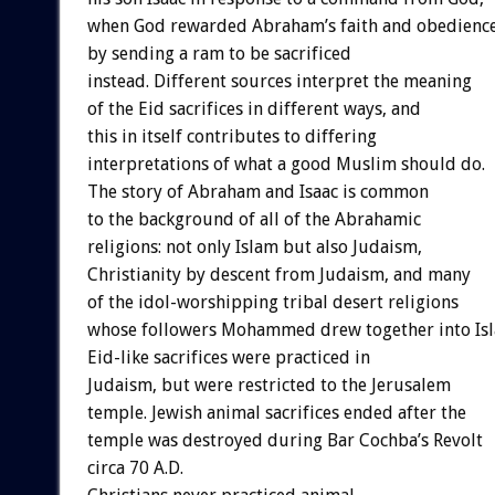
when God rewarded Abraham’s faith and obedienc
by sending a ram to be sacrificed
instead. Different sources interpret the meaning
of the Eid sacrifices in different ways, and
this in itself contributes to differing
interpretations of what a good Muslim should do.
The story of Abraham and Isaac is common
to the background of all of the Abrahamic
religions: not only Islam but also Judaism,
Christianity by descent from Judaism, and many
of the idol-worshipping tribal desert religions
whose followers Mohammed drew together into Is
Eid-like sacrifices were practiced in
Judaism, but were restricted to the Jerusalem
temple. Jewish animal sacrifices ended after the
temple was destroyed during Bar Cochba’s Revolt
circa 70 A.D.