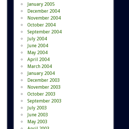
January 2005
December 2004
November 2004
October 2004
September 2004
July 2004
June 2004
May 2004
April 2004
March 2004
January 2004
December 2003
November 2003
October 2003
September 2003
July 2003
June 2003
May 2003
April 2003