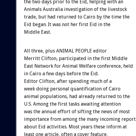
the two days prior to the Eid, helping with an
Animals Australia investigation of the livestock
trade, but had returned to Cairo by the time the
Eid began. It was not her first Eid in the
Middle East.
All three, plus ANIMAL PEOPLE editor
Merritt Clifton, participated in the first Middle
East Network for Animal Welfare conference, held
in Cairo a few days before the Eid.
Editor Clifton, after spending much of a
week doing personal quantification of Cairo
animal populations, had already returned to the
U.S. Among the first tasks awaiting attention
was the annual effort of sifting the news of most
importance from among the many incoming report
about Eid activities. Most years these inform at
least one article, often a cover feature.