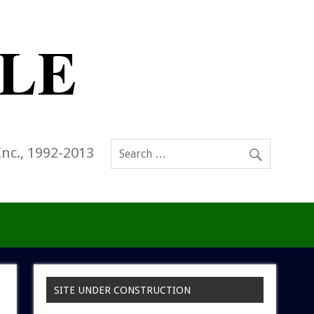
Inc., 1992-2013
SITE UNDER CONSTRUCTION