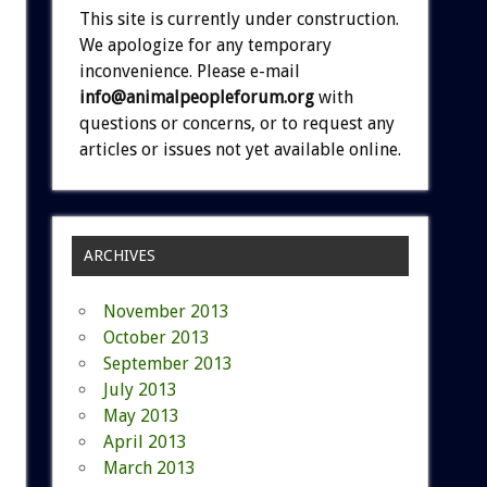
This site is currently under construction.
We apologize for any temporary
inconvenience. Please e-mail
info@animalpeopleforum.org
with
questions or concerns, or to request any
articles or issues not yet available online.
ARCHIVES
November 2013
October 2013
September 2013
July 2013
May 2013
April 2013
March 2013