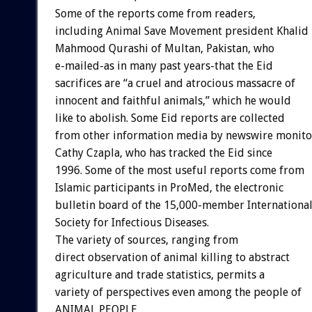
Some of the reports come from readers,
including Animal Save Movement president Khalid
Mahmood Qurashi of Multan, Pakistan, who
e-mailed-as in many past years-that the Eid
sacrifices are “a cruel and atrocious massacre of
innocent and faithful animals,” which he would
like to abolish. Some Eid reports are collected
from other information media by newswire monito
Cathy Czapla, who has tracked the Eid since
1996. Some of the most useful reports come from
Islamic participants in ProMed, the electronic
bulletin board of the 15,000-member Internationa
Society for Infectious Diseases.
The variety of sources, ranging from
direct observation of animal killing to abstract
agriculture and trade statistics, permits a
variety of perspectives even among the people of
ANIMAL PEOPLE.