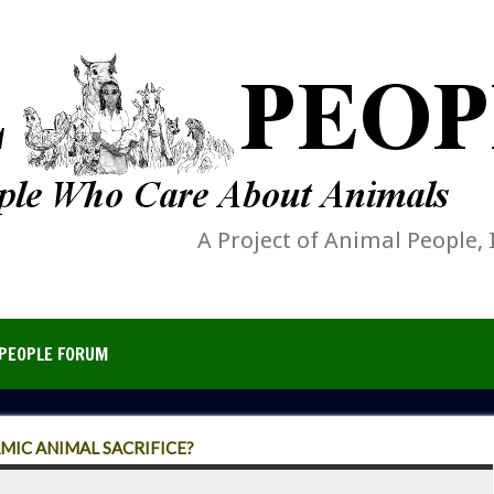
A Project of Animal People, 
PEOPLE FORUM
AMIC ANIMAL SACRIFICE?