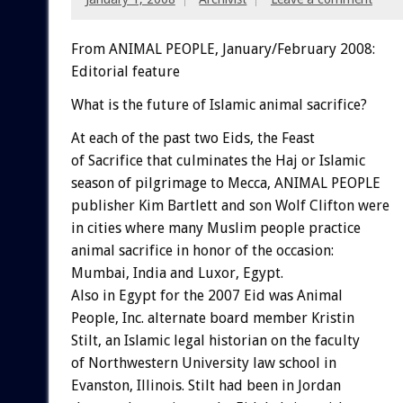
From ANIMAL PEOPLE, January/February 2008:
Editorial feature
What is the future of Islamic animal sacrifice?
At each of the past two Eids, the Feast
of Sacrifice that culminates the Haj or Islamic
season of pilgrimage to Mecca, ANIMAL PEOPLE
publisher Kim Bartlett and son Wolf Clifton were
in cities where many Muslim people practice
animal sacrifice in honor of the occasion:
Mumbai, India and Luxor, Egypt.
Also in Egypt for the 2007 Eid was Animal
People, Inc. alternate board member Kristin
Stilt, an Islamic legal historian on the faculty
of Northwestern University law school in
Evanston, Illinois. Stilt had been in Jordan