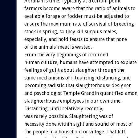
Abraham’s time. Typically at a certain point
farmers become aware that the ratio of animals to
available forage or fodder must be adjusted to
ensure the maximum rate of survival of breeding
stock in spring, so they kill surplus males,
especially, and hold feasts to ensure that none
of the animals’ meat is wasted.
From the very beginnings of recorded
human culture, humans have attempted to expiate
feelings of guilt about slaughter through the
same mechanisms of ritualizing, distancing, and
becoming sadistic that slaughterhouse designer
and psychologist Temple Grandin quantified amon
slaughterhouse employees in our own time.
Distancing, until relatively recently,
was rarely possible. Slaughtering was of
necessity done within sight and sound of most of
the people in a household or village. That left