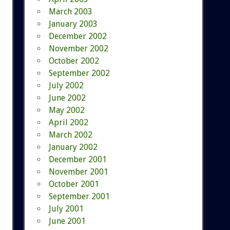
March 2003
January 2003
December 2002
November 2002
October 2002
September 2002
July 2002
June 2002
May 2002
April 2002
March 2002
January 2002
December 2001
November 2001
October 2001
September 2001
July 2001
June 2001