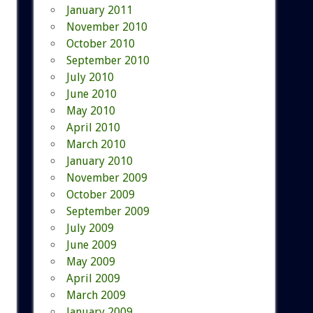
January 2011
November 2010
October 2010
September 2010
July 2010
June 2010
May 2010
April 2010
March 2010
January 2010
November 2009
October 2009
September 2009
July 2009
June 2009
May 2009
April 2009
March 2009
January 2009