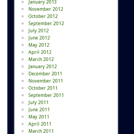
January 2013
November 2012
October 2012
September 2012
July 2012
June 2012
May 2012
April 2012
March 2012
January 2012
December 2011
November 2011
October 2011
September 2011
July 2011
June 2011
May 2011
April 2011
March 2011