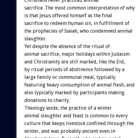
Christians never practiced animal
sacrifice. The most common interpretation of why
is that Jesus offered himself as the final
sacrifice to redeem human sin, in fulfillment of
the prophecies of Isaiah, who condemned animal
slaughter.
Yet despite the absence of the ritual of
animal sacrifice, major holidays within Judaism
and Christianity are still marked, like the Eid,
by ritual periods of abstinence followed by a
large family or communal meal, typically
featuring heavy consumption of animal flesh, and
also typically marked by participants making
donations to charity.
Theology aside, the practice of a winter
animal slaughter and feast is common to every
culture that keeps livestock confined through the
winter, and was probably ancient even in