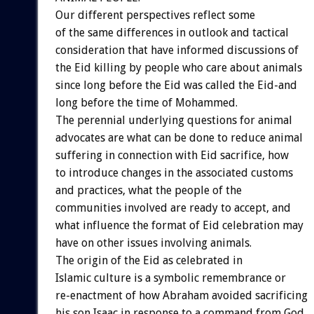
Our different perspectives reflect some
of the same differences in outlook and tactical
consideration that have informed discussions of
the Eid killing by people who care about animals
since long before the Eid was called the Eid-and
long before the time of Mohammed.
The perennial underlying questions for animal
advocates are what can be done to reduce animal
suffering in connection with Eid sacrifice, how
to introduce changes in the associated customs
and practices, what the people of the
communities involved are ready to accept, and
what influence the format of Eid celebration may
have on other issues involving animals.
The origin of the Eid as celebrated in
Islamic culture is a symbolic remembrance or
re-enactment of how Abraham avoided sacrificing
his son Isaac in response to a command from God,