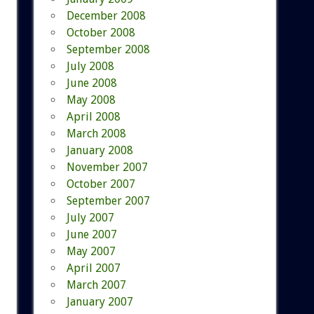
December 2008
October 2008
September 2008
July 2008
June 2008
May 2008
April 2008
March 2008
January 2008
November 2007
October 2007
September 2007
July 2007
June 2007
May 2007
April 2007
March 2007
January 2007