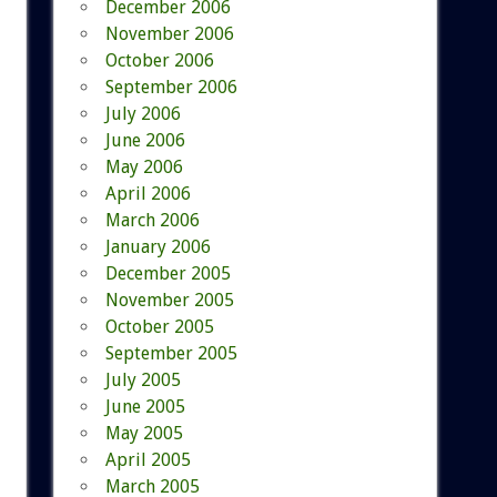
December 2006
November 2006
October 2006
September 2006
July 2006
June 2006
May 2006
April 2006
March 2006
January 2006
December 2005
November 2005
October 2005
September 2005
July 2005
June 2005
May 2005
April 2005
March 2005