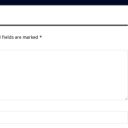
 fields are marked
*