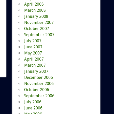
April 2008
March 2008
January 2008
November 2007
October 2007
September 2007
July 2007
June 2007
May 2007
April 2007
March 2007
January 2007
December 2006
November 2006
October 2006
September 2006
July 2006
June 2006