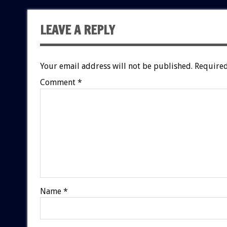
LEAVE A REPLY
Your email address will not be published.
Required
Comment
*
Name
*