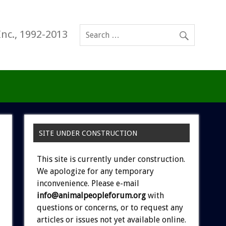
Inc., 1992-2013
SITE UNDER CONSTRUCTION
This site is currently under construction.
We apologize for any temporary
inconvenience. Please e-mail
info@animalpeopleforum.org
with
questions or concerns, or to request any
articles or issues not yet available online.