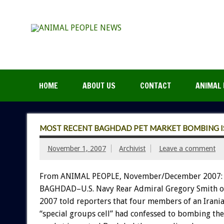
HOME
ABOUT US
CONTACT
ANIMAL 
MOST RECENT BAGHDAD PET MARKET BOMBING IS
November 1, 2007
Archivist
Leave a comment
From ANIMAL PEOPLE, November/December 2007:
BAGHDAD–U.S. Navy Rear Admiral Gregory Smith 
2007 told reporters that four members of an Irani
“special groups cell” had confessed to bombing the