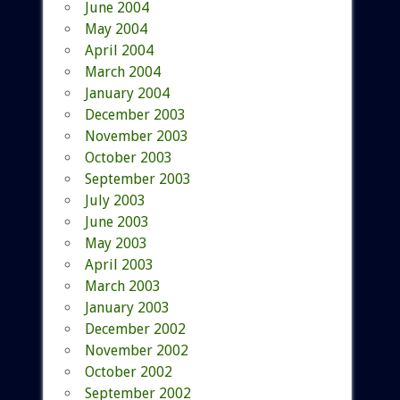
June 2004
May 2004
April 2004
March 2004
January 2004
December 2003
November 2003
October 2003
September 2003
July 2003
June 2003
May 2003
April 2003
March 2003
January 2003
December 2002
November 2002
October 2002
September 2002