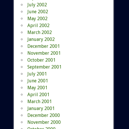
July 2002
June 2002
May 2002
April 2002
March 2002
January 2002
December 2001
November 2001
October 2001
September 2001
July 2001
June 2001
May 2001
April 2001
March 2001
January 2001
December 2000
November 2000