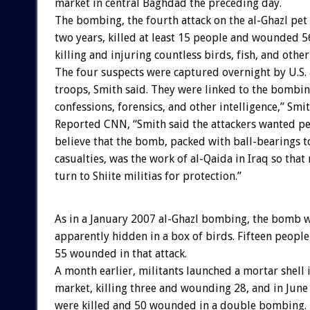
market in central Baghdad the preceding day.
The bombing, the fourth attack on the al-Ghazl pet
two years, killed at least 15 people and wounded 5
killing and injuring countless birds, fish, and other
The four suspects were captured overnight by U.S. 
troops, Smith said. They were linked to the bombi
confessions, forensics, and other intelligence,” Smi
Reported CNN, “Smith said the attackers wanted pe
believe that the bomb, packed with ball-bearings 
casualties, was the work of al-Qaida in Iraq so tha
turn to Shiite militias for protection.”
As in a January 2007 al-Ghazl bombing, the bomb 
apparently hidden in a box of birds. Fifteen people
55 wounded in that attack.
A month earlier, militants launched a mortar shell 
market, killing three and wounding 28, and in Jun
were killed and 50 wounded in a double bombing.