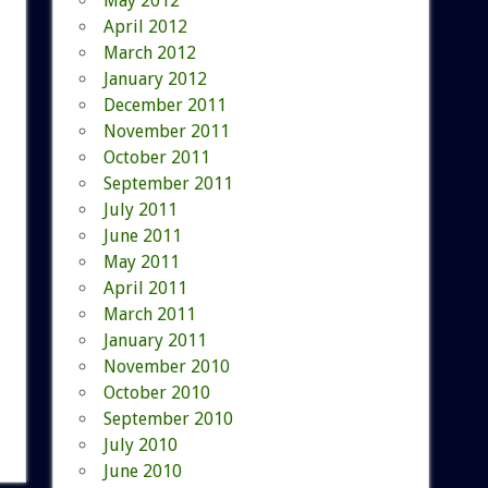
May 2012
April 2012
March 2012
January 2012
December 2011
November 2011
October 2011
September 2011
July 2011
June 2011
May 2011
April 2011
March 2011
January 2011
November 2010
October 2010
September 2010
July 2010
June 2010