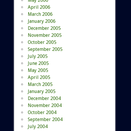
May 2006
April 2006
March 2006
January 2006
December 2005
November 2005
October 2005
September 2005
July 2005
June 2005
May 2005
April 2005
March 2005
January 2005
December 2004
November 2004
October 2004
September 2004
July 2004