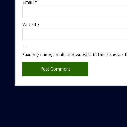
Email
*
Website
Save my name, email, and website in this browser f