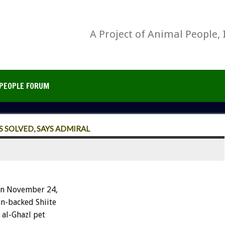
A Project of Animal People, 
PEOPLE FORUM
 SOLVED, SAYS ADMIRAL
on November 24,
an-backed Shiite
 al-Ghazl pet