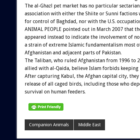
The al-Ghazl pet market has no particular sectarian
association with either the Shiite or Sunni factions
for control of Baghdad, nor with the U.S. occupation
ANIMAL PEOPLE pointed out in March 2007 that the
appeared instead to indicate the involvement of n
a strain of extreme Islamic fundamentalism most of
Afghanistan and adjacent parts of Pakistan.
The Taliban, who ruled Afghanistan from 1996 to 
allied with al-Qaida, believe Islam forbids keeping 
After capturing Kabul, the Afghan capital city, they
release of all caged birds, including those who de
survival on human feeders.
Companion Animals
Middle East