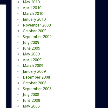
May 2010
April 2010
March 2010
January 2010
November 2009
October 2009
September 2009
July 2009
June 2009
May 2009
April 2009
March 2009
January 2009
December 2008
October 2008
September 2008
July 2008
June 2008
May 2008