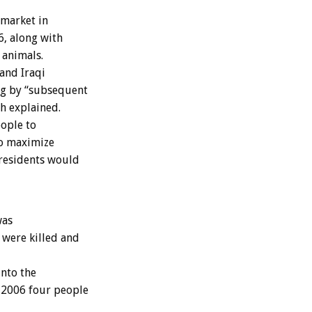
 market in
6, along with
 animals.
and Iraqi
ng by “subsequent
th explained.
ople to
to maximize
t residents would
was
 were killed and
into the
e 2006 four people