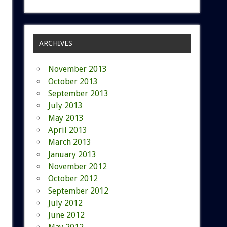
ARCHIVES
November 2013
October 2013
September 2013
July 2013
May 2013
April 2013
March 2013
January 2013
November 2012
October 2012
September 2012
July 2012
June 2012