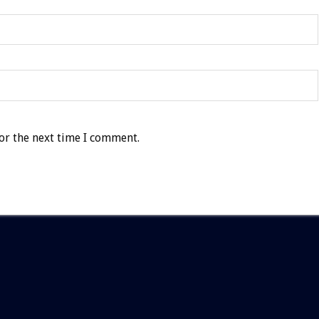
or the next time I comment.