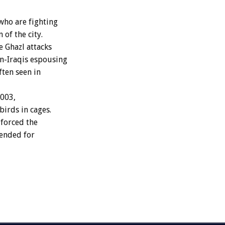
 who are fighting
 of the city.
 Ghazl attacks
on-Iraqis espousing
ten seen in
2003,
birds in cages.
 forced the
pended for