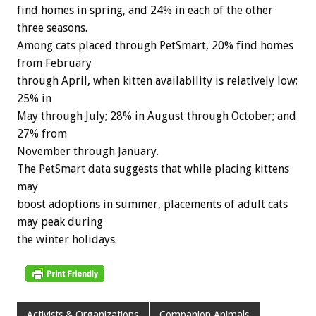
find homes in spring, and 24% in each of the other
three seasons.
Among cats placed through PetSmart, 20% find homes
from February
through April, when kitten availability is relatively low;
25% in
May through July; 28% in August through October; and
27% from
November through January.
The PetSmart data suggests that while placing kittens
may
boost adoptions in summer, placements of adult cats
may peak during
the winter holidays.
Activists & Organizations
Companion Animals