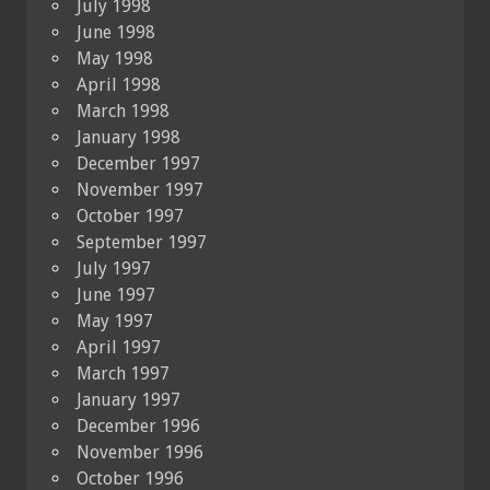
July 1998
June 1998
May 1998
April 1998
March 1998
January 1998
December 1997
November 1997
October 1997
September 1997
July 1997
June 1997
May 1997
April 1997
March 1997
January 1997
December 1996
November 1996
October 1996