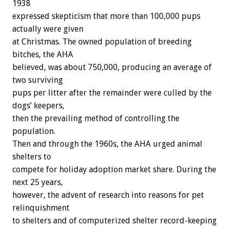
1938
expressed skepticism that more than 100,000 pups
actually were given
at Christmas. The owned population of breeding
bitches, the AHA
believed, was about 750,000, producing an average of
two surviving
pups per litter after the remainder were culled by the
dogs’ keepers,
then the prevailing method of controlling the
population.
Then and through the 1960s, the AHA urged animal
shelters to
compete for holiday adoption market share. During the
next 25 years,
however, the advent of research into reasons for pet
relinquishment
to shelters and of computerized shelter record-keeping