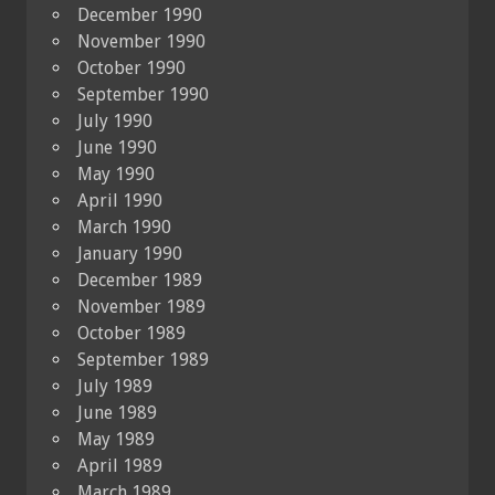
December 1990
November 1990
October 1990
September 1990
July 1990
June 1990
May 1990
April 1990
March 1990
January 1990
December 1989
November 1989
October 1989
September 1989
July 1989
June 1989
May 1989
April 1989
March 1989