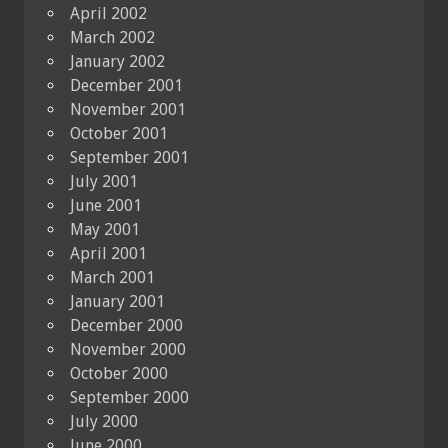
April 2002
March 2002
January 2002
December 2001
November 2001
October 2001
September 2001
July 2001
June 2001
May 2001
April 2001
March 2001
January 2001
December 2000
November 2000
October 2000
September 2000
July 2000
June 2000