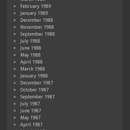
February 1989
January 1989
December 1988
November 1988
September 1988
July 1988
June 1988
May 1988
April 1988
March 1988
January 1988
December 1987
October 1987
September 1987
July 1987
June 1987
May 1987
April 1987