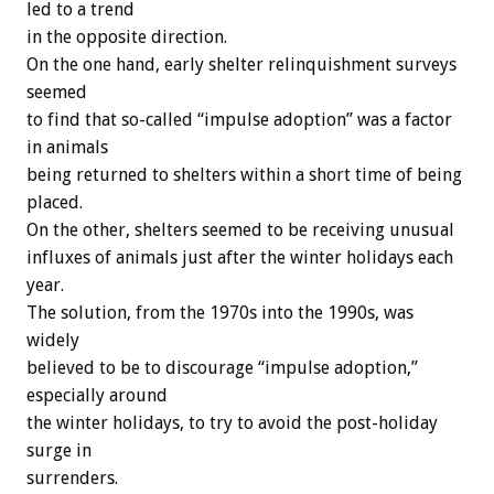
led to a trend
in the opposite direction.
On the one hand, early shelter relinquishment surveys
seemed
to find that so-called “impulse adoption” was a factor
in animals
being returned to shelters within a short time of being
placed.
On the other, shelters seemed to be receiving unusual
influxes of animals just after the winter holidays each
year.
The solution, from the 1970s into the 1990s, was
widely
believed to be to discourage “impulse adoption,”
especially around
the winter holidays, to try to avoid the post-holiday
surge in
surrenders.