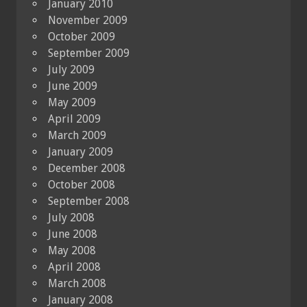
January 2010
November 2009
October 2009
September 2009
July 2009
June 2009
May 2009
April 2009
March 2009
January 2009
December 2008
October 2008
September 2008
July 2008
June 2008
May 2008
April 2008
March 2008
January 2008