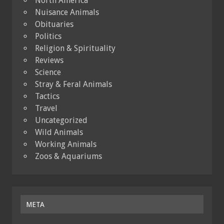
North America
Nuisance Animals
Obituaries
Politics
Religion & Spirituality
Reviews
Science
Stray & Feral Animals
Tactics
Travel
Uncategorized
Wild Animals
Working Animals
Zoos & Aquariums
META