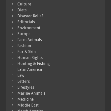
Culture
Diets
Disaster Relief
Editorials
Environment
Europe
Farm Animals
Fashion
Fur & Skin
Human Rights
Hunting & Fishing
Latin America
Law
Letters
Lifestyles
Marine Animals
Medicine
Middle East