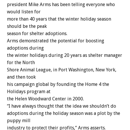
president Mike Arms has been telling everyone who
would listen for
more than 40 years that the winter holiday season
should be the peak
season for shelter adoptions.
Arms demonstrated the potential for boosting
adoptions during
the winter holidays during 20 years as shelter manager
for the North
Shore Animal League, in Port Washington, New York,
and then took
his campaign global by founding the Home 4 the
Holidays program at
the Helen Woodward Center in 2000.
“I have always thought that the idea we shouldn’t do
adoptions during the holiday season was a plot by the
puppy mill
industry to protect their profits,” Arms asserts.