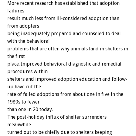
More recent research has established that adoption
failures
result much less from ill-considered adoption than
from adopters
being inadequately prepared and counseled to deal
with the behavioral
problems that are often why animals land in shelters in
the first
place. Improved behavioral diagnostic and remedial
procedures within
shelters and improved adoption education and follow-
up have cut the
rate of failed adoptions from about one in five in the
1980s to fewer
than one in 20 today.
The post-holiday influx of shelter surrenders
meanwhile
turned out to be chiefly due to shelters keeping