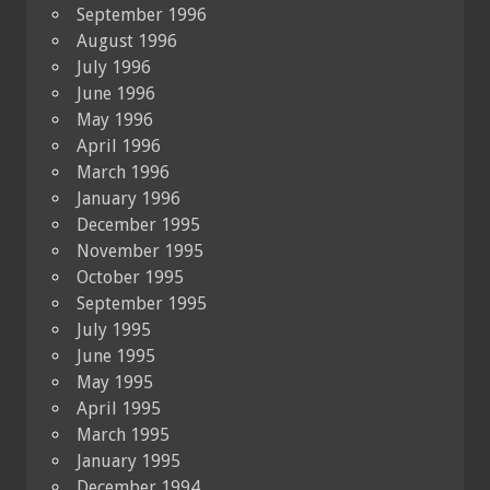
September 1996
August 1996
July 1996
June 1996
May 1996
April 1996
March 1996
January 1996
December 1995
November 1995
October 1995
September 1995
July 1995
June 1995
May 1995
April 1995
March 1995
January 1995
December 1994