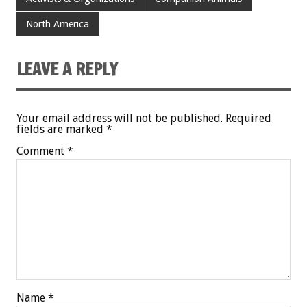
North America
LEAVE A REPLY
Your email address will not be published.
Required
fields are marked
*
Comment
*
Name
*