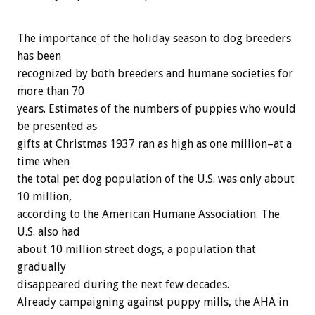
The importance of the holiday season to dog breeders
has been
recognized by both breeders and humane societies for
more than 70
years. Estimates of the numbers of puppies who would
be presented as
gifts at Christmas 1937 ran as high as one million–at a
time when
the total pet dog population of the U.S. was only about
10 million,
according to the American Humane Association. The
U.S. also had
about 10 million street dogs, a population that
gradually
disappeared during the next few decades.
Already campaigning against puppy mills, the AHA in