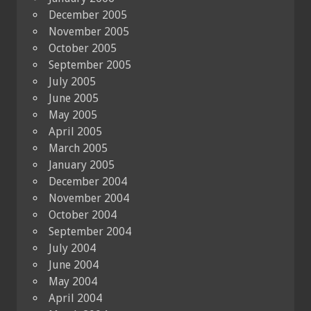
December 2005
November 2005
October 2005
September 2005
July 2005
June 2005
May 2005
April 2005
March 2005
January 2005
December 2004
November 2004
October 2004
September 2004
July 2004
June 2004
May 2004
April 2004