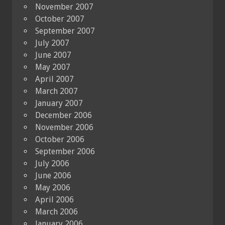
November 2007
October 2007
September 2007
July 2007
June 2007
May 2007
April 2007
March 2007
January 2007
December 2006
November 2006
October 2006
September 2006
July 2006
June 2006
May 2006
April 2006
March 2006
January 2006