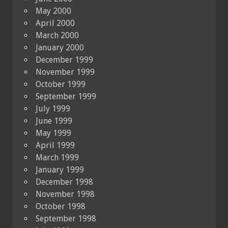
May 2000
April 2000
March 2000
January 2000
December 1999
November 1999
October 1999
September 1999
July 1999
June 1999
May 1999
April 1999
March 1999
January 1999
December 1998
November 1998
October 1998
September 1998