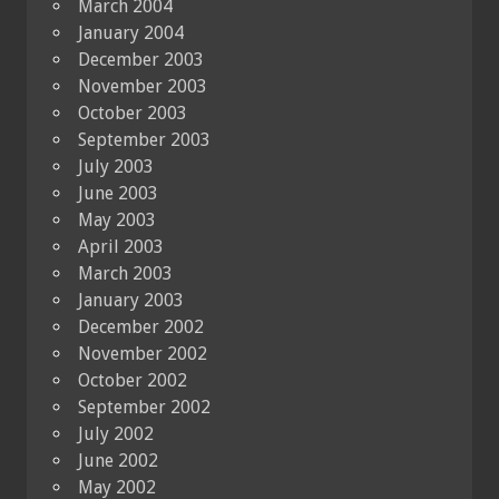
March 2004
January 2004
December 2003
November 2003
October 2003
September 2003
July 2003
June 2003
May 2003
April 2003
March 2003
January 2003
December 2002
November 2002
October 2002
September 2002
July 2002
June 2002
May 2002