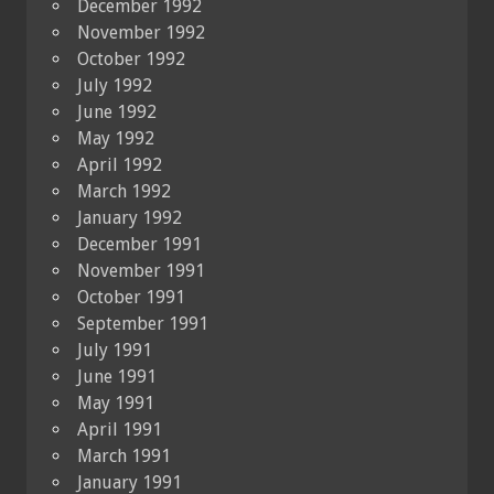
December 1992
November 1992
October 1992
July 1992
June 1992
May 1992
April 1992
March 1992
January 1992
December 1991
November 1991
October 1991
September 1991
July 1991
June 1991
May 1991
April 1991
March 1991
January 1991