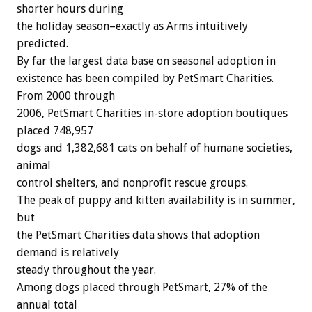
shorter hours during
the holiday season–exactly as Arms intuitively
predicted.
By far the largest data base on seasonal adoption in
existence has been compiled by PetSmart Charities.
From 2000 through
2006, PetSmart Charities in-store adoption boutiques
placed 748,957
dogs and 1,382,681 cats on behalf of humane societies,
animal
control shelters, and nonprofit rescue groups.
The peak of puppy and kitten availability is in summer,
but
the PetSmart Charities data shows that adoption
demand is relatively
steady throughout the year.
Among dogs placed through PetSmart, 27% of the
annual total