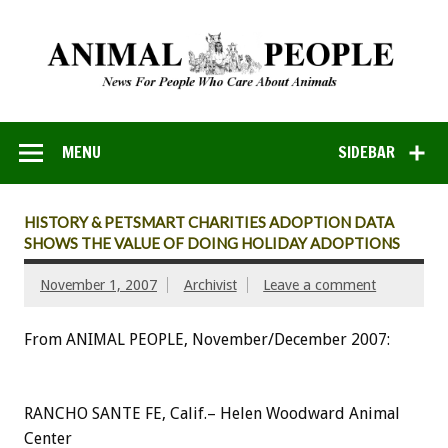
MENU
SIDEBAR
HISTORY & PETSMART CHARITIES ADOPTION DATA
SHOWS THE VALUE OF DOING HOLIDAY ADOPTIONS
November 1, 2007
Archivist
Leave a comment
From ANIMAL PEOPLE, November/December 2007:
RANCHO SANTE FE, Calif.– Helen Woodward Animal
Center