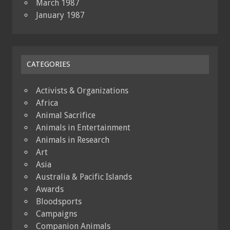
March 1987
January 1987
CATEGORIES
Activists & Organizations
Africa
Animal Sacrifice
Animals in Entertainment
Animals in Research
Art
Asia
Australia & Pacific Islands
Awards
Bloodsports
Campaigns
Companion Animals