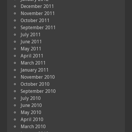
December 2011
November 2011
October 2011
September 2011
July 2011
June 2011
May 2011
April 2011
March 2011
January 2011
November 2010
October 2010
September 2010
July 2010
June 2010
May 2010
April 2010
March 2010