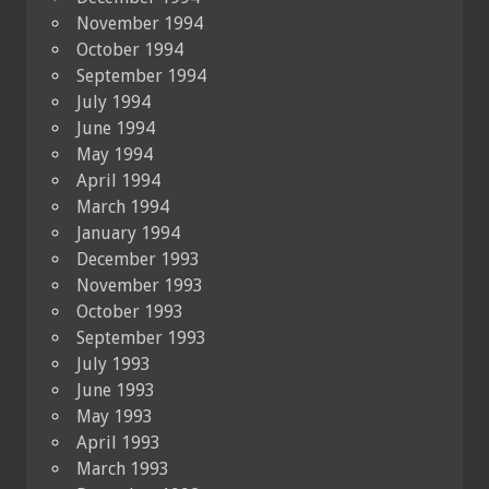
November 1994
October 1994
September 1994
July 1994
June 1994
May 1994
April 1994
March 1994
January 1994
December 1993
November 1993
October 1993
September 1993
July 1993
June 1993
May 1993
April 1993
March 1993