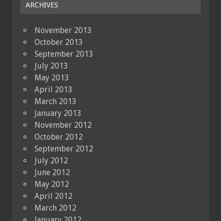
ARCHIVES
November 2013
October 2013
September 2013
July 2013
May 2013
April 2013
March 2013
January 2013
November 2012
October 2012
September 2012
July 2012
June 2012
May 2012
April 2012
March 2012
January 2012