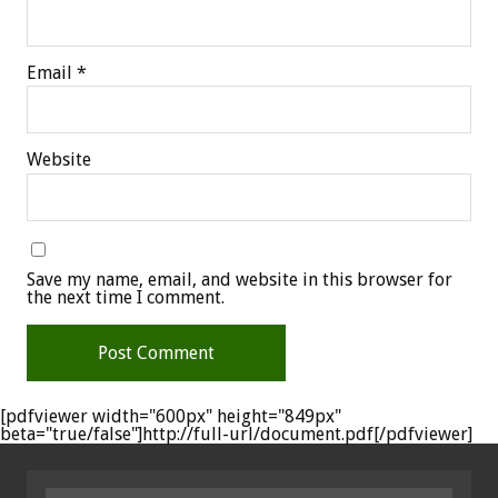
Email
*
Website
Save my name, email, and website in this browser for
the next time I comment.
[pdfviewer width="600px" height="849px"
beta="true/false"]http://full-url/document.pdf[/pdfviewer]