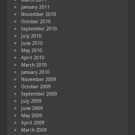
January 2011
November 2010
October 2010
September 2010
July 2010
June 2010
May 2010
April 2010
March 2010
January 2010
November 2009
October 2009
September 2009
July 2009
June 2009
May 2009
April 2009
March 2009