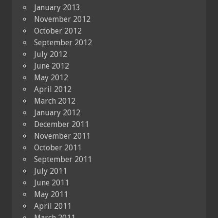
January 2013
November 2012
October 2012
September 2012
July 2012
June 2012
May 2012
April 2012
March 2012
January 2012
December 2011
November 2011
October 2011
September 2011
July 2011
June 2011
May 2011
April 2011
March 2011