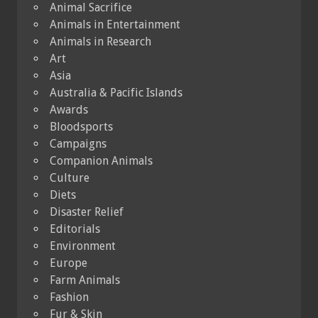
Animal Sacrifice
Animals in Entertainment
Animals in Research
Art
Asia
Australia & Pacific Islands
Awards
Bloodsports
Campaigns
Companion Animals
Culture
Diets
Disaster Relief
Editorials
Environment
Europe
Farm Animals
Fashion
Fur & Skin