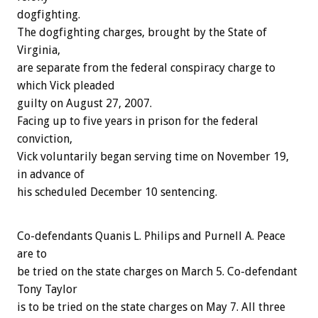
dogfighting.
The dogfighting charges, brought by the State of
Virginia,
are separate from the federal conspiracy charge to
which Vick pleaded
guilty on August 27, 2007.
Facing up to five years in prison for the federal
conviction,
Vick voluntarily began serving time on November 19,
in advance of
his scheduled December 10 sentencing.
Co-defendants Quanis L. Philips and Purnell A. Peace
are to
be tried on the state charges on March 5. Co-defendant
Tony Taylor
is to be tried on the state charges on May 7. All three