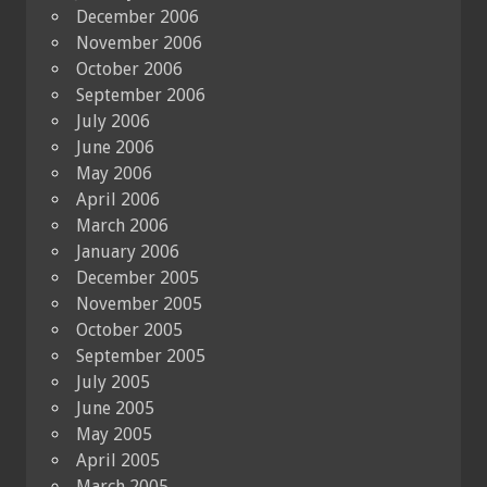
December 2006
November 2006
October 2006
September 2006
July 2006
June 2006
May 2006
April 2006
March 2006
January 2006
December 2005
November 2005
October 2005
September 2005
July 2005
June 2005
May 2005
April 2005
March 2005