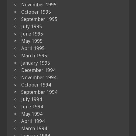
November 1995
October 1995
September 1995
July 1995
June 1995
May 1995
April 1995
March 1995
January 1995
December 1994
November 1994
October 1994
September 1994
July 1994
June 1994
May 1994
April 1994
March 1994
January 1994