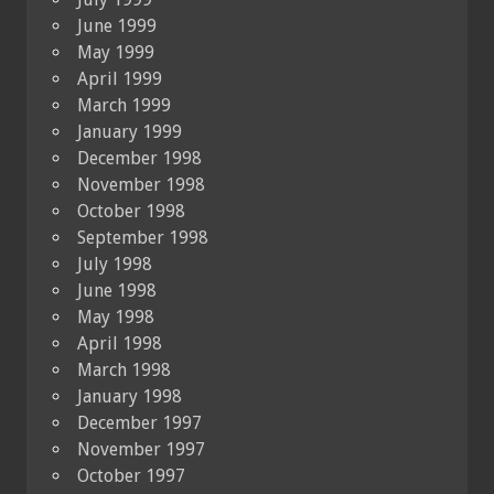
June 1999
May 1999
April 1999
March 1999
January 1999
December 1998
November 1998
October 1998
September 1998
July 1998
June 1998
May 1998
April 1998
March 1998
January 1998
December 1997
November 1997
October 1997