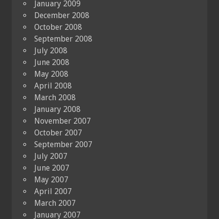
January 2009
December 2008
October 2008
September 2008
July 2008
June 2008
May 2008
April 2008
March 2008
January 2008
November 2007
October 2007
September 2007
July 2007
June 2007
May 2007
April 2007
March 2007
January 2007