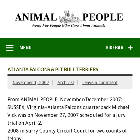
MENU
SIDEBAR
ATLANTA FALCONS & PIT BULL TERRIERS
November 1, 2007
Archivist
Leave a comment
From ANIMAL PEOPLE, November/December 2007:
SUSSEX, Virginia–Atlanta Falcons quarterback Michael
Vick was on November 27, 2007 scheduled for a jury
trial on April 2,
2008 in Surry County Circuit Court for two counts of
felony