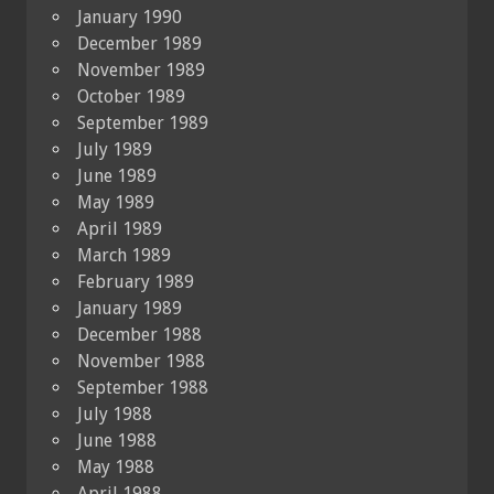
January 1990
December 1989
November 1989
October 1989
September 1989
July 1989
June 1989
May 1989
April 1989
March 1989
February 1989
January 1989
December 1988
November 1988
September 1988
July 1988
June 1988
May 1988
April 1988