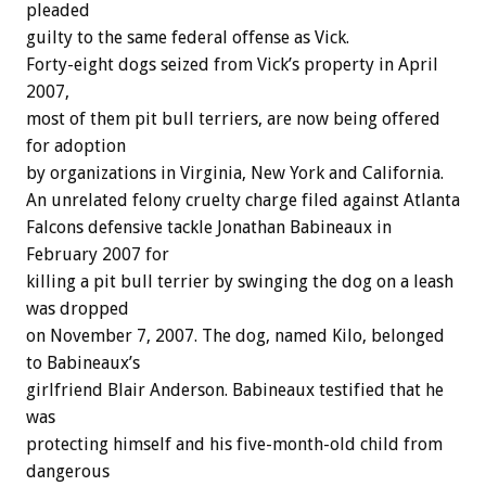
pleaded
guilty to the same federal offense as Vick.
Forty-eight dogs seized from Vick’s property in April
2007,
most of them pit bull terriers, are now being offered
for adoption
by organizations in Virginia, New York and California.
An unrelated felony cruelty charge filed against Atlanta
Falcons defensive tackle Jonathan Babineaux in
February 2007 for
killing a pit bull terrier by swinging the dog on a leash
was dropped
on November 7, 2007. The dog, named Kilo, belonged
to Babineaux’s
girlfriend Blair Anderson. Babineaux testified that he
was
protecting himself and his five-month-old child from
dangerous