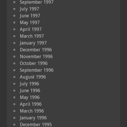
September 1997
July 1997
June 1997
May 1997
April 1997
March 1997
January 1997
December 1996
November 1996
October 1996
September 1996
August 1996
July 1996
June 1996
May 1996
April 1996
March 1996
January 1996
December 1995