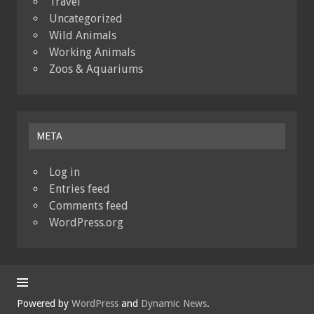
Travel
Uncategorized
Wild Animals
Working Animals
Zoos & Aquariums
META
Log in
Entries feed
Comments feed
WordPress.org
Powered by
WordPress
and
Dynamic News
.