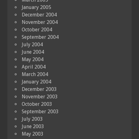
January 2005
December 2004
November 2004
October 2004
September 2004
July 2004
June 2004
May 2004
April 2004
March 2004
January 2004
December 2003
November 2003
October 2003
September 2003
July 2003
June 2003
May 2003