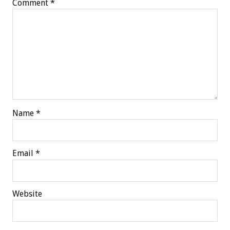
Comment
*
Name
*
Email
*
Website