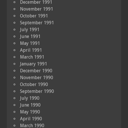
December 1991
November 1991
October 1991
September 1991
July 1991
June 1991
May 1991
April 1991
March 1991
January 1991
December 1990
November 1990
October 1990
September 1990
July 1990
June 1990
May 1990
April 1990
March 1990