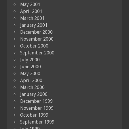
May 2001
April 2001
March 2001
January 2001
December 2000
November 2000
October 2000
September 2000
July 2000
June 2000
May 2000
April 2000
March 2000
January 2000
December 1999
November 1999
October 1999
September 1999
July 1999