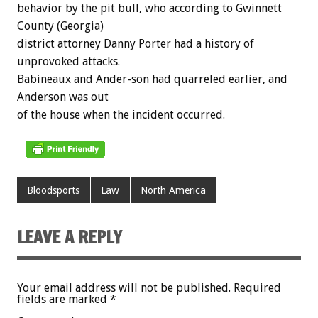
behavior by the pit bull, who according to Gwinnett
County (Georgia)
district attorney Danny Porter had a history of
unprovoked attacks.
Babineaux and Ander-son had quarreled earlier, and
Anderson was out
of the house when the incident occurred.
Bloodsports
Law
North America
LEAVE A REPLY
Your email address will not be published.
Required
fields are marked
*