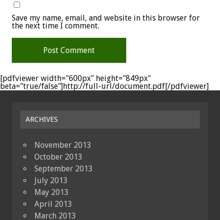
Save my name, email, and website in this browser for
the next time I comment.
[pdfviewer width="600px" height="849px"
beta="true/false"]http://full-url/document.pdf[/pdfviewer]
ARCHIVES
November 2013
October 2013
September 2013
July 2013
May 2013
April 2013
March 2013