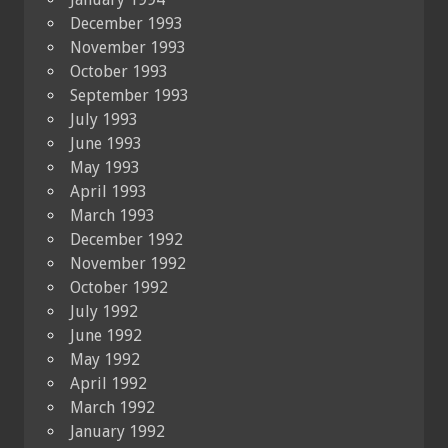
December 1993
November 1993
October 1993
September 1993
July 1993
June 1993
May 1993
April 1993
March 1993
December 1992
November 1992
October 1992
July 1992
June 1992
May 1992
April 1992
March 1992
January 1992