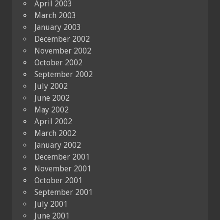
April 2003
March 2003
January 2003
December 2002
November 2002
October 2002
September 2002
July 2002
June 2002
May 2002
April 2002
March 2002
January 2002
December 2001
November 2001
October 2001
September 2001
July 2001
June 2001