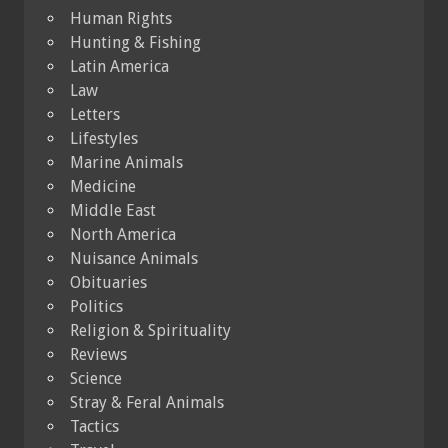
Human Rights
Hunting & Fishing
Latin America
Law
Letters
Lifestyles
Marine Animals
Medicine
Middle East
North America
Nuisance Animals
Obituaries
Politics
Religion & Spirituality
Reviews
Science
Stray & Feral Animals
Tactics