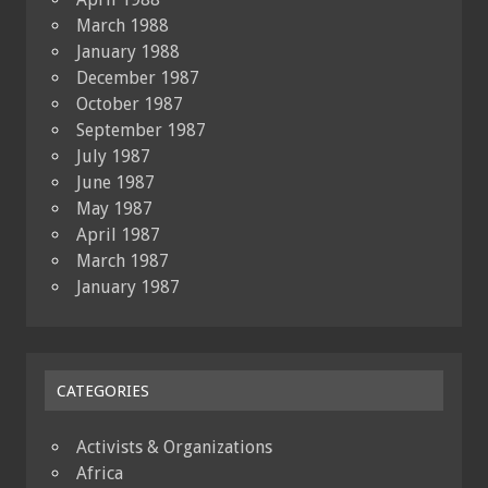
March 1988
January 1988
December 1987
October 1987
September 1987
July 1987
June 1987
May 1987
April 1987
March 1987
January 1987
CATEGORIES
Activists & Organizations
Africa