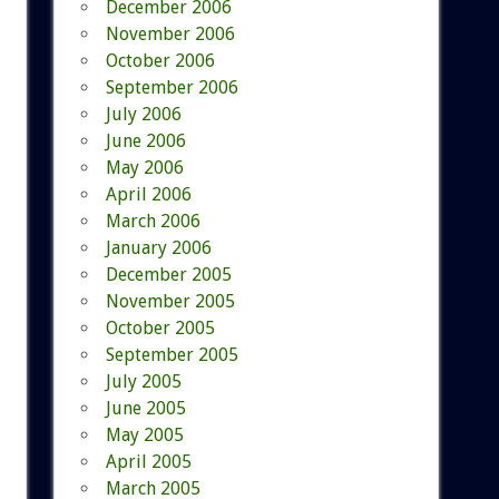
December 2006
November 2006
October 2006
September 2006
July 2006
June 2006
May 2006
April 2006
March 2006
January 2006
December 2005
November 2005
October 2005
September 2005
July 2005
June 2005
May 2005
April 2005
March 2005