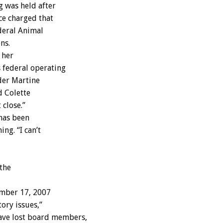
g was held after
ce charged that
deral Animal
ns.
 her
 federal operating
der Martine
d Colette
 close.”
has been
ng. “I can’t
 the
mber 17, 2007
ory issues,”
ve lost board members,