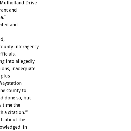
t Mulholland Drive
rant and
a.”
dated and
ed,
 county interagency
ficials,
ng into allegedly
tions, inadequate
 plus
 Waystation
the county to
ad done so, but
ry time the
 a citation.'”
ch about the
nowledged, in