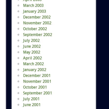
March 2003
January 2003
December 2002
November 2002
October 2002
September 2002
July 2002
June 2002
May 2002
April 2002
March 2002
January 2002
December 2001
November 2001
October 2001
September 2001
July 2001
June 2001