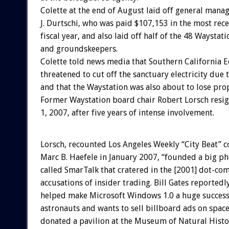
Colette at the end of August laid off general mana
J. Durtschi, who was paid $107,153 in the most rec
fiscal year, and also laid off half of the 48 Waystat
and groundskeepers.
Colette told news media that Southern California 
threatened to cut off the sanctuary electricity due 
and that the Waystation was also about to lose pro
Former Waystation board chair Robert Lorsch resig
1, 2007, after five years of intense involvement.
Lorsch, recounted Los Angeles Weekly “City Beat” 
Marc B. Haefele in January 2007, “founded a big 
called SmarTalk that cratered in the [2001] dot-c
accusations of insider trading. Bill Gates reportedl
helped make Microsoft Windows 1.0 a huge success. 
astronauts and wants to sell billboard ads on space
donated a pavilion at the Museum of Natural Histor