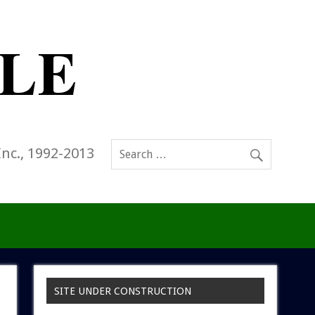
Inc., 1992-2013
SITE UNDER CONSTRUCTION