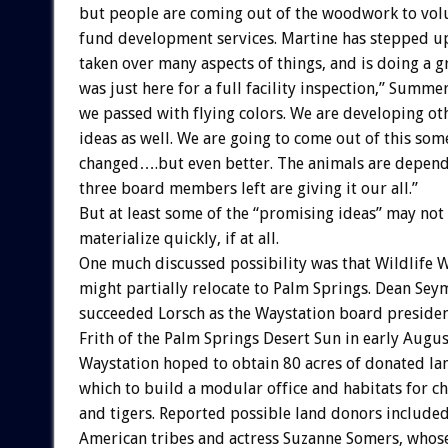
but people are coming out of the woodwork to vol
fund development services. Martine has stepped up
taken over many aspects of things, and is doing a g
was just here for a full facility inspection,” Summe
we passed with flying colors. We are developing ot
ideas as well. We are going to come out of this so
changed….but even better. The animals are dependi
three board members left are giving it our all.”
But at least some of the “promising ideas” may not
materialize quickly, if at all.
One much discussed possibility was that Wildlife 
might partially relocate to Palm Springs. Dean Se
succeeded Lorsch as the Waystation board president
Frith of the Palm Springs Desert Sun in early Augus
Waystation hoped to obtain 80 acres of donated la
which to build a modular office and habitats for ch
and tigers. Reported possible land donors include
American tribes and actress Suzanne Somers, whos