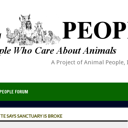
A Project of Animal People, 
PEOPLE FORUM
E SAYS SANCTUARY IS BROKE