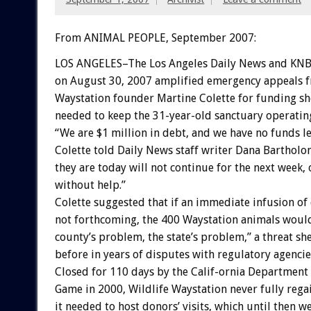
From ANIMAL PEOPLE, September 2007:
LOS ANGELES–The Los Angeles Daily News and KNBC
on August 30, 2007 amplified emergency appeals f
Waystation founder Martine Colette for funding sh
needed to keep the 31-year-old sanctuary operatin
“We are $1 million in debt, and we have no funds le
Colette told Daily News staff writer Dana Bartholo
they are today will not continue for the next week,
without help.”
Colette suggested that if an immediate infusion of
not forthcoming, the 400 Waystation animals woul
county’s problem, the state’s problem,” a threat sh
before in years of disputes with regulatory agencie
Closed for 110 days by the Calif-ornia Department 
Game in 2000, Wildlife Waystation never fully rega
it needed to host donors’ visits, which until then w