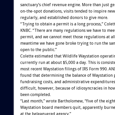
sanctuary’s chief revenue engine. More than just g
on-the-spot donations, visits tended to inspire new
regularly, and established donors to give more.
“Trying to obtain a permit is a long process,” Colet
KNBC. “There are many regulations we have to meet
permit, and we cannot meet those regulations at all
meantime we have gone broke trying to run the sa
open to the public.”
Colette estimated that Wildlife Waystation operati
currently run at about $5,000 a day. This is consist
most recent Waystation filings of IRS Form 990. 
found that determining the balance of Waystation
fundraising costs, and administrative expenditure
difficult, however, because of idiosyncracies in ho
been completed.
“Last month,” wrote Bartholomew, “five of the eigh
Waystation board members quit, apparently burne
at the beleaguered agency.”