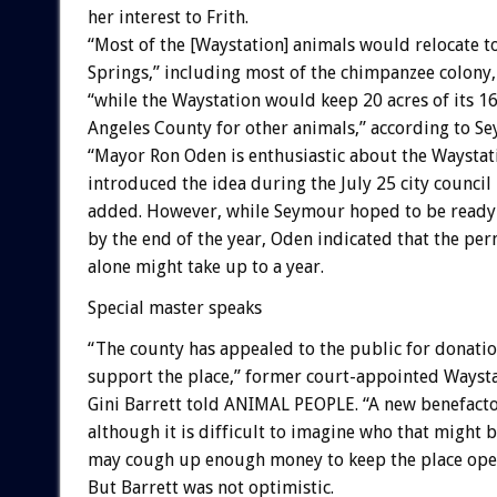
her interest to Frith.
“Most of the [Waystation] animals would relocate t
Springs,” including most of the chimpanzee colony,
“while the Waystation would keep 20 acres of its 16
Angeles County for other animals,” according to Se
“Mayor Ron Oden is enthusiastic about the Waystat
introduced the idea during the July 25 city council
added. However, while Seymour hoped to be ready
by the end of the year, Oden indicated that the per
alone might take up to a year.
Special master speaks
“The county has appealed to the public for donatio
support the place,” former court-appointed Waysta
Gini Barrett told ANIMAL PEOPLE. “A new benefacto
although it is difficult to imagine who that might 
may cough up enough money to keep the place ope
But Barrett was not optimistic.