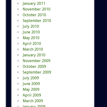
January 2011
November 2010
October 2010
September 2010
July 2010
June 2010
May 2010
April 2010
March 2010
January 2010
November 2009
October 2009
September 2009
July 2009
June 2009
May 2009
April 2009
March 2009
January 2009