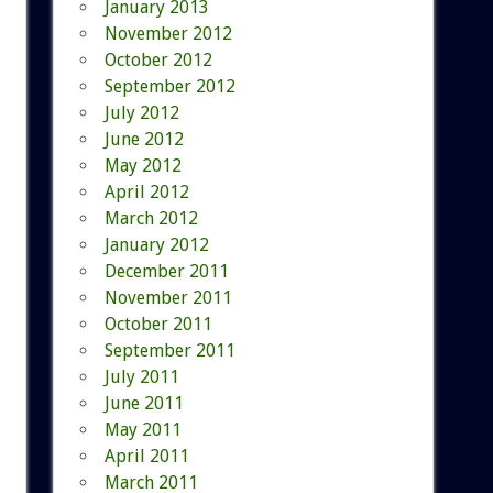
January 2013
November 2012
October 2012
September 2012
July 2012
June 2012
May 2012
April 2012
March 2012
January 2012
December 2011
November 2011
October 2011
September 2011
July 2011
June 2011
May 2011
April 2011
March 2011