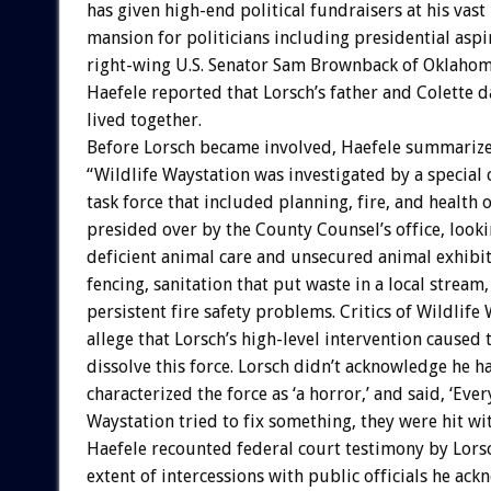
has given high-end political fundraisers at his vas
mansion for politicians including presidential aspi
right-wing U.S. Senator Sam Brownback of Oklahom
Haefele reported that Lorsch’s father and Colette 
lived together.
Before Lorsch became involved, Haefele summariz
“Wildlife Waystation was investigated by a special
task force that included planning, fire, and health of
presided over by the County Counsel’s office, looki
deficient animal care and unsecured animal exhibi
fencing, sanitation that put waste in a local stream,
persistent fire safety problems. Critics of Wildlife
allege that Lorsch’s high-level intervention caused 
dissolve this force. Lorsch didn’t acknowledge he h
characterized the force as ‘a horror,’ and said, ‘Eve
Waystation tried to fix something, they were hit with
Haefele recounted federal court testimony by Lors
extent of intercessions with public officials he ack