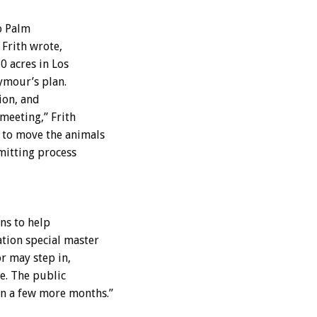
o Palm
 Frith wrote,
0 acres in Los
ymour’s plan.
ion, and
 meeting,” Frith
 to move the animals
mitting process
ns to help
tion special master
r may step in,
be. The public
n a few more months.”