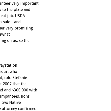
unteer very important
 to the plate and
reat job. USDA
rs said, “and
her very promising
mewhat
ng on us, so the
Waystation
ymour, who
, told Stefanie
t 2007 that the
nd and $300,000 with
impanzees, lions,
d two Native
e attorney confirmed