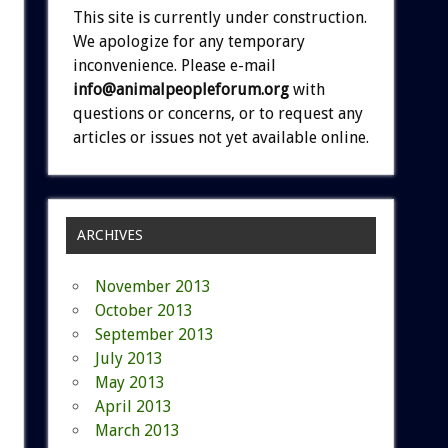
This site is currently under construction.
We apologize for any temporary
inconvenience. Please e-mail
info@animalpeopleforum.org
with
questions or concerns, or to request any
articles or issues not yet available online.
ARCHIVES
November 2013
October 2013
September 2013
July 2013
May 2013
April 2013
March 2013