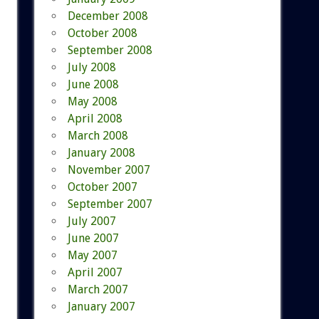
December 2008
October 2008
September 2008
July 2008
June 2008
May 2008
April 2008
March 2008
January 2008
November 2007
October 2007
September 2007
July 2007
June 2007
May 2007
April 2007
March 2007
January 2007