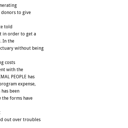
enerating
 donors to give
te told
 in order to get a
. In the
nctuary without being
ng costs
ent with the
ANIMAL PEOPLE has
 program expense,
s has been
w the forms have
t
d out over troubles