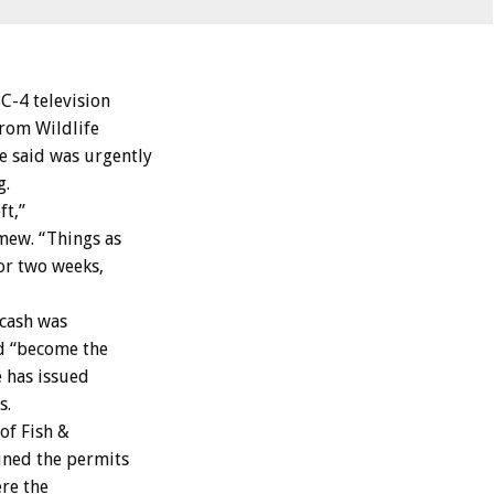
-4 television
rom Wildlife
e said was urgently
g.
ft,”
mew. “Things as
 or two weeks,
 cash was
d “become the
e has issued
s.
of Fish &
ined the permits
ere the