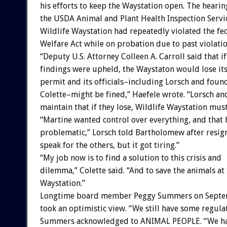
his efforts to keep the Waystation open. The hearin
the USDA Animal and Plant Health Inspection Servi
Wildlife Waystation had repeatedly violated the fe
Welfare Act while on probation due to past violatio
“Deputy U.S. Attorney Colleen A. Carroll said that if
findings were upheld, the Waystaton would lose its
permit and its officials–including Lorsch and foun
Colette–might be fined,” Haefele wrote. “Lorsch an
maintain that if they lose, Wildlife Waystation must
“Martine wanted control over everything, and that 
problematic,” Lorsch told Bartholomew after resigni
speak for the others, but it got tiring.”
“My job now is to find a solution to this crisis and
dilemma,” Colette said. “And to save the animals at
Waystation.”
Longtime board member Peggy Summers on Septe
took an optimistic view. “We still have some regulat
Summers acknowledged to ANIMAL PEOPLE. “We ha