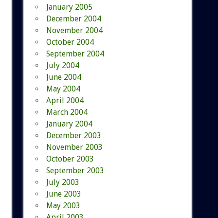
January 2005
December 2004
November 2004
October 2004
September 2004
July 2004
June 2004
May 2004
April 2004
March 2004
January 2004
December 2003
November 2003
October 2003
September 2003
July 2003
June 2003
May 2003
April 2003