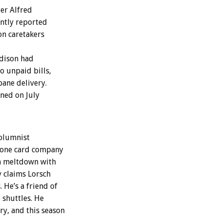
ger Alfred
ently reported
ion caretakers
Edison had
to unpaid bills,
pane delivery.
ned on July
columnist
phone card company
om meltdown with
y claims Lorsch
He’s a friend of
 shuttles. He
y, and this season