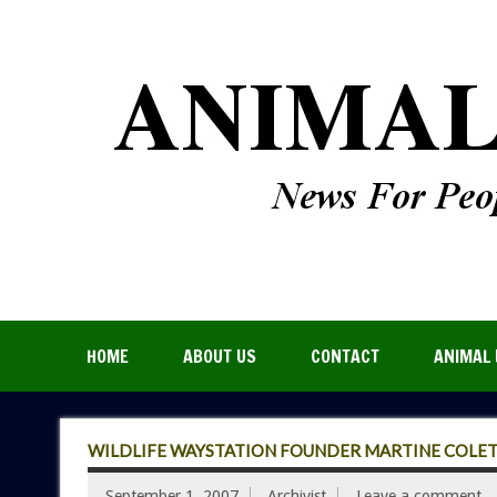
HOME
ABOUT US
CONTACT
ANIMAL 
WILDLIFE WAYSTATION FOUNDER MARTINE COLETT
September 1, 2007
Archivist
Leave a comment