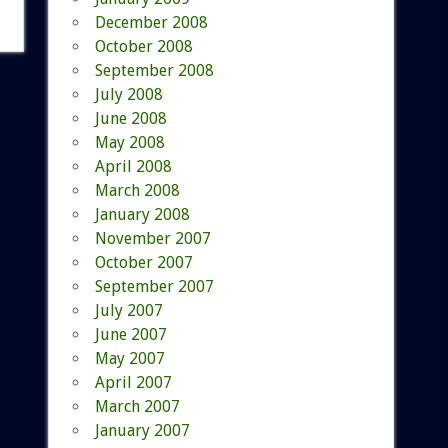
December 2008
October 2008
September 2008
July 2008
June 2008
May 2008
April 2008
March 2008
January 2008
November 2007
October 2007
September 2007
July 2007
June 2007
May 2007
April 2007
March 2007
January 2007