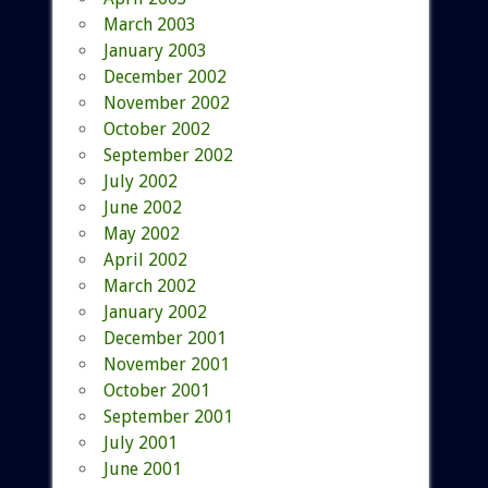
March 2003
January 2003
December 2002
November 2002
October 2002
September 2002
July 2002
June 2002
May 2002
April 2002
March 2002
January 2002
December 2001
November 2001
October 2001
September 2001
July 2001
June 2001