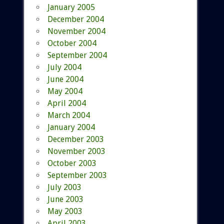
January 2005
December 2004
November 2004
October 2004
September 2004
July 2004
June 2004
May 2004
April 2004
March 2004
January 2004
December 2003
November 2003
October 2003
September 2003
July 2003
June 2003
May 2003
April 2003