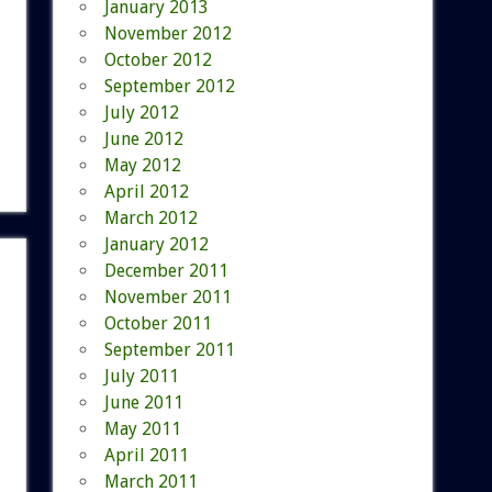
January 2013
November 2012
October 2012
September 2012
July 2012
June 2012
May 2012
April 2012
March 2012
January 2012
December 2011
November 2011
October 2011
September 2011
July 2011
June 2011
May 2011
April 2011
March 2011