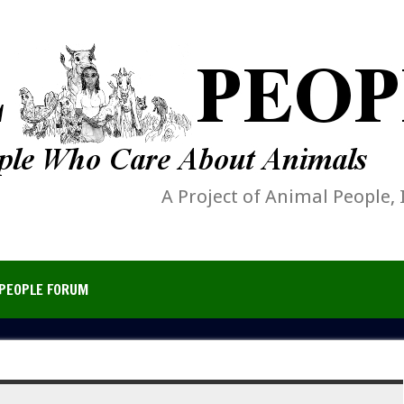
A Project of Animal People, 
PEOPLE FORUM