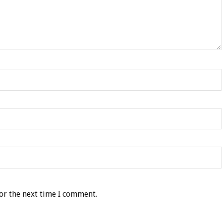
or the next time I comment.