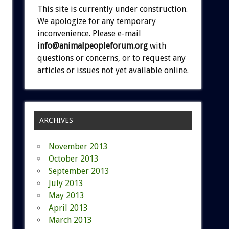
This site is currently under construction.
We apologize for any temporary
inconvenience. Please e-mail
info@animalpeopleforum.org
with
questions or concerns, or to request any
articles or issues not yet available online.
ARCHIVES
November 2013
October 2013
September 2013
July 2013
May 2013
April 2013
March 2013