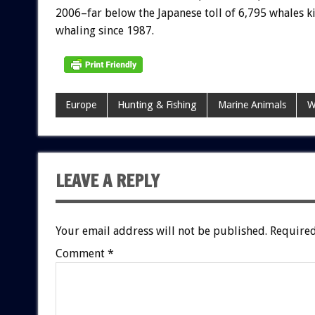
2006–far below the Japanese toll of 6,795 whales ki
whaling since 1987.
Europe
Hunting & Fishing
Marine Animals
W
LEAVE A REPLY
Your email address will not be published.
Required
Comment
*