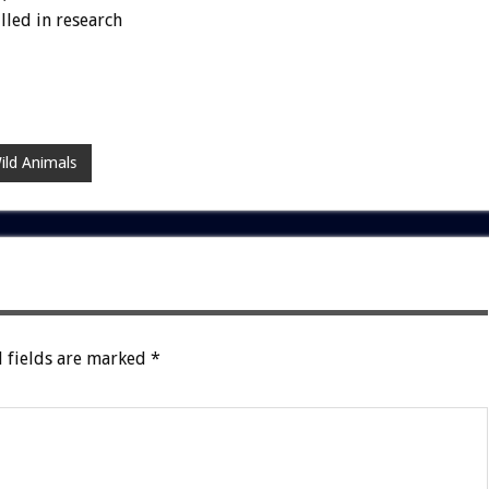
lled in research
ild Animals
 fields are marked
*