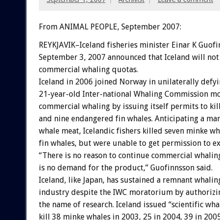
From ANIMAL PEOPLE, September 2007:
REYKJAVIK–Iceland fisheries minister Einar K Guof
September 3, 2007 announced that Iceland will not
commercial whaling quotas.
Iceland in 2006 joined Norway in unilaterally defyi
21-year-old Inter-national Whaling Commission m
commercial whaling by issuing itself permits to ki
and nine endangered fin whales. Anticipating a mar
whale meat, Icelandic fishers killed seven minke w
fin whales, but were unable to get permission to e
“There is no reason to continue commercial whaling
is no demand for the product,” Guofinnsson said.
Iceland, like Japan, has sustained a remnant whalin
industry despite the IWC moratorium by authorizin
the name of research. Iceland issued “scientific wha
kill 38 minke whales in 2003, 25 in 2004, 39 in 2005