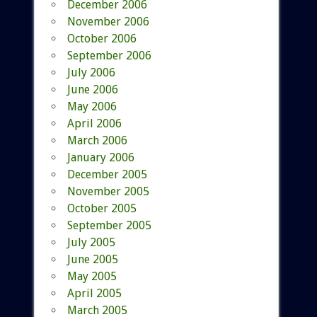
December 2006
November 2006
October 2006
September 2006
July 2006
June 2006
May 2006
April 2006
March 2006
January 2006
December 2005
November 2005
October 2005
September 2005
July 2005
June 2005
May 2005
April 2005
March 2005