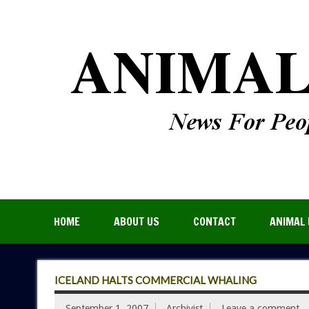
HOME
ABOUT US
CONTACT
ANIMAL 
ICELAND HALTS COMMERCIAL WHALING
September 1, 2007
Archivist
Leave a comment