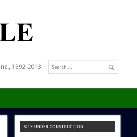
Inc., 1992-2013
SITE UNDER CONSTRUCTION