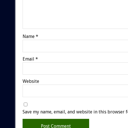
Name
*
Email
*
Website
Save my name, email, and website in this browser f