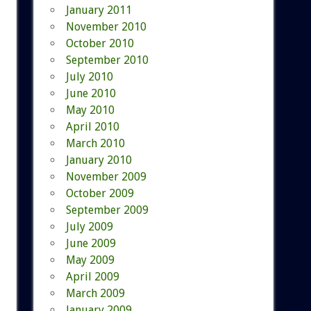
January 2011
November 2010
October 2010
September 2010
July 2010
June 2010
May 2010
April 2010
March 2010
January 2010
November 2009
October 2009
September 2009
July 2009
June 2009
May 2009
April 2009
March 2009
January 2009