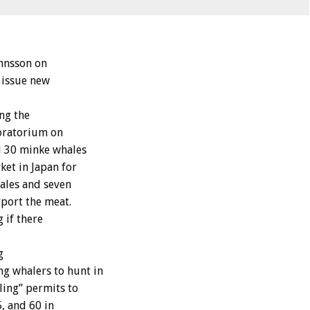
innsson on
 issue new
ng the
oratorium on
ll 30 minke whales
ket in Japan for
hales and seven
xport the meat.
 if there
g
g whalers to hunt in
ling” permits to
, and 60 in