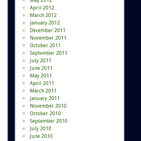
May 2012
April 2012
March 2012
January 2012
December 2011
November 2011
October 2011
September 2011
July 2011
June 2011
May 2011
April 2011
March 2011
January 2011
November 2010
October 2010
September 2010
July 2010
June 2010