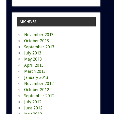
ARCHIVES
November 2013
October 2013
September 2013
July 2013
May 2013
April 2013
March 2013
January 2013
November 2012
October 2012
September 2012
July 2012
June 2012