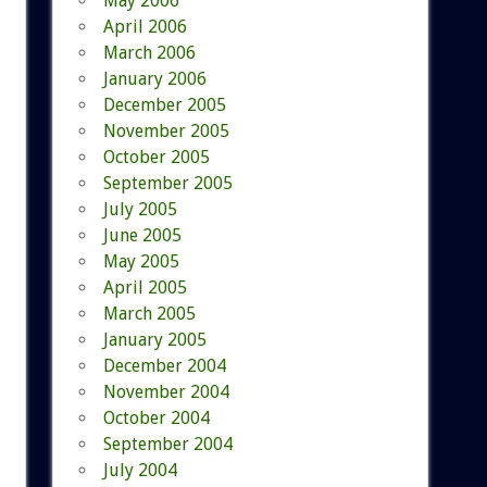
May 2006
April 2006
March 2006
January 2006
December 2005
November 2005
October 2005
September 2005
July 2005
June 2005
May 2005
April 2005
March 2005
January 2005
December 2004
November 2004
October 2004
September 2004
July 2004