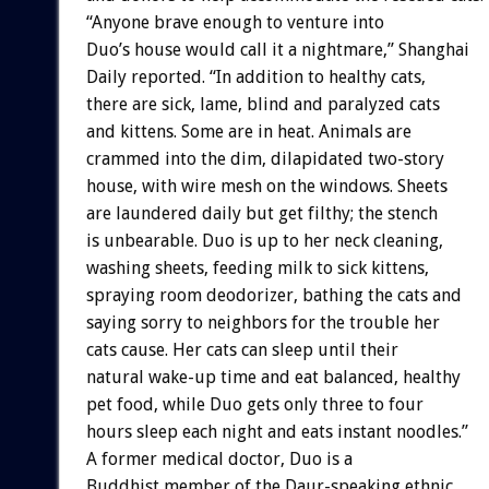
“Anyone brave enough to venture into
Duo’s house would call it a nightmare,” Shanghai
Daily reported. “In addition to healthy cats,
there are sick, lame, blind and paralyzed cats
and kittens. Some are in heat. Animals are
crammed into the dim, dilapidated two-story
house, with wire mesh on the windows. Sheets
are laundered daily but get filthy; the stench
is unbearable. Duo is up to her neck cleaning,
washing sheets, feeding milk to sick kittens,
spraying room deodorizer, bathing the cats and
saying sorry to neighbors for the trouble her
cats cause. Her cats can sleep until their
natural wake-up time and eat balanced, healthy
pet food, while Duo gets only three to four
hours sleep each night and eats instant noodles.”
A former medical doctor, Duo is a
Buddhist member of the Daur-speaking ethnic