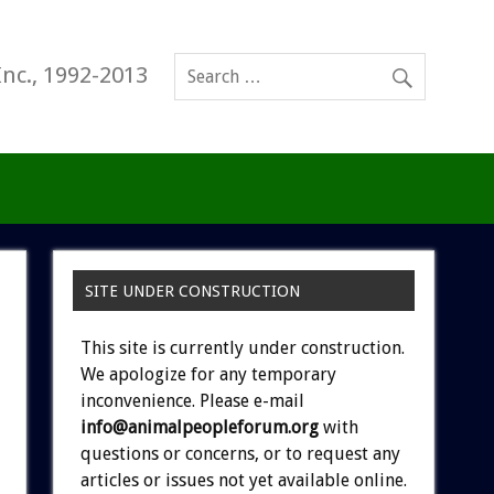
Inc., 1992-2013
SITE UNDER CONSTRUCTION
This site is currently under construction.
We apologize for any temporary
inconvenience. Please e-mail
info@animalpeopleforum.org
with
questions or concerns, or to request any
articles or issues not yet available online.