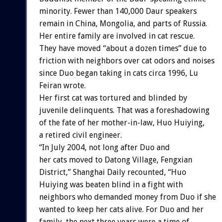
minority. Fewer than 140,000 Daur speakers
remain in China, Mongolia, and parts of Russia.
Her entire family are involved in cat rescue.
They have moved “about a dozen times” due to
friction with neighbors over cat odors and noises
since Duo began taking in cats circa 1996, Lu
Feiran wrote.
Her first cat was tortured and blinded by
juvenile delinquents. That was a foreshadowing
of the fate of her mother-in-law, Huo Huiying,
a retired civil engineer.
“In July 2004, not long after Duo and
her cats moved to Datong Village, Fengxian
District,” Shanghai Daily recounted, “Huo
Huiying was beaten blind in a fight with
neighbors who demanded money from Duo if she
wanted to keep her cats alive. For Duo and her
family, the next three years were a time of