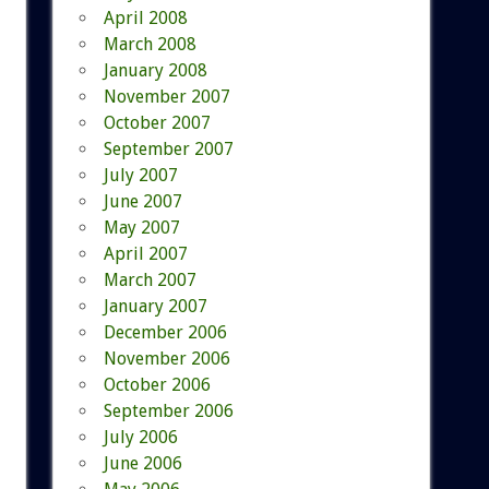
April 2008
March 2008
January 2008
November 2007
October 2007
September 2007
July 2007
June 2007
May 2007
April 2007
March 2007
January 2007
December 2006
November 2006
October 2006
September 2006
July 2006
June 2006