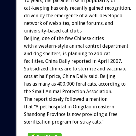
10 years, the parallel rise in popularity of
cat-keeping has only recently gained recognition,
driven by the emergence of a well-developed
network of web sites, online forums, and
university-based cat clubs.
Beijing, one of the few Chinese cities
with a western-style animal control department
and dog shelters, is planning to add cat
facilities, China Daily reported in April 2007.
Subsidized clinics are to sterilize and vaccinate
cats at half price, China Daily said. Beijing
has as many as 400,000 feral cats, according to
the Small Animal Protection Association.
The report closely followed a mention
that “A pet hospital in Qingdao in eastern
Shandong Province is now providing a free
sterilization program for stray cats.”