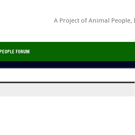
A Project of Animal People, 
PEOPLE FORUM