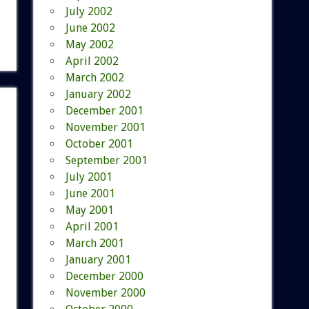
July 2002
June 2002
May 2002
April 2002
March 2002
January 2002
December 2001
November 2001
October 2001
September 2001
July 2001
June 2001
May 2001
April 2001
March 2001
January 2001
December 2000
November 2000