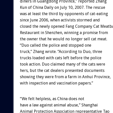
diners in Guangdong Province,” reported Zhang
Kun of China Daily on July 10, 2007. The rescue
was at least the third by opponents of cat-eating
since June 2006, when activists stormed and
closed the newly opened Fang Company Cat Meatba
Restaurant in Shenzhen, winning a promise from
the owner that he would no longer sell cat meat.
“Duo called the police and stopped one
truck,” Zhang wrote. “According to Duo, three
trucks loaded with cats left before the police
took action. Duo claimed many of the cats were
hers, but the cat dealers presented documents
showing they were from a farm in Anhui Province,
with inspection and vaccination papers.”
“We felt helpless, as China does not
have a law against animal abuse,” Shanghai
Animal Protection Association representative Tao