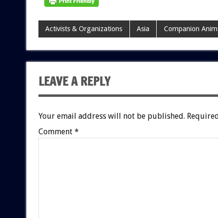
Activists & Organizations
Asia
Companion Anim
LEAVE A REPLY
Your email address will not be published.
Required
Comment
*