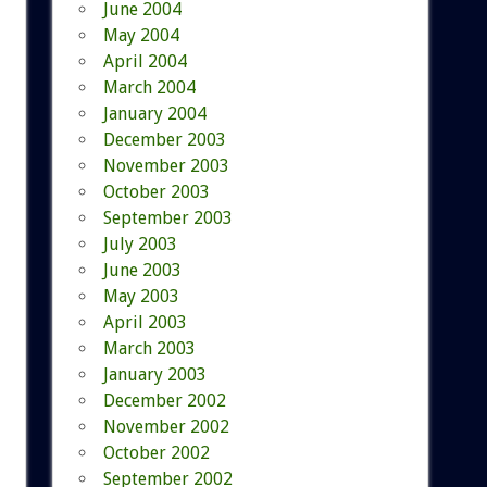
June 2004
May 2004
April 2004
March 2004
January 2004
December 2003
November 2003
October 2003
September 2003
July 2003
June 2003
May 2003
April 2003
March 2003
January 2003
December 2002
November 2002
October 2002
September 2002