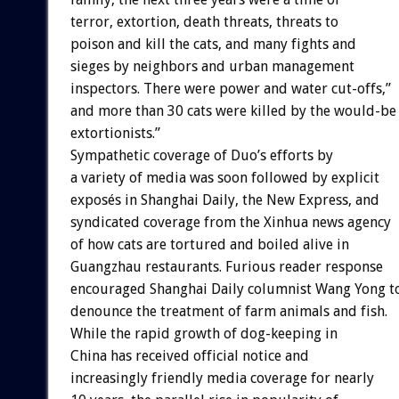
terror, extortion, death threats, threats to
poison and kill the cats, and many fights and
sieges by neighbors and urban management
inspectors. There were power and water cut-offs,”
and more than 30 cats were killed by the would-be
extortionists.”
Sympathetic coverage of Duo’s efforts by
a variety of media was soon followed by explicit
exposés in Shanghai Daily, the New Express, and
syndicated coverage from the Xinhua news agency
of how cats are tortured and boiled alive in
Guangzhau restaurants. Furious reader response
encouraged Shanghai Daily columnist Wang Yong t
denounce the treatment of farm animals and fish.
While the rapid growth of dog-keeping in
China has received official notice and
increasingly friendly media coverage for nearly