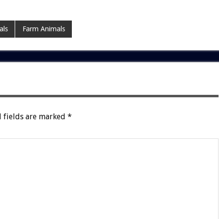
als
Farm Animals
 fields are marked
*