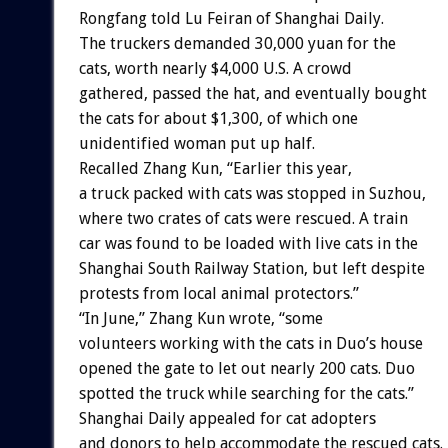
Rongfang told Lu Feiran of Shanghai Daily.
The truckers demanded 30,000 yuan for the
cats, worth nearly $4,000 U.S. A crowd
gathered, passed the hat, and eventually bought
the cats for about $1,300, of which one
unidentified woman put up half.
Recalled Zhang Kun, “Earlier this year,
a truck packed with cats was stopped in Suzhou,
where two crates of cats were rescued. A train
car was found to be loaded with live cats in the
Shanghai South Railway Station, but left despite
protests from local animal protectors.”
“In June,” Zhang Kun wrote, “some
volunteers working with the cats in Duo’s house
opened the gate to let out nearly 200 cats. Duo
spotted the truck while searching for the cats.”
Shanghai Daily appealed for cat adopters
and donors to help accommodate the rescued cats.