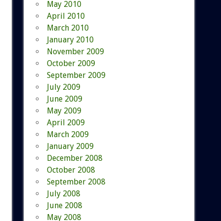
May 2010
April 2010
March 2010
January 2010
November 2009
October 2009
September 2009
July 2009
June 2009
May 2009
April 2009
March 2009
January 2009
December 2008
October 2008
September 2008
July 2008
June 2008
May 2008