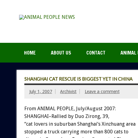
HOME
ABOUT US
CONTACT
ANIMAL 
SHANGHAI CAT RESCUE IS BIGGEST YET IN CHINA
July 1, 2007
Archivist
Leave a comment
From ANIMAL PEOPLE, July/August 2007:
SHANGHAI–Rallied by Duo Zirong, 39,
“cat lovers in suburban Shanghai’s Xinzhuang area
stopped a truck carrying more than 800 cats to