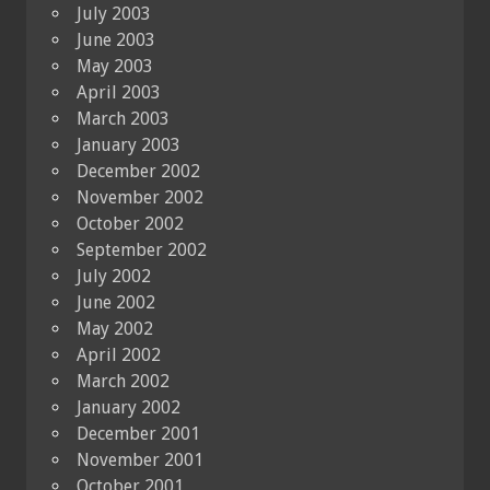
July 2003
June 2003
May 2003
April 2003
March 2003
January 2003
December 2002
November 2002
October 2002
September 2002
July 2002
June 2002
May 2002
April 2002
March 2002
January 2002
December 2001
November 2001
October 2001