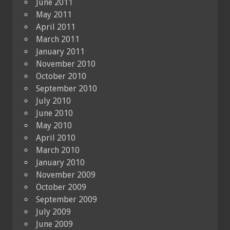
June 2011
May 2011
April 2011
March 2011
January 2011
November 2010
October 2010
September 2010
July 2010
June 2010
May 2010
April 2010
March 2010
January 2010
November 2009
October 2009
September 2009
July 2009
June 2009