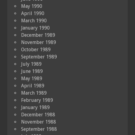
May 1990
April 1990
March 1990
January 1990
December 1989
November 1989
October 1989
September 1989
July 1989
June 1989
May 1989
April 1989
March 1989
February 1989
January 1989
December 1988
November 1988
September 1988