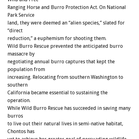
Ranging Horse and Burro Protection Act. On National
Park Service
land, they were deemed an “alien species,” slated for
“direct
reduction,” a euphemism for shooting them.
Wild Burro Rescue prevented the anticipated burro
massacre by
negotiating annual burro captures that kept the
population from
increasing. Relocating from southern Washington to
southern
California became essential to sustaining the
operation.
While Wild Burro Rescue has succeeded in saving many
burros
to live out their natural lives in semi-native habitat,
Chontos has