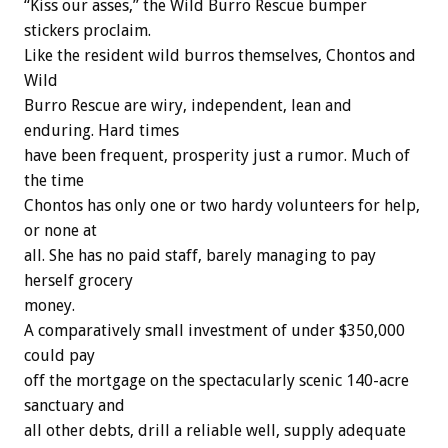
“Kiss our asses,” the Wild Burro Rescue bumper
stickers proclaim.
Like the resident wild burros themselves, Chontos and
Wild
Burro Rescue are wiry, independent, lean and
enduring. Hard times
have been frequent, prosperity just a rumor. Much of
the time
Chontos has only one or two hardy volunteers for help,
or none at
all. She has no paid staff, barely managing to pay
herself grocery
money.
A comparatively small investment of under $350,000
could pay
off the mortgage on the spectacularly scenic 140-acre
sanctuary and
all other debts, drill a reliable well, supply adequate