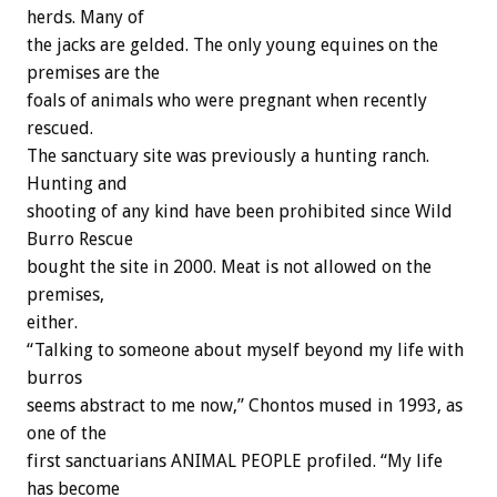
herds. Many of
the jacks are gelded. The only young equines on the
premises are the
foals of animals who were pregnant when recently
rescued.
The sanctuary site was previously a hunting ranch.
Hunting and
shooting of any kind have been prohibited since Wild
Burro Rescue
bought the site in 2000. Meat is not allowed on the
premises,
either.
“Talking to someone about myself beyond my life with
burros
seems abstract to me now,” Chontos mused in 1993, as
one of the
first sanctuarians ANIMAL PEOPLE profiled. “My life
has become