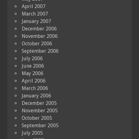
April 2007
March 2007
January 2007
December 2006
November 2006
October 2006
September 2006
July 2006
June 2006
May 2006
April 2006
March 2006
January 2006
December 2005
November 2005
October 2005
September 2005
July 2005