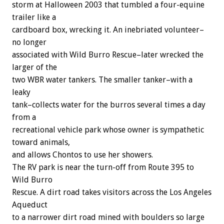
storm at Halloween 2003 that tumbled a four-equine
trailer like a
cardboard box, wrecking it. An inebriated volunteer–
no longer
associated with Wild Burro Rescue–later wrecked the
larger of the
two WBR water tankers. The smaller tanker–with a
leaky
tank–collects water for the burros several times a day
from a
recreational vehicle park whose owner is sympathetic
toward animals,
and allows Chontos to use her showers.
The RV park is near the turn-off from Route 395 to
Wild Burro
Rescue. A dirt road takes visitors across the Los Angeles
Aqueduct
to a narrower dirt road mined with boulders so large