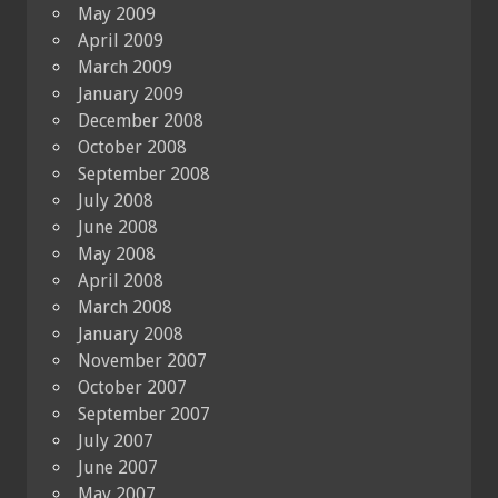
May 2009
April 2009
March 2009
January 2009
December 2008
October 2008
September 2008
July 2008
June 2008
May 2008
April 2008
March 2008
January 2008
November 2007
October 2007
September 2007
July 2007
June 2007
May 2007