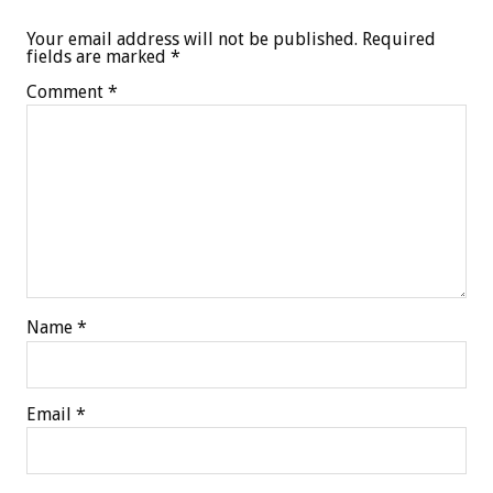
Your email address will not be published.
Required
fields are marked
*
Comment
*
Name
*
Email
*