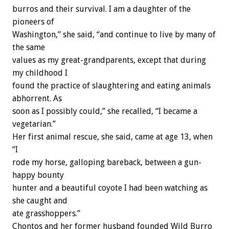
burros and their survival. I am a daughter of the
pioneers of
Washington,” she said, “and continue to live by many of
the same
values as my great-grandparents, except that during
my childhood I
found the practice of slaughtering and eating animals
abhorrent. As
soon as I possibly could,” she recalled, “I became a
vegetarian.”
Her first animal rescue, she said, came at age 13, when
“I
rode my horse, galloping bareback, between a gun-
happy bounty
hunter and a beautiful coyote I had been watching as
she caught and
ate grasshoppers.”
Chontos and her former husband founded Wild Burro