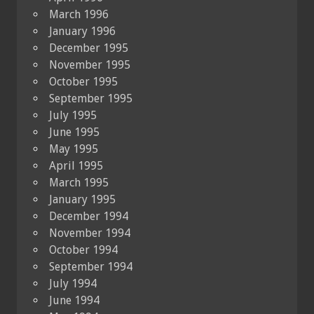
March 1996
January 1996
December 1995
November 1995
October 1995
September 1995
July 1995
June 1995
May 1995
April 1995
March 1995
January 1995
December 1994
November 1994
October 1994
September 1994
July 1994
June 1994