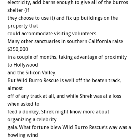
electricity, add barns enough to give all of the burros
shelter (if
they choose to use it) and fix up buildings on the
property that
could accommodate visiting volunteers.
Many other sanctuaries in southern California raise
$350,000
in a couple of months, taking advantage of proximity
to Hollywood
and the Silicon Valley.
But Wild Burro Rescue is well off the beaten track,
almost
off of any track at all, and while Shrek was at a loss
when asked to
feed a donkey, Shrek might know more about
organizing a celebrity
gala. What fortune blew Wild Burro Rescue’s way was a
howling wind