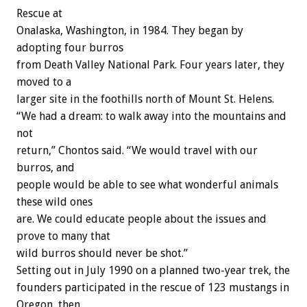
Rescue at
Onalaska, Washington, in 1984. They began by
adopting four burros
from Death Valley National Park. Four years later, they
moved to a
larger site in the foothills north of Mount St. Helens.
“We had a dream: to walk away into the mountains and
not
return,” Chontos said. “We would travel with our
burros, and
people would be able to see what wonderful animals
these wild ones
are. We could educate people about the issues and
prove to many that
wild burros should never be shot.”
Setting out in July 1990 on a planned two-year trek, the
founders participated in the rescue of 123 mustangs in
Oregon, then