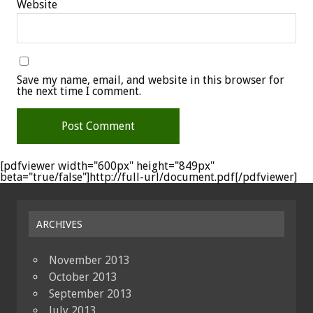
Website
Save my name, email, and website in this browser for
the next time I comment.
[pdfviewer width="600px" height="849px"
beta="true/false"]http://full-url/document.pdf[/pdfviewer]
ARCHIVES
November 2013
October 2013
September 2013
July 2013