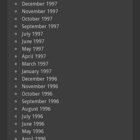
December 1997
November 1997
October 1997
September 1997
July 1997
June 1997
May 1997
April 1997
March 1997
January 1997
December 1996
November 1996
October 1996
September 1996
August 1996
July 1996
June 1996
May 1996
April 1996