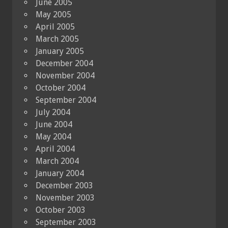
June 2005
May 2005
April 2005
March 2005
January 2005
December 2004
November 2004
October 2004
September 2004
July 2004
June 2004
May 2004
April 2004
March 2004
January 2004
December 2003
November 2003
October 2003
September 2003