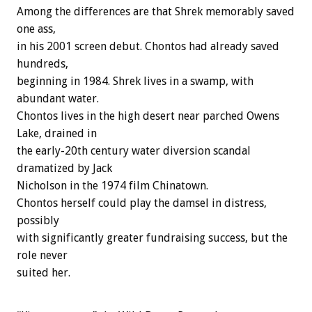
Among the differences are that Shrek memorably saved
one ass,
in his 2001 screen debut. Chontos had already saved
hundreds,
beginning in 1984. Shrek lives in a swamp, with
abundant water.
Chontos lives in the high desert near parched Owens
Lake, drained in
the early-20th century water diversion scandal
dramatized by Jack
Nicholson in the 1974 film Chinatown.
Chontos herself could play the damsel in distress,
possibly
with significantly greater fundraising success, but the
role never
suited her.