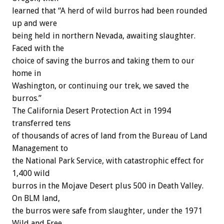
learned that “A herd of wild burros had been rounded
up and were
being held in northern Nevada, awaiting slaughter.
Faced with the
choice of saving the burros and taking them to our
home in
Washington, or continuing our trek, we saved the
burros.”
The California Desert Protection Act in 1994
transferred tens
of thousands of acres of land from the Bureau of Land
Management to
the National Park Service, with catastrophic effect for
1,400 wild
burros in the Mojave Desert plus 500 in Death Valley.
On BLM land,
the burros were safe from slaughter, under the 1971
Wild and Free