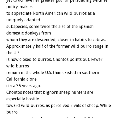
yet to achieve her greater goal of persuading wildlife
policy-makers
to appreciate North American wild burros as a
uniquely adapted
subspecies, some twice the size of the Spanish
domestic donkeys from
whom they are descended, closer in habits to zebras.
Approximately half of the former wild burro range in
the U.S.
is now closed to burros, Chontos points out. Fewer
wild burros
remain in the whole U.S. than existed in southern
California alone
circa 35 years ago.
Chontos notes that bighorn sheep hunters are
especially hostile
toward wild burros, as perceived rivals of sheep. While
burro