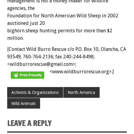
management is not a money-maker for wildlife
agencies, the
Foundation for North American Wild Sheep in 2002
auctioned just 20
bighorn sheep hunting permits for more than $2
million.
[Contact Wild Burro Rescue c/o P.O. Box 10, Olancha, CA
93549; 760-764-2136; fax 240-244-8498;
<wildburrorescue@gmail.com>;
<www.wildburrorescue.org>.]
Activists & Organizations
North America
Wild Animals
LEAVE A REPLY