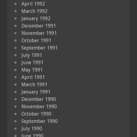
April 1992
March 1992
January 1992
December 1991
November 1991
October 1991
September 1991
July 1991
June 1991
May 1991
April 1991
March 1991
January 1991
December 1990
November 1990
October 1990
September 1990
July 1990
June 1990