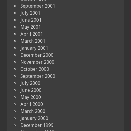
September 2001
July 2001
June 2001
May 2001
April 2001
March 2001
January 2001
December 2000
November 2000
October 2000
September 2000
July 2000
June 2000
May 2000
April 2000
March 2000
January 2000
December 1999