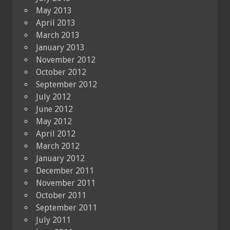
May 2013
April 2013
March 2013
January 2013
November 2012
October 2012
September 2012
July 2012
June 2012
May 2012
April 2012
March 2012
January 2012
December 2011
November 2011
October 2011
September 2011
July 2011