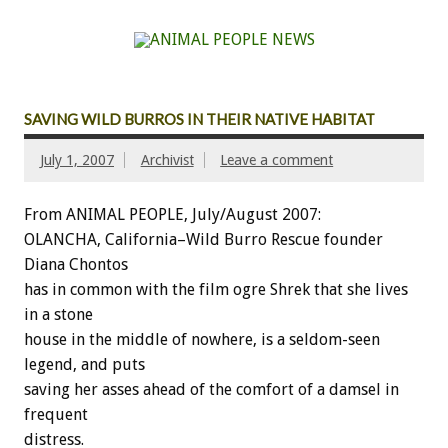
SAVING WILD BURROS IN THEIR NATIVE HABITAT
July 1, 2007
Archivist
Leave a comment
From ANIMAL PEOPLE, July/August 2007:
OLANCHA, California–Wild Burro Rescue founder
Diana Chontos
has in common with the film ogre Shrek that she lives
in a stone
house in the middle of nowhere, is a seldom-seen
legend, and puts
saving her asses ahead of the comfort of a damsel in
frequent
distress.