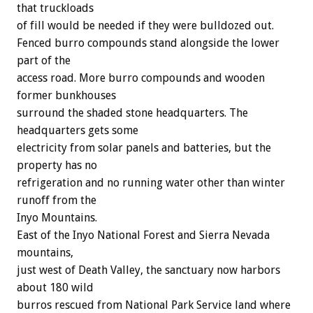
that truckloads
of fill would be needed if they were bulldozed out.
Fenced burro compounds stand alongside the lower
part of the
access road. More burro compounds and wooden
former bunkhouses
surround the shaded stone headquarters. The
headquarters gets some
electricity from solar panels and batteries, but the
property has no
refrigeration and no running water other than winter
runoff from the
Inyo Mountains.
East of the Inyo National Forest and Sierra Nevada
mountains,
just west of Death Valley, the sanctuary now harbors
about 180 wild
burros rescued from National Park Service land where