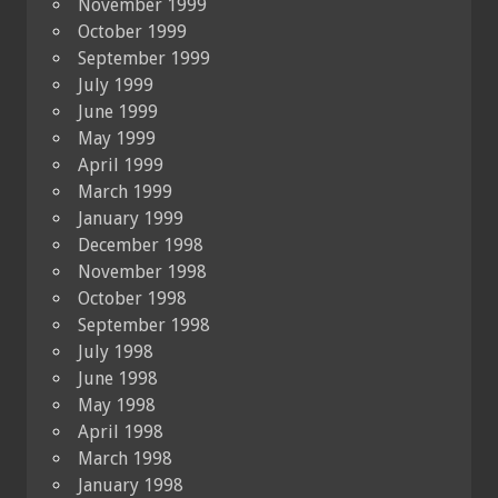
November 1999
October 1999
September 1999
July 1999
June 1999
May 1999
April 1999
March 1999
January 1999
December 1998
November 1998
October 1998
September 1998
July 1998
June 1998
May 1998
April 1998
March 1998
January 1998