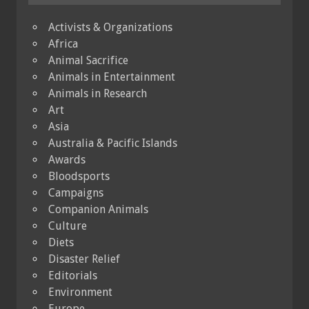
Activists & Organizations
Africa
Animal Sacrifice
Animals in Entertainment
Animals in Research
Art
Asia
Australia & Pacific Islands
Awards
Bloodsports
Campaigns
Companion Animals
Culture
Diets
Disaster Relief
Editorials
Environment
Europe