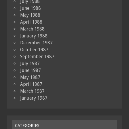
July 1988
June 1988
May 1988
April 1988
March 1988
January 1988
December 1987
October 1987
September 1987
July 1987
June 1987
May 1987
April 1987
March 1987
January 1987
CATEGORIES