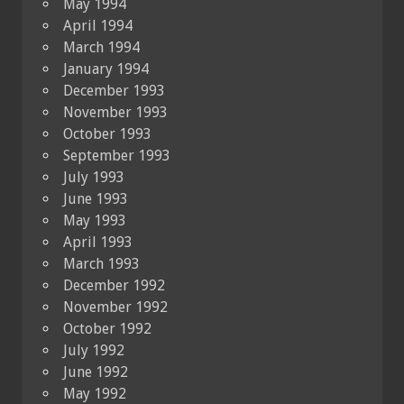
May 1994
April 1994
March 1994
January 1994
December 1993
November 1993
October 1993
September 1993
July 1993
June 1993
May 1993
April 1993
March 1993
December 1992
November 1992
October 1992
July 1992
June 1992
May 1992