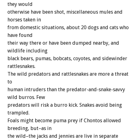
they would
otherwise have been shot, miscellaneous mules and
horses taken in
from domestic situations, about 20 dogs and cats who
have found
their way there or have been dumped nearby, and
wildlife including
black bears, pumas, bobcats, coyotes, and sidewinder
rattlesnakes.
The wild predators and rattlesnakes are more a threat
to
human intruders than the predator-and-snake-savvy
wild burros. Few
predators will risk a burro kick. Snakes avoid being
trampled.
Foals might become puma prey if Chontos allowed
breeding, but–as in
the wild–the jacks and jennies are live in separate