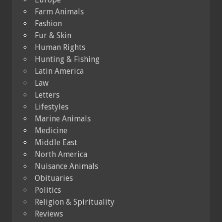
Farm Animals
Fashion
Fur & Skin
Human Rights
Hunting & Fishing
Latin America
Law
Letters
Lifestyles
Marine Animals
Medicine
Middle East
North America
Nuisance Animals
Obituaries
Politics
Religion & Spirituality
Reviews