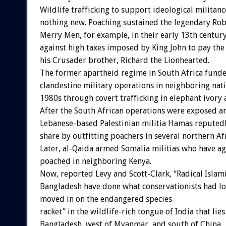
Wildlife trafficking to support ideological militanc
nothing new. Poaching sustained the legendary Ro
Merry Men, for example, in their early 13th century
against high taxes imposed by King John to pay the
his Crusader brother, Richard the Lionhearted.
The former apartheid regime in South Africa fund
clandestine military operations in neighboring nat
1980s through covert trafficking in elephant ivory 
After the South African operations were exposed an
Lebanese-based Palestinian militia Hamas reputed
share by outfitting poachers in several northern Af
Later, al-Qaida armed Somalia militias who have ag
poached in neighboring Kenya.
Now, reported Levy and Scott-Clark, “Radical Islam
Bangladesh have done what conservationists had l
moved in on the endangered species
racket” in the wildlife-rich tongue of India that lies
Bangladesh, west of Myanmar, and south of China.