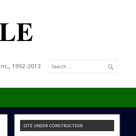
Inc., 1992-2013
SITE UNDER CONSTRUCTION