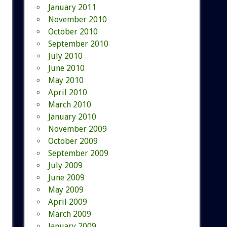
January 2011
November 2010
October 2010
September 2010
July 2010
June 2010
May 2010
April 2010
March 2010
January 2010
November 2009
October 2009
September 2009
July 2009
June 2009
May 2009
April 2009
March 2009
January 2009