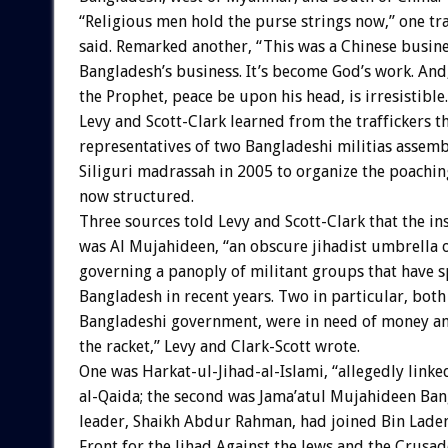
“Religious men hold the purse strings now,” one tra
said. Remarked another, “This was a Chinese busine
Bangladesh’s business. It’s become God’s work. And
the Prophet, peace be upon his head, is irresistible.
Levy and Scott-Clark learned from the traffickers t
representatives of two Bangladeshi militias assemb
Siliguri madrassah in 2005 to organize the poaching
now structured.
Three sources told Levy and Scott-Clark that the in
was Al Mujahideen, “an obscure jihadist umbrella 
governing a panoply of militant groups that have 
Bangladesh in recent years. Two in particular, bot
Bangladeshi government, were in need of money and
the racket,” Levy and Clark-Scott wrote.
One was Harkat-ul-Jihad-al-Islami, “allegedly linke
al-Qaida; the second was Jama’atul Mujahideen Ba
leader, Shaikh Abdur Rahman, had joined Bin Laden
Front for the Jihad Against the Jews and the Crusad