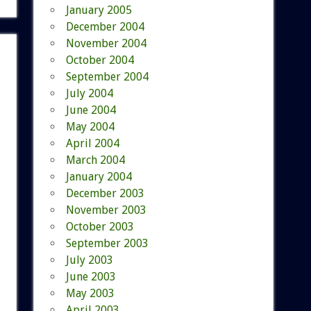
January 2005
December 2004
November 2004
October 2004
September 2004
July 2004
June 2004
May 2004
April 2004
March 2004
January 2004
December 2003
November 2003
October 2003
September 2003
July 2003
June 2003
May 2003
April 2003