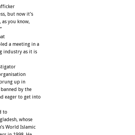
fficker
ss, but now it’s
, as you know,
”
hat
led a meeting in a
 industry as it is
stigator
organisation
sprung up in
h banned by the
 eager to get into
d to
ngladesh, whose
’s World Islamic
ers in 1998. He