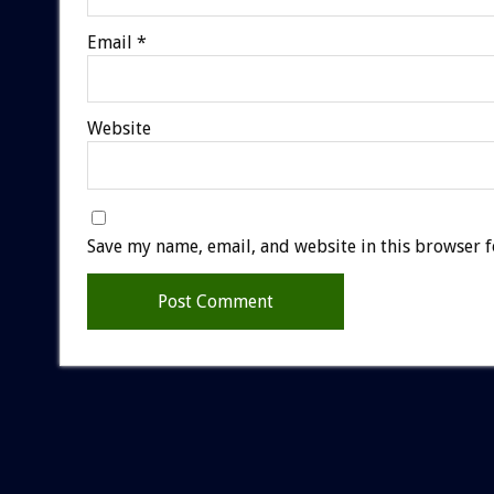
Email
*
Website
Save my name, email, and website in this browser f