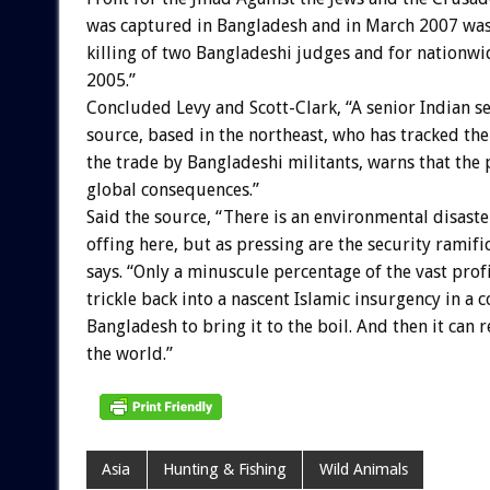
was captured in Bangladesh and in March 2007 was
killing of two Bangladeshi judges and for nationw
2005.”
Concluded Levy and Scott-Clark, “A senior Indian s
source, based in the northeast, who has tracked the
the trade by Bangladeshi militants, warns that the
global consequences.”
Said the source, “There is an environmental disaste
offing here, but as pressing are the security ramifi
says. “Only a minuscule percentage of the vast prof
trickle back into a nascent Islamic insurgency in a c
Bangladesh to bring it to the boil. And then it can
the world.”
Asia
Hunting & Fishing
Wild Animals