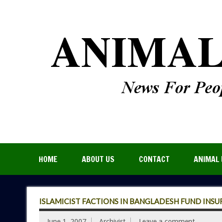
HOME
ABOUT US
CONTACT
ANIMAL 
ISLAMICIST FACTIONS IN BANGLADESH FUND INSU
June 1, 2007
Archivist
Leave a comment