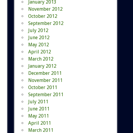
January 2013
November 2012
October 2012
September 2012
July 2012
June 2012
May 2012
April 2012
March 2012
January 2012
December 2011
November 2011
October 2011
September 2011
July 2011
June 2011
May 2011
April 2011
March 2011