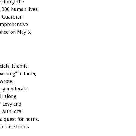
as fougt the
0,000 human lives.
f Guardian
comprehensive
ished on May 5,
cials, Islamic
aching” in India,
wrote.
erly moderate
ll along
” Levy and
 with local
a quest for horns,
to raise funds