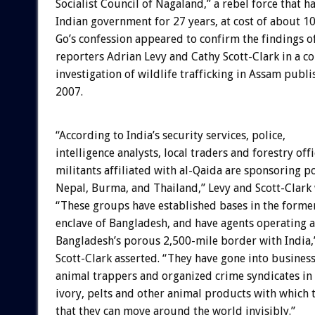
Socialist Council of Nagaland,” a rebel force that h
Indian government for 27 years, at cost of about 1
Go’s confession appeared to confirm the findings o
reporters Adrian Levy and Cathy Scott-Clark in a 
investigation of wildlife trafficking in Assam publ
2007.
“According to India’s security services, police,
intelligence analysts, local traders and forestry offi
militants affiliated with al-Qaida are sponsoring po
Nepal, Burma, and Thailand,” Levy and Scott-Clark 
“These groups have established bases in the form
enclave of Bangladesh, and have agents operating a
Bangladesh’s porous 2,500-mile border with India,
Scott-Clark asserted. “They have gone into business
animal trappers and organized crime syndicates in 
ivory, pelts and other animal products with which 
that they can move around the world invisibly.”