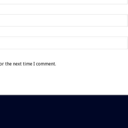
or the next time I comment.