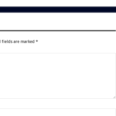
 fields are marked
*