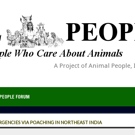
A Project of Animal People, 
PEOPLE FORUM
RGENCIES VIA POACHING IN NORTHEAST INDIA