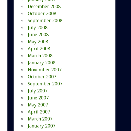
December 2008
October 2008
September 2008
July 2008
June 2008
May 2008
April 2008
March 2008
January 2008
November 2007
October 2007
September 2007
July 2007
June 2007
May 2007
April 2007
March 2007
January 2007