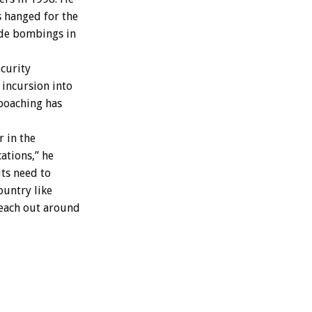
 hanged for the
ide bombings in
ecurity
 incursion into
 poaching has
r in the
cations,” he
its need to
ountry like
 reach out around