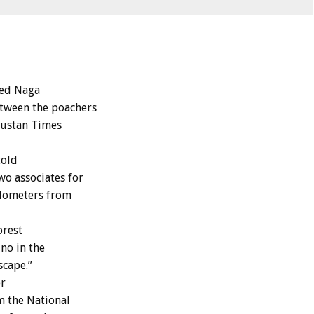
ged Naga
etween the poachers
dustan Times
told
o associates for
kilometers from
orest
no in the
scape.”
er
m the National