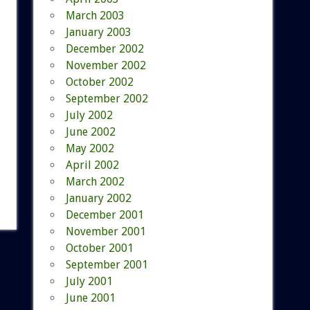
March 2003
January 2003
December 2002
November 2002
October 2002
September 2002
July 2002
June 2002
May 2002
April 2002
March 2002
January 2002
December 2001
November 2001
October 2001
September 2001
July 2001
June 2001