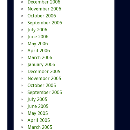
December 2006
November 2006
October 2006
September 2006
July 2006
June 2006
May 2006
April 2006
March 2006
January 2006
December 2005
November 2005
October 2005
September 2005
July 2005
June 2005
May 2005
April 2005
March 2005