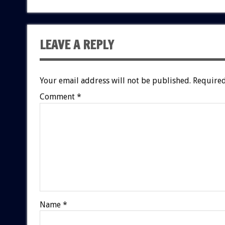
LEAVE A REPLY
Your email address will not be published.
Required
Comment
*
Name
*