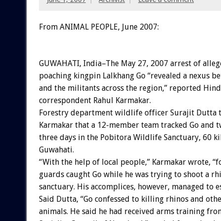
From ANIMAL PEOPLE, June 2007:
GUWAHATI, India–The May 27, 2007 arrest of alle
poaching kingpin Lalkhang Go “revealed a nexus b
and the militants across the region,” reported Hin
correspondent Rahul Karmakar.
Forestry department wildlife officer Surajit Dutta 
Karmakar that a 12-member team tracked Go and tw
three days in the Pobitora Wildlife Sanctuary, 60 
Guwahati.
“With the help of local people,” Karmakar wrote, “f
guards caught Go while he was trying to shoot a rhi
sanctuary. His accomplices, however, managed to e
Said Dutta, “Go confessed to killing rhinos and oth
animals. He said he had received arms training fro