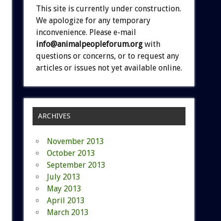
This site is currently under construction.
We apologize for any temporary
inconvenience. Please e-mail
info@animalpeopleforum.org
with
questions or concerns, or to request any
articles or issues not yet available online.
ARCHIVES
November 2013
October 2013
September 2013
July 2013
May 2013
April 2013
March 2013