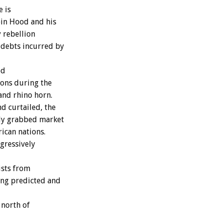
e is
bin Hood and his
 rebellion
 debts incurred by
ed
ions during the
and rhino horn.
d curtailed, the
ly grabbed market
rican nations.
gressively
ists from
ong predicted and
 north of