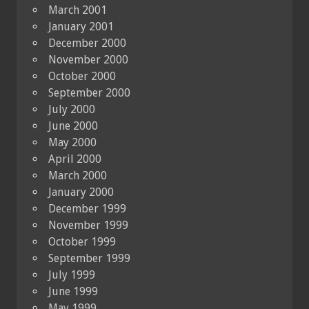
March 2001
January 2001
December 2000
November 2000
October 2000
September 2000
July 2000
June 2000
May 2000
April 2000
March 2000
January 2000
December 1999
November 1999
October 1999
September 1999
July 1999
June 1999
May 1999