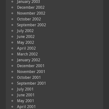
January 2003
December 2002
November 2002
October 2002
September 2002
July 2002
June 2002
May 2002
April 2002
March 2002
January 2002
December 2001
November 2001
October 2001
September 2001
July 2001
June 2001
May 2001
April 2001