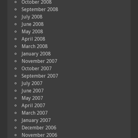
October 2008
September 2008
July 2008
June 2008
May 2008
April 2008
March 2008
January 2008
November 2007
October 2007
September 2007
July 2007
June 2007
May 2007
April 2007
March 2007
January 2007
December 2006
November 2006