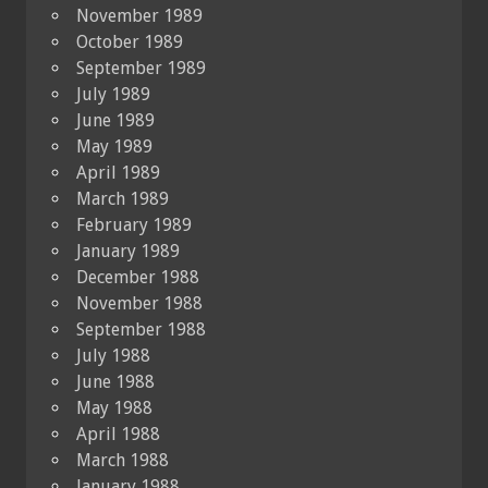
November 1989
October 1989
September 1989
July 1989
June 1989
May 1989
April 1989
March 1989
February 1989
January 1989
December 1988
November 1988
September 1988
July 1988
June 1988
May 1988
April 1988
March 1988
January 1988