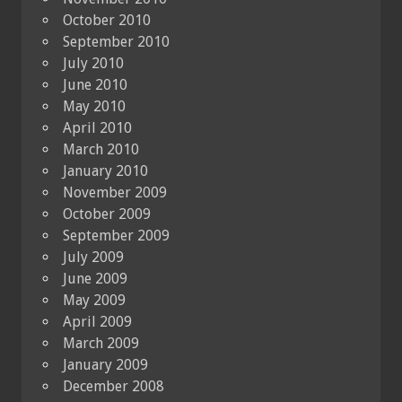
October 2010
September 2010
July 2010
June 2010
May 2010
April 2010
March 2010
January 2010
November 2009
October 2009
September 2009
July 2009
June 2009
May 2009
April 2009
March 2009
January 2009
December 2008