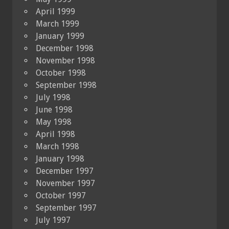
April 1999
March 1999
January 1999
December 1998
November 1998
October 1998
September 1998
July 1998
June 1998
May 1998
April 1998
March 1998
January 1998
December 1997
November 1997
October 1997
September 1997
July 1997