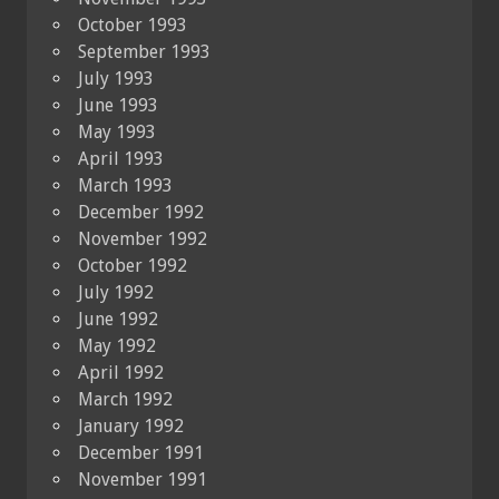
October 1993
September 1993
July 1993
June 1993
May 1993
April 1993
March 1993
December 1992
November 1992
October 1992
July 1992
June 1992
May 1992
April 1992
March 1992
January 1992
December 1991
November 1991