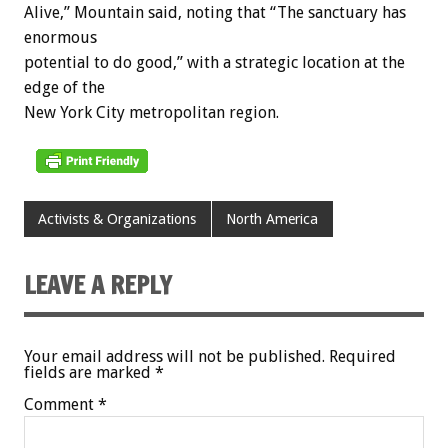
Alive,” Mountain said, noting that “The sanctuary has
enormous
potential to do good,” with a strategic location at the
edge of the
New York City metropolitan region.
Activists & Organizations
North America
LEAVE A REPLY
Your email address will not be published.
Required
fields are marked
*
Comment
*