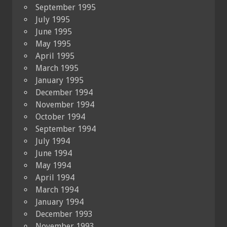
September 1995
July 1995
June 1995
May 1995
April 1995
March 1995
January 1995
December 1994
November 1994
October 1994
September 1994
July 1994
June 1994
May 1994
April 1994
March 1994
January 1994
December 1993
November 1993