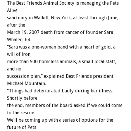
The Best Friends Animal Society is managing the Pets
Alive
sanctuary in Walkill, New York, at least through June,
after the
March 19, 2007 death from cancer of founder Sara
Whalen, 64.
“Sara was a one-woman band with a heart of gold, a
will of iron,
more than 500 homeless animals, a small local staff,
and no
succession plan,” explained Best Friends president
Michael Mountain.
“Things had deteriorated badly during her illness.
Shortly before
the end, members of the board asked if we could come
to the rescue.
We’ll be coming up with a series of options for the
future of Pets