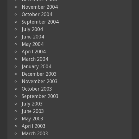
November 2004
October 2004
September 2004
July 2004
June 2004
May 2004
April 2004
March 2004
January 2004
December 2003
November 2003
October 2003
September 2003
July 2003
June 2003
May 2003
April 2003
March 2003