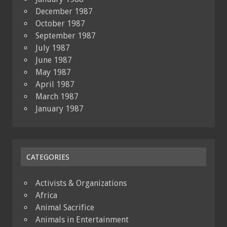
December 1987
October 1987
September 1987
July 1987
June 1987
May 1987
April 1987
March 1987
January 1987
CATEGORIES
Activists & Organizations
Africa
Animal Sacrifice
Animals in Entertainment