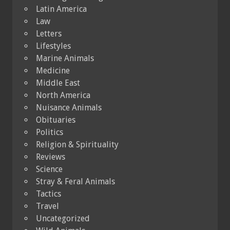
Latin America
Law
Letters
Lifestyles
Marine Animals
Medicine
Middle East
North America
Nuisance Animals
Obituaries
Politics
Religion & Spirituality
Reviews
Science
Stray & Feral Animals
Tactics
Travel
Uncategorized