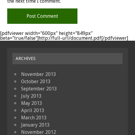
the next time I comment.
[pdfviewer width="600px" height="849px"
beta="true/false"]http://full-url/document.pdf[/pdfviewer]
ARCHIVES
November 2013
October 2013
September 2013
July 2013
May 2013
April 2013
March 2013
January 2013
November 2012