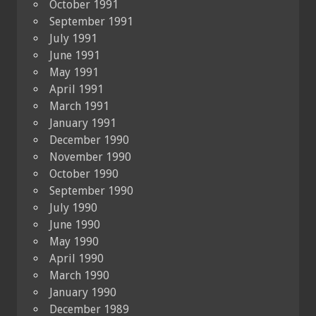
October 1991
September 1991
July 1991
June 1991
May 1991
April 1991
March 1991
January 1991
December 1990
November 1990
October 1990
September 1990
July 1990
June 1990
May 1990
April 1990
March 1990
January 1990
December 1989