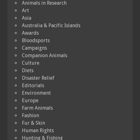
Animals in Research
Art
Asia
Australia & Pacific Islands
Awards
Bloodsports
Campaigns
Companion Animals
Culture
Diets
Disaster Relief
Editorials
Environment
Europe
Farm Animals
Fashion
Fur & Skin
Human Rights
Hunting & Fishing