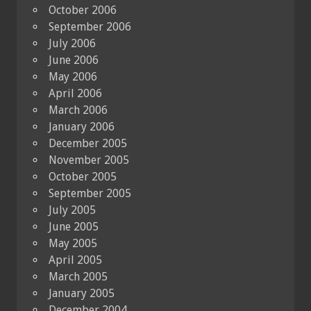
October 2006
September 2006
July 2006
June 2006
May 2006
April 2006
March 2006
January 2006
December 2005
November 2005
October 2005
September 2005
July 2005
June 2005
May 2005
April 2005
March 2005
January 2005
December 2004