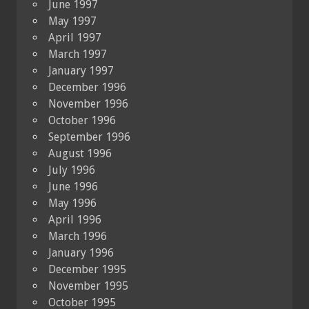
June 1997
May 1997
April 1997
March 1997
January 1997
December 1996
November 1996
October 1996
September 1996
August 1996
July 1996
June 1996
May 1996
April 1996
March 1996
January 1996
December 1995
November 1995
October 1995