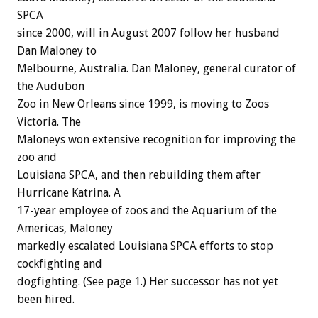
SPCA
since 2000, will in August 2007 follow her husband
Dan Maloney to
Melbourne, Australia. Dan Maloney, general curator of
the Audubon
Zoo in New Orleans since 1999, is moving to Zoos
Victoria. The
Maloneys won extensive recognition for improving the
zoo and
Louisiana SPCA, and then rebuilding them after
Hurricane Katrina. A
17-year employee of zoos and the Aquarium of the
Americas, Maloney
markedly escalated Louisiana SPCA efforts to stop
cockfighting and
dogfighting. (See page 1.) Her successor has not yet
been hired.