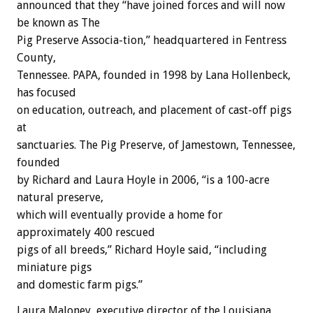
announced that they “have joined forces and will now
be known as The
Pig Preserve Associa-tion,” headquartered in Fentress
County,
Tennessee. PAPA, founded in 1998 by Lana Hollenbeck,
has focused
on education, outreach, and placement of cast-off pigs
at
sanctuaries. The Pig Preserve, of Jamestown, Tennessee,
founded
by Richard and Laura Hoyle in 2006, “is a 100-acre
natural preserve,
which will eventually provide a home for
approximately 400 rescued
pigs of all breeds,” Richard Hoyle said, “including
miniature pigs
and domestic farm pigs.”
Laura Maloney, executive director of the Louisiana