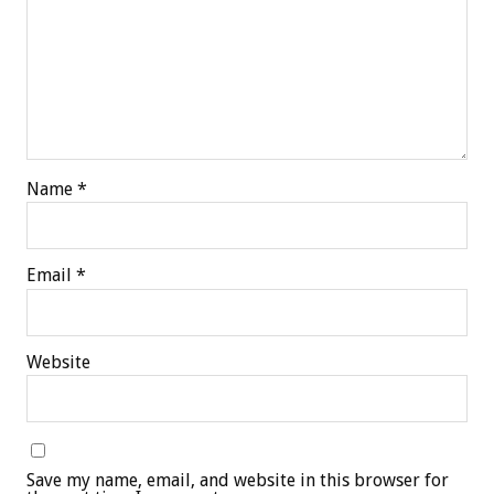
Name
*
Email
*
Website
Save my name, email, and website in this browser for