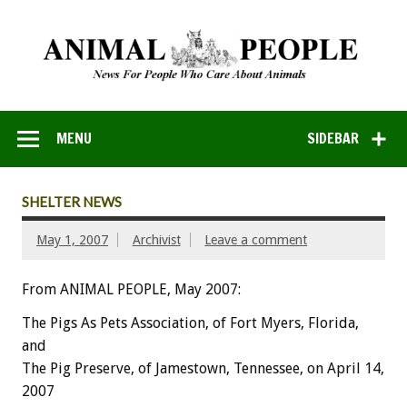
MENU
SIDEBAR
SHELTER NEWS
May 1, 2007
Archivist
Leave a comment
From ANIMAL PEOPLE, May 2007:
The Pigs As Pets Association, of Fort Myers, Florida,
and
The Pig Preserve, of Jamestown, Tennessee, on April 14,
2007