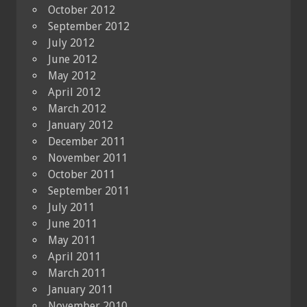
October 2012
September 2012
July 2012
June 2012
May 2012
April 2012
March 2012
January 2012
December 2011
November 2011
October 2011
September 2011
July 2011
June 2011
May 2011
April 2011
March 2011
January 2011
November 2010