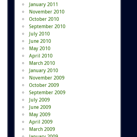
January 2011
November 2010
October 2010
September 2010
July 2010
June 2010
May 2010
April 2010
March 2010
January 2010
November 2009
October 2009
September 2009
July 2009
June 2009
May 2009
April 2009
March 2009
January 2009