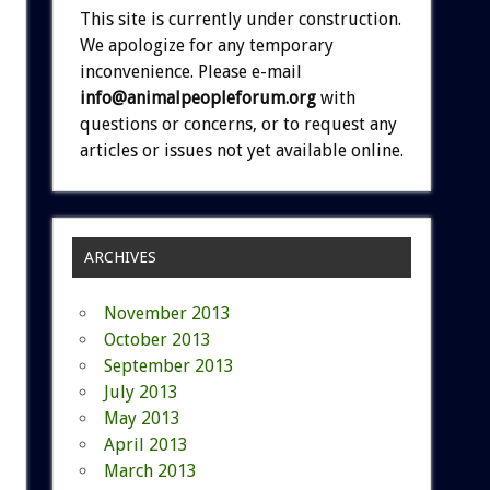
This site is currently under construction.
We apologize for any temporary
inconvenience. Please e-mail
info@animalpeopleforum.org
with
questions or concerns, or to request any
articles or issues not yet available online.
ARCHIVES
November 2013
October 2013
September 2013
July 2013
May 2013
April 2013
March 2013