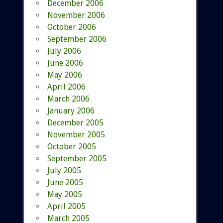
December 2006
November 2006
October 2006
September 2006
July 2006
June 2006
May 2006
April 2006
March 2006
January 2006
December 2005
November 2005
October 2005
September 2005
July 2005
June 2005
May 2005
April 2005
March 2005