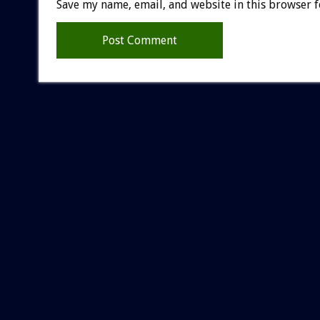
Save my name, email, and website in this browser f