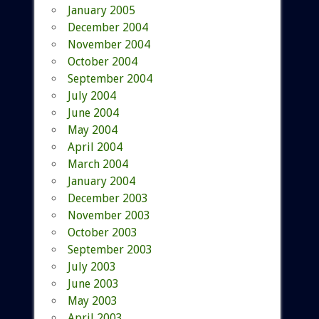
January 2005
December 2004
November 2004
October 2004
September 2004
July 2004
June 2004
May 2004
April 2004
March 2004
January 2004
December 2003
November 2003
October 2003
September 2003
July 2003
June 2003
May 2003
April 2003