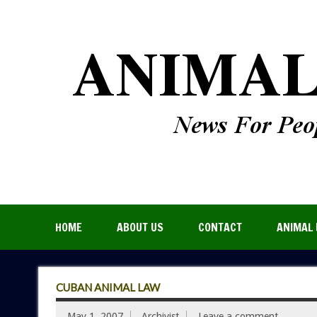
HOME
ABOUT US
CONTACT
ANIMAL 
CUBAN ANIMAL LAW
May 1, 2007
Archivist
Leave a comment