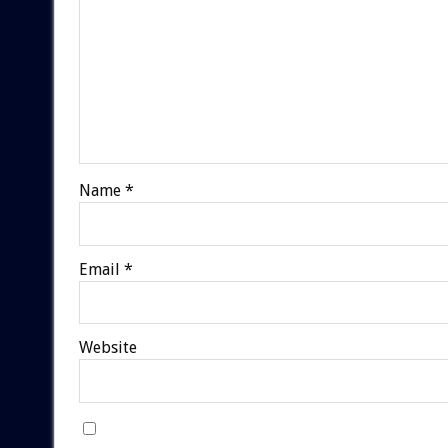
Name
*
Email
*
Website