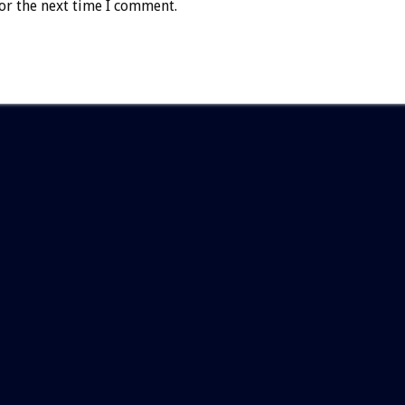
or the next time I comment.