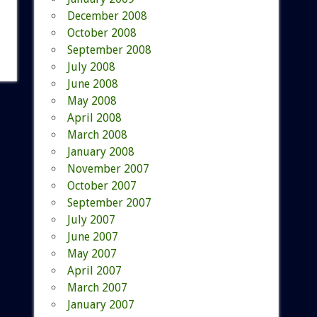
December 2008
October 2008
September 2008
July 2008
June 2008
May 2008
April 2008
March 2008
January 2008
November 2007
October 2007
September 2007
July 2007
June 2007
May 2007
April 2007
March 2007
January 2007