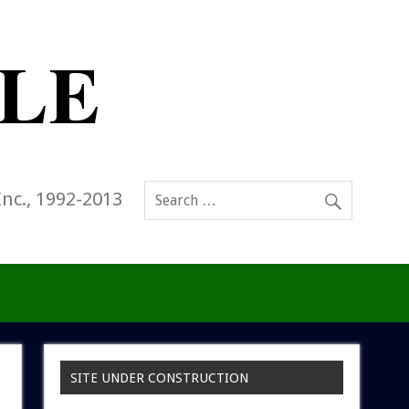
Inc., 1992-2013
SITE UNDER CONSTRUCTION