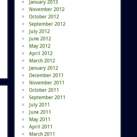
January 2013
November 2012
October 2012
September 2012
July 2012
June 2012
May 2012
April 2012
March 2012
January 2012
December 2011
November 2011
October 2011
September 2011
July 2011
June 2011
May 2011
April 2011
March 2011