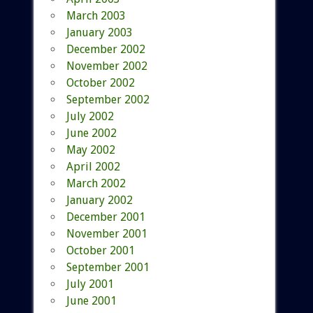
March 2003
January 2003
December 2002
November 2002
October 2002
September 2002
July 2002
June 2002
May 2002
April 2002
March 2002
January 2002
December 2001
November 2001
October 2001
September 2001
July 2001
June 2001