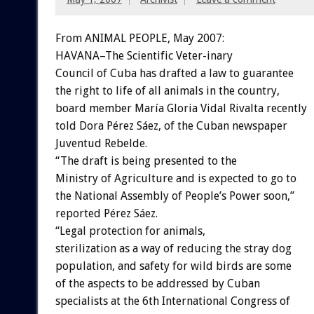
From ANIMAL PEOPLE, May 2007:
HAVANA–The Scientific Veter-inary
Council of Cuba has drafted a law to guarantee
the right to life of all animals in the country,
board member María Gloria Vidal Rivalta recently
told Dora Pérez Sáez, of the Cuban newspaper
Juventud Rebelde.
“The draft is being presented to the
Ministry of Agriculture and is expected to go to
the National Assembly of People’s Power soon,”
reported Pérez Sáez.
“Legal protection for animals,
sterilization as a way of reducing the stray dog
population, and safety for wild birds are some
of the aspects to be addressed by Cuban
specialists at the 6th International Congress of