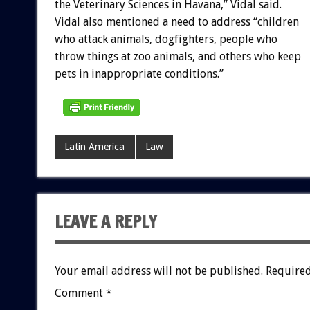
the Veterinary Sciences in Havana,” Vidal said.
Vidal also mentioned a need to address “children
who attack animals, dogfighters, people who
throw things at zoo animals, and others who keep
pets in inappropriate conditions.”
Latin America
Law
LEAVE A REPLY
Your email address will not be published.
Required
Comment
*