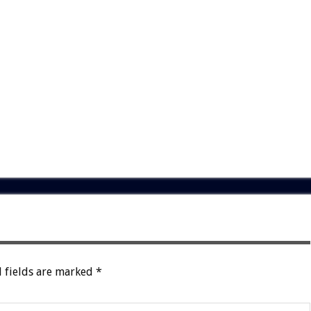
 fields are marked
*