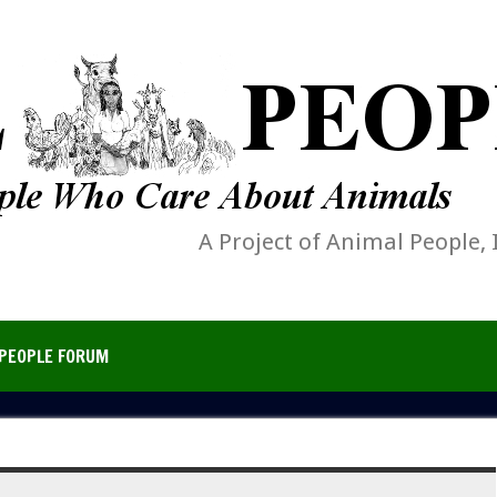
A Project of Animal People, 
PEOPLE FORUM