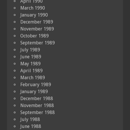
April 1990
March 1990
January 1990
December 1989
November 1989
October 1989
September 1989
July 1989
June 1989
May 1989
April 1989
March 1989
February 1989
January 1989
December 1988
November 1988
September 1988
July 1988
June 1988