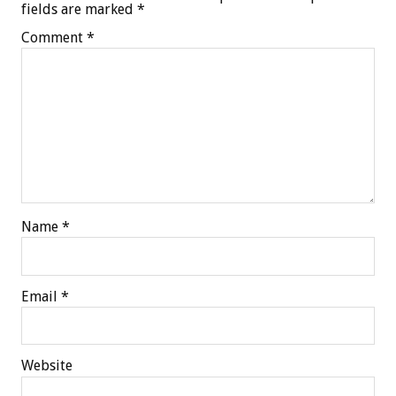
fields are marked
*
Comment
*
Name
*
Email
*
Website