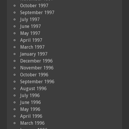
October 1997
September 1997
July 1997
June 1997
May 1997
April 1997
March 1997
January 1997
December 1996
November 1996
October 1996
September 1996
August 1996
July 1996
June 1996
May 1996
April 1996
March 1996