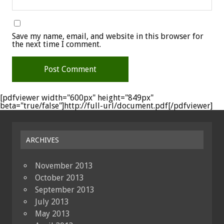
Save my name, email, and website in this browser for
the next time I comment.
[pdfviewer width="600px" height="849px"
beta="true/false"]http://full-url/document.pdf[/pdfviewer]
ARCHIVES
November 2013
October 2013
September 2013
July 2013
May 2013