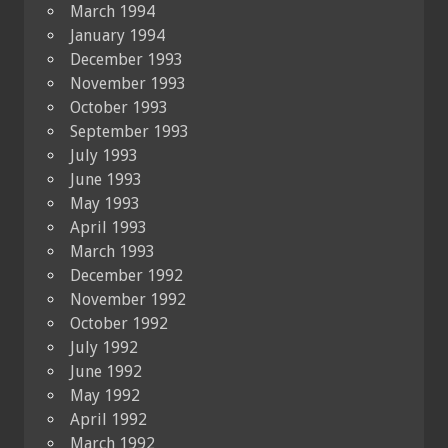
March 1994
January 1994
December 1993
November 1993
October 1993
September 1993
July 1993
June 1993
May 1993
April 1993
March 1993
December 1992
November 1992
October 1992
July 1992
June 1992
May 1992
April 1992
March 1992