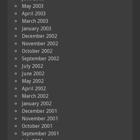
May 2003
April 2003
March 2003
January 2003
December 2002
November 2002
October 2002
September 2002
July 2002
June 2002
May 2002
April 2002
March 2002
January 2002
December 2001
November 2001
October 2001
September 2001