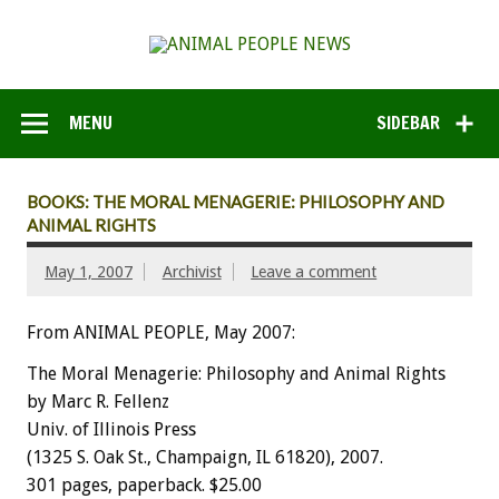
MENU
SIDEBAR
BOOKS: THE MORAL MENAGERIE: PHILOSOPHY AND
ANIMAL RIGHTS
May 1, 2007
Archivist
Leave a comment
From ANIMAL PEOPLE, May 2007:
The Moral Menagerie: Philosophy and Animal Rights
by Marc R. Fellenz
Univ. of Illinois Press
(1325 S. Oak St., Champaign, IL 61820), 2007.
301 pages, paperback. $25.00