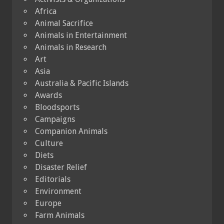
Africa
Animal Sacrifice
Animals in Entertainment
Animals in Research
Art
Asia
Australia & Pacific Islands
Awards
Bloodsports
Campaigns
Companion Animals
Culture
Diets
Disaster Relief
Editorials
Environment
Europe
Farm Animals