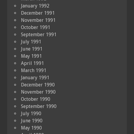
January 1992
December 1991
November 1991
October 1991
September 1991
July 1991
June 1991
May 1991
April 1991
March 1991
January 1991
December 1990
November 1990
October 1990
September 1990
July 1990
June 1990
May 1990