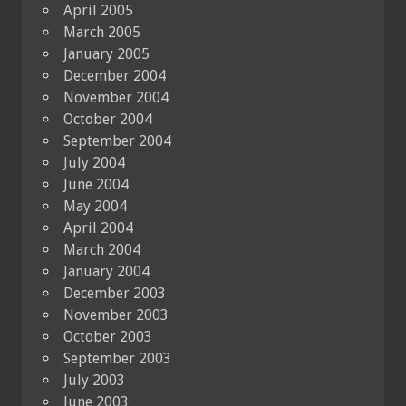
April 2005
March 2005
January 2005
December 2004
November 2004
October 2004
September 2004
July 2004
June 2004
May 2004
April 2004
March 2004
January 2004
December 2003
November 2003
October 2003
September 2003
July 2003
June 2003