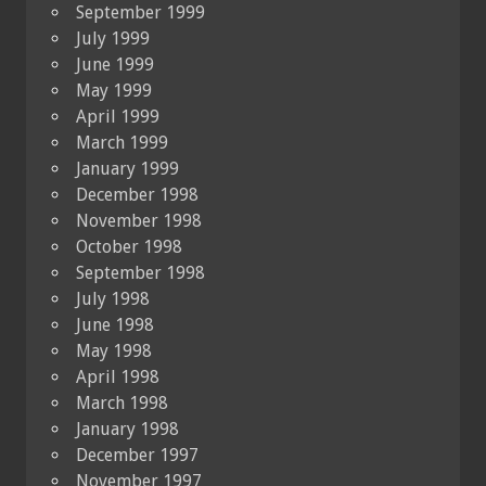
September 1999
July 1999
June 1999
May 1999
April 1999
March 1999
January 1999
December 1998
November 1998
October 1998
September 1998
July 1998
June 1998
May 1998
April 1998
March 1998
January 1998
December 1997
November 1997