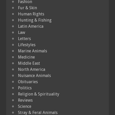
Fashion
Fur & Skin
Human Rights
Hunting & Fishing
Latin America
Law
Letters
Lifestyles
Marine Animals
Medicine
Middle East
North America
Nuisance Animals
Obituaries
Politics
Religion & Spirituality
Reviews
Science
Stray & Feral Animals