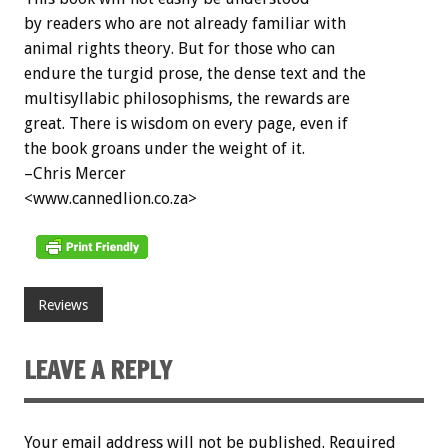
by readers who are not already familiar with
animal rights theory. But for those who can
endure the turgid prose, the dense text and the
multisyllabic philosophisms, the rewards are
great. There is wisdom on every page, even if
the book groans under the weight of it.
–Chris Mercer
<www.cannedlion.co.za>
Reviews
LEAVE A REPLY
Your email address will not be published.
Required