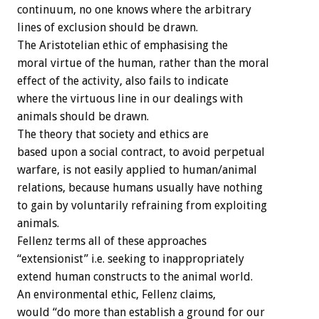
continuum, no one knows where the arbitrary
lines of exclusion should be drawn.
The Aristotelian ethic of emphasising the
moral virtue of the human, rather than the moral
effect of the activity, also fails to indicate
where the virtuous line in our dealings with
animals should be drawn.
The theory that society and ethics are
based upon a social contract, to avoid perpetual
warfare, is not easily applied to human/animal
relations, because humans usually have nothing
to gain by voluntarily refraining from exploiting
animals.
Fellenz terms all of these approaches
“extensionist” i.e. seeking to inappropriately
extend human constructs to the animal world.
An environmental ethic, Fellenz claims,
would “do more than establish a ground for our