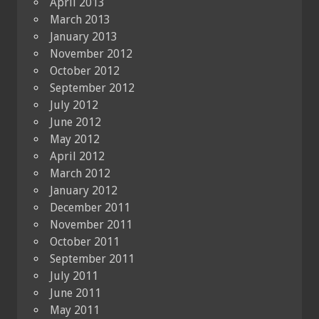
April 2013
March 2013
January 2013
November 2012
October 2012
September 2012
July 2012
June 2012
May 2012
April 2012
March 2012
January 2012
December 2011
November 2011
October 2011
September 2011
July 2011
June 2011
May 2011