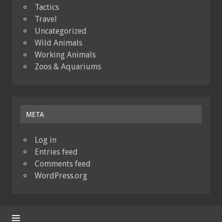
Tactics
Travel
Uncategorized
Wild Animals
Working Animals
Zoos & Aquariums
META
Log in
Entries feed
Comments feed
WordPress.org