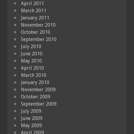
April 2011
March 2011
January 2011
November 2010
October 2010
September 2010
July 2010
June 2010
May 2010
April 2010
March 2010
January 2010
November 2009
October 2009
September 2009
July 2009
June 2009
May 2009
April 2009