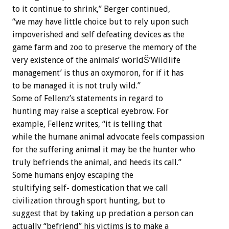
to it continue to shrink,” Berger continued,
“we may have little choice but to rely upon such
impoverished and self defeating devices as the
game farm and zoo to preserve the memory of the
very existence of the animals’ worldŠ’Wildlife
management’ is thus an oxymoron, for if it has
to be managed it is not truly wild.”
Some of Fellenz’s statements in regard to
hunting may raise a sceptical eyebrow. For
example, Fellenz writes, “it is telling that
while the humane animal advocate feels compassion
for the suffering animal it may be the hunter who
truly befriends the animal, and heeds its call.”
Some humans enjoy escaping the
stultifying self- domestication that we call
civilization through sport hunting, but to
suggest that by taking up predation a person can
actually “befriend” his victims is to make a