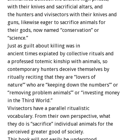
with their knives and sacrificial altars, and
the hunters and vivisectors with their knives and
guns, likewise eager to sacrifice animals for
their gods, now named “conservation” or
“science.”
Just as guilt about killing was in
ancient times expiated by collective rituals and
a professed totemic kinship with animals, so
contemporary hunters deceive themselves by
ritually reciting that they are “lovers of
nature’” who are “keeping down the numbers’” or
“removing problem animals’” or “investing money
in the Third World.”
Vivisectors have a parallel ritualistic
vocabulary. From their own perspective, what
they do is “sacrifice” individual animals for the
perceived greater good of society.
This book will not easily be understood