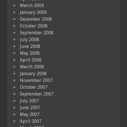
March 2009
January 2009
December 2008
October 2008
September 2008
July 2008
June 2008
May 2008
April 2008
March 2008
January 2008
November 2007
October 2007
September 2007
July 2007
June 2007
May 2007
April 2007