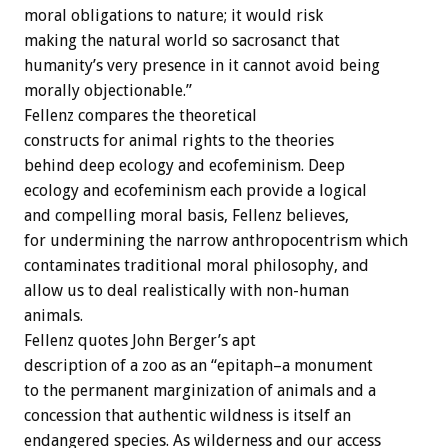
moral obligations to nature; it would risk
making the natural world so sacrosanct that
humanity’s very presence in it cannot avoid being
morally objectionable.”
Fellenz compares the theoretical
constructs for animal rights to the theories
behind deep ecology and ecofeminism. Deep
ecology and ecofeminism each provide a logical
and compelling moral basis, Fellenz believes,
for undermining the narrow anthropocentrism which
contaminates traditional moral philosophy, and
allow us to deal realistically with non-human
animals.
Fellenz quotes John Berger’s apt
description of a zoo as an “epitaph–a monument
to the permanent marginization of animals and a
concession that authentic wildness is itself an
endangered species. As wilderness and our access