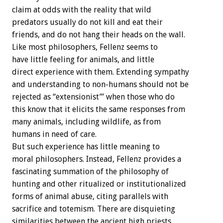
claim at odds with the reality that wild
predators usually do not kill and eat their
friends, and do not hang their heads on the wall.
Like most philosophers, Fellenz seems to
have little feeling for animals, and little
direct experience with them. Extending sympathy
and understanding to non-humans should not be
rejected as “extensionist’” when those who do
this know that it elicits the same responses from
many animals, including wildlife, as from
humans in need of care.
But such experience has little meaning to
moral philosophers. Instead, Fellenz provides a
fascinating summation of the philosophy of
hunting and other ritualized or institutionalized
forms of animal abuse, citing parallels with
sacrifice and totemism. There are disquieting
similarities between the ancient high priests,