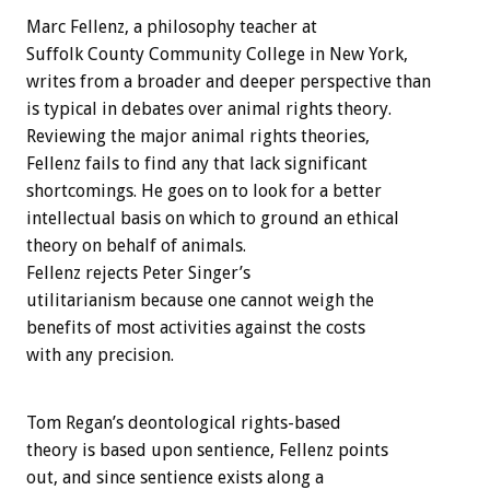
Marc Fellenz, a philosophy teacher at
Suffolk County Community College in New York,
writes from a broader and deeper perspective than
is typical in debates over animal rights theory.
Reviewing the major animal rights theories,
Fellenz fails to find any that lack significant
shortcomings. He goes on to look for a better
intellectual basis on which to ground an ethical
theory on behalf of animals.
Fellenz rejects Peter Singer’s
utilitarianism because one cannot weigh the
benefits of most activities against the costs
with any precision.
Tom Regan’s deontological rights-based
theory is based upon sentience, Fellenz points
out, and since sentience exists along a