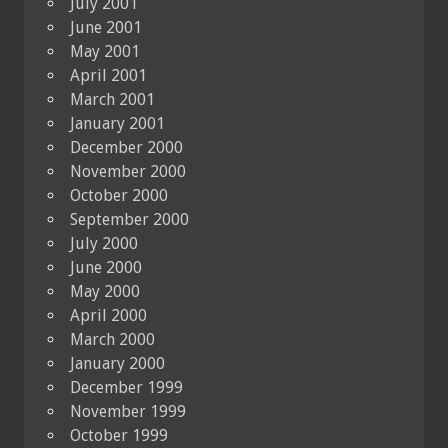
July 2001
June 2001
May 2001
April 2001
March 2001
January 2001
December 2000
November 2000
October 2000
September 2000
July 2000
June 2000
May 2000
April 2000
March 2000
January 2000
December 1999
November 1999
October 1999