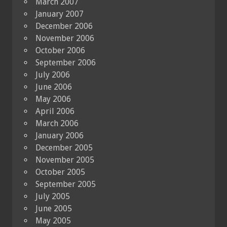
March 2007
January 2007
December 2006
November 2006
October 2006
September 2006
July 2006
June 2006
May 2006
April 2006
March 2006
January 2006
December 2005
November 2005
October 2005
September 2005
July 2005
June 2005
May 2005