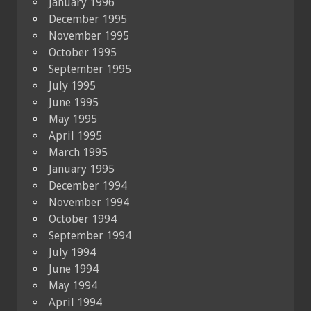
January 1996
December 1995
November 1995
October 1995
September 1995
July 1995
June 1995
May 1995
April 1995
March 1995
January 1995
December 1994
November 1994
October 1994
September 1994
July 1994
June 1994
May 1994
April 1994