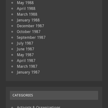
May 1988
April 1988
March 1988
January 1988
December 1987
October 1987
September 1987
July 1987
June 1987
May 1987
April 1987
March 1987
January 1987
CATEGORIES
Activists & Organizations