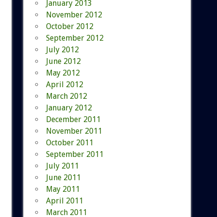
January 2013
November 2012
October 2012
September 2012
July 2012
June 2012
May 2012
April 2012
March 2012
January 2012
December 2011
November 2011
October 2011
September 2011
July 2011
June 2011
May 2011
April 2011
March 2011