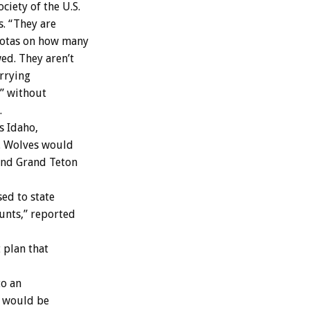
iety of the U.S.
s. “They are
uotas on how many
ed. They aren’t
arrying
,” without
.
s Idaho,
. Wolves would
 and Grand Teton
ed to state
hunts,” reported
plan that
to an
e would be