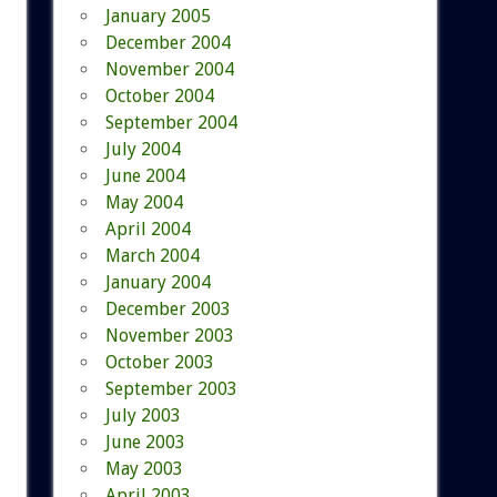
January 2005
December 2004
November 2004
October 2004
September 2004
July 2004
June 2004
May 2004
April 2004
March 2004
January 2004
December 2003
November 2003
October 2003
September 2003
July 2003
June 2003
May 2003
April 2003