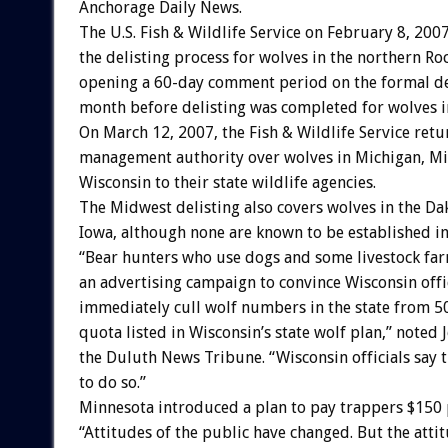
Anchorage Daily News.
The U.S. Fish & Wildlife Service on February 8, 200
the delisting process for wolves in the northern R
opening a 60-day comment period on the formal del
month before delisting was completed for wolves 
On March 12, 2007, the Fish & Wildlife Service ret
management authority over wolves in Michigan, Mi
Wisconsin to their state wildlife agencies.
The Midwest delisting also covers wolves in the Da
Iowa, although none are known to be established in 
“Bear hunters who use dogs and some livestock fa
an advertising campaign to convince Wisconsin offic
immediately cull wolf numbers in the state from 50
quota listed in Wisconsin’s state wolf plan,” noted
the Duluth News Tribune. “Wisconsin officials say 
to do so.”
Minnesota introduced a plan to pay trappers $150 p
“Attitudes of the public have changed. But the atti