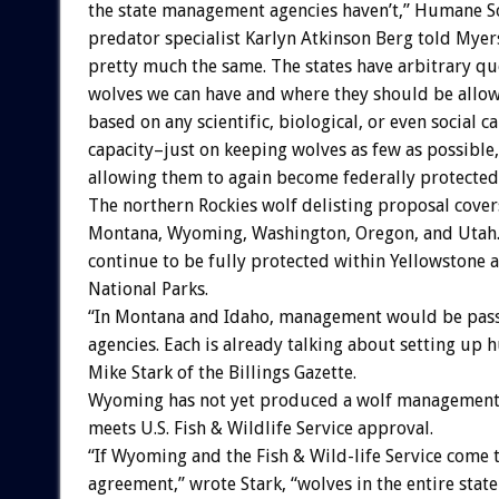
the state management agencies haven’t,” Humane Soc
predator specialist Karlyn Atkinson Berg told Myer
pretty much the same. The states have arbitrary q
wolves we can have and where they should be allow
based on any scientific, biological, or even social c
capacity–just on keeping wolves as few as possible
allowing them to again become federally protected
The northern Rockies wolf delisting proposal cover
Montana, Wyoming, Washington, Oregon, and Utah
continue to be fully protected within Yellowstone
National Parks.
“In Montana and Idaho, management would be pass
agencies. Each is already talking about setting up 
Mike Stark of the Billings Gazette.
Wyoming has not yet produced a wolf management 
meets U.S. Fish & Wildlife Service approval.
“If Wyoming and the Fish & Wild-life Service come 
agreement,” wrote Stark, “wolves in the entire stat