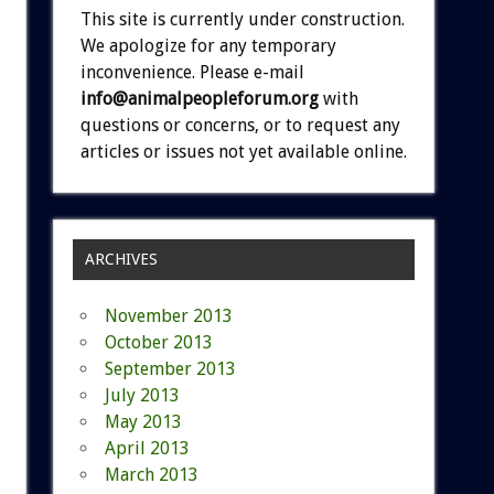
This site is currently under construction.
We apologize for any temporary
inconvenience. Please e-mail
info@animalpeopleforum.org
with
questions or concerns, or to request any
articles or issues not yet available online.
ARCHIVES
November 2013
October 2013
September 2013
July 2013
May 2013
April 2013
March 2013