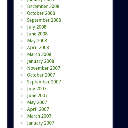
December 2008
October 2008
September 2008
July 2008
June 2008
May 2008
April 2008
March 2008
January 2008
November 2007
October 2007
September 2007
July 2007
June 2007
May 2007
April 2007
March 2007
January 2007