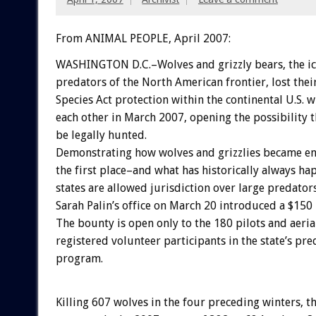
From ANIMAL PEOPLE, April 2007:
WASHINGTON D.C.–Wolves and grizzly bears, the ic
predators of the North American frontier, lost the
Species Act protection within the continental U.S. w
each other in March 2007, opening the possibility 
be legally hunted.
Demonstrating how wolves and grizzlies became e
the first place–and what has historically always h
states are allowed jurisdiction over large predato
Sarah Palin’s office on March 20 introduced a $150
The bounty is open only to the 180 pilots and aeri
registered volunteer participants in the state’s pre
program.
Killing 607 wolves in the four preceding winters, t