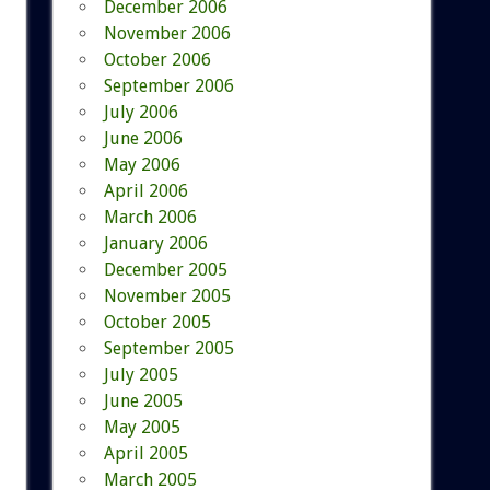
December 2006
November 2006
October 2006
September 2006
July 2006
June 2006
May 2006
April 2006
March 2006
January 2006
December 2005
November 2005
October 2005
September 2005
July 2005
June 2005
May 2005
April 2005
March 2005