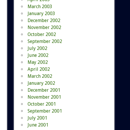
March 2003
January 2003
December 2002
November 2002
October 2002
September 2002
July 2002
June 2002
May 2002
April 2002
March 2002
January 2002
December 2001
November 2001
October 2001
September 2001
July 2001
June 2001