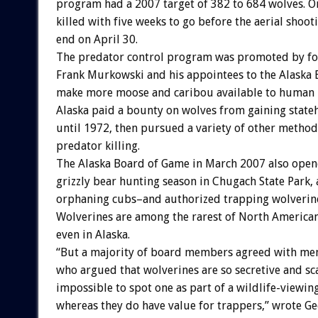
program had a 2007 target of 382 to 684 wolves. O
killed with five weeks to go before the aerial shoot
end on April 30.
The predator control program was promoted by f
Frank Murkowski and his appointees to the Alaska 
make more moose and caribou available to human 
Alaska paid a bounty on wolves from gaining state
until 1972, then pursued a variety of other metho
predator killing.
The Alaska Board of Game in March 2007 also open
grizzly bear hunting season in Chugach State Park, a
orphaning cubs–and authorized trapping wolverine
Wolverines are among the rarest of North American
even in Alaska.
“But a majority of board members agreed with me
who argued that wolverines are so secretive and scar
impossible to spot one as part of a wildlife-viewin
whereas they do have value for trappers,” wrote Ge