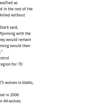
ssified as
in the rest of the
killed without
tark said,
 Wyoming with the
they would remain
yoming would then
.”
ontrol
region for 70
73 wolves in Idaho,
and in 2006
in 44 wolves