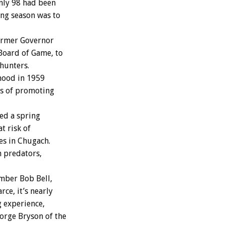
nly 98 had been
ing season was to
ormer Governor
Board of Game, to
hunters.
hood in 1959
ds of promoting
ed a spring
t risk of
s in Chugach.
 predators,
mber Bob Bell,
ce, it’s nearly
g experience,
orge Bryson of the