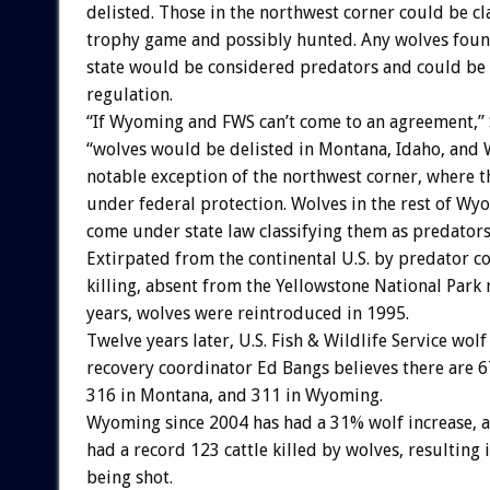
delisted. Those in the northwest corner could be cla
trophy game and possibly hunted. Any wolves found 
state would be considered predators and could be 
regulation.
“If Wyoming and FWS can’t come to an agreement,” S
“wolves would be delisted in Montana, Idaho, and
notable exception of the northwest corner, where 
under federal protection. Wolves in the rest of W
come under state law classifying them as predators
Extirpated from the continental U.S. by predator c
killing, absent from the Yellowstone National Park 
years, wolves were reintroduced in 1995.
Twelve years later, U.S. Fish & Wildlife Service wolf
recovery coordinator Ed Bangs believes there are 6
316 in Montana, and 311 in Wyoming.
Wyoming since 2004 has had a 31% wolf increase, 
had a record 123 cattle killed by wolves, resulting 
being shot.