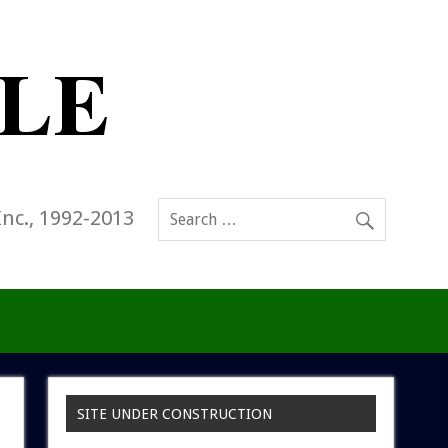
Inc., 1992-2013
SITE UNDER CONSTRUCTION