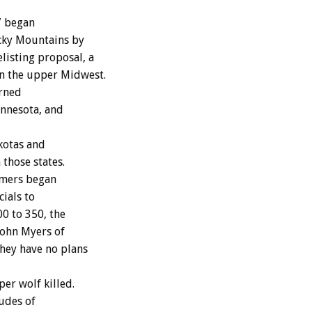
7 began
ocky Mountains by
isting proposal, a
in the upper Midwest.
urned
nnesota, and
kotas and
those states.
rmers began
ials to
0 to 350, the
 John Myers of
they have no plans
er wolf killed.
tudes of