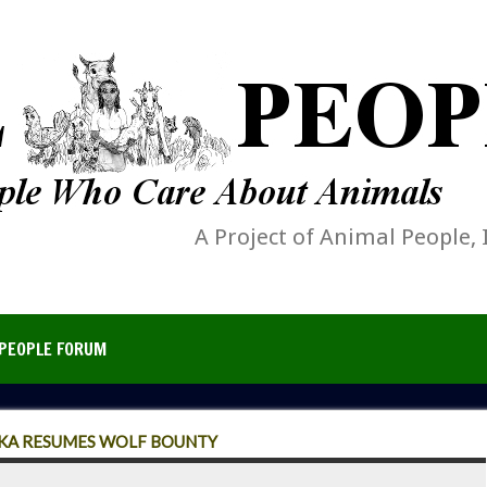
A Project of Animal People, 
PEOPLE FORUM
SKA RESUMES WOLF BOUNTY