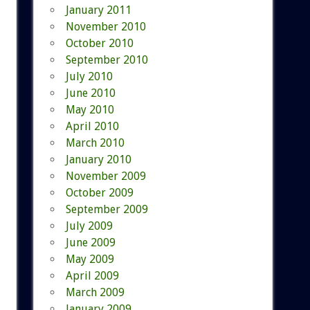
January 2011
November 2010
October 2010
September 2010
July 2010
June 2010
May 2010
April 2010
March 2010
January 2010
November 2009
October 2009
September 2009
July 2009
June 2009
May 2009
April 2009
March 2009
January 2009