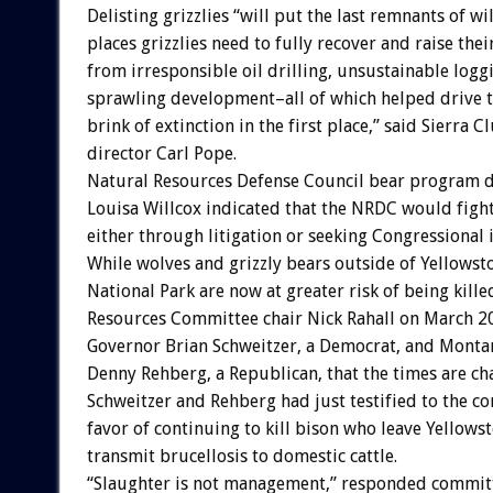
Delisting grizzlies “will put the last remnants of wi
places grizzlies need to fully recover and raise thei
from irresponsible oil drilling, unsustainable logg
sprawling development–all of which helped drive th
brink of extinction in the first place,” said Sierra C
director Carl Pope.
Natural Resources Defense Council bear program d
Louisa Willcox indicated that the NRDC would fight
either through litigation or seeking Congressional 
While wolves and grizzly bears outside of Yellowst
National Park are now at greater risk of being kill
Resources Committee chair Nick Rahall on March 
Governor Brian Schweitzer, a Democrat, and Monta
Denny Rehberg, a Republican, that the times are ch
Schweitzer and Rehberg had just testified to the c
favor of continuing to kill bison who leave Yellowst
transmit brucellosis to domestic cattle.
“Slaughter is not management,” responded committ