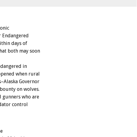
onic
ir Endangered
ithin days of
that both may soon
ndangered in
appened when rural
rs–Alaska Governor
 bounty on wolves.
al gunners who are
dator control
he