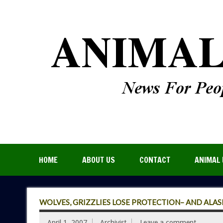
HOME
ABOUT US
CONTACT
ANIMAL 
WOLVES, GRIZZLIES LOSE PROTECTION– AND ALA
April 1, 2007
Archivist
Leave a comment