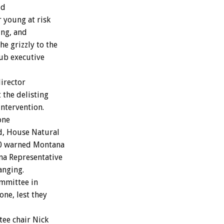
ld
r young at risk
ing, and
e grizzly to the
lub executive
irector
 the delisting
intervention.
one
ed, House Natural
20 warned Montana
na Representative
anging.
ommittee in
one, lest they
ee chair Nick