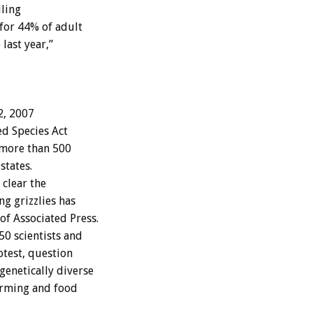
lling
 for 44% of adult
last year,”
2, 2007
d Species Act
w more than 500
states.
 clear the
g grizzlies has
f Associated Press.
50 scientists and
otest, question
genetically diverse
arming and food