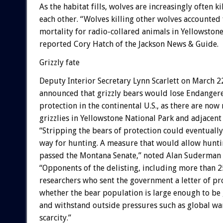
As the habitat fills, wolves are increasingly often ki
each other. “Wolves killing other wolves accounted
mortality for radio-collared animals in Yellowstone 
reported Cory Hatch of the Jackson News & Guide.
Grizzly fate
Deputy Interior Secretary Lynn Scarlett on March 2
announced that grizzly bears would lose Endangere
protection in the continental U.S., as there are no
grizzlies in Yellowstone National Park and adjacent 
“Stripping the bears of protection could eventually
way for hunting. A measure that would allow huntin
passed the Montana Senate,” noted Alan Suderman o
“Opponents of the delisting, including more than 2
researchers who sent the government a letter of pr
whether the bear population is large enough to be 
and withstand outside pressures such as global w
scarcity.”