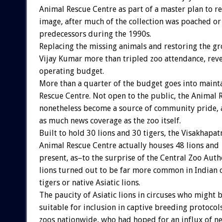
Animal Rescue Centre as part of a master plan to re
image, after much of the collection was poached or
predecessors during the 1990s.
Replacing the missing animals and restoring the g
Vijay Kumar more than tripled zoo attendance, rev
operating budget.
More than a quarter of the budget goes into maint
Rescue Centre. Not open to the public, the Animal 
nonetheless become a source of community pride, at
as much news coverage as the zoo itself.
Built to hold 30 lions and 30 tigers, the Visakhapa
Animal Rescue Centre actually houses 48 lions and 
present, as–to the surprise of the Central Zoo Auth
lions turned out to be far more common in Indian c
tigers or native Asiatic lions.
The paucity of Asiatic lions in circuses who might 
suitable for inclusion in captive breeding protoco
zoos nationwide, who had hoped for an influx of n