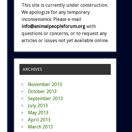
This site is currently under construction.
We apologize for any temporary
inconvenience. Please e-mail
info@animalpeopleforum.org
with
questions or concerns, or to request any
articles or issues not yet available online.
ARCHIVES
November 2013
October 2013
September 2013
July 2013
May 2013
April 2013
March 2013