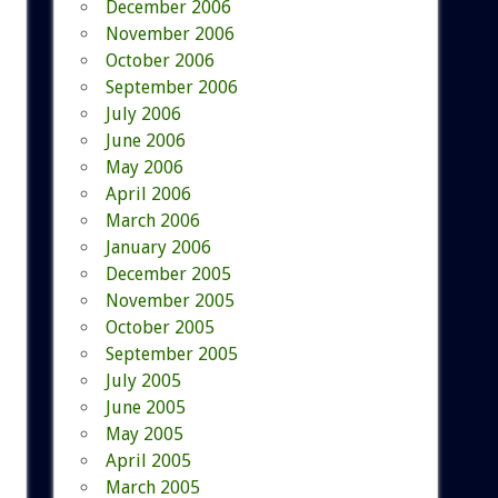
December 2006
November 2006
October 2006
September 2006
July 2006
June 2006
May 2006
April 2006
March 2006
January 2006
December 2005
November 2005
October 2005
September 2005
July 2005
June 2005
May 2005
April 2005
March 2005