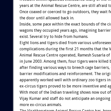
years at the Animal Rescue Centre, are still afraid t
Once coaxed or coerced to go outdoors, they wait f
the door until allowed back in.
Inside, some pace within the exact bounds of the ci
wagons they occupied years ago, imagining barrie
exist. Several try to hide from humans.
Eight lions and tigers died from various unforesee
complications during the first 21 months that the
Animal Rescue Centre operated, Ramesh Susarla of
in June 2003. Among them, four tigers were killed b
after finding various ways to breech cage barriers,
barrier modifications and reinforcement. The origi
apparently worked well with ordinary zoo tigers in
ex-circus tigers proved to be more inventive and ag
With most of the Indian traveling shows now out of
Vijay Kumar and staff do not anticipate an ongoing 
more ex-circus animals.
The Visakhapatnam Animal Rescue Centre has, how