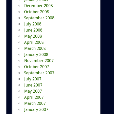
December 2008
October 2008
September 2008
July 2008
June 2008
May 2008
April 2008
March 2008
January 2008
November 2007
October 2007
September 2007
July 2007
June 2007
May 2007
April 2007
March 2007
January 2007