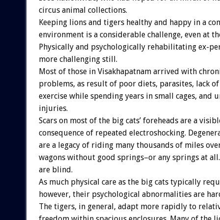
circus animal collections.
Keeping lions and tigers healthy and happy in a co
environment is a considerable challenge, even at the
Physically and psychologically rehabilitating ex-pe
more challenging still.
Most of those in Visakhapatnam arrived with chroni
problems, as result of poor diets, parasites, lack o
exercise while spending years in small cages, and 
injuries.
Scars on most of the big cats’ foreheads are a visibl
consequence of repeated electroshocking. Degenera
are a legacy of riding many thousands of miles ov
wagons without good springs–or any springs at all.
are blind.
As much physical care as the big cats typically requ
however, their psychological abnormalities are hard
The tigers, in general, adapt more rapidly to relati
freedom within spacious enclosures. Many of the li