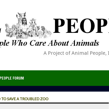
A Project of Animal People, 
PEOPLE FORUM
 TO SAVE A TROUBLED ZOO