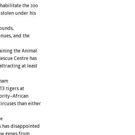
habilitate the zoo
 stolen under his
rounds,
enues, and the
aining the Animal
Rescue Centre has
tracting at least
tnam
13 tigers at
ority–African
ircuses than either
be
ls has disappointed
ew genes from