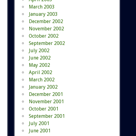
March 2003
January 2003
December 2002
November 2002
October 2002
September 2002
July 2002
June 2002
May 2002
April 2002
March 2002
January 2002
December 2001
November 2001
October 2001
September 2001
July 2001
June 2001