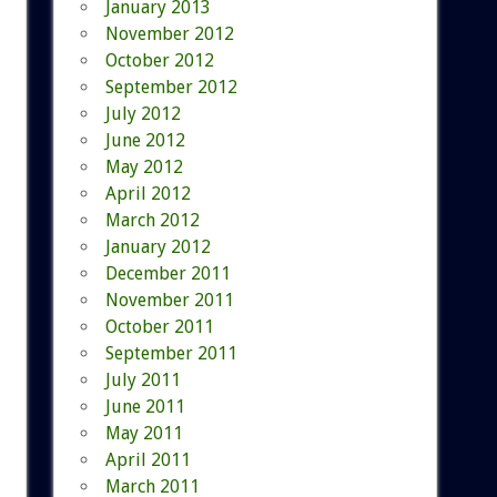
January 2013
November 2012
October 2012
September 2012
July 2012
June 2012
May 2012
April 2012
March 2012
January 2012
December 2011
November 2011
October 2011
September 2011
July 2011
June 2011
May 2011
April 2011
March 2011