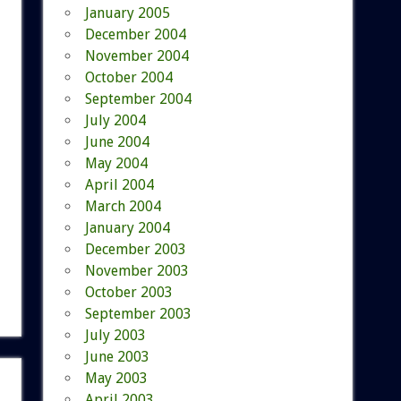
January 2005
December 2004
November 2004
October 2004
September 2004
July 2004
June 2004
May 2004
April 2004
March 2004
January 2004
December 2003
November 2003
October 2003
September 2003
July 2003
June 2003
May 2003
April 2003