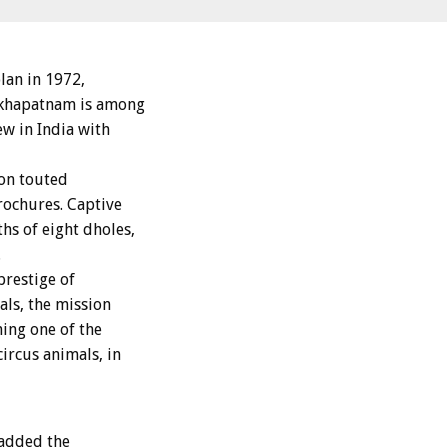
lan in 1972,
-akhapatnam is among
ew in India with
ion touted
rochures. Captive
hs of eight dholes,
.
prestige of
ls, the mission
ning one of the
ircus animals, in
 added the