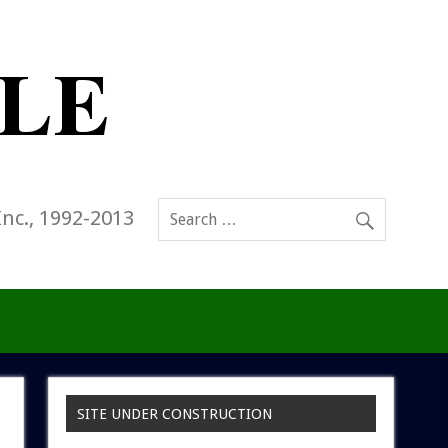
Inc., 1992-2013
SITE UNDER CONSTRUCTION