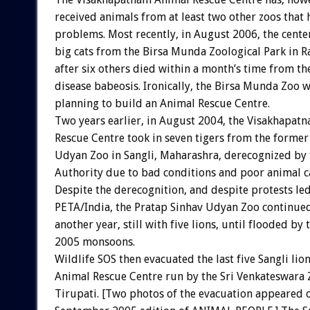
received animals from at least two other zoos that 
problems. Most recently, in August 2006, the center
big cats from the Birsa Munda Zoological Park in R
after six others died within a month’s time from th
disease babeosis. Ironically, the Birsa Munda Zoo wa
planning to build an Animal Rescue Centre.
Two years earlier, in August 2004, the Visakhapat
Rescue Centre took in seven tigers from the former
Udyan Zoo in Sangli, Maharashra, derecognized by 
Authority due to bad conditions and poor animal c
Despite the derecognition, and despite protests le
PETA/India, the Pratap Sinhav Udyan Zoo continued
another year, still with five lions, until flooded by
2005 monsoons.
Wildlife SOS then evacuated the last five Sangli lion
Animal Rescue Centre run by the Sri Venkateswara Z
Tirupati. [Two photos of the evacuation appeared 