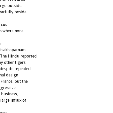
o go outside.
earfully beside
rcus
rs where none
n
 Visakhapatnam
 The Hindu reported
y other tigers
 despite repeated
nal design
 France, but the
gressive.
 business,
large influx of
ever,