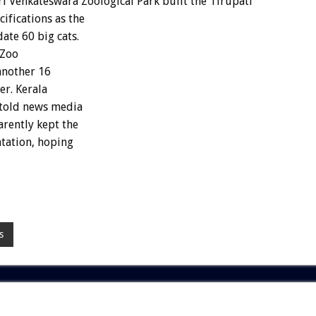
 Venkateswara Zoological Park built the Tirupati
ifications as the
te 60 big cats.
 Zoo
 another 16
er. Kerala
 told news media
rently kept the
ntation, hoping
s