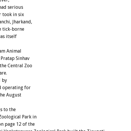
had serious
 took in six
anchi, Jharkand,
e tick-borne
s itself
nam Animal
 Pratap Sinhav
the Central Zoo
are.
d by
 operating for
 the August
s to the
oological Park in
on page 12 of the