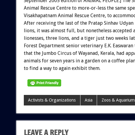
September 2005 edition of ANIMAL PEOPLE.] The Sri
Animal Rescue Centre to more-or-less the same spec
Visakhapatnam Animal Rescue Centre, to accommoda
After receiving the last of the Pratap Sinhav Udyan
lions, it was almost full, but nonetheless accepted
lionesses, three lions, and a tiger just two weeks lat
Forest Department senior veterinary E.K. Easwaran
that the Jumbo Circus of Wayanad, Kerala, had appa
animals for seven years in a garden on a coffee pla
to find a way to again exhibit them.
Activists & Organizations
Asia
Zoos & Aquarium
LEAVE A REPLY