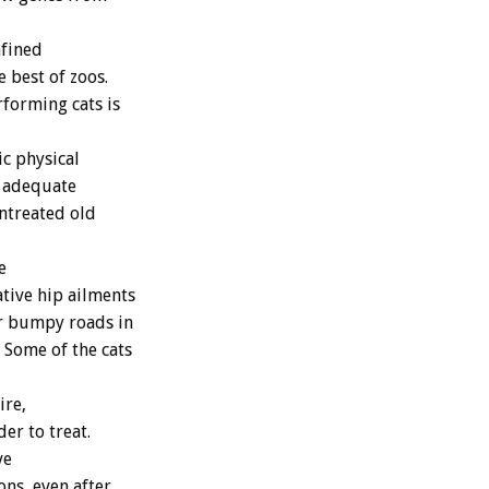
nfined
 best of zoos.
rforming cats is
c physical
f adequate
untreated old
e
tive hip ailments
er bumpy roads in
 Some of the cats
ire,
er to treat.
ve
ons, even after