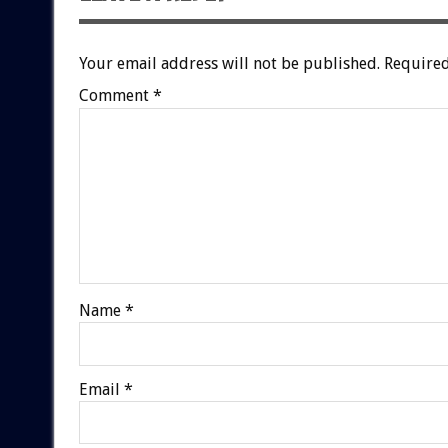
Your email address will not be published.
Required
Comment
*
Name
*
Email
*