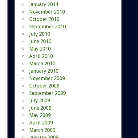
January 2011
November 2010
October 2010
September 2010
July 2010
June 2010
May 2010
April 2010
March 2010
January 2010
November 2009
October 2009
September 2009
July 2009
June 2009
May 2009
April 2009
March 2009
January 2009