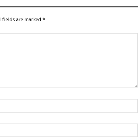
 fields are marked
*