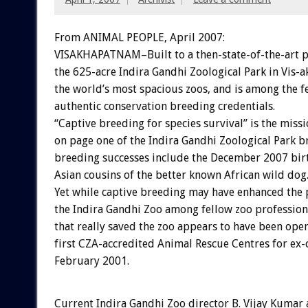
From ANIMAL PEOPLE, April 2007:
VISAKHAPATNAM–Built to a then-state-of-the-art p
the 625-acre Indira Gandhi Zoological Park in Vis
the world’s most spacious zoos, and is among the f
authentic conservation breeding credentials.
“Captive breeding for species survival” is the miss
on page one of the Indira Gandhi Zoological Park b
breeding successes include the December 2007 birt
Asian cousins of the better known African wild dog
Yet while captive breeding may have enhanced the 
the Indira Gandhi Zoo among fellow zoo professiona
that really saved the zoo appears to have been ope
first CZA-accredited Animal Rescue Centres for ex-c
February 2001.
Current Indira Gandhi Zoo director B. Vijay Kumar