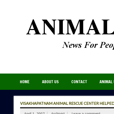
HOME
ABOUT US
CONTACT
ANIMAL 
VISAKHAPATNAM ANIMAL RESCUE CENTER HELPED
April 1, 2007
Archivist
Leave a comment