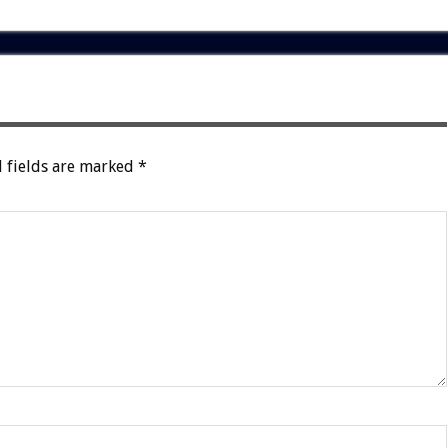
 fields are marked
*