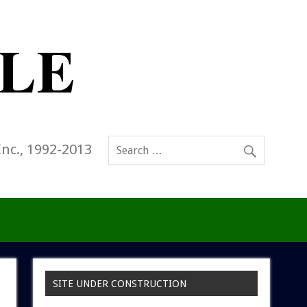
Inc., 1992-2013
SITE UNDER CONSTRUCTION