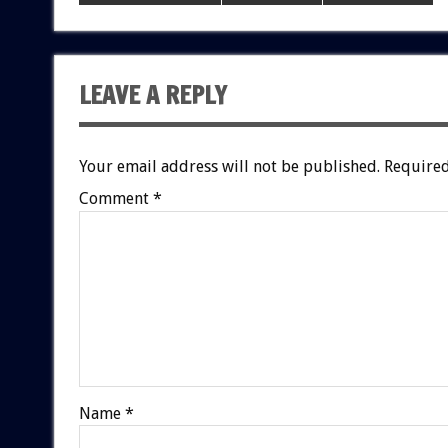
LEAVE A REPLY
Your email address will not be published.
Required
Comment
*
Name
*