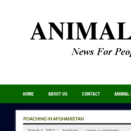
HOME
ABOUT US
CONTACT
ANIMAL 
POACHING IN AFGHANISTAN
March 1, 2007
Archivist
Leave a comment