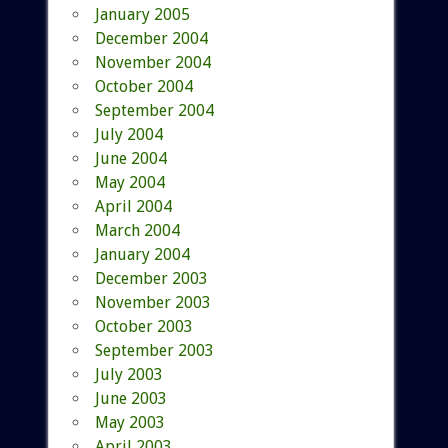
January 2005
December 2004
November 2004
October 2004
September 2004
July 2004
June 2004
May 2004
April 2004
March 2004
January 2004
December 2003
November 2003
October 2003
September 2003
July 2003
June 2003
May 2003
April 2003