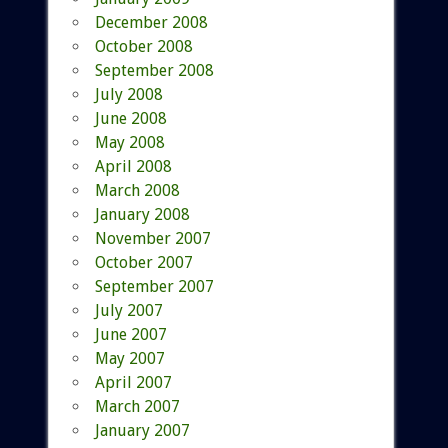
December 2008
October 2008
September 2008
July 2008
June 2008
May 2008
April 2008
March 2008
January 2008
November 2007
October 2007
September 2007
July 2007
June 2007
May 2007
April 2007
March 2007
January 2007