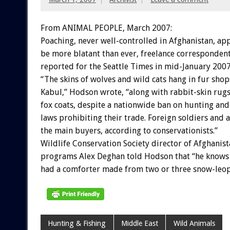
From ANIMAL PEOPLE, March 2007:
Poaching, never well-controlled in Afghanistan, ap
be more blatant than ever, freelance corresponden
reported for the Seattle Times in mid-January 2007
“The skins of wolves and wild cats hang in fur shop
Kabul,” Hodson wrote, “along with rabbit-skin rugs
fox coats, despite a nationwide ban on hunting and
laws prohibiting their trade. Foreign soldiers and 
the main buyers, according to conservationists.”
Wildlife Conservation Society director of Afghanis
programs Alex Deghan told Hodson that “he knows
had a comforter made from two or three snow-leop
Hunting & Fishing
Middle East
Wild Animals