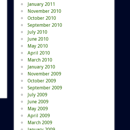
January 2011
November 2010
October 2010
September 2010
July 2010
June 2010
May 2010
April 2010
March 2010
January 2010
November 2009
October 2009
September 2009
July 2009
June 2009
May 2009
April 2009
March 2009
January 2009