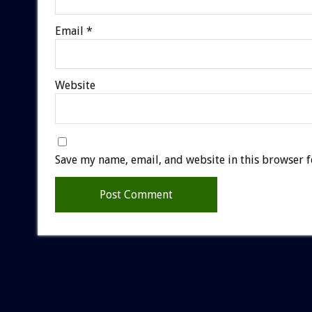
Email
*
Website
Save my name, email, and website in this browser f