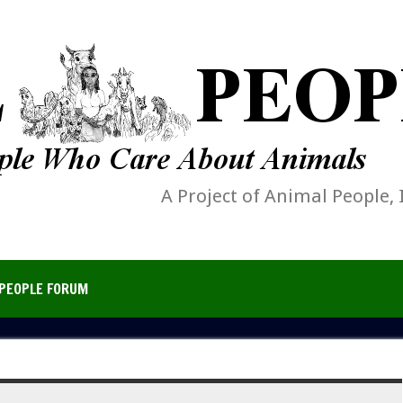
A Project of Animal People, 
PEOPLE FORUM