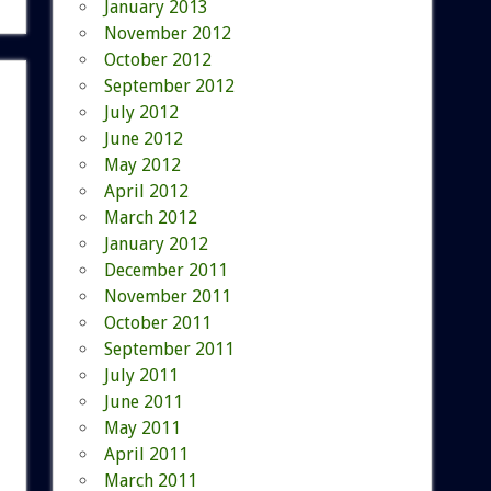
January 2013
November 2012
October 2012
September 2012
July 2012
June 2012
May 2012
April 2012
March 2012
January 2012
December 2011
November 2011
October 2011
September 2011
July 2011
June 2011
May 2011
April 2011
March 2011