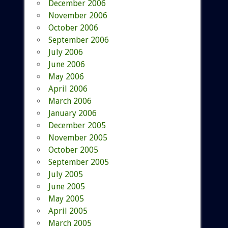
December 2006
November 2006
October 2006
September 2006
July 2006
June 2006
May 2006
April 2006
March 2006
January 2006
December 2005
November 2005
October 2005
September 2005
July 2005
June 2005
May 2005
April 2005
March 2005