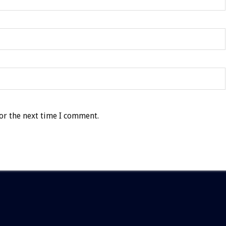
or the next time I comment.