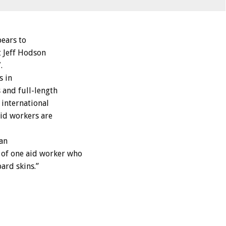
pears to
t Jeff Hodson
.
s in
 and full-length
 international
aid workers are
tan
 of one aid worker who
ard skins.”