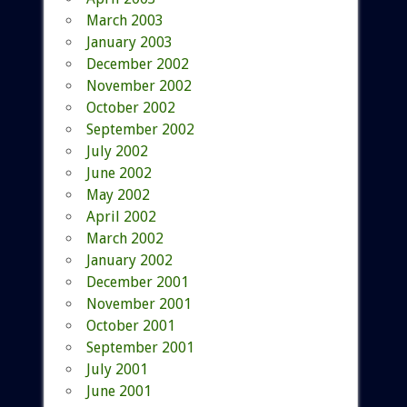
March 2003
January 2003
December 2002
November 2002
October 2002
September 2002
July 2002
June 2002
May 2002
April 2002
March 2002
January 2002
December 2001
November 2001
October 2001
September 2001
July 2001
June 2001