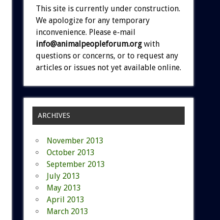
This site is currently under construction.
We apologize for any temporary
inconvenience. Please e-mail
info@animalpeopleforum.org
with
questions or concerns, or to request any
articles or issues not yet available online.
ARCHIVES
November 2013
October 2013
September 2013
July 2013
May 2013
April 2013
March 2013