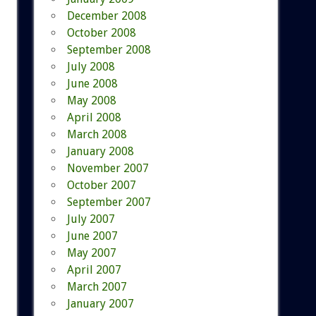
December 2008
October 2008
September 2008
July 2008
June 2008
May 2008
April 2008
March 2008
January 2008
November 2007
October 2007
September 2007
July 2007
June 2007
May 2007
April 2007
March 2007
January 2007