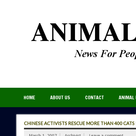
HOME
ABOUT US
CONTACT
ANIMAL 
CHINESE ACTIVISTS RESCUE MORE THAN 400 CATS
March 1, 2007
Archivist
Leave a comment