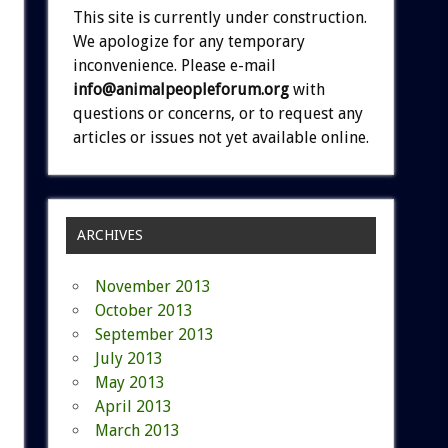
This site is currently under construction.
We apologize for any temporary
inconvenience. Please e-mail
info@animalpeopleforum.org
with
questions or concerns, or to request any
articles or issues not yet available online.
ARCHIVES
November 2013
October 2013
September 2013
July 2013
May 2013
April 2013
March 2013