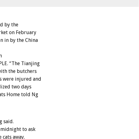
d by the
rket on February
n in by the China
n
LE. “The Tianjing
with the butchers
s were injured and
alized two days
Cats Home told Ng
g said.
 midnight to ask
e cats away.