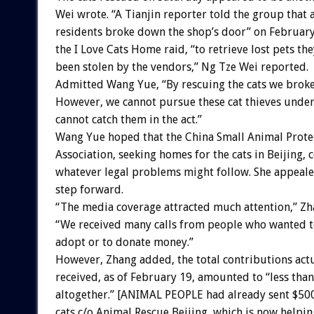
Wei wrote. “A Tianjin reporter told the group that 
residents broke down the shop’s door” on February
the I Love Cats Home raid, “to retrieve lost pets t
been stolen by the vendors,” Ng Tze Wei reported.
Admitted Wang Yue, “By rescuing the cats we broke
However, we cannot pursue these cat thieves under
cannot catch them in the act.”
Wang Yue hoped that the China Small Animal Prote
Association, seeking homes for the cats in Beijing, 
whatever legal problems might follow. She appeale
step forward.
“The media coverage attracted much attention,” Zh
“We received many calls from people who wanted to
adopt or to donate money.”
However, Zhang added, the total contributions act
received, as of February 19, amounted to “less tha
altogether.” [ANIMAL PEOPLE had already sent $500 
cats c/o Animal Rescue Beijing, which is now helpin