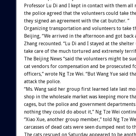
Professor Lu Di and I kept in contact with them all n
the police agreed that the volunteers could take the
they signed an agreement with the cat butcher. ”
Organizing transportation and volunteers to take th
Beijing, “We arrived in the afternoon and got back 
Zhang recounted. “Lu Di and I stayed at the shelter u
take care of the much tortured and extremely terrif
The Beijing News “said the volunteers might be su
cat vendors for compensation and be prosecuted fo
officers,” wrote Ng Tze Wei. “But Wang Yue said tha
attack the police.
“Ms. Wang said her group first learned late last mo
shop in the wholesale market was keeping more tha
cages, but the police and government departments 
nothing they could do about it,” Ng Tze Wei contin
“Xiao Xue, another group member,” told Ng Tze Wei
carcasses of dead cats were seen dumped next to th
The cats rescued on Saturday appeared to be anoth