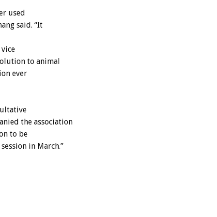
her used
ang said. “It
 vice
olution to animal
tion ever
ultative
nied the association
ion to be
session in March.”