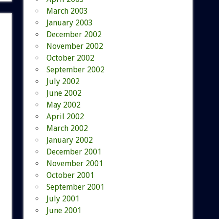
March 2003
January 2003
December 2002
November 2002
October 2002
September 2002
July 2002
June 2002
May 2002
April 2002
March 2002
January 2002
December 2001
November 2001
October 2001
September 2001
July 2001
June 2001