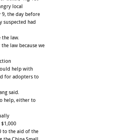
angry local
 9, the day before
hey suspected had
 the law.
 the law because we
ction
could help with
d for adopters to
ang said.
 help, either to
ually
n $1,000
to the aid of the
g the China Small