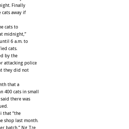
ight. Finally
 cats away if
e cats to
at midnight,”
ntil 6 a.m. to
ied cats.
ed by the
r attacking police
t they did not
nth that a
n 400 cats in small
said there was
ued.
 that “the
e shop last month.
er batch,” Ng Tze