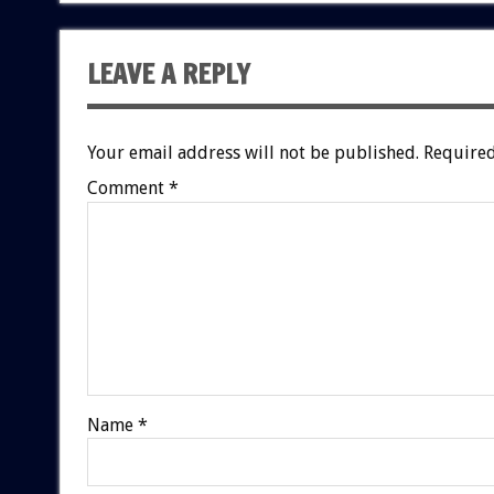
LEAVE A REPLY
Your email address will not be published.
Required
Comment
*
Name
*