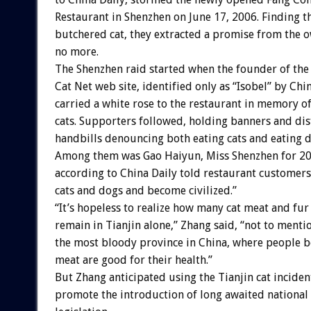
Restaurant in Shenzhen on June 17, 2006. Finding t
butchered cat, they extracted a promise from the o
no more.
The Shenzhen raid started when the founder of the
Cat Net web site, identified only as “Isobel” by Chin
carried a white rose to the restaurant in memory o
cats. Supporters followed, holding banners and dis
handbills denouncing both eating cats and eating d
Among them was Gao Haiyun, Miss Shenzhen for 2
according to China Daily told restaurant customers
cats and dogs and become civilized.”
“It’s hopeless to realize how many cat meat and fu
remain in Tianjin alone,” Zhang said, “not to ment
the most bloody province in China, where people b
meat are good for their health.”
But Zhang anticipated using the Tianjin cat inciden
promote the introduction of long awaited national