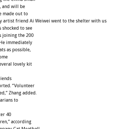
, and will be
be made out to
 artist friend Ai Weiwei went to the shelter with us
s shocked to see
s joining the 200
 He immediately
ats as possible,
home
veral lovely kit
riends
orted. “Volunteer
zed,” Zhang added.
arians to
ter 40
dren,” according
mpany Cat Meatball