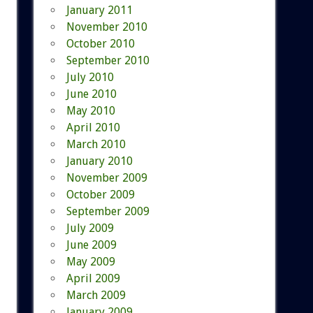
January 2011
November 2010
October 2010
September 2010
July 2010
June 2010
May 2010
April 2010
March 2010
January 2010
November 2009
October 2009
September 2009
July 2009
June 2009
May 2009
April 2009
March 2009
January 2009