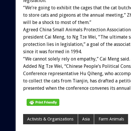
legislation.
“We’re going to exhibit the cages that the cat butc
to store cats and pigeons at the annual meeting,” Zh
will be a shock to most of them.”
Agreed China Small Animals Protection Association
president Cai Meng, to Ng Tze Wei, “The ultimate s
protection lies in legislation,” a goal of the associa
since it was formed in 1994.
“We cannot solely rely on empathy,” Cai Meng said.
Added Ng Tze Wei, “Chinese People’s Political Cons
Conference representative Hu Qiheng, who accompa
to collect the cats from Tianjin, has drafted a petit
presented when the conference convenes its annual 
Activists & Organizations
Asia
Farm Animals