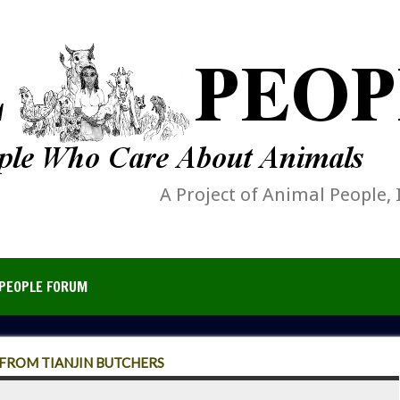
A Project of Animal People, 
PEOPLE FORUM
 FROM TIANJIN BUTCHERS