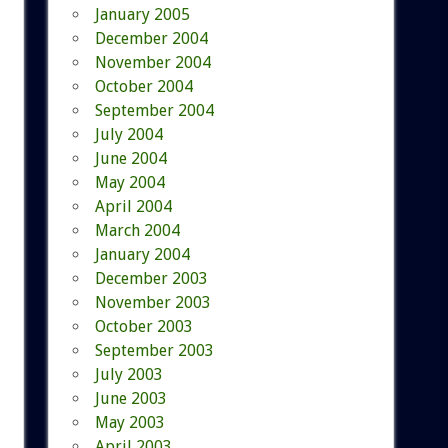
January 2005
December 2004
November 2004
October 2004
September 2004
July 2004
June 2004
May 2004
April 2004
March 2004
January 2004
December 2003
November 2003
October 2003
September 2003
July 2003
June 2003
May 2003
April 2003