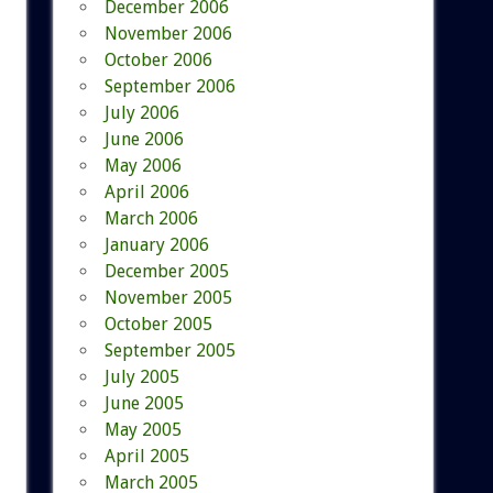
December 2006
November 2006
October 2006
September 2006
July 2006
June 2006
May 2006
April 2006
March 2006
January 2006
December 2005
November 2005
October 2005
September 2005
July 2005
June 2005
May 2005
April 2005
March 2005