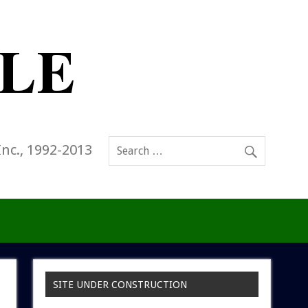
Inc., 1992-2013
SITE UNDER CONSTRUCTION