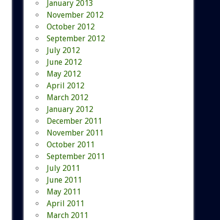
January 2013
November 2012
October 2012
September 2012
July 2012
June 2012
May 2012
April 2012
March 2012
January 2012
December 2011
November 2011
October 2011
September 2011
July 2011
June 2011
May 2011
April 2011
March 2011