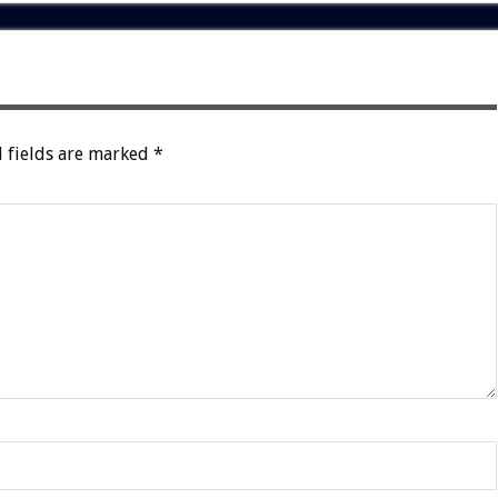
 fields are marked
*