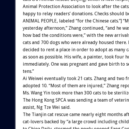
Animal Protection Association to look after the cats
happy to relay readers’ donations. Checks should 
ANIMAL PEOPLE, labeled “for the Chinese cats.”] “My
yesterday afternoon,” Zhang continued, “and he wa
how bad the conditions were,” with the new arrival
cats and 700 dogs who were already housed there.
decided to rent a place in order to adopt as many c
as soon as possible. His wife, a painter, took four 
immediately. One was pregnant and gave birth to se
tens.”
Ai Weiwei eventually took 21 cats. Zhang and two f
adopted 10. “Most of them are injured,” Zhang rep
Ms. Wang Yin took more than 300 cats to be sterili
The Hong Kong SPCA was sending a team of veterin
assist, Ng Tze Wei said.
The Tianjin cat rescue came nearly eight months af
cat-lovers backed by “a large crowd including chil
to China Daily, stormed the newly opened Fang Co