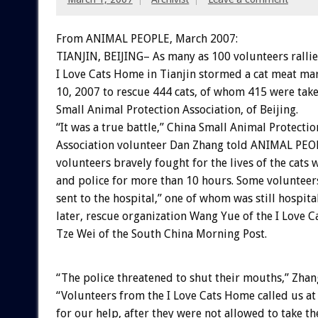
From ANIMAL PEOPLE, March 2007:
TIANJIN, BEIJING– As many as 100 volunteers rallie
I Love Cats Home in Tianjin stormed a cat meat ma
10, 2007 to rescue 444 cats, of whom 415 were take
Small Animal Protection Association, of Beijing.
“It was a true battle,” China Small Animal Protectio
Association volunteer Dan Zhang told ANIMAL PEOP
volunteers bravely fought for the lives of the cats 
and police for more than 10 hours. Some volunteer
sent to the hospital,” one of whom was still hospit
later, rescue organization Wang Yue of the I Love 
Tze Wei of the South China Morning Post.
“The police threatened to shut their mouths,” Zhan
“Volunteers from the I Love Cats Home called us at
for our help, after they were not allowed to take th