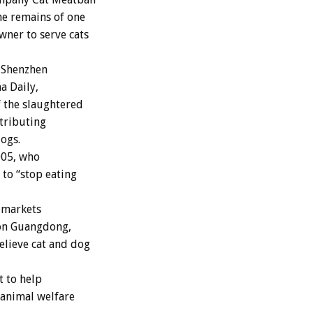
he remains of one
wner to serve cats
 Shenzhen
a Daily,
f the slaughtered
tributing
ogs.
005, who
 to “stop eating
r markets
ion Guangdong,
elieve cat and dog
t to help
 animal welfare