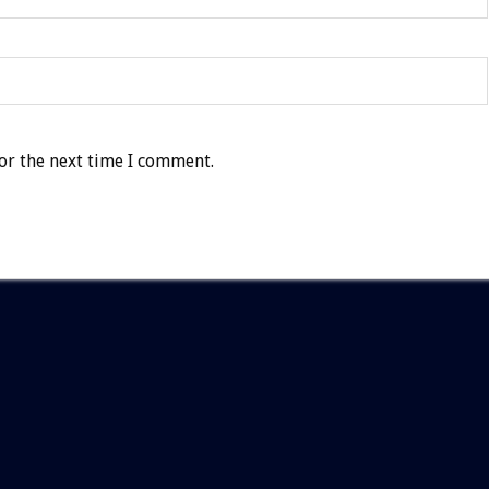
or the next time I comment.