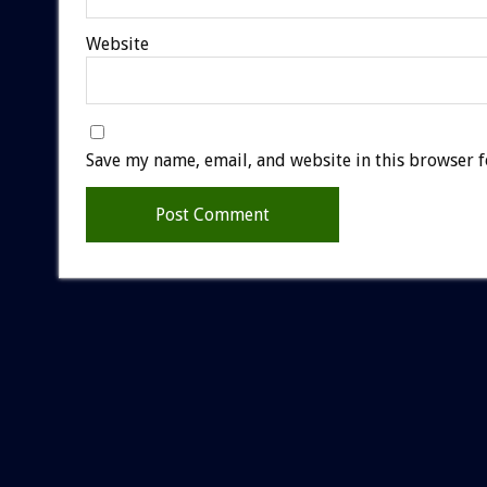
Website
Save my name, email, and website in this browser f