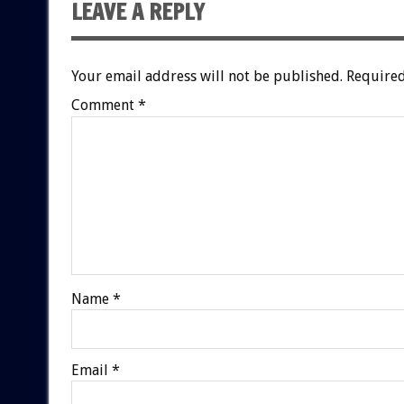
LEAVE A REPLY
Your email address will not be published.
Required
Comment
*
Name
*
Email
*