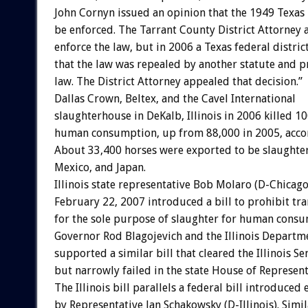
John Cornyn issued an opinion that the 1949 Texas
be enforced. The Tarrant County District Attorney
enforce the law, but in 2006 a Texas federal distric
that the law was repealed by another statute and 
law. The District Attorney appealed that decision.”
Dallas Crown, Beltex, and the Cavel International
slaughterhouse in DeKalb, Illinois in 2006 killed 1
human consumption, up from 88,000 in 2005, acco
About 33,400 horses were exported to be slaughte
Mexico, and Japan.
Illinois state representative Bob Molaro (D-Chicago
February 22, 2007 introduced a bill to prohibit tr
for the sole purpose of slaughter for human consum
Governor Rod Blagojevich and the Illinois Departm
supported a similar bill that cleared the Illinois S
but narrowly failed in the state House of Represent
The Illinois bill parallels a federal bill introduced 
by Representative Jan Schakowsky (D-Illinois). Simil