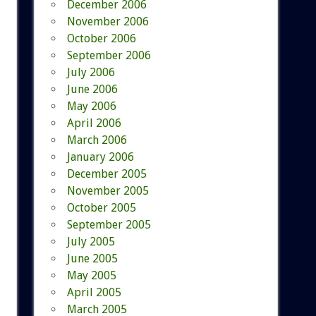
December 2006
November 2006
October 2006
September 2006
July 2006
June 2006
May 2006
April 2006
March 2006
January 2006
December 2005
November 2005
October 2005
September 2005
July 2005
June 2005
May 2005
April 2005
March 2005