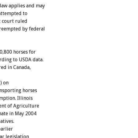
 law applies and may
 attempted to
t court ruled
preempted by federal
00,800 horses for
rding to USDA data.
red in Canada,
) on
ansporting horses
ption. Illinois
ent of Agriculture
enate in May 2004
atives.
earlier
ar legislation