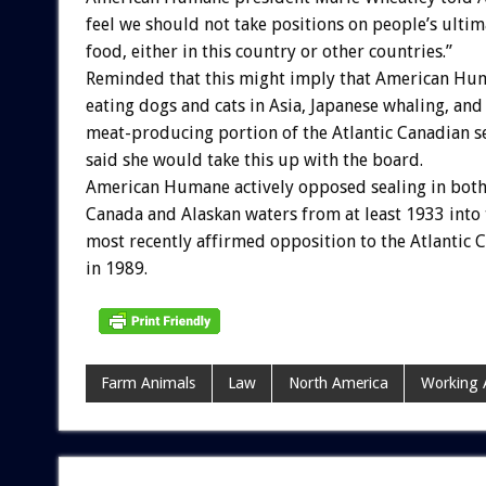
feel we should not take positions on people’s ultim
food, either in this country or other countries.”
Reminded that this might imply that American Hu
eating dogs and cats in Asia, Japanese whaling, and
meat-producing portion of the Atlantic Canadian s
said she would take this up with the board.
American Humane actively opposed sealing in both
Canada and Alaskan waters from at least 1933 into 
most recently affirmed opposition to the Atlantic 
in 1989.
Farm Animals
Law
North America
Working 