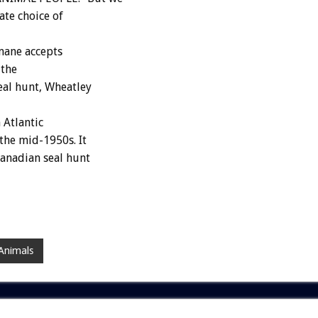
ate choice of
mane accepts
 the
eal hunt, Wheatley
 Atlantic
the mid-1950s. It
Canadian seal hunt
Animals