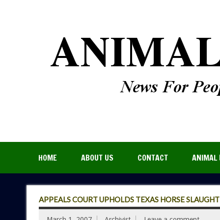
HOME
ABOUT US
CONTACT
ANIMAL 
APPEALS COURT UPHOLDS TEXAS HORSE SLAUGHT
March 1, 2007
Archivist
Leave a comment