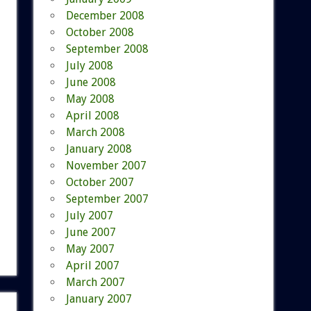
December 2008
October 2008
September 2008
July 2008
June 2008
May 2008
April 2008
March 2008
January 2008
November 2007
October 2007
September 2007
July 2007
June 2007
May 2007
April 2007
March 2007
January 2007