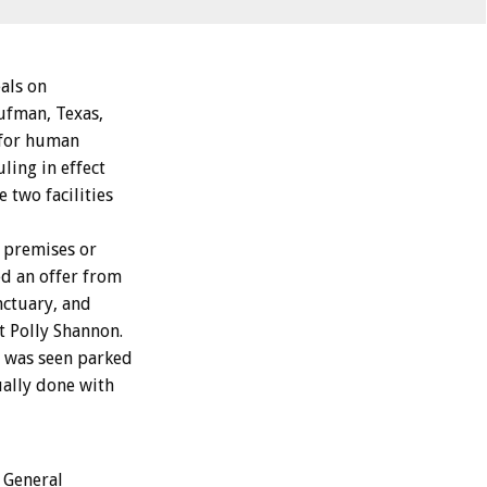
als on
aufman, Texas,
s for human
ling in effect
 two facilities
 premises or
ed an offer from
nctuary, and
t Polly Shannon.
. was seen parked
ually done with
 General