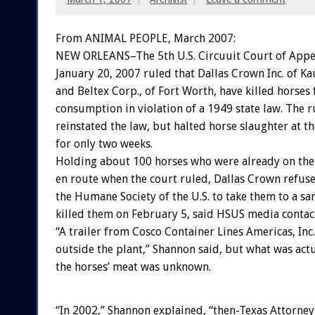
From ANIMAL PEOPLE, March 2007:
NEW ORLEANS–The 5th U.S. Circuuit Court of Appe
January 20, 2007 ruled that Dallas Crown Inc. of K
and Beltex Corp., of Fort Worth, have killed horse
consumption in violation of a 1949 state law. The ru
reinstated the law, but halted horse slaughter at the
for only two weeks.
Holding about 100 horses who were already on the
en route when the court ruled, Dallas Crown refus
the Humane Society of the U.S. to take them to a sa
killed them on February 5, said HSUS media contac
“A trailer from Cosco Container Lines Americas, Inc
outside the plant,” Shannon said, but what was act
the horses’ meat was unknown.
“In 2002,” Shannon explained, “then-Texas Attorney