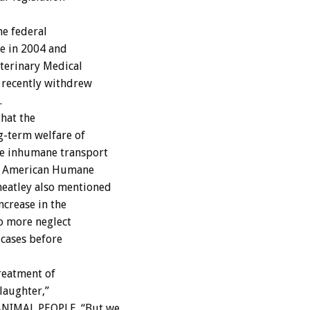
e federal
ge in 2004 and
eterinary Medical
 recently withdrew
.
hat the
g-term welfare of
re inhumane transport
r,” American Humane
eatley also mentioned
ncrease in the
o more neglect
 cases before
reatment of
laughter,”
ANIMAL PEOPLE. “But we