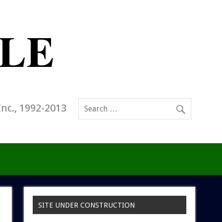
Inc., 1992-2013
SITE UNDER CONSTRUCTION