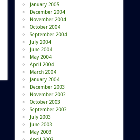
January 2005
December 2004
November 2004
October 2004
September 2004
July 2004
June 2004
May 2004
April 2004
March 2004
January 2004
December 2003
November 2003
October 2003
September 2003
July 2003
June 2003
May 2003
April 2003