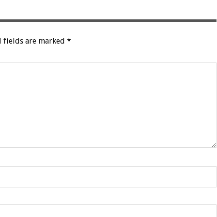
 fields are marked
*