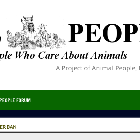
A Project of Animal People, 
PEOPLE FORUM
ER BAN