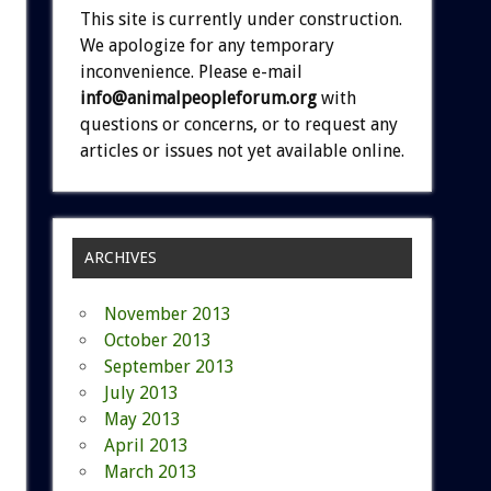
This site is currently under construction.
We apologize for any temporary
inconvenience. Please e-mail
info@animalpeopleforum.org
with
questions or concerns, or to request any
articles or issues not yet available online.
ARCHIVES
November 2013
October 2013
September 2013
July 2013
May 2013
April 2013
March 2013