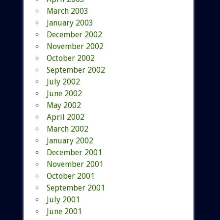
March 2003
January 2003
December 2002
November 2002
October 2002
September 2002
July 2002
June 2002
May 2002
April 2002
March 2002
January 2002
December 2001
November 2001
October 2001
September 2001
July 2001
June 2001