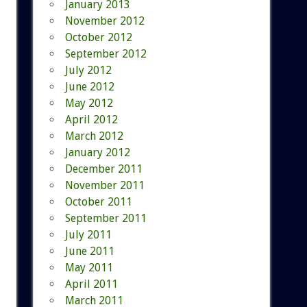
January 2013
November 2012
October 2012
September 2012
July 2012
June 2012
May 2012
April 2012
March 2012
January 2012
December 2011
November 2011
October 2011
September 2011
July 2011
June 2011
May 2011
April 2011
March 2011