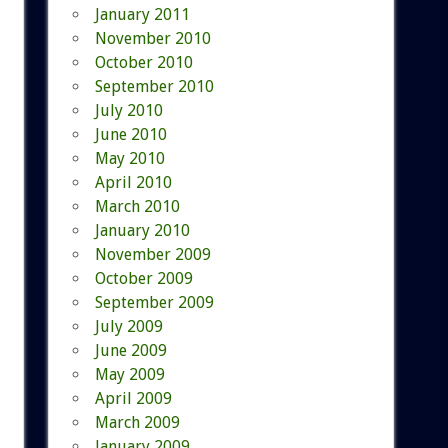
January 2011
November 2010
October 2010
September 2010
July 2010
June 2010
May 2010
April 2010
March 2010
January 2010
November 2009
October 2009
September 2009
July 2009
June 2009
May 2009
April 2009
March 2009
January 2009