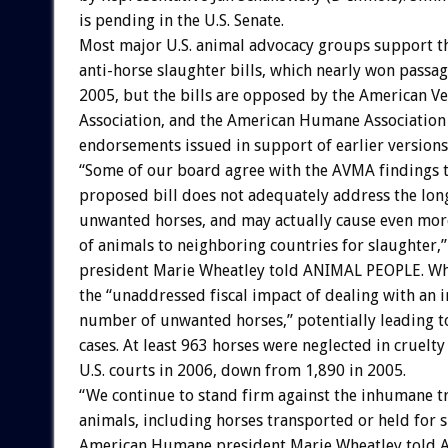
is pending in the U.S. Senate.
Most major U.S. animal advocacy groups support th
anti-horse slaughter bills, which nearly won passa
2005, but the bills are opposed by the American V
Association, and the American Humane Association
endorsements issued in support of earlier versions
“Some of our board agree with the AVMA findings t
proposed bill does not adequately address the lon
unwanted horses, and may actually cause even mo
of animals to neighboring countries for slaughte
president Marie Wheatley told ANIMAL PEOPLE. Wh
the “unaddressed fiscal impact of dealing with an i
number of unwanted horses,” potentially leading t
cases. At least 963 horses were neglected in cruelty
U.S. courts in 2006, down from 1,890 in 2005.
“We continue to stand firm against the inhumane t
animals, including horses transported or held for s
American Humane president Marie Wheatley told 