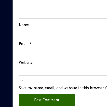
Name
*
Email
*
Website
Save my name, email, and website in this browser f