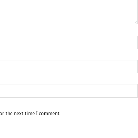
or the next time I comment.