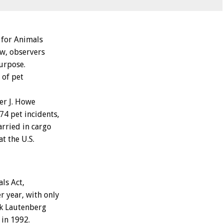
 for Animals
aw, observers
purpose.
 of pet
er J. Howe
74 pet incidents,
arried in cargo
t the U.S.
ls Act,
r year, with only
nk Lautenberg
 in 1992.