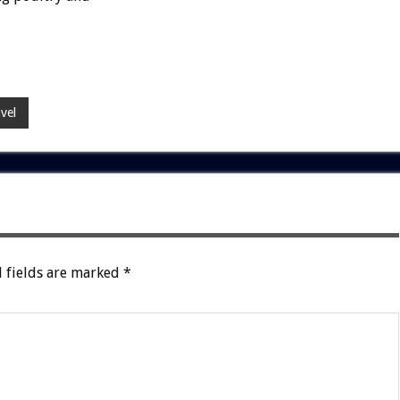
vel
 fields are marked
*