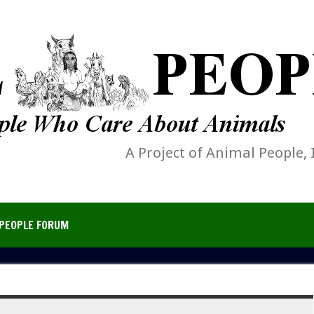
A Project of Animal People, 
PEOPLE FORUM