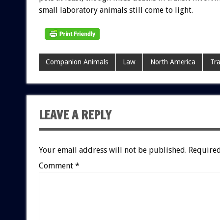
small laboratory animals still come to light.
Companion Animals
Law
North America
Tra
LEAVE A REPLY
Your email address will not be published.
Required
Comment
*