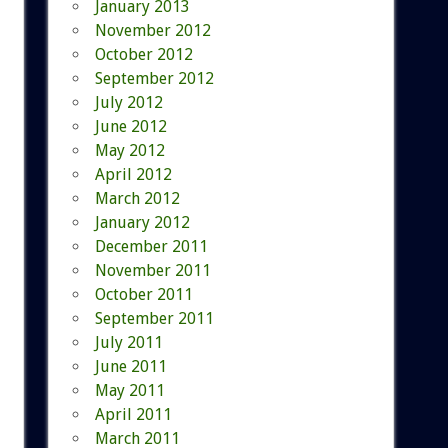
January 2013
November 2012
October 2012
September 2012
July 2012
June 2012
May 2012
April 2012
March 2012
January 2012
December 2011
November 2011
October 2011
September 2011
July 2011
June 2011
May 2011
April 2011
March 2011