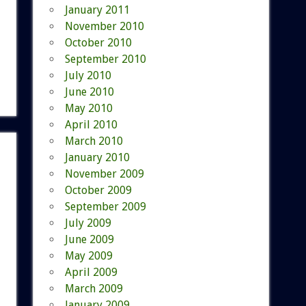
January 2011
November 2010
October 2010
September 2010
July 2010
June 2010
May 2010
April 2010
March 2010
January 2010
November 2009
October 2009
September 2009
July 2009
June 2009
May 2009
April 2009
March 2009
January 2009