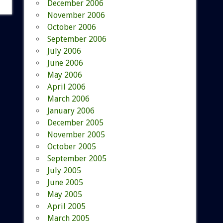
December 2006
November 2006
October 2006
September 2006
July 2006
June 2006
May 2006
April 2006
March 2006
January 2006
December 2005
November 2005
October 2005
September 2005
July 2005
June 2005
May 2005
April 2005
March 2005