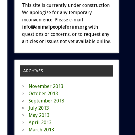
This site is currently under construction.
We apologize for any temporary
inconvenience. Please e-mail
info@animalpeopleforum.org
with
questions or concerns, or to request any
articles or issues not yet available online.
ARCHIVES
November 2013
October 2013
September 2013
July 2013
May 2013
April 2013
March 2013