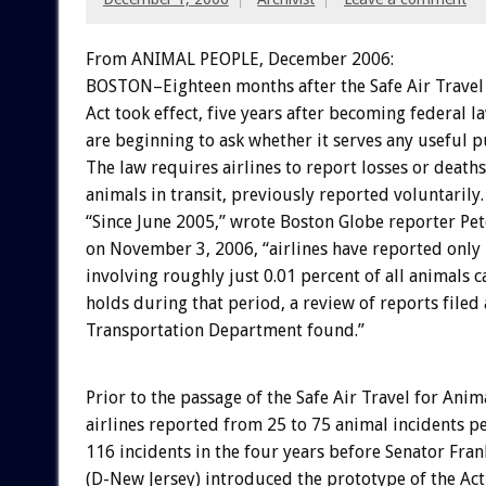
From ANIMAL PEOPLE, December 2006:
BOSTON–Eighteen months after the Safe Air Travel
Act took effect, five years after becoming federal l
are beginning to ask whether it serves any useful 
The law requires airlines to report losses or deaths
animals in transit, previously reported voluntarily.
“Since June 2005,” wrote Boston Globe reporter Pet
on November 3, 2006, “airlines have reported only 
involving roughly just 0.01 percent of all animals c
holds during that period, a review of reports filed a
Transportation Department found.”
Prior to the passage of the Safe Air Travel for Anima
airlines reported from 25 to 75 animal incidents pe
116 incidents in the four years before Senator Fra
(D-New Jersey) introduced the prototype of the Act