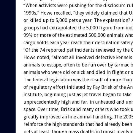
“When activists were pushing for the disclosure rul
1990s,” Howe recalled, “they widely claimed that U.S
or killed up to 5,000 pets a year. The explanation?
groups had extrapolated the 5,000 figure from ind
99% or more of the estimated 500,000 animals who 
cargo holds each year reach their destination safely
“Of the 74 reported pet incidents reviewed by the 
Howe noted, “almost all involved defective kennels
animals to escape, often to be run over by tarmac b
animals who were old or sick and died in flight or s
The federal legislation was the result of more than
of regulatory effort initiated by Fay Brisk of the A
Institute, beginning just as jet travel began to take
unprecedentedly high and far, in unheated and un
space. Over time, Brisk and many others who took 
greatly improved airline animal handling. The 2005
reinforce the high standards that had already been 
pets at least, though mass deaths in transit involv