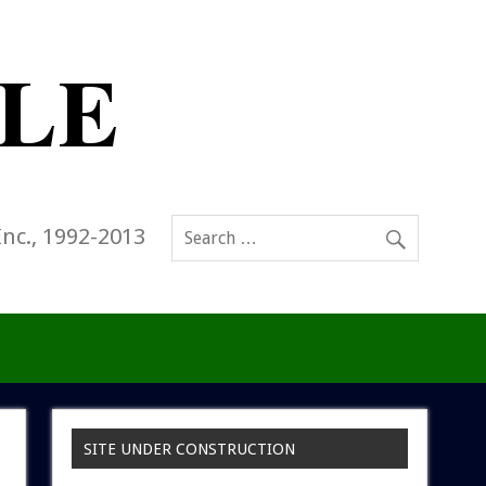
Inc., 1992-2013
SITE UNDER CONSTRUCTION