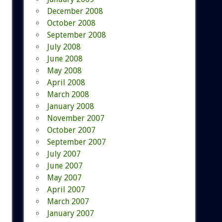
December 2008
October 2008
September 2008
July 2008
June 2008
May 2008
April 2008
March 2008
January 2008
November 2007
October 2007
September 2007
July 2007
June 2007
May 2007
April 2007
March 2007
January 2007