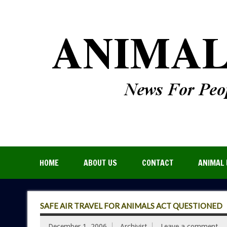
HOME
ABOUT US
CONTACT
ANIMAL 
SAFE AIR TRAVEL FOR ANIMALS ACT QUESTIONED
December 1, 2006
Archivist
Leave a comment