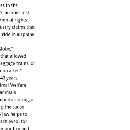
es in the
. airlines lost
 Animal rights
ustry claims that
ride in airplane
.
Globe,”
 that allowed
aggage trains, or
oon after.”
 40 years
nimal Welfare
 animals
monitored cargo
up the cause
 law helps to
achieved, for
ing poultry and