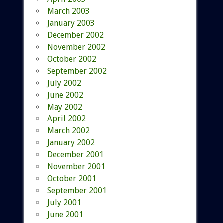
March 2003
January 2003
December 2002
November 2002
October 2002
September 2002
July 2002
June 2002
May 2002
April 2002
March 2002
January 2002
December 2001
November 2001
October 2001
September 2001
July 2001
June 2001