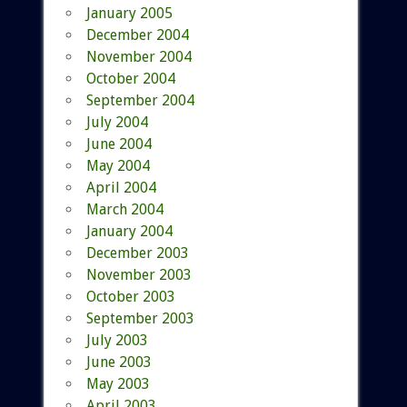
January 2005
December 2004
November 2004
October 2004
September 2004
July 2004
June 2004
May 2004
April 2004
March 2004
January 2004
December 2003
November 2003
October 2003
September 2003
July 2003
June 2003
May 2003
April 2003