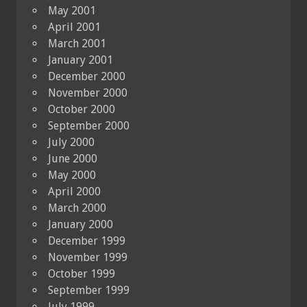
May 2001
April 2001
March 2001
January 2001
December 2000
November 2000
October 2000
September 2000
July 2000
June 2000
May 2000
April 2000
March 2000
January 2000
December 1999
November 1999
October 1999
September 1999
July 1999