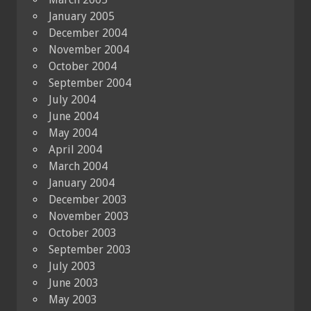
January 2005
December 2004
November 2004
October 2004
September 2004
July 2004
June 2004
May 2004
April 2004
March 2004
January 2004
December 2003
November 2003
October 2003
September 2003
July 2003
June 2003
May 2003