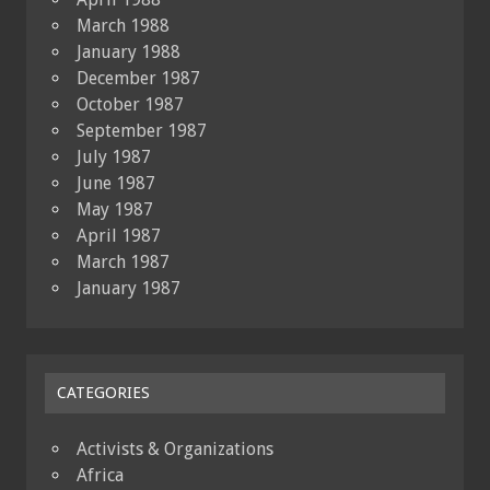
March 1988
January 1988
December 1987
October 1987
September 1987
July 1987
June 1987
May 1987
April 1987
March 1987
January 1987
CATEGORIES
Activists & Organizations
Africa