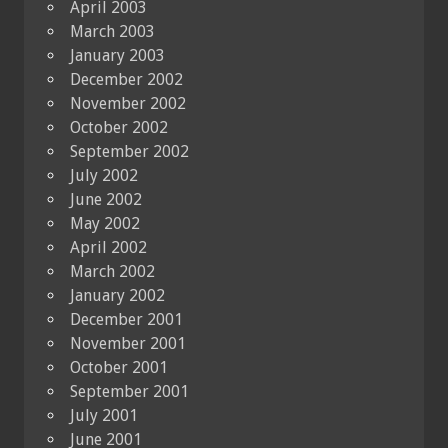
April 2003
March 2003
January 2003
December 2002
November 2002
October 2002
September 2002
July 2002
June 2002
May 2002
April 2002
March 2002
January 2002
December 2001
November 2001
October 2001
September 2001
July 2001
June 2001