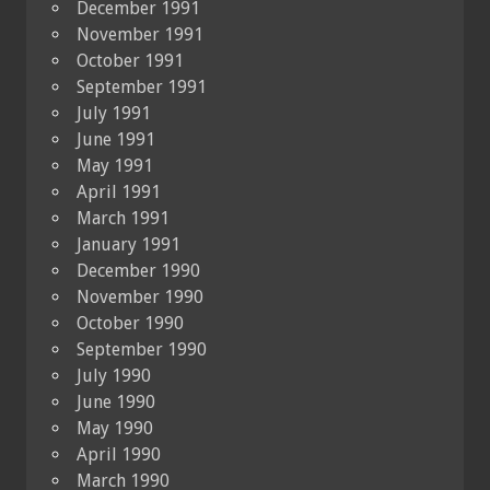
December 1991
November 1991
October 1991
September 1991
July 1991
June 1991
May 1991
April 1991
March 1991
January 1991
December 1990
November 1990
October 1990
September 1990
July 1990
June 1990
May 1990
April 1990
March 1990