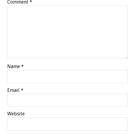
Comment
*
Name
*
Email
*
Website