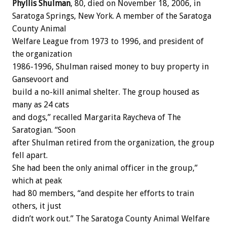
Phyllis Shulman
, 80, died on November 18, 2006, in
Saratoga Springs, New York. A member of the Saratoga
County Animal
Welfare League from 1973 to 1996, and president of
the organization
1986-1996, Shulman raised money to buy property in
Gansevoort and
build a no-kill animal shelter. The group housed as
many as 24 cats
and dogs,” recalled Margarita Raycheva of The
Saratogian. “Soon
after Shulman retired from the organization, the group
fell apart.
She had been the only animal officer in the group,”
which at peak
had 80 members, “and despite her efforts to train
others, it just
didn’t work out.” The Saratoga County Animal Welfare