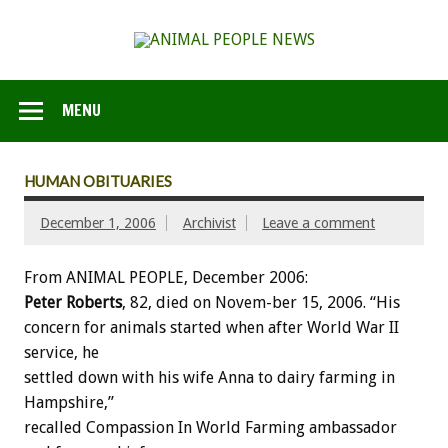
MENU
HUMAN OBITUARIES
December 1, 2006
Archivist
Leave a comment
From ANIMAL PEOPLE, December 2006:
Peter Roberts
, 82, died on Novem-ber 15, 2006. “His
concern for animals started when after World War II
service, he
settled down with his wife Anna to dairy farming in
Hampshire,”
recalled Compassion In World Farming ambassador