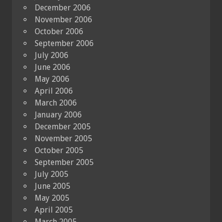
December 2006
November 2006
October 2006
September 2006
July 2006
June 2006
May 2006
April 2006
March 2006
January 2006
December 2005
November 2005
October 2005
September 2005
July 2005
June 2005
May 2005
April 2005
March 2005