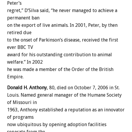
Peter’s
regret,” D’Silva said, “he never managed to achieve a
permanent ban
on the export of live animals. In 2001, Peter, by then
retired due
to the onset of Parkinson’s disease, received the first
ever BBC TV
award for his outstanding contribution to animal
welfare.” In 2002
he was made a member of the Order of the British
Empire.
Donald H. Anthony
, 80, died on October 7, 2006 in St.
Louis. Named general manager of the Humane Society
of Missouri in
1963, Anthony established a reputation as an innovator
of programs
now ubiquitous by opening adoption facilities
separate from the