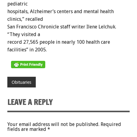
pediatric
hospitals, Alzheimer’s centers and mental health
clinics,” recalled
San Francisco Chronicle staff writer Ilene Lelchuk.
“They visited a
record 27,565 people in nearly 100 health care
facilities” in 2005.
Obituaries
LEAVE A REPLY
Your email address will not be published.
Required
fields are marked
*