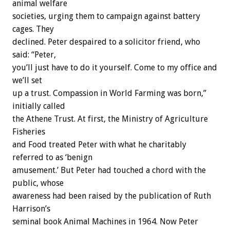
animal welfare
societies, urging them to campaign against battery
cages. They
declined. Peter despaired to a solicitor friend, who
said: “Peter,
you’ll just have to do it yourself. Come to my office and
we’ll set
up a trust. Compassion in World Farming was born,”
initially called
the Athene Trust. At first, the Ministry of Agriculture
Fisheries
and Food treated Peter with what he charitably
referred to as ‘benign
amusement.’ But Peter had touched a chord with the
public, whose
awareness had been raised by the publication of Ruth
Harrison’s
seminal book Animal Machines in 1964. Now Peter