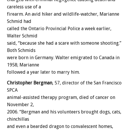
careless use of a
firearm. An avid hiker and wildlife-watcher, Marianne
Schmid had
called the Ontario Provincial Police a week earlier,
Walter Schmid
said, “because she had a scare with someone shooting.”
Both Schmids
were born in Germany. Walter emigrated to Canada in
1958; Marianne
followed a year later to marry him.
Christopher Bergman
, 57, director of the San Francisco
SPCA
animal-assisted therapy program, died of cancer on
November 2,
2006. “Bergman and his volunteers brought dogs, cats,
chinchillas
and even a bearded dragon to convalescent homes,