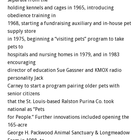
holding kennels and cages in 1965, introducing
obedience training in
1968, starting a fundraising auxiliary and in-house pet
supply store
in 1975, beginning a “visiting pets” program to take
pets to
hospitals and nursing homes in 1979, and in 1983
encouraging
director of education Sue Gassner and KMOX radio
personality Jack
Carney to start a program pairing older pets with
senior citizens
that the St. Louis-based Ralston Purina Co. took
national as “Pets
for People.” Further innovations included opening the
165-acre
George H. Packwood Animal Sanctuary & Longmeadow