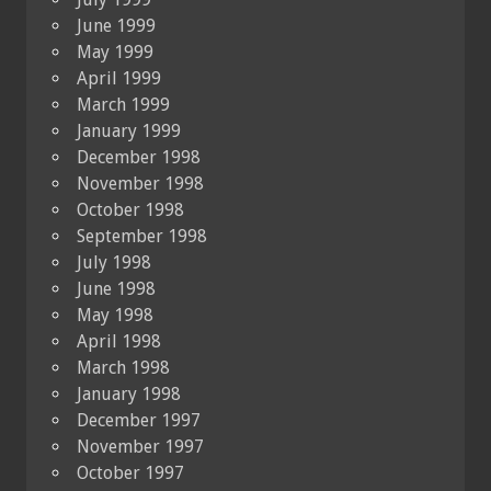
June 1999
May 1999
April 1999
March 1999
January 1999
December 1998
November 1998
October 1998
September 1998
July 1998
June 1998
May 1998
April 1998
March 1998
January 1998
December 1997
November 1997
October 1997