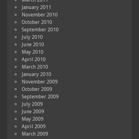
January 2011
November 2010
October 2010
September 2010
July 2010
June 2010
May 2010
April 2010
March 2010
January 2010
November 2009
October 2009
September 2009
July 2009
June 2009
May 2009
April 2009
March 2009