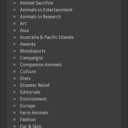
Animal Sacrifice
Animals in Entertainment
Animals in Research
Art
Asia
Australia & Pacific Islands
Awards
Bloodsports
Campaigns
Companion Animals
Culture
Diets
Disaster Relief
Editorials
Environment
Europe
Farm Animals
Fashion
Fur & Skin