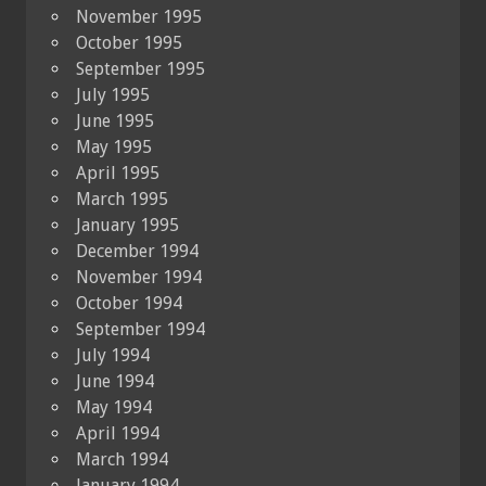
November 1995
October 1995
September 1995
July 1995
June 1995
May 1995
April 1995
March 1995
January 1995
December 1994
November 1994
October 1994
September 1994
July 1994
June 1994
May 1994
April 1994
March 1994
January 1994