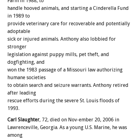
Farm in 1988, to
handle hooved animals, and starting a Cinderella Fund
in 1989 to
provide veterinary care for recoverable and potentially
adoptable
sick or injured animals. Anthony also lobbied for
stronger
legislation against puppy mills, pet theft, and
dogfighting, and
won the 1983 passage of a Missouri law authorizing
humane societies
to obtain search and seizure warrants. Anthony retired
after leading
rescue efforts during the severe St. Louis floods of
1993.
Carl Slaughter
, 72, died on Nov-ember 20, 2006 in
Lawrenceville, Georgia. As a young U.S. Marine, he was
among