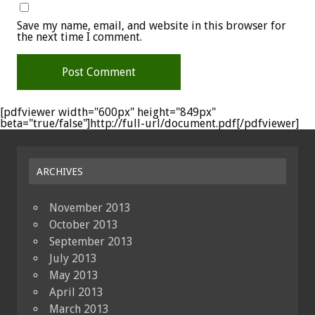
Save my name, email, and website in this browser for
the next time I comment.
[pdfviewer width="600px" height="849px"
beta="true/false"]http://full-url/document.pdf[/pdfviewer]
ARCHIVES
November 2013
October 2013
September 2013
July 2013
May 2013
April 2013
March 2013