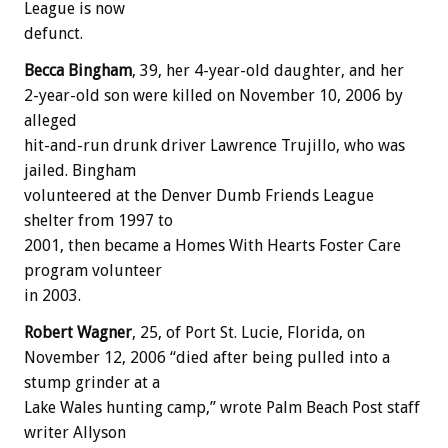
League is now
defunct.
Becca Bingham
, 39, her 4-year-old daughter, and her
2-year-old son were killed on November 10, 2006 by
alleged
hit-and-run drunk driver Lawrence Trujillo, who was
jailed. Bingham
volunteered at the Denver Dumb Friends League
shelter from 1997 to
2001, then became a Homes With Hearts Foster Care
program volunteer
in 2003.
Robert Wagner
, 25, of Port St. Lucie, Florida, on
November 12, 2006 “died after being pulled into a
stump grinder at a
Lake Wales hunting camp,” wrote Palm Beach Post staff
writer Allyson