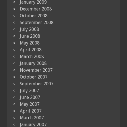
January 2009
December 2008
October 2008
September 2008
July 2008
June 2008
May 2008
April 2008
March 2008
January 2008
November 2007
October 2007
September 2007
July 2007
June 2007
May 2007
April 2007
March 2007
January 2007