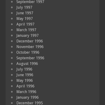
September 1997
July 1997
June 1997
May 1997
April 1997
March 1997
January 1997
December 1996
November 1996
October 1996
September 1996
August 1996
July 1996
June 1996
May 1996
April 1996
March 1996
January 1996
December 1995