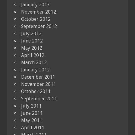
January 2013
November 2012
October 2012
September 2012
July 2012
June 2012
May 2012
April 2012
March 2012
January 2012
December 2011
November 2011
October 2011
September 2011
July 2011
June 2011
May 2011
April 2011
March 2011