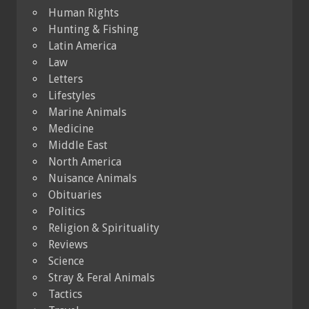
Human Rights
Hunting & Fishing
Latin America
Law
Letters
Lifestyles
Marine Animals
Medicine
Middle East
North America
Nuisance Animals
Obituaries
Politics
Religion & Spirituality
Reviews
Science
Stray & Feral Animals
Tactics