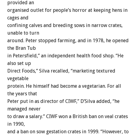
provided an
organised outlet for people’s horror at keeping hens in
cages and
confining calves and breeding sows in narrow crates,
unable to turn
around. Peter stopped farming, and in 1978, he opened
the Bran Tub
in Petersfield,” an independent health food shop. “He
also set up
Direct Foods,” Silva recalled, “marketing textured
vegetable
protein. He himself had become a vegetarian. For all
the years that
Peter put in as director of CIWF,” D’Silva added, “he
managed never
to draw a salary.” CIWF won a British ban on veal crates
in 1990,
and a ban on sow gestation crates in 1999. “However, to