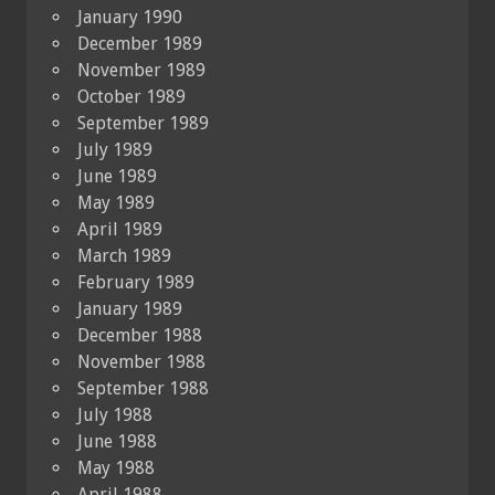
January 1990
December 1989
November 1989
October 1989
September 1989
July 1989
June 1989
May 1989
April 1989
March 1989
February 1989
January 1989
December 1988
November 1988
September 1988
July 1988
June 1988
May 1988
April 1988