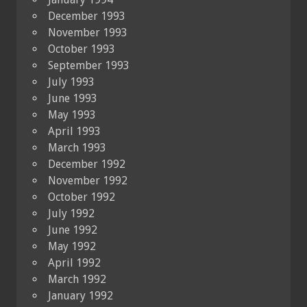
December 1993
November 1993
October 1993
September 1993
July 1993
June 1993
May 1993
April 1993
March 1993
December 1992
November 1992
October 1992
July 1992
June 1992
May 1992
April 1992
March 1992
January 1992