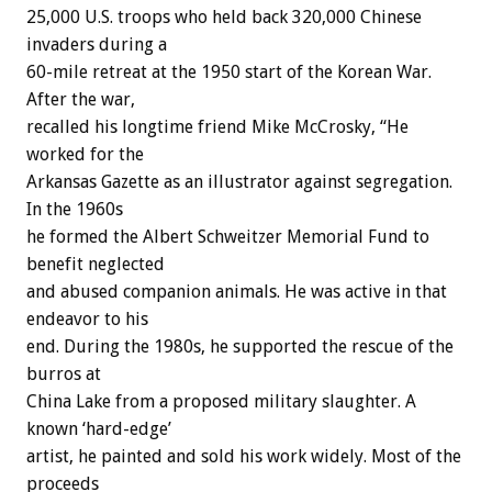
25,000 U.S. troops who held back 320,000 Chinese
invaders during a
60-mile retreat at the 1950 start of the Korean War.
After the war,
recalled his longtime friend Mike McCrosky, “He
worked for the
Arkansas Gazette as an illustrator against segregation.
In the 1960s
he formed the Albert Schweitzer Memorial Fund to
benefit neglected
and abused companion animals. He was active in that
endeavor to his
end. During the 1980s, he supported the rescue of the
burros at
China Lake from a proposed military slaughter. A
known ‘hard-edge’
artist, he painted and sold his work widely. Most of the
proceeds