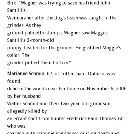
Bird. “Wagner was trying to save his friend John
Santilli’s
Weimaraner after the dog’s leash was caught in the
grinder. As they
ground palmetto stumps, Wagner saw Maggie,
Santilli’s 6-month-old
puppy, headed for the grinder. He grabbed Maggie’s
collar. The
grinder pulled them both in.”
Marianne Schmid
, 67, of Totten-ham, Ontario, was
found
dead in the woods near her home on November 6, 2006
by her husband
Walter Schmid and their two-year-old grandson,
allegedly killed by
an errant shot from hunter Frederick Paul Thomas, 60,
who was
charged with criminal negligence causing death and