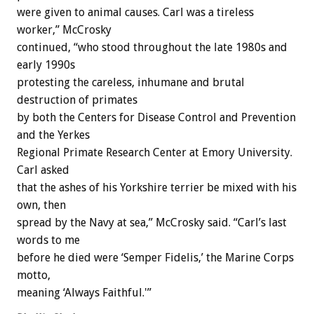
were given to animal causes. Carl was a tireless
worker,” McCrosky
continued, “who stood throughout the late 1980s and
early 1990s
protesting the careless, inhumane and brutal
destruction of primates
by both the Centers for Disease Control and Prevention
and the Yerkes
Regional Primate Research Center at Emory University.
Carl asked
that the ashes of his Yorkshire terrier be mixed with his
own, then
spread by the Navy at sea,” McCrosky said. “Carl’s last
words to me
before he died were ‘Semper Fidelis,’ the Marine Corps
motto,
meaning ‘Always Faithful.'”