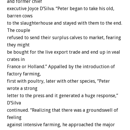
and former chief
executive Joyce D’Silva. “Peter began to take his old,
barren cows
to the slaughterhouse and stayed with them to the end.
The couple
refused to send their surplus calves to market, fearing
they might
be bought for the live export trade and end up in veal
crates in
France or Holland.” Appalled by the introduction of
factory farming,
first with poultry, later with other species, “Peter
wrote a strong
letter to the press and it generated a huge response,”
D’Silva
continued. “Realizing that there was a groundswell of
feeling
against intensive farming, he approached the major