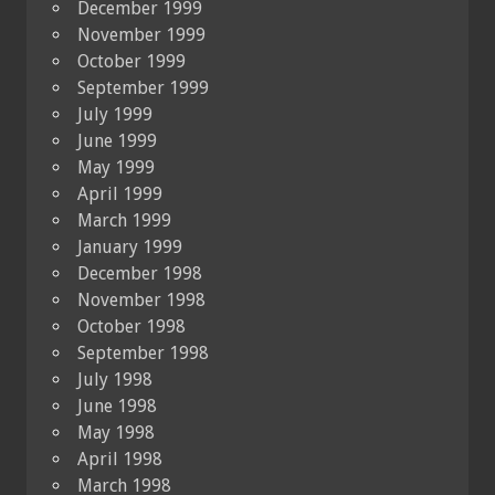
December 1999
November 1999
October 1999
September 1999
July 1999
June 1999
May 1999
April 1999
March 1999
January 1999
December 1998
November 1998
October 1998
September 1998
July 1998
June 1998
May 1998
April 1998
March 1998