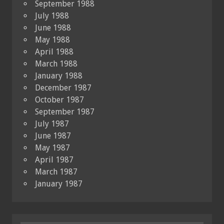
September 1988
July 1988
June 1988
May 1988
April 1988
March 1988
January 1988
December 1987
October 1987
September 1987
July 1987
June 1987
May 1987
April 1987
March 1987
January 1987