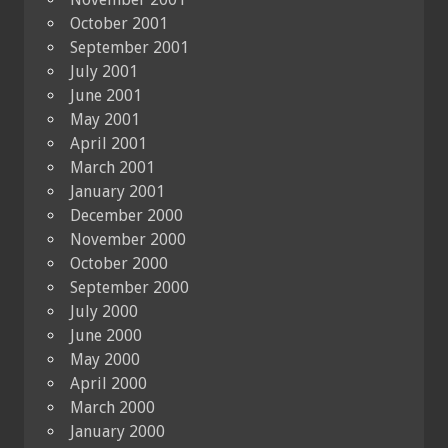
October 2001
September 2001
July 2001
June 2001
May 2001
April 2001
March 2001
January 2001
December 2000
November 2000
October 2000
September 2000
July 2000
June 2000
May 2000
April 2000
March 2000
January 2000