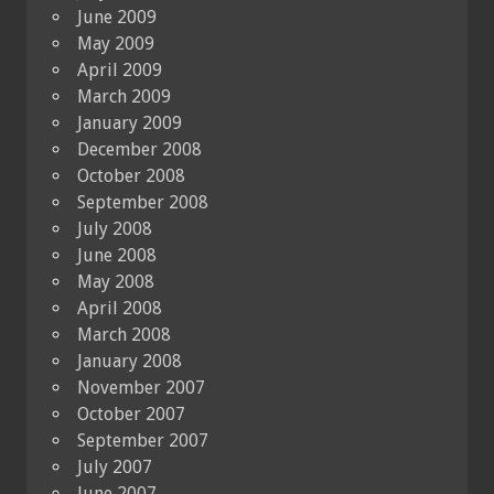
June 2009
May 2009
April 2009
March 2009
January 2009
December 2008
October 2008
September 2008
July 2008
June 2008
May 2008
April 2008
March 2008
January 2008
November 2007
October 2007
September 2007
July 2007
June 2007