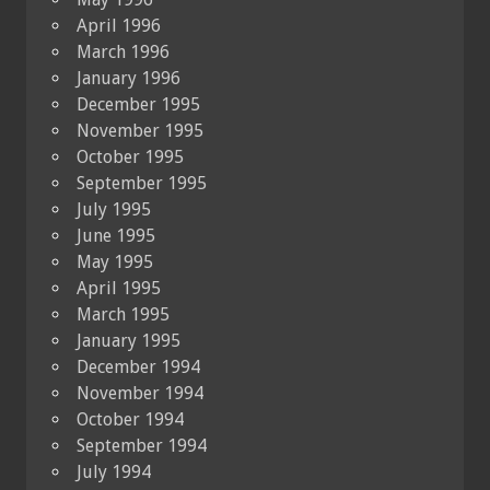
April 1996
March 1996
January 1996
December 1995
November 1995
October 1995
September 1995
July 1995
June 1995
May 1995
April 1995
March 1995
January 1995
December 1994
November 1994
October 1994
September 1994
July 1994