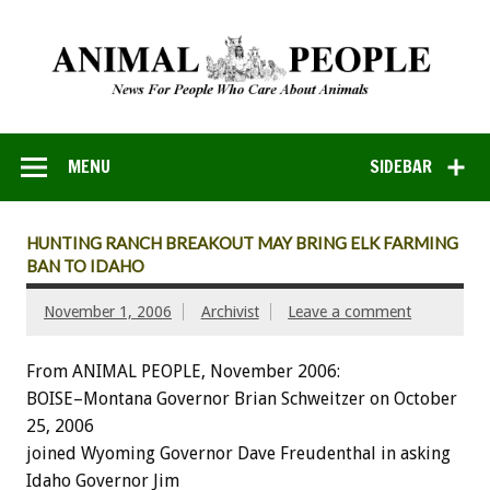
MENU
SIDEBAR
HUNTING RANCH BREAKOUT MAY BRING ELK FARMING
BAN TO IDAHO
November 1, 2006
Archivist
Leave a comment
From ANIMAL PEOPLE, November 2006:
BOISE–Montana Governor Brian Schweitzer on October
25, 2006
joined Wyoming Governor Dave Freudenthal in asking
Idaho Governor Jim