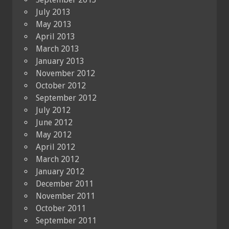
July 2013
May 2013
April 2013
March 2013
January 2013
November 2012
October 2012
September 2012
July 2012
June 2012
May 2012
April 2012
March 2012
January 2012
December 2011
November 2011
October 2011
September 2011