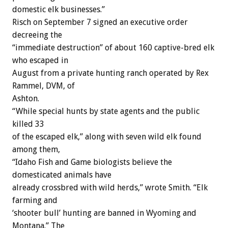
domestic elk businesses.”
Risch on September 7 signed an executive order
decreeing the
“immediate destruction” of about 160 captive-bred elk
who escaped in
August from a private hunting ranch operated by Rex
Rammel, DVM, of
Ashton.
“While special hunts by state agents and the public
killed 33
of the escaped elk,” along with seven wild elk found
among them,
“Idaho Fish and Game biologists believe the
domesticated animals have
already crossbred with wild herds,” wrote Smith. “Elk
farming and
‘shooter bull’ hunting are banned in Wyoming and
Montana.” The