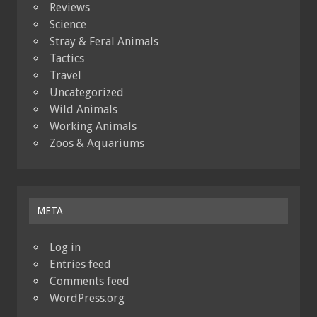
Reviews
Science
Stray & Feral Animals
Tactics
Travel
Uncategorized
Wild Animals
Working Animals
Zoos & Aquariums
META
Log in
Entries feed
Comments feed
WordPress.org