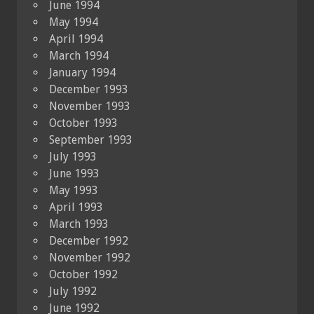
June 1994
May 1994
April 1994
March 1994
January 1994
December 1993
November 1993
October 1993
September 1993
July 1993
June 1993
May 1993
April 1993
March 1993
December 1992
November 1992
October 1992
July 1992
June 1992