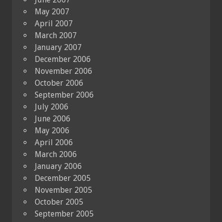
May 2007
April 2007
March 2007
January 2007
December 2006
November 2006
October 2006
September 2006
July 2006
June 2006
May 2006
April 2006
March 2006
January 2006
December 2005
November 2005
October 2005
September 2005