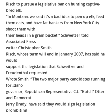
Risch to pursue a legislative ban on hunting captive-
bred elk.
“In Montana, we said it’s a bad idea to pen up elk, feed
them oats, and have fat bankers from New York City
shoot them with
their heads in a grain bucket,” Schweitzer told
Associated Press
writer Christopher Smith.
Risch, whose term will end in January 2007, has said he
would
support the legislation that Schweitzer and
Freudenthal requested.
Wrote Smith, “The two major party candidates running
for Idaho
governor, Republican Representative C.L. “Butch” Otter
and Democrat
Jerry Brady, have said they would sign legislation
prohibiting