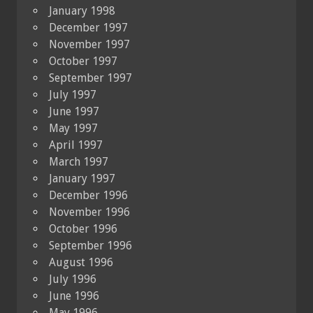
January 1998
December 1997
November 1997
October 1997
September 1997
July 1997
June 1997
May 1997
April 1997
March 1997
January 1997
December 1996
November 1996
October 1996
September 1996
August 1996
July 1996
June 1996
May 1996