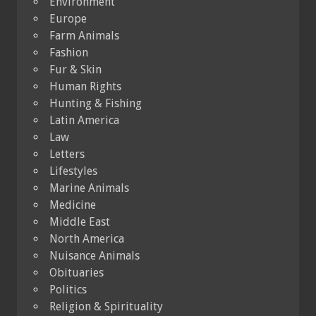
Environment
Europe
Farm Animals
Fashion
Fur & Skin
Human Rights
Hunting & Fishing
Latin America
Law
Letters
Lifestyles
Marine Animals
Medicine
Middle East
North America
Nuisance Animals
Obituaries
Politics
Religion & Spirituality