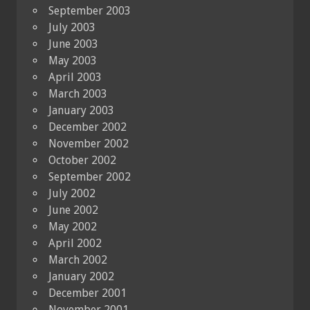
September 2003
July 2003
June 2003
May 2003
April 2003
March 2003
January 2003
December 2002
November 2002
October 2002
September 2002
July 2002
June 2002
May 2002
April 2002
March 2002
January 2002
December 2001
November 2001