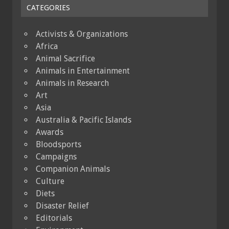
CATEGORIES
Activists & Organizations
Africa
Animal Sacrifice
Animals in Entertainment
Animals in Research
Art
Asia
Australia & Pacific Islands
Awards
Bloodsports
Campaigns
Companion Animals
Culture
Diets
Disaster Relief
Editorials