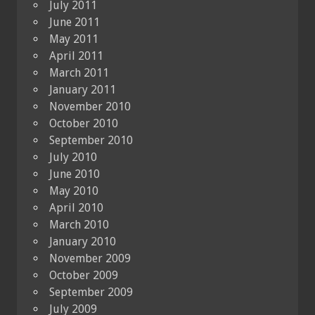
July 2011
June 2011
May 2011
April 2011
March 2011
January 2011
November 2010
October 2010
September 2010
July 2010
June 2010
May 2010
April 2010
March 2010
January 2010
November 2009
October 2009
September 2009
July 2009