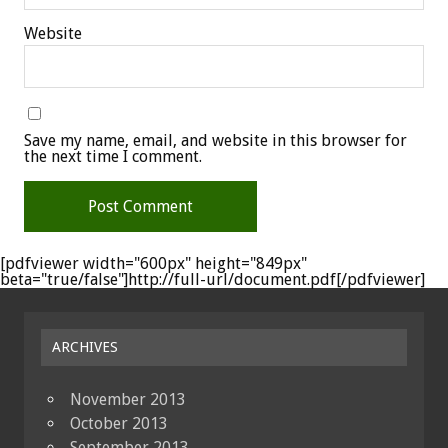
Website
Save my name, email, and website in this browser for
the next time I comment.
[pdfviewer width="600px" height="849px"
beta="true/false"]http://full-url/document.pdf[/pdfviewer]
ARCHIVES
November 2013
October 2013
September 2013