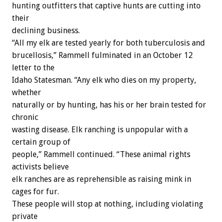
hunting outfitters that captive hunts are cutting into
their
declining business.
“All my elk are tested yearly for both tuberculosis and
brucellosis,” Rammell fulminated in an October 12
letter to the
Idaho Statesman. “Any elk who dies on my property,
whether
naturally or by hunting, has his or her brain tested for
chronic
wasting disease. Elk ranching is unpopular with a
certain group of
people,” Rammell continued. “These animal rights
activists believe
elk ranches are as reprehensible as raising mink in
cages for fur.
These people will stop at nothing, including violating
private