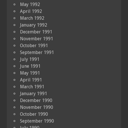
May 1992
April 1992
March 1992
January 1992
December 1991
November 1991
October 1991
September 1991
July 1991
June 1991
May 1991
April 1991
March 1991
January 1991
December 1990
November 1990
October 1990
September 1990
July 1990