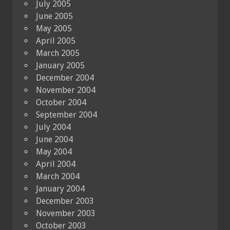
July 2005
June 2005
May 2005
April 2005
March 2005
January 2005
December 2004
November 2004
October 2004
September 2004
July 2004
June 2004
May 2004
April 2004
March 2004
January 2004
December 2003
November 2003
October 2003