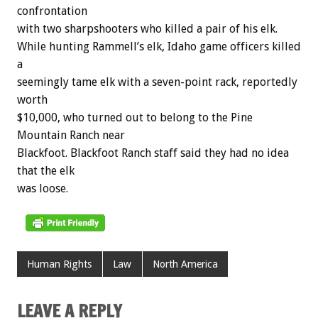
confrontation
with two sharpshooters who killed a pair of his elk.
While hunting Rammell’s elk, Idaho game officers killed
a
seemingly tame elk with a seven-point rack, reportedly
worth
$10,000, who turned out to belong to the Pine
Mountain Ranch near
Blackfoot. Blackfoot Ranch staff said they had no idea
that the elk
was loose.
Human Rights
Law
North America
LEAVE A REPLY