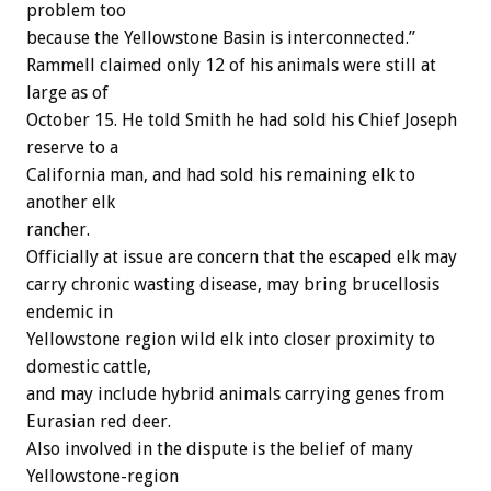
problem too
because the Yellowstone Basin is interconnected.”
Rammell claimed only 12 of his animals were still at
large as of
October 15. He told Smith he had sold his Chief Joseph
reserve to a
California man, and had sold his remaining elk to
another elk
rancher.
Officially at issue are concern that the escaped elk may
carry chronic wasting disease, may bring brucellosis
endemic in
Yellowstone region wild elk into closer proximity to
domestic cattle,
and may include hybrid animals carrying genes from
Eurasian red deer.
Also involved in the dispute is the belief of many
Yellowstone-region