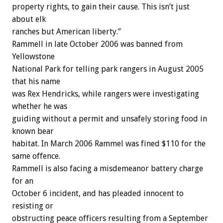
property rights, to gain their cause. This isn’t just
about elk
ranches but American liberty.”
Rammell in late October 2006 was banned from
Yellowstone
National Park for telling park rangers in August 2005
that his name
was Rex Hendricks, while rangers were investigating
whether he was
guiding without a permit and unsafely storing food in
known bear
habitat. In March 2006 Rammel was fined $110 for the
same offence.
Rammell is also facing a misdemeanor battery charge
for an
October 6 incident, and has pleaded innocent to
resisting or
obstructing peace officers resulting from a September