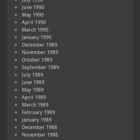
June 1990
May 1990
April 1990
March 1990
January 1990
December 1989
November 1989
October 1989
September 1989
July 1989
June 1989
May 1989
April 1989
March 1989
February 1989
January 1989
December 1988
November 1988