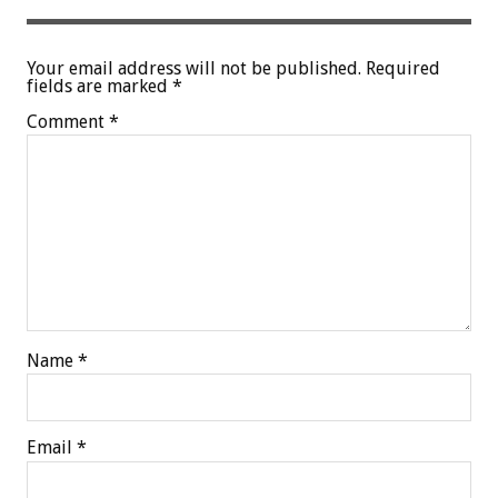
Your email address will not be published.
Required
fields are marked
*
Comment
*
Name
*
Email
*