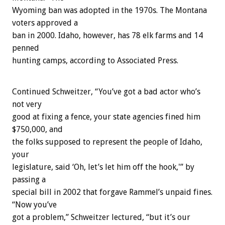
Wyoming ban was adopted in the 1970s. The Montana
voters approved a
ban in 2000. Idaho, however, has 78 elk farms and 14
penned
hunting camps, according to Associated Press.
Continued Schweitzer, “You’ve got a bad actor who’s
not very
good at fixing a fence, your state agencies fined him
$750,000, and
the folks supposed to represent the people of Idaho,
your
legislature, said ‘Oh, let’s let him off the hook,'” by
passing a
special bill in 2002 that forgave Rammel’s unpaid fines.
“Now you’ve
got a problem,” Schweitzer lectured, “but it’s our