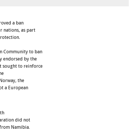
roved a ban
 nations, as part
rotection.
ean Community to ban
y endorsed by the
 sought to reinforce
he
Norway, the
not a European
th
aration did not
s from Namibia.