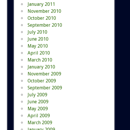
January 2011
November 2010
October 2010
September 2010
July 2010
June 2010
May 2010
April 2010
March 2010
January 2010
November 2009
October 2009
September 2009
July 2009
June 2009
May 2009
April 2009
March 2009
January 2009