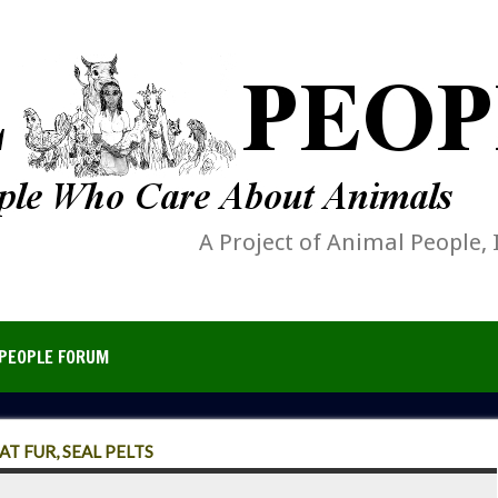
A Project of Animal People, 
PEOPLE FORUM
T FUR, SEAL PELTS