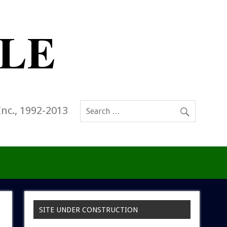
Inc., 1992-2013
SITE UNDER CONSTRUCTION