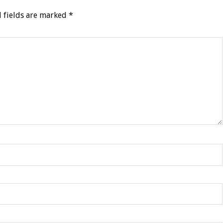
 fields are marked
*