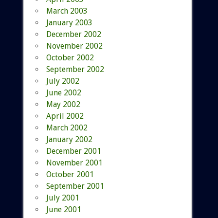
March 2003
January 2003
December 2002
November 2002
October 2002
September 2002
July 2002
June 2002
May 2002
April 2002
March 2002
January 2002
December 2001
November 2001
October 2001
September 2001
July 2001
June 2001