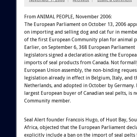
From ANIMAL PEOPLE, November 2006:
The European Parliament on October 13, 2006 app
on importing and selling dog and cat fur in member
of the first European Community plan for animal p
Earlier, on September 6, 368 European Parliament
legislators signed a declaration asking the Europ
imports of seal products from Canada. Not formall
European Union assembly, the non-binding request
legislation already in effect in Belgium, Italy, and t
Netherlands, and adopted in October by Germany. 
largest European buyer of Canadian seal pelts, is 
Community member.
Seal Alert founder Francois Hugo, of Huot Bay, Sou
Africa, objected that the European Parliament decl
explicitly include a ban on the import of seal pelt