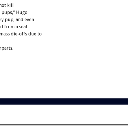
ot kill
he pups,” Hugo
ery pup, and even
ed from a seal
mass die-offs due to
rparts,