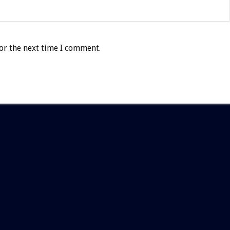
or the next time I comment.