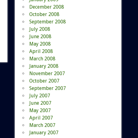
December 2008
October 2008
September 2008
July 2008
June 2008
May 2008
April 2008
March 2008
January 2008
November 2007
October 2007
September 2007
July 2007
June 2007
May 2007
April 2007
March 2007
January 2007