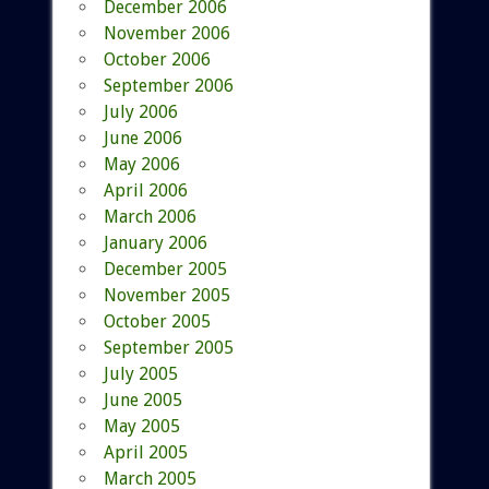
December 2006
November 2006
October 2006
September 2006
July 2006
June 2006
May 2006
April 2006
March 2006
January 2006
December 2005
November 2005
October 2005
September 2005
July 2005
June 2005
May 2005
April 2005
March 2005