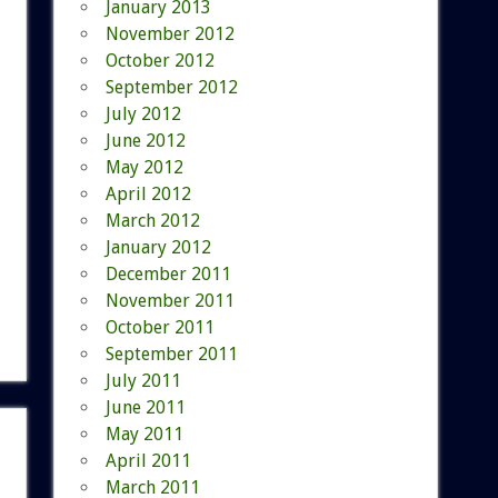
January 2013
November 2012
October 2012
September 2012
July 2012
June 2012
May 2012
April 2012
March 2012
January 2012
December 2011
November 2011
October 2011
September 2011
July 2011
June 2011
May 2011
April 2011
March 2011