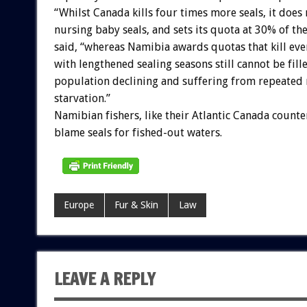
“Whilst Canada kills four times more seals, it does n
nursing baby seals, and sets its quota at 30% of t
said, “whereas Namibia awards quotas that kill ev
with lengthened sealing seasons still cannot be fill
population declining and suffering from repeated 
starvation.”
Namibian fishers, like their Atlantic Canada counte
blame seals for fished-out waters.
Europe
Fur & Skin
Law
LEAVE A REPLY