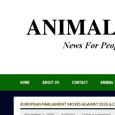
HOME
ABOUT US
CONTACT
ANIMAL 
EUROPEAN PARLIAMENT MOVES AGAINST DOG & CA
November 1, 2006
Archivist
Leave a comment