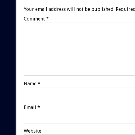
Your email address will not be published.
Required
Comment
*
Name
*
Email
*
Website