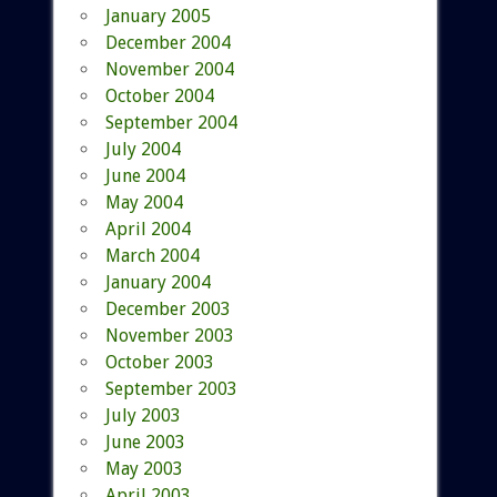
January 2005
December 2004
November 2004
October 2004
September 2004
July 2004
June 2004
May 2004
April 2004
March 2004
January 2004
December 2003
November 2003
October 2003
September 2003
July 2003
June 2003
May 2003
April 2003