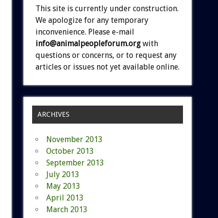
This site is currently under construction.
We apologize for any temporary
inconvenience. Please e-mail
info@animalpeopleforum.org
with
questions or concerns, or to request any
articles or issues not yet available online.
ARCHIVES
November 2013
October 2013
September 2013
July 2013
May 2013
April 2013
March 2013