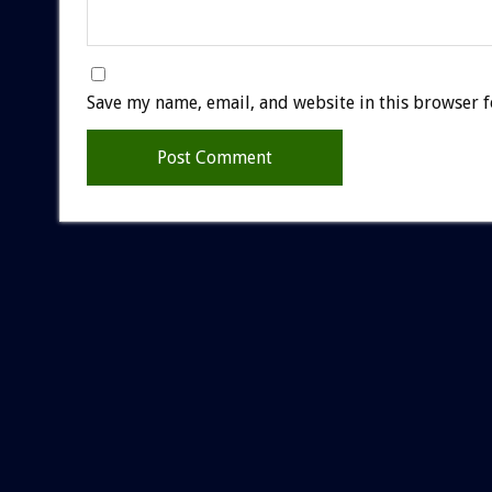
Save my name, email, and website in this browser f