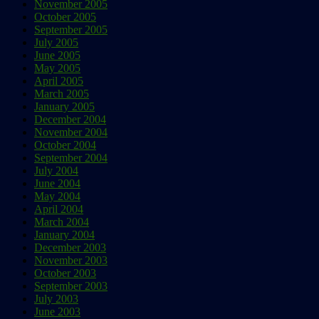
November 2005
October 2005
September 2005
July 2005
June 2005
May 2005
April 2005
March 2005
January 2005
December 2004
November 2004
October 2004
September 2004
July 2004
June 2004
May 2004
April 2004
March 2004
January 2004
December 2003
November 2003
October 2003
September 2003
July 2003
June 2003