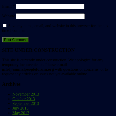
Email
*
Website
Save my name, email, and website in this browser for the next
time I comment.
SITE UNDER CONSTRUCTION
This site is currently under construction. We apologize for any
temporary inconvenience. Please e-mail
info@animalpeopleforum.org
with questions or concerns, or to
request any articles or issues not yet available online.
Archives
November 2013
October 2013
September 2013
July 2013
May 2013