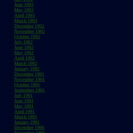
June 1993
May 1993
April 1993
March 1993
December 1992
November 1992
October 1992
July 1992
June 1992
May 1992
April 1992
March 1992
January 1992
December 1991
November 1991
October 1991
September 1991
July 1991
June 1991
May 1991
April 1991
March 1991
January 1991
December 1990
November 1990