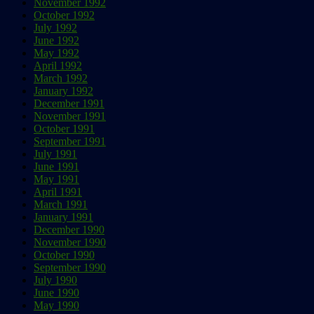
November 1992
October 1992
July 1992
June 1992
May 1992
April 1992
March 1992
January 1992
December 1991
November 1991
October 1991
September 1991
July 1991
June 1991
May 1991
April 1991
March 1991
January 1991
December 1990
November 1990
October 1990
September 1990
July 1990
June 1990
May 1990