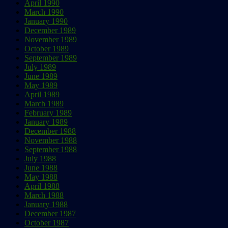
April 1990
March 1990
January 1990
December 1989
November 1989
October 1989
September 1989
July 1989
June 1989
May 1989
April 1989
March 1989
February 1989
January 1989
December 1988
November 1988
September 1988
July 1988
June 1988
May 1988
April 1988
March 1988
January 1988
December 1987
October 1987