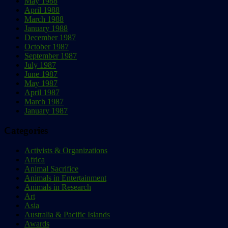
May 1988
April 1988
March 1988
January 1988
December 1987
October 1987
September 1987
July 1987
June 1987
May 1987
April 1987
March 1987
January 1987
Categories
Activists & Organizations
Africa
Animal Sacrifice
Animals in Entertainment
Animals in Research
Art
Asia
Australia & Pacific Islands
Awards