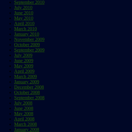
September 2010
July 2010
June 2010
May 2010
April 2010
March 2010
January 2010
November 2009
October 2009
September 2009
July 2009
June 2009
May 2009
April 2009
March 2009
January 2009
December 2008
October 2008
September 2008
July 2008
June 2008
May 2008
April 2008
March 2008
January 2008