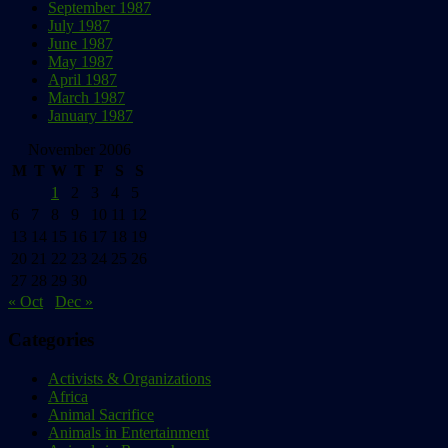
September 1987
July 1987
June 1987
May 1987
April 1987
March 1987
January 1987
November 2006
M
T
W
T
F
S
S
1
2
3
4
5
6
7
8
9
10
11
12
13
14
15
16
17
18
19
20
21
22
23
24
25
26
27
28
29
30
« Oct
Dec »
Categories
Activists & Organizations
Africa
Animal Sacrifice
Animals in Entertainment