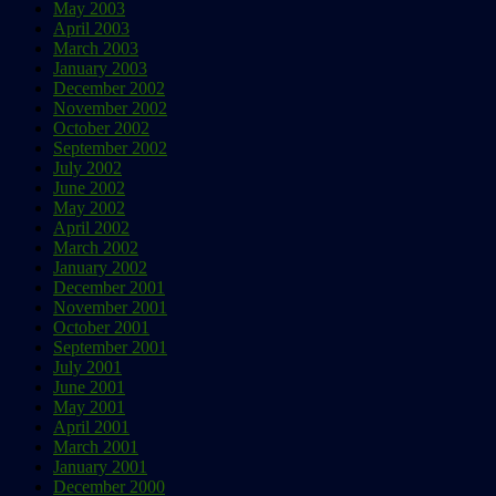
May 2003
April 2003
March 2003
January 2003
December 2002
November 2002
October 2002
September 2002
July 2002
June 2002
May 2002
April 2002
March 2002
January 2002
December 2001
November 2001
October 2001
September 2001
July 2001
June 2001
May 2001
April 2001
March 2001
January 2001
December 2000