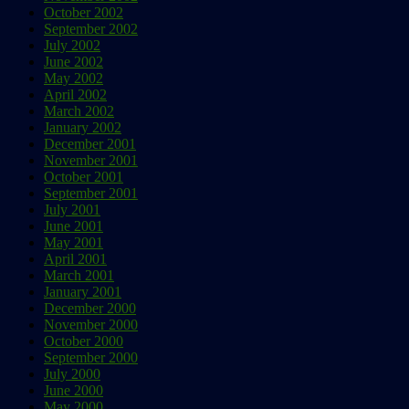
October 2002
September 2002
July 2002
June 2002
May 2002
April 2002
March 2002
January 2002
December 2001
November 2001
October 2001
September 2001
July 2001
June 2001
May 2001
April 2001
March 2001
January 2001
December 2000
November 2000
October 2000
September 2000
July 2000
June 2000
May 2000