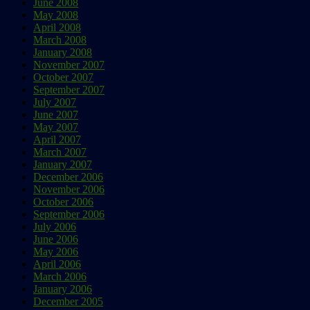
June 2008
May 2008
April 2008
March 2008
January 2008
November 2007
October 2007
September 2007
July 2007
June 2007
May 2007
April 2007
March 2007
January 2007
December 2006
November 2006
October 2006
September 2006
July 2006
June 2006
May 2006
April 2006
March 2006
January 2006
December 2005