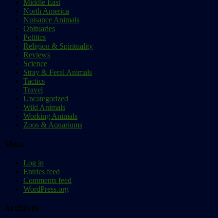
Middle East
North America
Nuisance Animals
Obituaries
Politics
Religion & Spirituality
Reviews
Science
Stray & Feral Animals
Tactics
Travel
Uncategorized
Wild Animals
Working Animals
Zoos & Aquariums
Meta
Log in
Entries feed
Comments feed
WordPress.org
Archives