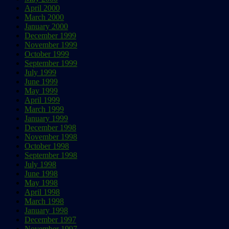
April 2000
March 2000
January 2000
December 1999
November 1999
October 1999
September 1999
July 1999
June 1999
May 1999
April 1999
March 1999
January 1999
December 1998
November 1998
October 1998
September 1998
July 1998
June 1998
May 1998
April 1998
March 1998
January 1998
December 1997
November 1997