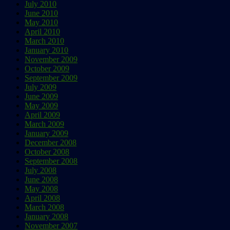
July 2010
June 2010
May 2010
April 2010
March 2010
January 2010
November 2009
October 2009
September 2009
July 2009
June 2009
May 2009
April 2009
March 2009
January 2009
December 2008
October 2008
September 2008
July 2008
June 2008
May 2008
April 2008
March 2008
January 2008
November 2007