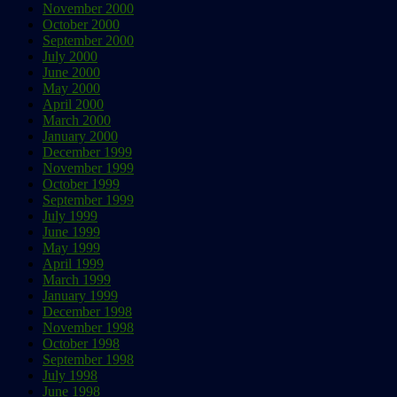
November 2000
October 2000
September 2000
July 2000
June 2000
May 2000
April 2000
March 2000
January 2000
December 1999
November 1999
October 1999
September 1999
July 1999
June 1999
May 1999
April 1999
March 1999
January 1999
December 1998
November 1998
October 1998
September 1998
July 1998
June 1998