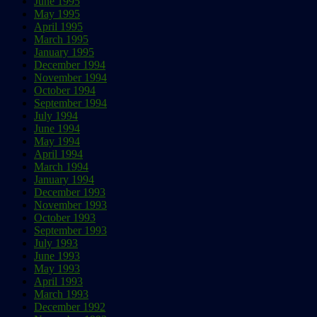
June 1995
May 1995
April 1995
March 1995
January 1995
December 1994
November 1994
October 1994
September 1994
July 1994
June 1994
May 1994
April 1994
March 1994
January 1994
December 1993
November 1993
October 1993
September 1993
July 1993
June 1993
May 1993
April 1993
March 1993
December 1992