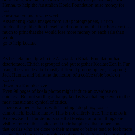
Hanna, to help the Australian Koala Foundation raise money for
koala
conservation and rescue work.
Assembling koala images from 120 photographers, Ehrich
funded the publication herself–and soon found that the book cost so
much to print that she would lose more money on each sale than
would
go to help koalas.
As her relationship with the Austral-ian Koala Foundation had
deteriorated, Ehrich regrouped and put together Koalas: Zen In Fur,
using the same text but mostly different photographers, scrapping
Jack Hanna, and bringing the notion of a coffee table book on
koalas
down to affordable size.
Even 98 pages of koala photos might induce an overdose on
cuteness. But not smiling at happy koalas is a challenge even to the
most caustic and cynical of critics.
There is a theory that as with “smiling” dolphins, koalas
cannot help looking happy. This is not entirely true. The photos in
Koalas: Zen In Fur demonstrate that koalas doing fun things are
visibly more enthusiastic about their happiness than others, and
that koalas who are close to their mamas or babies tend to look more
serene than those who are alone out on a limb. Some koalas do at