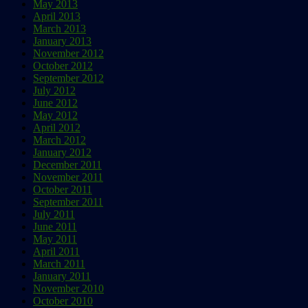
May 2013
April 2013
March 2013
January 2013
November 2012
October 2012
September 2012
July 2012
June 2012
May 2012
April 2012
March 2012
January 2012
December 2011
November 2011
October 2011
September 2011
July 2011
June 2011
May 2011
April 2011
March 2011
January 2011
November 2010
October 2010