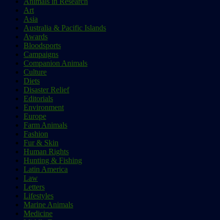
Animals in Research
Art
Asia
Australia & Pacific Islands
Awards
Bloodsports
Campaigns
Companion Animals
Culture
Diets
Disaster Relief
Editorials
Environment
Europe
Farm Animals
Fashion
Fur & Skin
Human Rights
Hunting & Fishing
Latin America
Law
Letters
Lifestyles
Marine Animals
Medicine