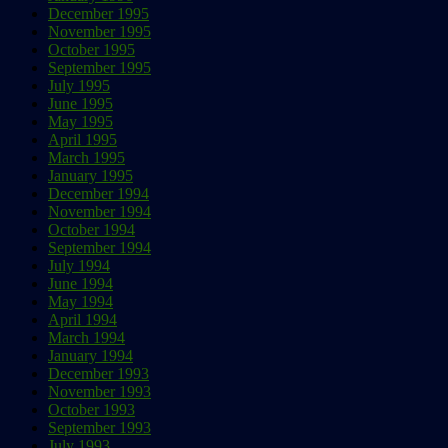
December 1995
November 1995
October 1995
September 1995
July 1995
June 1995
May 1995
April 1995
March 1995
January 1995
December 1994
November 1994
October 1994
September 1994
July 1994
June 1994
May 1994
April 1994
March 1994
January 1994
December 1993
November 1993
October 1993
September 1993
July 1993