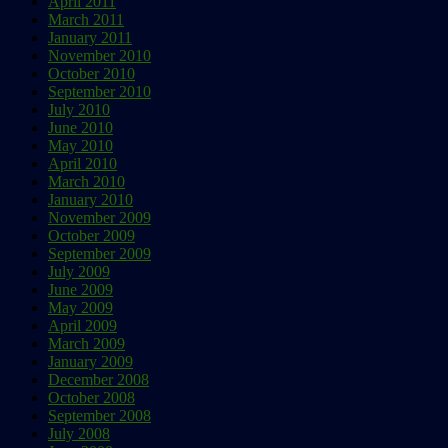
April 2011
March 2011
January 2011
November 2010
October 2010
September 2010
July 2010
June 2010
May 2010
April 2010
March 2010
January 2010
November 2009
October 2009
September 2009
July 2009
June 2009
May 2009
April 2009
March 2009
January 2009
December 2008
October 2008
September 2008
July 2008