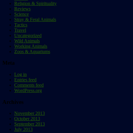
Religion & Spirituality
Reviews
Science
Stray & Feral Animals
Tactics
Travel
Uncategorized
Wild Animals
Working Animals
Zoos & Aquariums
Meta
Log in
Entries feed
Comments feed
WordPress.org
Archives
November 2013
October 2013
September 2013
July 2013