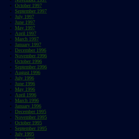
October 1997
September 1997
July 1997
June 1997
May 1997
April 1997
March 1997
January 1997
December 1996
November 1996
October 1996
September 1996
August 1996
July 1996
June 1996
May 1996
April 1996
March 1996
January 1996
December 1995
November 1995
October 1995
September 1995
July 1995