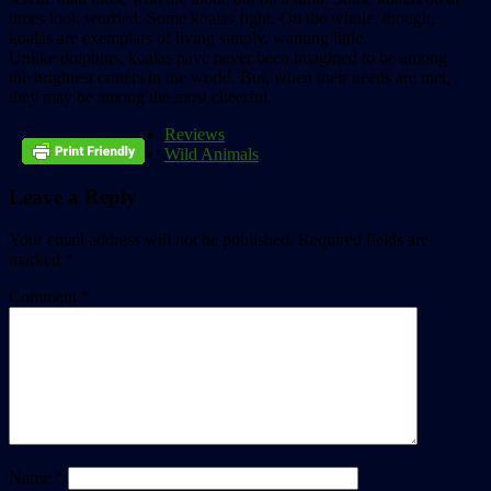
times look worried. Some koalas fight. On the whole, though,
koalas are exemplars of living simply, wanting little.
Unlike dolphins, koalas have never been imagined to be among
the brightest critters in the world. But, when their needs are met,
they may be among the most cheerful.
Reviews
Wild Animals
Leave a Reply
Your email address will not be published.
Required fields are
marked
*
Comment
*
Name
*