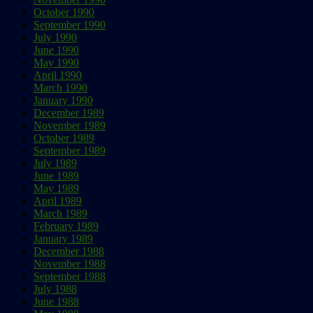
October 1990
September 1990
July 1990
June 1990
May 1990
April 1990
March 1990
January 1990
December 1989
November 1989
October 1989
September 1989
July 1989
June 1989
May 1989
April 1989
March 1989
February 1989
January 1989
December 1988
November 1988
September 1988
July 1988
June 1988