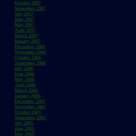
October 2007
September 2007
July 2007
June 2007
May 2007
April 2007
March 2007
January 2007
December 2006
November 2006
October 2006
September 2006
July 2006
June 2006
May 2006
April 2006
March 2006
January 2006
December 2005
November 2005
October 2005
September 2005
July 2005
June 2005
May 2005