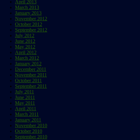
April 2013
March 2013
January 2013
November 2012
October 2012
September 2012
July 2012
June 2012
May 2012
April 2012
March 2012
January 2012
December 2011
November 2011
October 2011
September 2011
July 2011
June 2011
May 2011
April 2011
March 2011
January 2011
November 2010
October 2010
September 2010