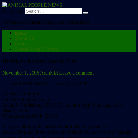
Search for:
A Project of Animal People, Inc., 1992-2013
Home
About Us
Contact
Animal People Forum
BOOKS: Koalas: Zen In Fur
November 1, 2006
Archivist
Leave a comment
From ANIMAL PEOPLE, November 2006:
Koalas: Zen In Fur
Edited by Joanne Ehrich
Koala Jo Publishing (352 N. El Camino Real, San Mateo, CA
94401), 2006.
97 pages, paperback. $35.00.
Early in 2006 graphic artist Koala Jo Ehrich produced a
lavish 260-page photo collection entitled Koalas: Moving Portraits
of Serenity, with an afterword by celebrity zoo personality Jack