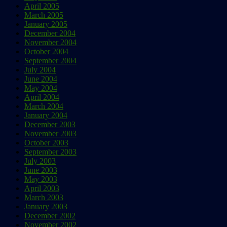
April 2005
March 2005
January 2005
December 2004
November 2004
October 2004
September 2004
July 2004
June 2004
May 2004
April 2004
March 2004
January 2004
December 2003
November 2003
October 2003
September 2003
July 2003
June 2003
May 2003
April 2003
March 2003
January 2003
December 2002
November 2002