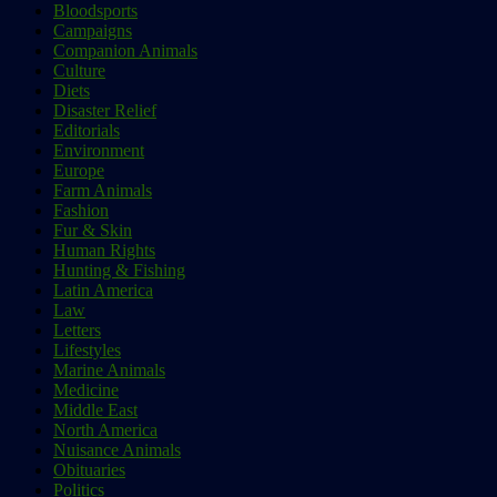
Bloodsports
Campaigns
Companion Animals
Culture
Diets
Disaster Relief
Editorials
Environment
Europe
Farm Animals
Fashion
Fur & Skin
Human Rights
Hunting & Fishing
Latin America
Law
Letters
Lifestyles
Marine Animals
Medicine
Middle East
North America
Nuisance Animals
Obituaries
Politics