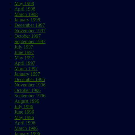
May 1998
April 1998
March 1998
January 1998
December 1997
November 1997
October 1997
September 1997
July 1997
June 1997
May 1997
April 1997
March 1997
January 1997
December 1996
November 1996
October 1996
September 1996
August 1996
July 1996
June 1996
May 1996
April 1996
March 1996
January 1996