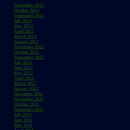
November 2013
October 2013
September 2013
July 2013
May 2013
April 2013
March 2013
January 2013
November 2012
October 2012
September 2012
July 2012
June 2012
May 2012
April 2012
March 2012
January 2012
December 2011
November 2011
October 2011
September 2011
July 2011
June 2011
May 2011