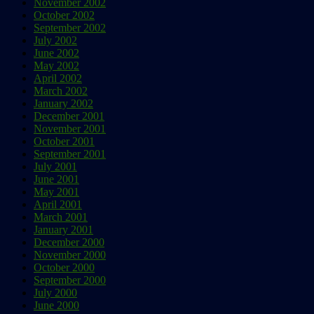
November 2002
October 2002
September 2002
July 2002
June 2002
May 2002
April 2002
March 2002
January 2002
December 2001
November 2001
October 2001
September 2001
July 2001
June 2001
May 2001
April 2001
March 2001
January 2001
December 2000
November 2000
October 2000
September 2000
July 2000
June 2000