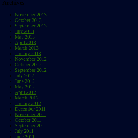
Archives
November 2013
October 2013
September 2013
July 2013
May 2013
April 2013
March 2013
January 2013
November 2012
October 2012
September 2012
July 2012
June 2012
May 2012
April 2012
March 2012
January 2012
December 2011
November 2011
October 2011
September 2011
July 2011
June 2011