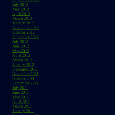
July 2013
May 2013
April 2013
March 2013
January 2013
November 2012
October 2012
September 2012
July 2012
June 2012
May 2012
April 2012
March 2012
January 2012
December 2011
November 2011
October 2011
September 2011
July 2011
June 2011
May 2011
April 2011
March 2011
January 2011