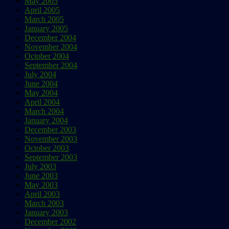
May 2005
April 2005
March 2005
January 2005
December 2004
November 2004
October 2004
September 2004
July 2004
June 2004
May 2004
April 2004
March 2004
January 2004
December 2003
November 2003
October 2003
September 2003
July 2003
June 2003
May 2003
April 2003
March 2003
January 2003
December 2002