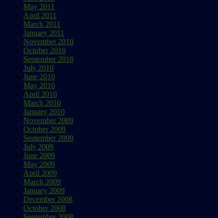
May 2011
April 2011
March 2011
January 2011
November 2010
October 2010
September 2010
July 2010
June 2010
May 2010
April 2010
March 2010
January 2010
November 2009
October 2009
September 2009
July 2009
June 2009
May 2009
April 2009
March 2009
January 2009
December 2008
October 2008
September 2008