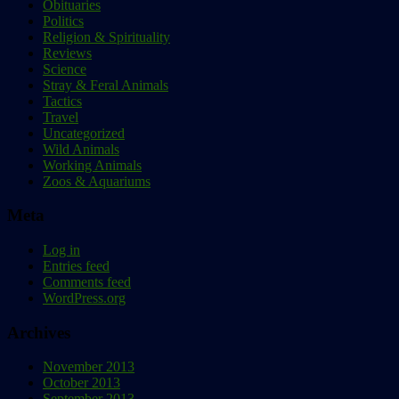
Obituaries
Politics
Religion & Spirituality
Reviews
Science
Stray & Feral Animals
Tactics
Travel
Uncategorized
Wild Animals
Working Animals
Zoos & Aquariums
Meta
Log in
Entries feed
Comments feed
WordPress.org
Archives
November 2013
October 2013
September 2013