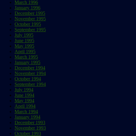
March 1996
January 1996
December 1995
November 1995
October 1995
September 1995
July 1995
June 1995
May 1995
April 1995
March 1995
January 1995
December 1994
November 1994
October 1994
September 1994
July 1994
June 1994
May 1994
April 1994
March 1994
January 1994
December 1993
November 1993
October 1993