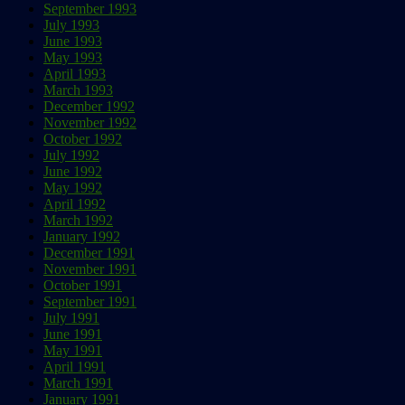
September 1993
July 1993
June 1993
May 1993
April 1993
March 1993
December 1992
November 1992
October 1992
July 1992
June 1992
May 1992
April 1992
March 1992
January 1992
December 1991
November 1991
October 1991
September 1991
July 1991
June 1991
May 1991
April 1991
March 1991
January 1991