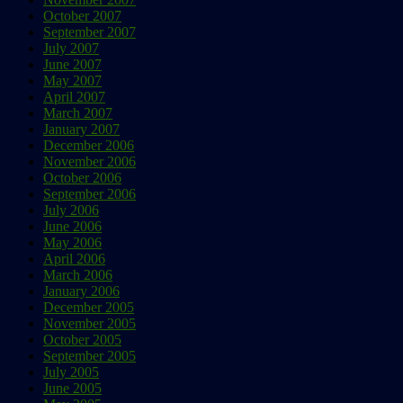
October 2007
September 2007
July 2007
June 2007
May 2007
April 2007
March 2007
January 2007
December 2006
November 2006
October 2006
September 2006
July 2006
June 2006
May 2006
April 2006
March 2006
January 2006
December 2005
November 2005
October 2005
September 2005
July 2005
June 2005