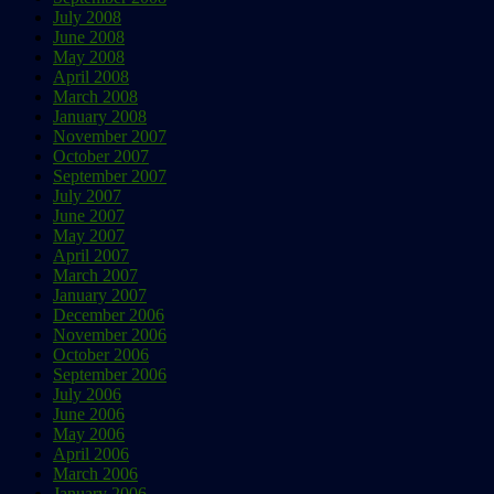
July 2008
June 2008
May 2008
April 2008
March 2008
January 2008
November 2007
October 2007
September 2007
July 2007
June 2007
May 2007
April 2007
March 2007
January 2007
December 2006
November 2006
October 2006
September 2006
July 2006
June 2006
May 2006
April 2006
March 2006
January 2006