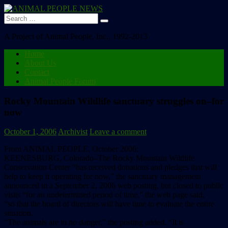
Search
for:
A Project of Animal People, Inc., 1992-2013
Home
About Us
Contact
Animal People Forum
Rocky Mountain Wildlife sanctuary struggles on–for
now
October 1, 2006
Archivist
Leave a comment
From ANIMAL PEOPLE, October 2006:
KEENESBURG, Colorado–The Rocky Mountain Wildlife
Conservation Center “has received donations and pledges that will
help to keep it operating for now,” the sanctuary management
announced in a September 2, 2006 web posting, but closed to public
visits “for an undetermined period of time,” the web page said,
“so that the board of directors will have time to evaluate the entire
situation.
“The animals are in no danger,” the posting added. “It is