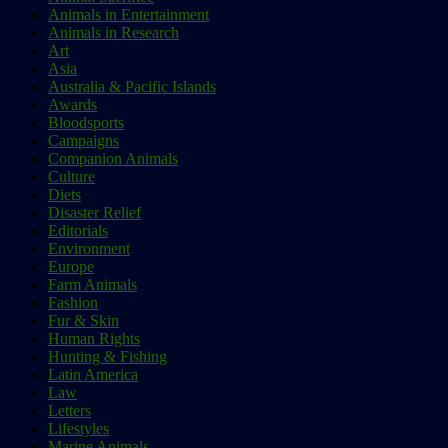
Animals in Entertainment
Animals in Research
Art
Asia
Australia & Pacific Islands
Awards
Bloodsports
Campaigns
Companion Animals
Culture
Diets
Disaster Relief
Editorials
Environment
Europe
Farm Animals
Fashion
Fur & Skin
Human Rights
Hunting & Fishing
Latin America
Law
Letters
Lifestyles
Marine Animals