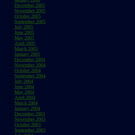
December 2005
November 2005
October 2005
September 2005
July 2005
June 2005
May 2005
April 2005
March 2005
January 2005
December 2004
November 2004
October 2004
September 2004
July 2004
June 2004
May 2004
April 2004
March 2004
January 2004
December 2003
November 2003
October 2003
September 2003