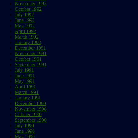
November 1992
October 1992
July 1992
June 1992
May 1992
April 1992
March 1992
January 1992
December 1991
November 1991
October 1991
September 1991
July 1991
June 1991
May 1991
April 1991
March 1991
January 1991
December 1990
November 1990
October 1990
September 1990
July 1990
June 1990
May 1990