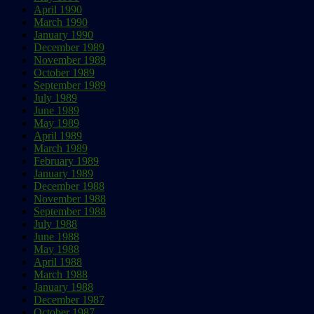
April 1990
March 1990
January 1990
December 1989
November 1989
October 1989
September 1989
July 1989
June 1989
May 1989
April 1989
March 1989
February 1989
January 1989
December 1988
November 1988
September 1988
July 1988
June 1988
May 1988
April 1988
March 1988
January 1988
December 1987
October 1987