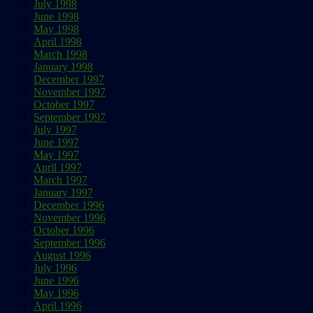
July 1998
June 1998
May 1998
April 1998
March 1998
January 1998
December 1997
November 1997
October 1997
September 1997
July 1997
June 1997
May 1997
April 1997
March 1997
January 1997
December 1996
November 1996
October 1996
September 1996
August 1996
July 1996
June 1996
May 1996
April 1996