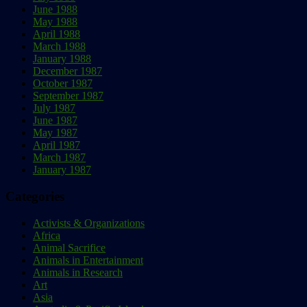
June 1988
May 1988
April 1988
March 1988
January 1988
December 1987
October 1987
September 1987
July 1987
June 1987
May 1987
April 1987
March 1987
January 1987
Categories
Activists & Organizations
Africa
Animal Sacrifice
Animals in Entertainment
Animals in Research
Art
Asia