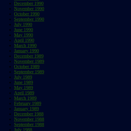
December 1990
November 1990
October 1990
September 1990
July 1990
June 1990
May 1990
April 1990
March 1990
January 1990
December 1989
November 1989
October 1989
September 1989
July 1989
June 1989
May 1989
April 1989
March 1989
February 1989
January 1989
December 1988
November 1988
September 1988
July 1988