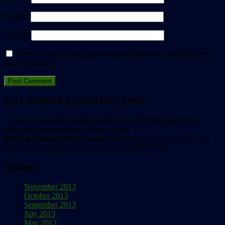
Email
*
Website
Save my name, email, and website in this browser for the next
time I comment.
SITE UNDER CONSTRUCTION
This site is currently under construction. We apologize for any
temporary inconvenience. Please e-mail
info@animalpeopleforum.org
with questions or concerns, or to
request any articles or issues not yet available online.
Archives
November 2013
October 2013
September 2013
July 2013
May 2013