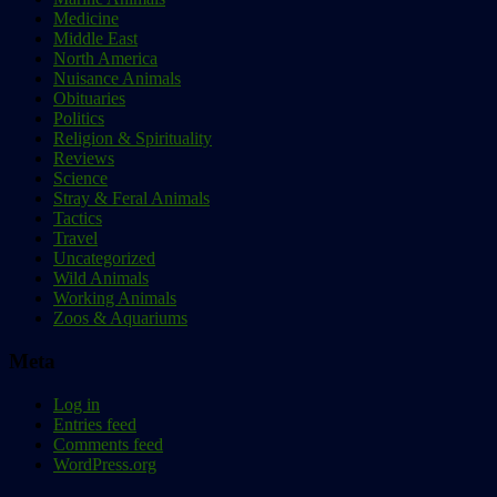
Medicine
Middle East
North America
Nuisance Animals
Obituaries
Politics
Religion & Spirituality
Reviews
Science
Stray & Feral Animals
Tactics
Travel
Uncategorized
Wild Animals
Working Animals
Zoos & Aquariums
Meta
Log in
Entries feed
Comments feed
WordPress.org