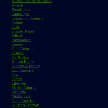
Australia & Pacific Islands
Awards
Bloodsports
Campaigns
Companion Animals
Culture
Diets
Disaster Relief
Editorials
Environment
Europe
Farm Animals
Fashion
Fur & Skin
Human Rights
Hunting & Fishing
Latin America
Law
Letters
Lifestyles
Marine Animals
Medicine
Middle East
North America
Nuisance Animals