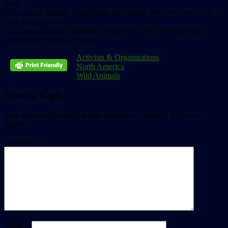
have
often placed animals from failing sanctuaries, but never before on
such a large scale.
Craig started Rocky Mountain Wildlife in 1980. The sanctuary
moved three times as it grew.
Activists & Organizations
North America
Wild Animals
Leave a Reply
Your email address will not be published.
Required fields are
marked
*
Comment
*
Name
*