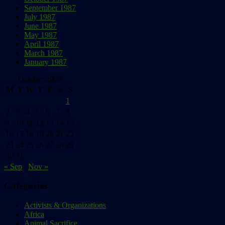
September 1987
July 1987
June 1987
May 1987
April 1987
March 1987
January 1987
October 2006
M
T
W
T
F
S
S
1
2
3
4
5
6
7
8
9
10
11
12
13
14
15
16
17
18
19
20
21
22
23
24
25
26
27
28
29
30
31
« Sep
Nov »
Categories
Activists & Organizations
Africa
Animal Sacrifice