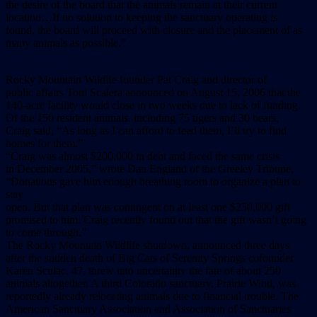
the desire of the board that the animals remain at their current
location…If no solution to keeping the sanctuary operating is
found, the board will proceed with closure and the placement of as
many animals as possible.”
Rocky Mountain Wildlfe founder Pat Craig and director of
public affairs Toni Scalera announced on August 15, 2006 that the
140-acre facility would close in two weeks due to lack of funding.
Of the 150 resident animals, including 75 tigers and 30 bears,
Craig said, “As long as I can afford to feed them, I’ll try to find
homes for them.”
“Craig was almost $200,000 in debt and faced the same crisis
in December 2005,” wrote Dan England of the Greeley Tribune,
“Donations gave him enough breathing room to organize a plan to
stay
open. But that plan was contingent on at least one $250,000 gift
promised to him. Craig recently found out that the gift wasn’t going
to come through.”
The Rocky Mountain Wildlife shutdown, announced three days
after the sudden death of Big Cats of Serenity Springs cofounder
Karen Sculac, 47, threw into uncertainty the fate of about 250
animals altogether. A third Colorado sanctuary, Prairie Wind, was
reportedly already relocating animals due to financial trouble. The
American Sanctuary Association and Association of Sanctuaries