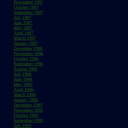
November 1997
October 1997
September 1997
July 1997
June 1997
May 1997
April 1997
March 1997
January 1997
December 1996
November 1996
October 1996
September 1996
August 1996
July 1996
June 1996
May 1996
April 1996
March 1996
January 1996
December 1995
November 1995
October 1995
September 1995
July 1995