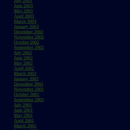
July 2003
June 2003
May 2003
April 2003
March 2003
January 2003
December 2002
November 2002
October 2002
September 2002
July 2002
June 2002
May 2002
April 2002
March 2002
January 2002
December 2001
November 2001
October 2001
September 2001
July 2001
June 2001
May 2001
April 2001
March 2001