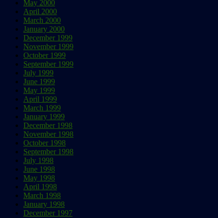
May 2000
April 2000
March 2000
January 2000
December 1999
November 1999
October 1999
September 1999
July 1999
June 1999
May 1999
April 1999
March 1999
January 1999
December 1998
November 1998
October 1998
September 1998
July 1998
June 1998
May 1998
April 1998
March 1998
January 1998
December 1997