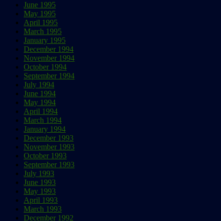
June 1995
May 1995
April 1995
March 1995
January 1995
December 1994
November 1994
October 1994
September 1994
July 1994
June 1994
May 1994
April 1994
March 1994
January 1994
December 1993
November 1993
October 1993
September 1993
July 1993
June 1993
May 1993
April 1993
March 1993
December 1992