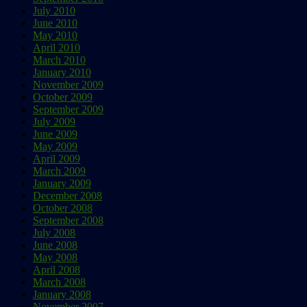
July 2010
June 2010
May 2010
April 2010
March 2010
January 2010
November 2009
October 2009
September 2009
July 2009
June 2009
May 2009
April 2009
March 2009
January 2009
December 2008
October 2008
September 2008
July 2008
June 2008
May 2008
April 2008
March 2008
January 2008
November 2007