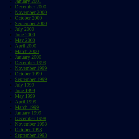
January 2001
December 2000
November 2000
October 2000
September 2000
July 2000
June 2000
May 2000
April 2000
March 2000
January 2000
December 1999
November 1999
October 1999
September 1999
July 1999
June 1999
May 1999
April 1999
March 1999
January 1999
December 1998
November 1998
October 1998
September 1998