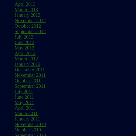
April 2013
March 2013
January 2013
November 2012
October 2012
September 2012
July 2012
June 2012
May 2012
April 2012
March 2012
January 2012
December 2011
November 2011
October 2011
September 2011
July 2011
June 2011
May 2011
April 2011
March 2011
January 2011
November 2010
October 2010
September 2010