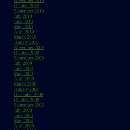
November 2010
October 2010
September 2010
July 2010
June 2010
May 2010
April 2010
March 2010
January 2010
November 2009
October 2009
September 2009
July 2009
June 2009
May 2009
April 2009
March 2009
January 2009
December 2008
October 2008
September 2008
July 2008
June 2008
May 2008
April 2008