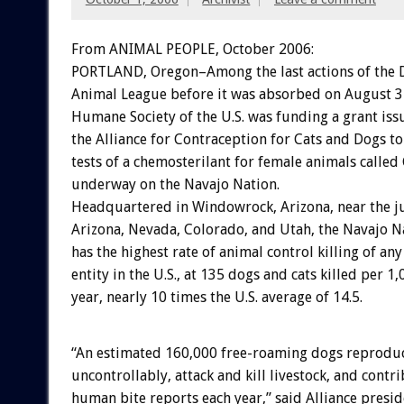
From ANIMAL PEOPLE, October 2006:
PORTLAND, Oregon–Among the last actions of the 
Animal League before it was absorbed on August 3
Humane Society of the U.S. was funding a grant iss
the Alliance for Contraception for Cats and Dogs t
tests of a chemosterilant for female animals calle
underway on the Navajo Nation.
Headquartered in Windowrock, Arizona, near the ju
Arizona, Nevada, Colorado, and Utah, the Navajo N
has the highest rate of animal control killing of an
entity in the U.S., at 135 dogs and cats killed per 
year, nearly 10 times the U.S. average of 14.5.
“An estimated 160,000 free-roaming dogs reprodu
uncontrollably, attack and kill livestock, and contr
human bite reports each year,” said Alliance presid