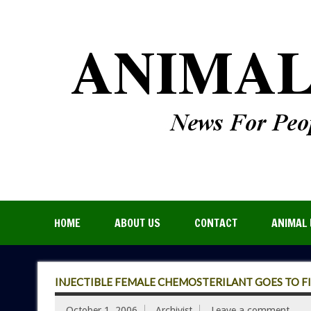
HOME
ABOUT US
CONTACT
ANIMAL 
INJECTIBLE FEMALE CHEMOSTERILANT GOES TO FI
October 1, 2006
Archivist
Leave a comment