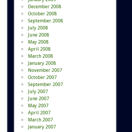
December 2008
October 2008
September 2008
July 2008
June 2008
May 2008
April 2008
March 2008
January 2008
November 2007
October 2007
September 2007
July 2007
June 2007
May 2007
April 2007
March 2007
January 2007