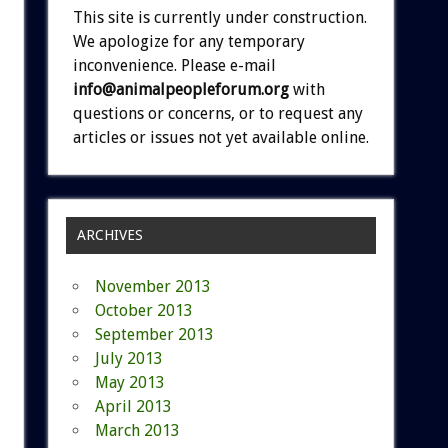
This site is currently under construction.
We apologize for any temporary
inconvenience. Please e-mail
info@animalpeopleforum.org
with
questions or concerns, or to request any
articles or issues not yet available online.
ARCHIVES
November 2013
October 2013
September 2013
July 2013
May 2013
April 2013
March 2013