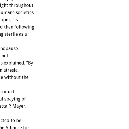
sight throughout
humane societies
oper, “is
nd then following
 sterile as a
enopause.
o not
s explained. “By
n atresia,
le without the
product
al spaying of
tta P. Mayer.
ected to be
he Alliance for