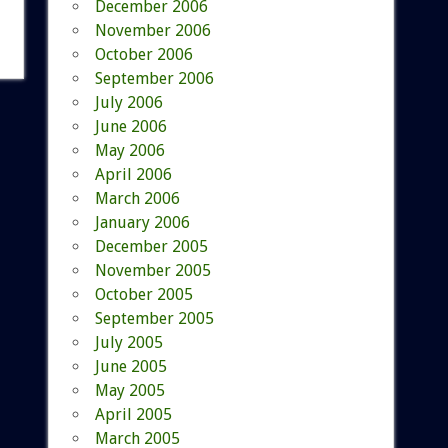
December 2006
November 2006
October 2006
September 2006
July 2006
June 2006
May 2006
April 2006
March 2006
January 2006
December 2005
November 2005
October 2005
September 2005
July 2005
June 2005
May 2005
April 2005
March 2005