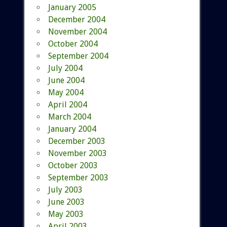
January 2005
December 2004
November 2004
October 2004
September 2004
July 2004
June 2004
May 2004
April 2004
March 2004
January 2004
December 2003
November 2003
October 2003
September 2003
July 2003
June 2003
May 2003
April 2003