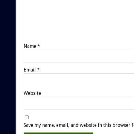
Name
*
Email
*
Website
Save my name, email, and website in this browser f