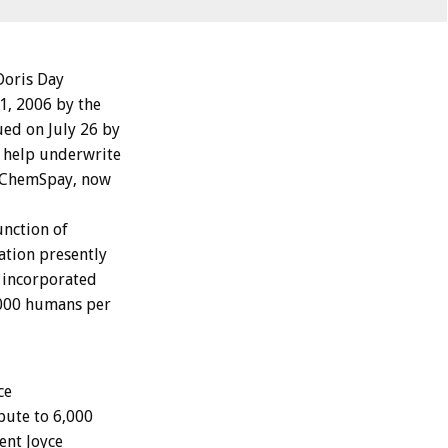
Doris Day
1, 2006 by the
ued on July 26 by
o help underwrite
d ChemSpay, now
nction of
ation presently
y incorporated
1,000 humans per
ce
ibute to 6,000
ent Joyce