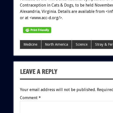
Contraception in Cats & Dogs, to be held November
Alexandria, Virginia. Details are available from <i
or at <www.acc-d.org/>.
Medicine
North America
Science
Stray & Fer
LEAVE A REPLY
Your email address will not be published.
Required
Comment
*