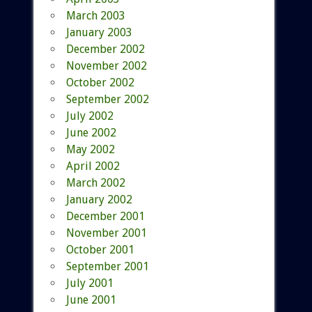
March 2003
January 2003
December 2002
November 2002
October 2002
September 2002
July 2002
June 2002
May 2002
April 2002
March 2002
January 2002
December 2001
November 2001
October 2001
September 2001
July 2001
June 2001