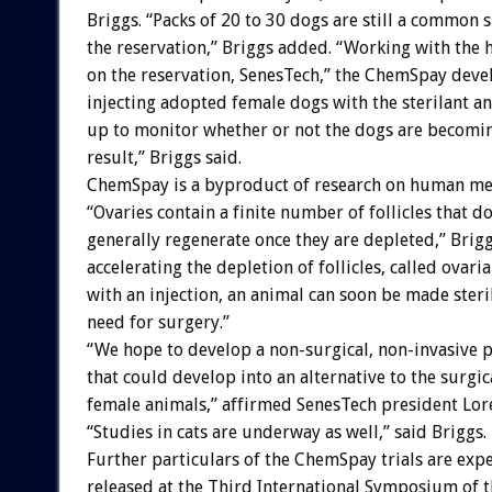
Briggs. “Packs of 20 to 30 dogs are still a common 
the reservation,” Briggs added. “Working with the 
on the reservation, SenesTech,” the ChemSpay devel
injecting adopted female dogs with the sterilant a
up to monitor whether or not the dogs are becoming
result,” Briggs said.
ChemSpay is a byproduct of research on human m
“Ovaries contain a finite number of follicles that d
generally regenerate once they are depleted,” Brigg
accelerating the depletion of follicles, called ovaria
with an injection, an animal can soon be made steri
need for surgery.”
“We hope to develop a non-surgical, non-invasive 
that could develop into an alternative to the surgic
female animals,” affirmed SenesTech president Lore
“Studies in cats are underway as well,” said Briggs.
Further particulars of the ChemSpay trials are exp
released at the Third International Symposium of t