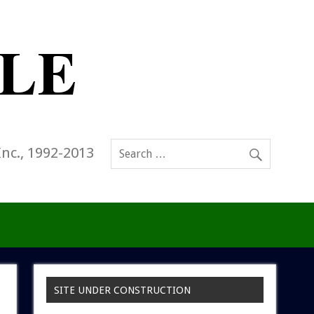
Inc., 1992-2013
SITE UNDER CONSTRUCTION