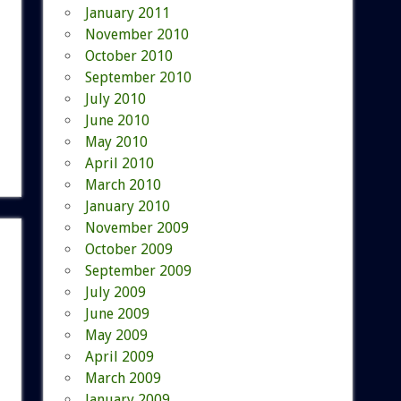
January 2011
November 2010
October 2010
September 2010
July 2010
June 2010
May 2010
April 2010
March 2010
January 2010
November 2009
October 2009
September 2009
July 2009
June 2009
May 2009
April 2009
March 2009
January 2009