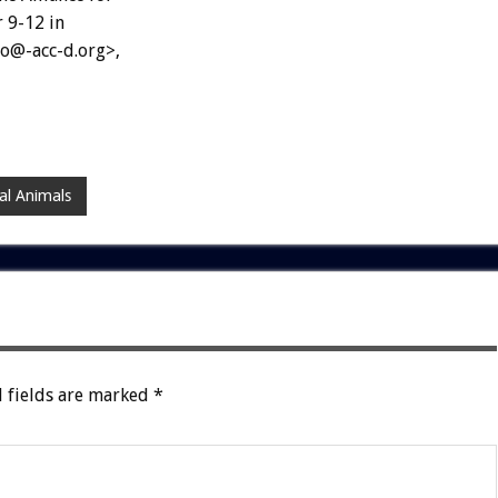
 9-12 in
nfo@-acc-d.org>,
al Animals
 fields are marked
*