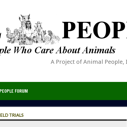
A Project of Animal People, 
PEOPLE FORUM
ELD TRIALS