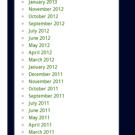
January 2013
November 2012
October 2012
September 2012
July 2012
June 2012
May 2012
April 2012
March 2012
January 2012
December 2011
November 2011
October 2011
September 2011
July 2011
June 2011
May 2011
April 2011
March 2011