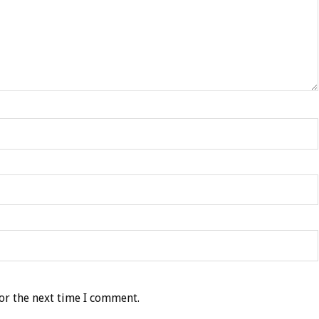
or the next time I comment.