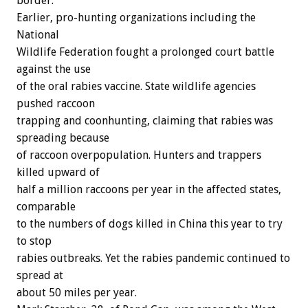
border.
Earlier, pro-hunting organizations including the
National
Wildlife Federation fought a prolonged court battle
against the use
of the oral rabies vaccine. State wildlife agencies
pushed raccoon
trapping and coonhunting, claiming that rabies was
spreading because
of raccoon overpopulation. Hunters and trappers
killed upward of
half a million raccoons per year in the affected states,
comparable
to the numbers of dogs killed in China this year to try
to stop
rabies outbreaks. Yet the rabies pandemic continued to
spread at
about 50 miles per year.