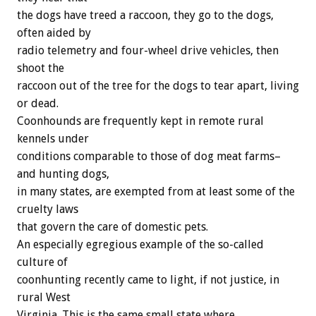
the dogs have treed a raccoon, they go to the dogs,
often aided by
radio telemetry and four-wheel drive vehicles, then
shoot the
raccoon out of the tree for the dogs to tear apart, living
or dead.
Coonhounds are frequently kept in remote rural
kennels under
conditions comparable to those of dog meat farms–
and hunting dogs,
in many states, are exempted from at least some of the
cruelty laws
that govern the care of domestic pets.
An especially egregious example of the so-called
culture of
coonhunting recently came to light, if not justice, in
rural West
Virginia. This is the same small state where