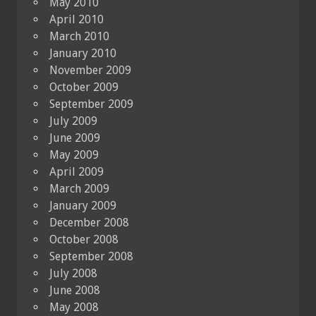
May 2010
April 2010
March 2010
January 2010
November 2009
October 2009
September 2009
July 2009
June 2009
May 2009
April 2009
March 2009
January 2009
December 2008
October 2008
September 2008
July 2008
June 2008
May 2008