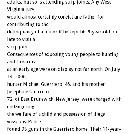
adults, but so is attending strip joints. Any West
Virginia jury
would almost certainly convict any father for
contributing to the
delinquency of a minor if he kept his 9-year-old out
late to visit a
strip joint.
Consequences of exposing young people to hunting
and firearms
at an early age were on display not far north. On July
13, 2006,
hunter Michael Guerriero, 46, and his mother
Josephine Guerriero,
72, of East Brunswick, New Jersey, were charged with
endangering
the welfare of a child and possession of illegal
weapons. Police
found 98 guns in the Guerriero home. Their 11-year-