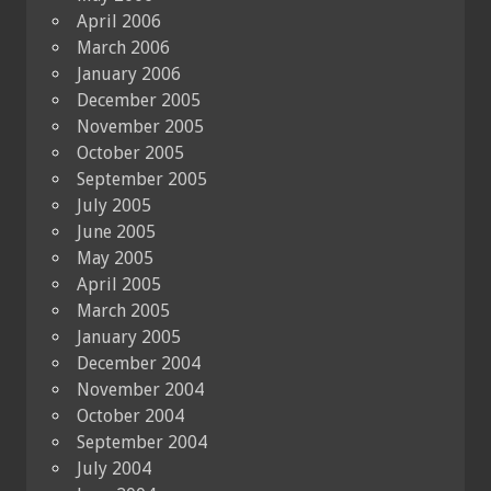
April 2006
March 2006
January 2006
December 2005
November 2005
October 2005
September 2005
July 2005
June 2005
May 2005
April 2005
March 2005
January 2005
December 2004
November 2004
October 2004
September 2004
July 2004