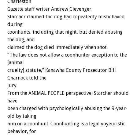
Charleston
Gazette staff writer Andrew Clevenger.
Starcher claimed the dog had repeatedly misbehaved
during
coonhunts, including that night, but denied abusing
the dog, and
claimed the dog died immediately when shot.
“The law does not allow a coonhunter exception to the
[animal
cruelty] statute,” Kanawha County Prosecutor Bill
Charnock told the
jury.
From the ANIMAL PEOPLE perspective, Starcher should
have
been charged with psychologically abusing the 9-year-
old by taking
him on a coonhunt. Coonhunting is a legal voyeuristic
behavior, for