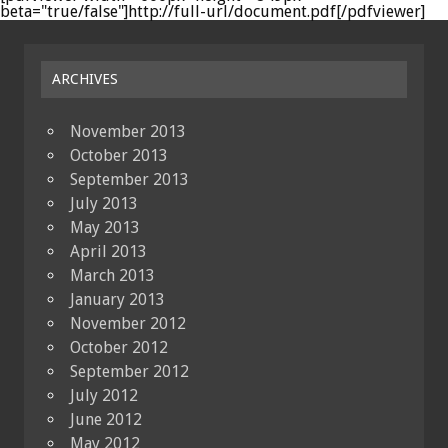
beta="true/false"]http://full-url/document.pdf[/pdfviewer]
ARCHIVES
November 2013
October 2013
September 2013
July 2013
May 2013
April 2013
March 2013
January 2013
November 2012
October 2012
September 2012
July 2012
June 2012
May 2012