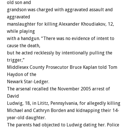
old son and
grandson was charged with aggravated assault and
aggravated
manslaughter for killing Alexander Khoudiakov, 12,
while playing
with a handgun. “There was no evidence of intent to
cause the death,
but he acted recklessly by intentionally pulling the
trigger,”
Middlesex County Prosecutor Bruce Kaplan told Tom
Haydon of the
Newark Star-Ledger.
The arsenal recalled the November 2005 arrest of
David
Ludwig, 18, in Lititz, Pennsylvania, for allegedly killing
Michael and Cathryn Borden and kidnapping their 14-
year-old daughter.
The parents had objected to Ludwig dating her. Police