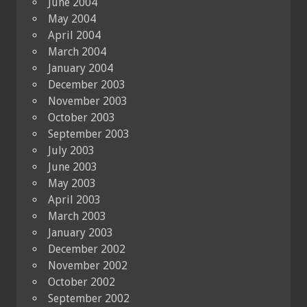
June 2004
May 2004
April 2004
March 2004
January 2004
December 2003
November 2003
October 2003
September 2003
July 2003
June 2003
May 2003
April 2003
March 2003
January 2003
December 2002
November 2002
October 2002
September 2002