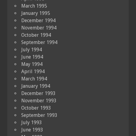
March 1995
January 1995
December 1994
November 1994
October 1994
September 1994
July 1994
June 1994
May 1994
April 1994
March 1994
January 1994
December 1993
November 1993
October 1993
September 1993
July 1993
June 1993