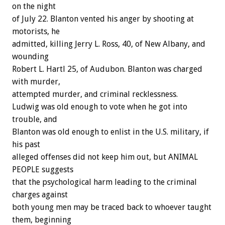
on the night
of July 22. Blanton vented his anger by shooting at
motorists, he
admitted, killing Jerry L. Ross, 40, of New Albany, and
wounding
Robert L. Hartl 25, of Audubon. Blanton was charged
with murder,
attempted murder, and criminal recklessness.
Ludwig was old enough to vote when he got into
trouble, and
Blanton was old enough to enlist in the U.S. military, if
his past
alleged offenses did not keep him out, but ANIMAL
PEOPLE suggests
that the psychological harm leading to the criminal
charges against
both young men may be traced back to whoever taught
them, beginning