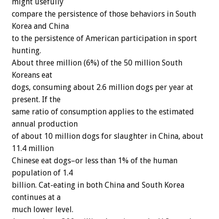
might usefully
compare the persistence of those behaviors in South
Korea and China
to the persistence of American participation in sport
hunting.
About three million (6%) of the 50 million South
Koreans eat
dogs, consuming about 2.6 million dogs per year at
present. If the
same ratio of consumption applies to the estimated
annual production
of about 10 million dogs for slaughter in China, about
11.4 million
Chinese eat dogs–or less than 1% of the human
population of 1.4
billion. Cat-eating in both China and South Korea
continues at a
much lower level.