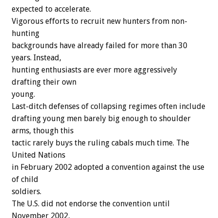
expected to accelerate.
Vigorous efforts to recruit new hunters from non-
hunting
backgrounds have already failed for more than 30
years. Instead,
hunting enthusiasts are ever more aggressively
drafting their own
young.
Last-ditch defenses of collapsing regimes often include
drafting young men barely big enough to shoulder
arms, though this
tactic rarely buys the ruling cabals much time. The
United Nations
in February 2002 adopted a convention against the use
of child
soldiers.
The U.S. did not endorse the convention until
November 2002,