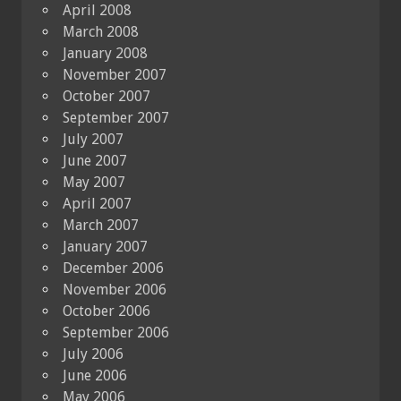
April 2008
March 2008
January 2008
November 2007
October 2007
September 2007
July 2007
June 2007
May 2007
April 2007
March 2007
January 2007
December 2006
November 2006
October 2006
September 2006
July 2006
June 2006
May 2006