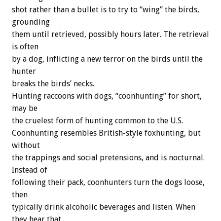
shot rather than a bullet is to try to “wing” the birds,
grounding
them until retrieved, possibly hours later. The retrieval
is often
by a dog, inflicting a new terror on the birds until the
hunter
breaks the birds’ necks.
Hunting raccoons with dogs, “coonhunting” for short,
may be
the cruelest form of hunting common to the U.S.
Coonhunting resembles British-style foxhunting, but
without
the trappings and social pretensions, and is nocturnal.
Instead of
following their pack, coonhunters turn the dogs loose,
then
typically drink alcoholic beverages and listen. When
they hear that