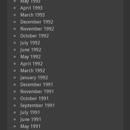
May 1993
April 1993
March 1993
December 1992
November 1992
October 1992
July 1992
June 1992
May 1992
April 1992
March 1992
January 1992
December 1991
November 1991
October 1991
September 1991
July 1991
June 1991
May 1991