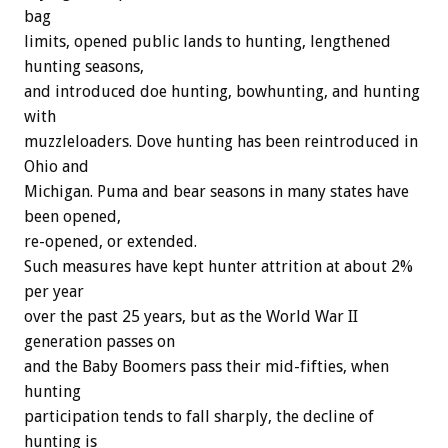
bag
limits, opened public lands to hunting, lengthened
hunting seasons,
and introduced doe hunting, bowhunting, and hunting
with
muzzleloaders. Dove hunting has been reintroduced in
Ohio and
Michigan. Puma and bear seasons in many states have
been opened,
re-opened, or extended.
Such measures have kept hunter attrition at about 2%
per year
over the past 25 years, but as the World War II
generation passes on
and the Baby Boomers pass their mid-fifties, when
hunting
participation tends to fall sharply, the decline of
hunting is