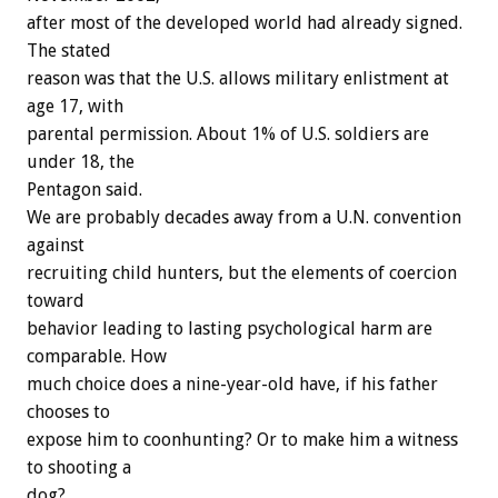
after most of the developed world had already signed.
The stated
reason was that the U.S. allows military enlistment at
age 17, with
parental permission. About 1% of U.S. soldiers are
under 18, the
Pentagon said.
We are probably decades away from a U.N. convention
against
recruiting child hunters, but the elements of coercion
toward
behavior leading to lasting psychological harm are
comparable. How
much choice does a nine-year-old have, if his father
chooses to
expose him to coonhunting? Or to make him a witness
to shooting a
dog?