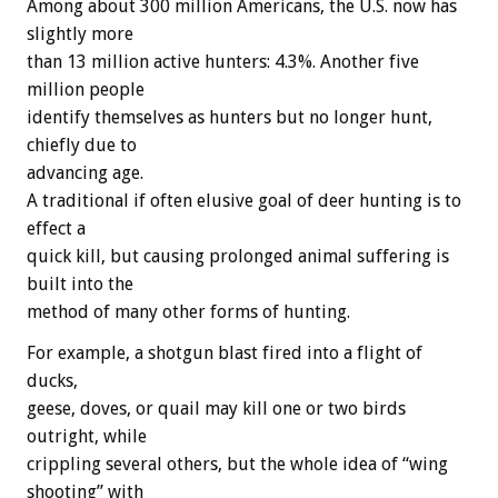
Among about 300 million Americans, the U.S. now has
slightly more
than 13 million active hunters: 4.3%. Another five
million people
identify themselves as hunters but no longer hunt,
chiefly due to
advancing age.
A traditional if often elusive goal of deer hunting is to
effect a
quick kill, but causing prolonged animal suffering is
built into the
method of many other forms of hunting.
For example, a shotgun blast fired into a flight of
ducks,
geese, doves, or quail may kill one or two birds
outright, while
crippling several others, but the whole idea of “wing
shooting” with