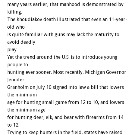
many years earlier, that manhood is demonstrated by
killing.
The Khoudiakov death illustrated that even an 11-year-
old who
is quite familiar with guns may lack the maturity to
avoid deadly
play.
Yet the trend around the U.S. is to introduce young
people to
hunting ever sooner. Most recently, Michigan Governor
Jennifer
Granholm on July 10 signed into law a bill that lowers
the minimum
age for hunting small game from 12 to 10, and lowers
the minimum age
for hunting deer, elk, and bear with firearms from 14
to 12.
Trying to keep hunters in the field, states have raised