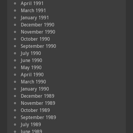
April 1991
March 1991
January 1991
December 1990
November 1990
October 1990
September 1990
July 1990
June 1990
May 1990
April 1990
March 1990
January 1990
December 1989
November 1989
October 1989
September 1989
July 1989
June 1989