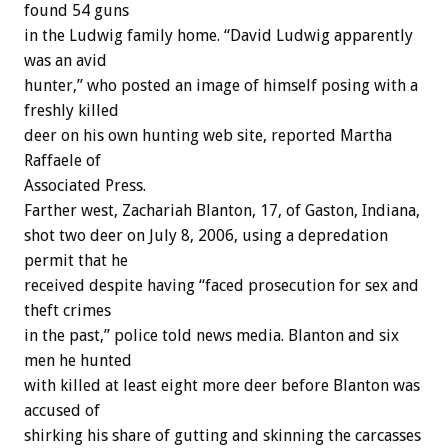
found 54 guns
in the Ludwig family home. “David Ludwig apparently
was an avid
hunter,” who posted an image of himself posing with a
freshly killed
deer on his own hunting web site, reported Martha
Raffaele of
Associated Press.
Farther west, Zachariah Blanton, 17, of Gaston, Indiana,
shot two deer on July 8, 2006, using a depredation
permit that he
received despite having “faced prosecution for sex and
theft crimes
in the past,” police told news media. Blanton and six
men he hunted
with killed at least eight more deer before Blanton was
accused of
shirking his share of gutting and skinning the carcasses