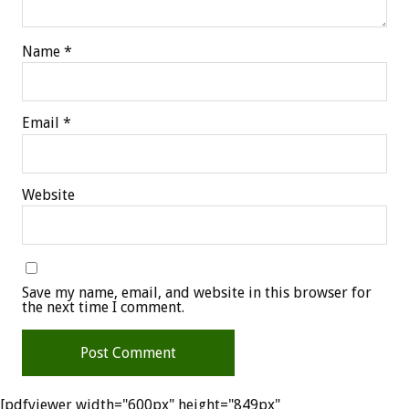
Name
*
Email
*
Website
Save my name, email, and website in this browser for
the next time I comment.
[pdfviewer width="600px" height="849px"