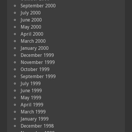
September 2000
July 2000
June 2000
May 2000
April 2000
March 2000
January 2000
December 1999
November 1999
October 1999
September 1999
July 1999
June 1999
May 1999
April 1999
March 1999
January 1999
December 1998