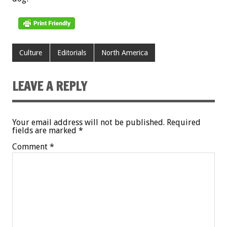
Culture
Editorials
North America
LEAVE A REPLY
Your email address will not be published.
Required
fields are marked
*
Comment
*