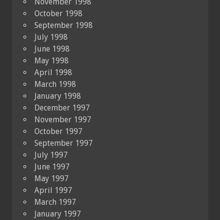
November 1998
October 1998
September 1998
July 1998
June 1998
May 1998
April 1998
March 1998
January 1998
December 1997
November 1997
October 1997
September 1997
July 1997
June 1997
May 1997
April 1997
March 1997
January 1997