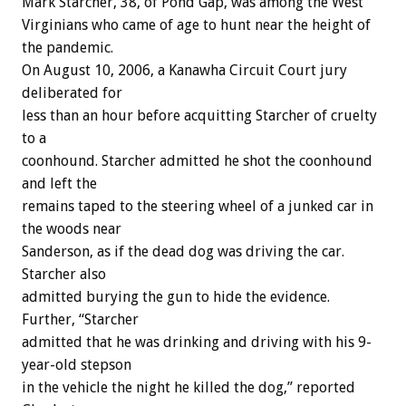
Mark Starcher, 38, of Pond Gap, was among the West
Virginians who came of age to hunt near the height of
the pandemic.
On August 10, 2006, a Kanawha Circuit Court jury
deliberated for
less than an hour before acquitting Starcher of cruelty
to a
coonhound. Starcher admitted he shot the coonhound
and left the
remains taped to the steering wheel of a junked car in
the woods near
Sanderson, as if the dead dog was driving the car.
Starcher also
admitted burying the gun to hide the evidence.
Further, “Starcher
admitted that he was drinking and driving with his 9-
year-old stepson
in the vehicle the night he killed the dog,” reported