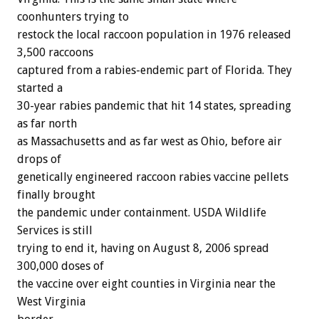
coonhunters trying to
restock the local raccoon population in 1976 released
3,500 raccoons
captured from a rabies-endemic part of Florida. They
started a
30-year rabies pandemic that hit 14 states, spreading
as far north
as Massachusetts and as far west as Ohio, before air
drops of
genetically engineered raccoon rabies vaccine pellets
finally brought
the pandemic under containment. USDA Wildlife
Services is still
trying to end it, having on August 8, 2006 spread
300,000 doses of
the vaccine over eight counties in Virginia near the
West Virginia