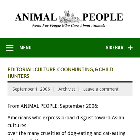
MENU
SIDEBAR
EDITORIAL: CULTURE, COONHUNTING, & CHILD
HUNTERS
September 1, 2006
Archivist
Leave a comment
From ANIMAL PEOPLE, September 2006:
Americans who express broad disgust toward Asian
cultures
over the many cruelties of dog-eating and cat-eating