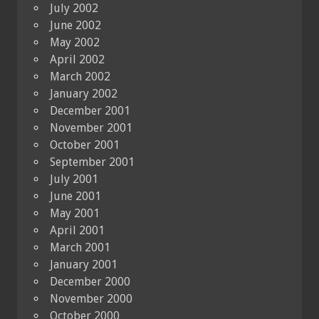
July 2002
June 2002
May 2002
April 2002
March 2002
January 2002
December 2001
November 2001
October 2001
September 2001
July 2001
June 2001
May 2001
April 2001
March 2001
January 2001
December 2000
November 2000
October 2000