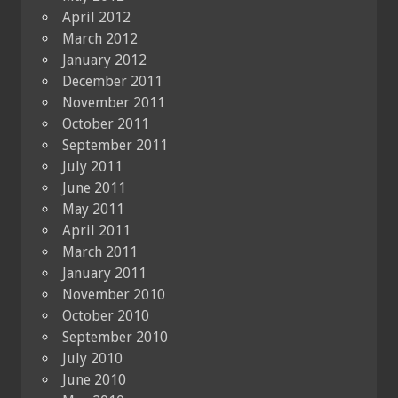
April 2012
March 2012
January 2012
December 2011
November 2011
October 2011
September 2011
July 2011
June 2011
May 2011
April 2011
March 2011
January 2011
November 2010
October 2010
September 2010
July 2010
June 2010