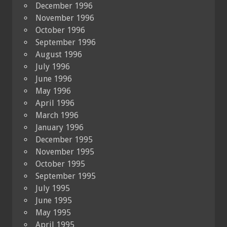
December 1996
November 1996
October 1996
September 1996
August 1996
July 1996
June 1996
May 1996
April 1996
March 1996
January 1996
December 1995
November 1995
October 1995
September 1995
July 1995
June 1995
May 1995
April 1995