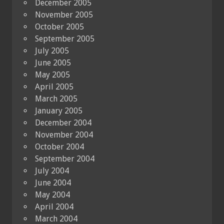
December 2005
November 2005
October 2005
September 2005
July 2005
June 2005
May 2005
April 2005
March 2005
January 2005
December 2004
November 2004
October 2004
September 2004
July 2004
June 2004
May 2004
April 2004
March 2004