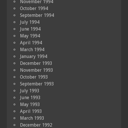
November 1994
October 1994
September 1994
July 1994
June 1994
May 1994
April 1994
March 1994
January 1994
December 1993
November 1993
October 1993
September 1993
July 1993
June 1993
May 1993
April 1993
March 1993
December 1992