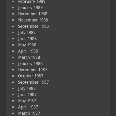
February 1989
January 1989
December 1988
November 1988
September 1988
July 1988
June 1988
May 1988
April 1988
March 1988
January 1988
December 1987
October 1987
September 1987
July 1987
June 1987
May 1987
April 1987
March 1987