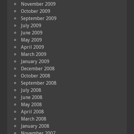
November 2009
October 2009
September 2009
July 2009
June 2009
May 2009
April 2009
March 2009
January 2009
December 2008
October 2008
September 2008
July 2008
June 2008
May 2008
April 2008
March 2008
January 2008
November 2007