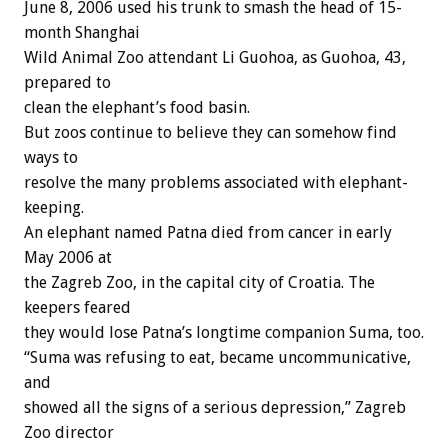
June 8, 2006 used his trunk to smash the head of 15-
month Shanghai
Wild Animal Zoo attendant Li Guohoa, as Guohoa, 43,
prepared to
clean the elephant’s food basin.
But zoos continue to believe they can somehow find
ways to
resolve the many problems associated with elephant-
keeping.
An elephant named Patna died from cancer in early
May 2006 at
the Zagreb Zoo, in the capital city of Croatia. The
keepers feared
they would lose Patna’s longtime companion Suma, too.
“Suma was refusing to eat, became uncommunicative,
and
showed all the signs of a serious depression,” Zagreb
Zoo director