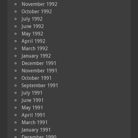
November 1992
October 1992
July 1992
June 1992
May 1992
April 1992
March 1992
January 1992
December 1991
November 1991
October 1991
September 1991
July 1991
June 1991
May 1991
April 1991
March 1991
January 1991
December 1990