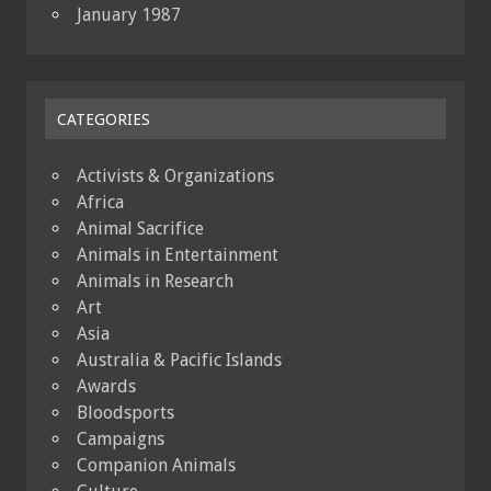
January 1987
CATEGORIES
Activists & Organizations
Africa
Animal Sacrifice
Animals in Entertainment
Animals in Research
Art
Asia
Australia & Pacific Islands
Awards
Bloodsports
Campaigns
Companion Animals