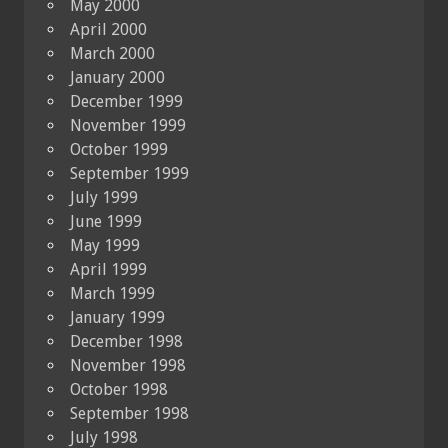
May 2000
April 2000
March 2000
January 2000
December 1999
November 1999
October 1999
September 1999
July 1999
June 1999
May 1999
April 1999
March 1999
January 1999
December 1998
November 1998
October 1998
September 1998
July 1998