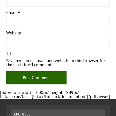
Email
*
Website
Save my name, email, and website in this browser for
the next time I comment.
[pdfviewer width="600px" height="849px"
beta="true/false"]http://full-url/document.pdf[/pdfviewer]
ARCHIVES