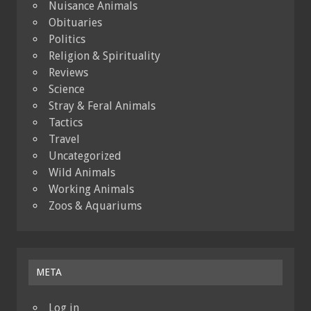
Nuisance Animals
Obituaries
Politics
Religion & Spirituality
Reviews
Science
Stray & Feral Animals
Tactics
Travel
Uncategorized
Wild Animals
Working Animals
Zoos & Aquariums
META
Log in