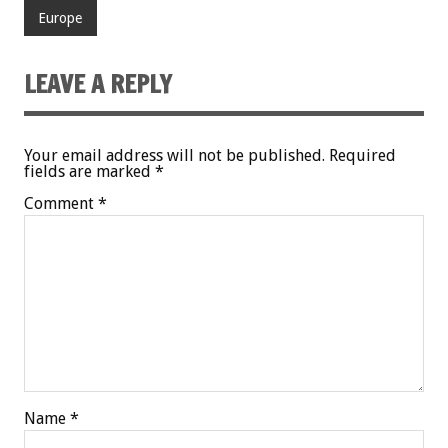
Europe
LEAVE A REPLY
Your email address will not be published.
Required
fields are marked
*
Comment
*
Name
*