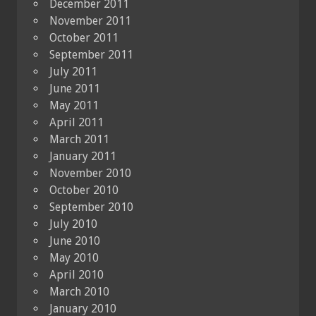
December 2011
November 2011
October 2011
September 2011
July 2011
June 2011
May 2011
April 2011
March 2011
January 2011
November 2010
October 2010
September 2010
July 2010
June 2010
May 2010
April 2010
March 2010
January 2010