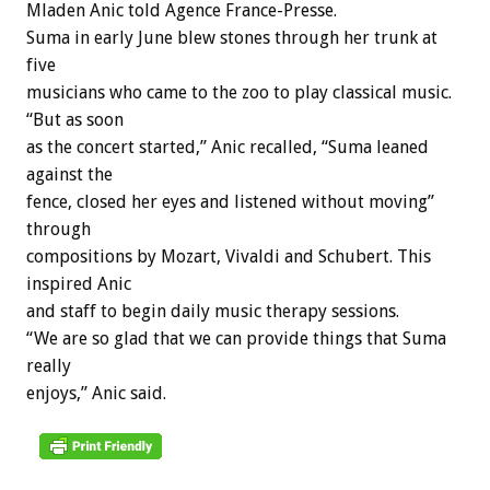
Mladen Anic told Agence France-Presse.
Suma in early June blew stones through her trunk at
five
musicians who came to the zoo to play classical music.
“But as soon
as the concert started,” Anic recalled, “Suma leaned
against the
fence, closed her eyes and listened without moving”
through
compositions by Mozart, Vivaldi and Schubert. This
inspired Anic
and staff to begin daily music therapy sessions.
“We are so glad that we can provide things that Suma
really
enjoys,” Anic said.