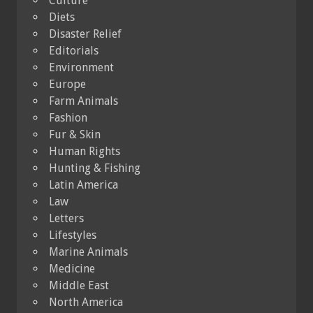
Culture
Diets
Disaster Relief
Editorials
Environment
Europe
Farm Animals
Fashion
Fur & Skin
Human Rights
Hunting & Fishing
Latin America
Law
Letters
Lifestyles
Marine Animals
Medicine
Middle East
North America