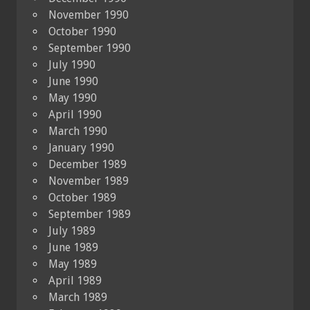
November 1990
October 1990
September 1990
July 1990
June 1990
May 1990
April 1990
March 1990
January 1990
December 1989
November 1989
October 1989
September 1989
July 1989
June 1989
May 1989
April 1989
March 1989