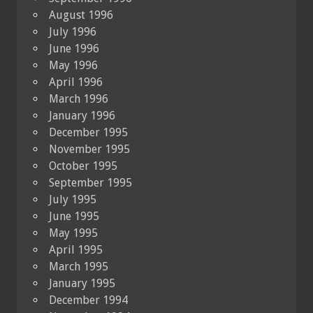
August 1996
July 1996
June 1996
May 1996
April 1996
March 1996
January 1996
December 1995
November 1995
October 1995
September 1995
July 1995
June 1995
May 1995
April 1995
March 1995
January 1995
December 1994