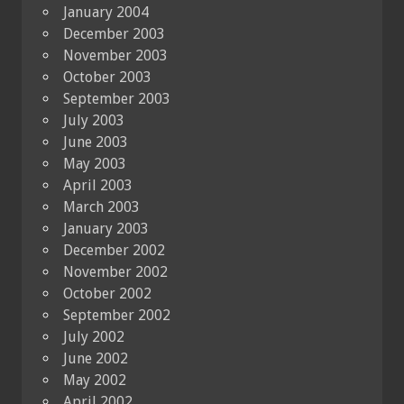
January 2004
December 2003
November 2003
October 2003
September 2003
July 2003
June 2003
May 2003
April 2003
March 2003
January 2003
December 2002
November 2002
October 2002
September 2002
July 2002
June 2002
May 2002
April 2002