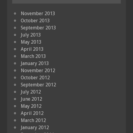
November 2013
October 2013
September 2013
July 2013
May 2013
April 2013
March 2013
January 2013
November 2012
October 2012
September 2012
July 2012
June 2012
May 2012
April 2012
March 2012
January 2012