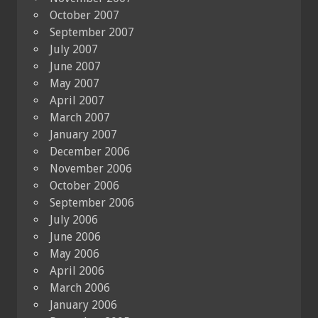
October 2007
September 2007
July 2007
June 2007
May 2007
April 2007
March 2007
January 2007
December 2006
November 2006
October 2006
September 2006
July 2006
June 2006
May 2006
April 2006
March 2006
January 2006