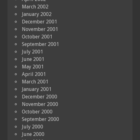
March 2002
January 2002
December 2001
November 2001
October 2001
September 2001
July 2001
June 2001
May 2001
April 2001
March 2001
January 2001
December 2000
November 2000
October 2000
September 2000
July 2000
June 2000