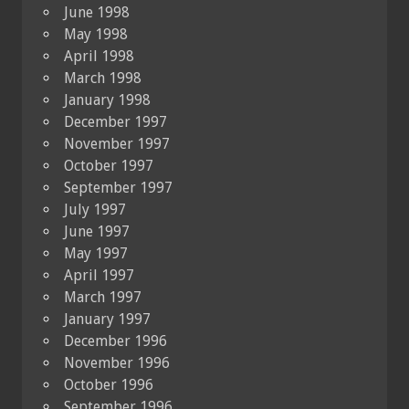
June 1998
May 1998
April 1998
March 1998
January 1998
December 1997
November 1997
October 1997
September 1997
July 1997
June 1997
May 1997
April 1997
March 1997
January 1997
December 1996
November 1996
October 1996
September 1996