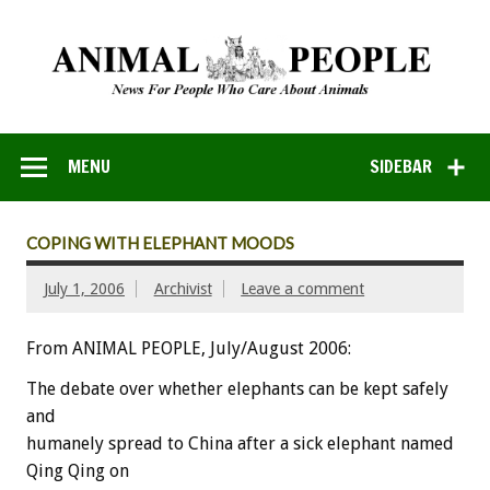
MENU
SIDEBAR
COPING WITH ELEPHANT MOODS
July 1, 2006
Archivist
Leave a comment
From ANIMAL PEOPLE, July/August 2006:
The debate over whether elephants can be kept safely
and
humanely spread to China after a sick elephant named
Qing Qing on