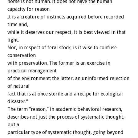
horse is not human. It does not have the human
capacity for reason.
It is a creature of instincts acquired before recorded
time and,
while it deserves our respect, it is best viewed in that
light.
Nor, in respect of feral stock, is it wise to confuse
conservation
with preservation. The former is an exercise in
practical management
of the environment; the latter, an uninformed rejection
of natural
fact that is at once sterile and a recipe for ecological
disaster.”
The term “reason,” in academic behavioral research,
describes not just the process of systematic thought,
but a
particular type of systematic thought, going beyond