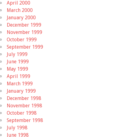
April 2000
March 2000
January 2000
December 1999
November 1999
October 1999
September 1999
July 1999
June 1999
May 1999
April 1999
March 1999
January 1999
December 1998
November 1998
October 1998
September 1998
July 1998
June 1998