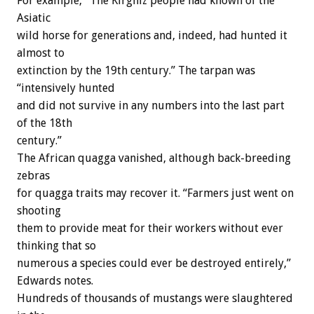
For example, “The Kirghiz people had known of the
Asiatic
wild horse for generations and, indeed, had hunted it
almost to
extinction by the 19th century.” The tarpan was
“intensively hunted
and did not survive in any numbers into the last part
of the 18th
century.”
The African quagga vanished, although back-breeding
zebras
for quagga traits may recover it. “Farmers just went on
shooting
them to provide meat for their workers without ever
thinking that so
numerous a species could ever be destroyed entirely,”
Edwards notes.
Hundreds of thousands of mustangs were slaughtered