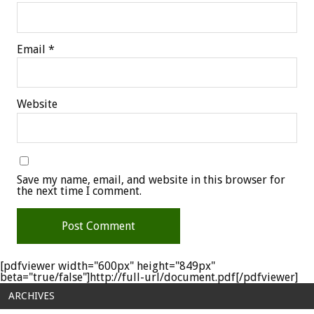
Email
*
Website
Save my name, email, and website in this browser for
the next time I comment.
[pdfviewer width="600px" height="849px"
beta="true/false"]http://full-url/document.pdf[/pdfviewer]
ARCHIVES