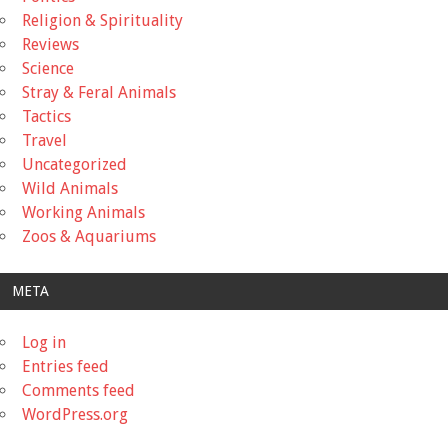
Religion & Spirituality
Reviews
Science
Stray & Feral Animals
Tactics
Travel
Uncategorized
Wild Animals
Working Animals
Zoos & Aquariums
META
Log in
Entries feed
Comments feed
WordPress.org