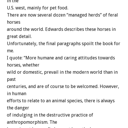
in the
U.S. west, mainly for pet food.
There are now several dozen “managed herds” of feral
horses
around the world. Edwards describes these horses in
great detail.
Unfortunately, the final paragraphs spoilt the book for
me.
I quote: “More humane and caring attitudes towards
horses, whether
wild or domestic, prevail in the modern world than in
past
centuries, and are of course to be welcomed. However,
in human
efforts to relate to an animal species, there is always
the danger
of indulging in the destructive practice of
anthropomorphism. The