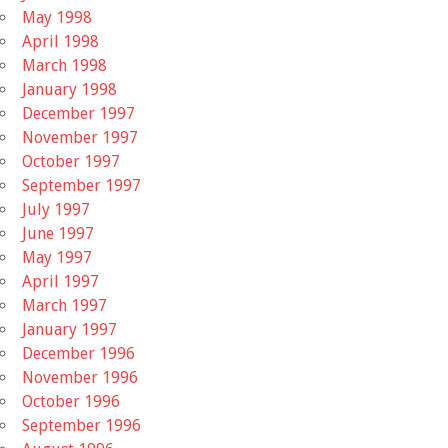
May 1998
April 1998
March 1998
January 1998
December 1997
November 1997
October 1997
September 1997
July 1997
June 1997
May 1997
April 1997
March 1997
January 1997
December 1996
November 1996
October 1996
September 1996