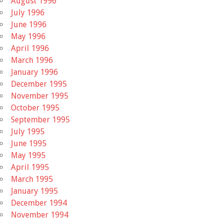
August 1996
July 1996
June 1996
May 1996
April 1996
March 1996
January 1996
December 1995
November 1995
October 1995
September 1995
July 1995
June 1995
May 1995
April 1995
March 1995
January 1995
December 1994
November 1994