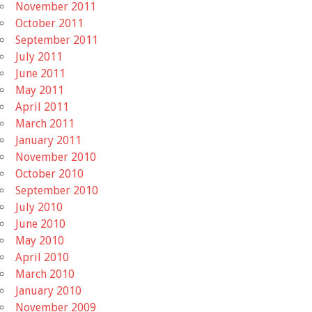
November 2011
October 2011
September 2011
July 2011
June 2011
May 2011
April 2011
March 2011
January 2011
November 2010
October 2010
September 2010
July 2010
June 2010
May 2010
April 2010
March 2010
January 2010
November 2009