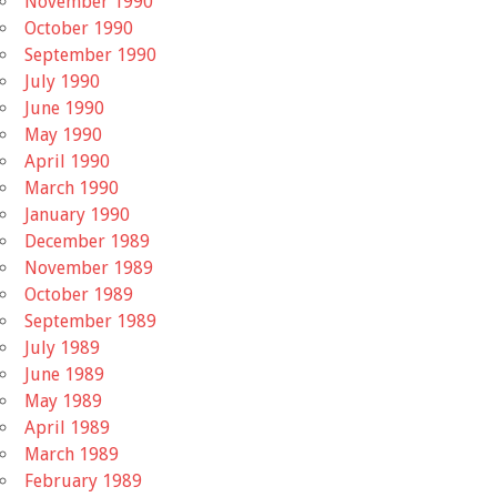
November 1990
October 1990
September 1990
July 1990
June 1990
May 1990
April 1990
March 1990
January 1990
December 1989
November 1989
October 1989
September 1989
July 1989
June 1989
May 1989
April 1989
March 1989
February 1989