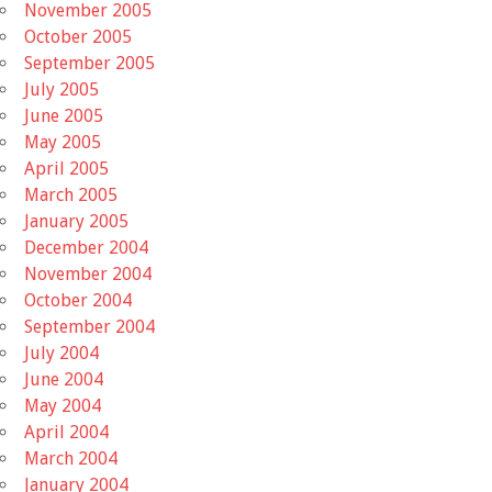
November 2005
October 2005
September 2005
July 2005
June 2005
May 2005
April 2005
March 2005
January 2005
December 2004
November 2004
October 2004
September 2004
July 2004
June 2004
May 2004
April 2004
March 2004
January 2004