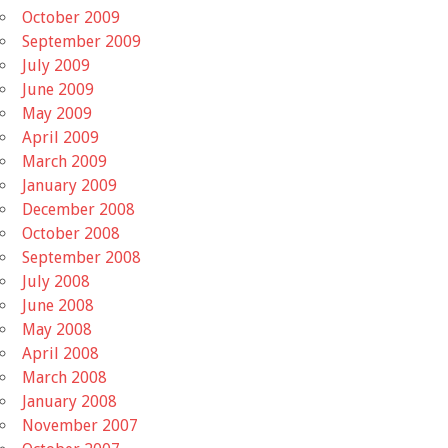
October 2009
September 2009
July 2009
June 2009
May 2009
April 2009
March 2009
January 2009
December 2008
October 2008
September 2008
July 2008
June 2008
May 2008
April 2008
March 2008
January 2008
November 2007