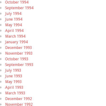
October 1994
September 1994
July 1994
June 1994
May 1994
April 1994
March 1994
January 1994
December 1993
November 1993
October 1993
September 1993
July 1993
June 1993
May 1993
April 1993
March 1993
December 1992
November 1992