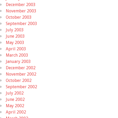
December 2003
November 2003
October 2003
September 2003
July 2003
June 2003
May 2003
April 2003
March 2003
January 2003
December 2002
November 2002
October 2002
September 2002
July 2002
June 2002
May 2002
April 2002