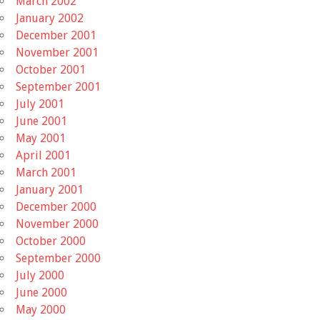
March 2002
January 2002
December 2001
November 2001
October 2001
September 2001
July 2001
June 2001
May 2001
April 2001
March 2001
January 2001
December 2000
November 2000
October 2000
September 2000
July 2000
June 2000
May 2000