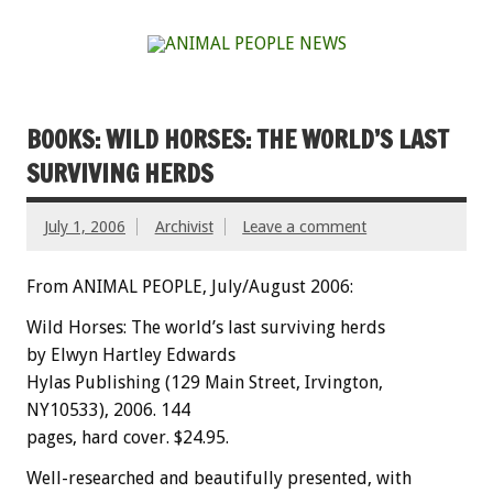
BOOKS: WILD HORSES: THE WORLD’S LAST
SURVIVING HERDS
July 1, 2006
Archivist
Leave a comment
From ANIMAL PEOPLE, July/August 2006:
Wild Horses: The world’s last surviving herds
by Elwyn Hartley Edwards
Hylas Publishing (129 Main Street, Irvington,
NY10533), 2006. 144
pages, hard cover. $24.95.
Well-researched and beautifully presented, with