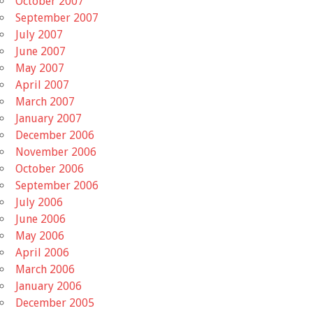
October 2007
September 2007
July 2007
June 2007
May 2007
April 2007
March 2007
January 2007
December 2006
November 2006
October 2006
September 2006
July 2006
June 2006
May 2006
April 2006
March 2006
January 2006
December 2005