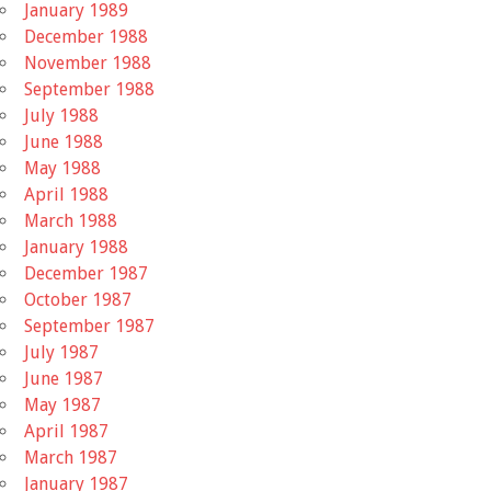
January 1989
December 1988
November 1988
September 1988
July 1988
June 1988
May 1988
April 1988
March 1988
January 1988
December 1987
October 1987
September 1987
July 1987
June 1987
May 1987
April 1987
March 1987
January 1987