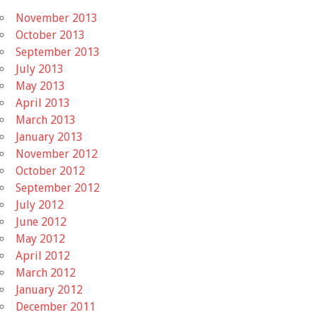
November 2013
October 2013
September 2013
July 2013
May 2013
April 2013
March 2013
January 2013
November 2012
October 2012
September 2012
July 2012
June 2012
May 2012
April 2012
March 2012
January 2012
December 2011