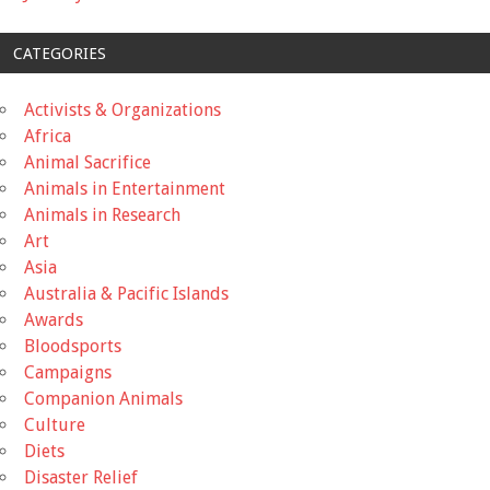
CATEGORIES
Activists & Organizations
Africa
Animal Sacrifice
Animals in Entertainment
Animals in Research
Art
Asia
Australia & Pacific Islands
Awards
Bloodsports
Campaigns
Companion Animals
Culture
Diets
Disaster Relief