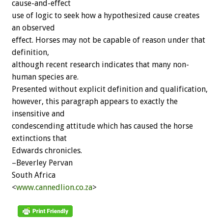
cause-and-effect
use of logic to seek how a hypothesized cause creates
an observed
effect. Horses may not be capable of reason under that
definition,
although recent research indicates that many non-
human species are.
Presented without explicit definition and qualification,
however, this paragraph appears to exactly the
insensitive and
condescending attitude which has caused the horse
extinctions that
Edwards chronicles.
–Beverley Pervan
South Africa
<
www.cannedlion.co.za
>