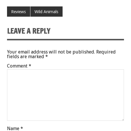
Reviews
Wild Animals
LEAVE A REPLY
Your email address will not be published.
Required
fields are marked
*
Comment
*
Name
*