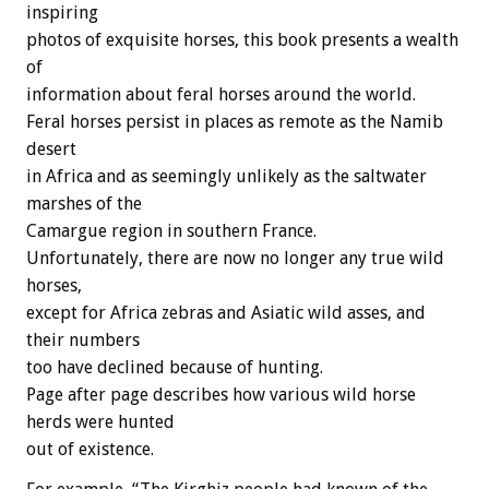
inspiring
photos of exquisite horses, this book presents a wealth
of
information about feral horses around the world.
Feral horses persist in places as remote as the Namib
desert
in Africa and as seemingly unlikely as the saltwater
marshes of the
Camargue region in southern France.
Unfortunately, there are now no longer any true wild
horses,
except for Africa zebras and Asiatic wild asses, and
their numbers
too have declined because of hunting.
Page after page describes how various wild horse
herds were hunted
out of existence.