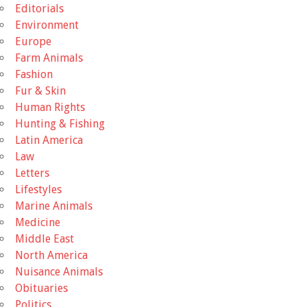
Editorials
Environment
Europe
Farm Animals
Fashion
Fur & Skin
Human Rights
Hunting & Fishing
Latin America
Law
Letters
Lifestyles
Marine Animals
Medicine
Middle East
North America
Nuisance Animals
Obituaries
Politics