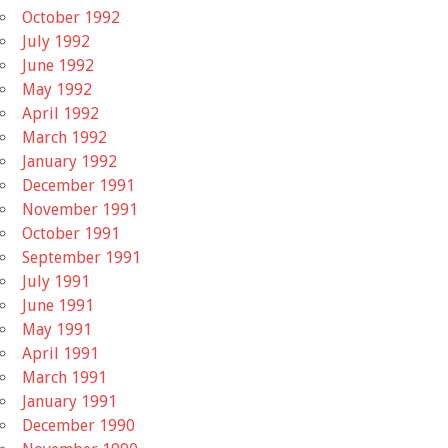
October 1992
July 1992
June 1992
May 1992
April 1992
March 1992
January 1992
December 1991
November 1991
October 1991
September 1991
July 1991
June 1991
May 1991
April 1991
March 1991
January 1991
December 1990