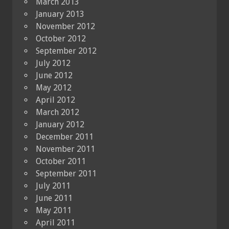
March 2013
January 2013
November 2012
October 2012
September 2012
July 2012
June 2012
May 2012
April 2012
March 2012
January 2012
December 2011
November 2011
October 2011
September 2011
July 2011
June 2011
May 2011
April 2011