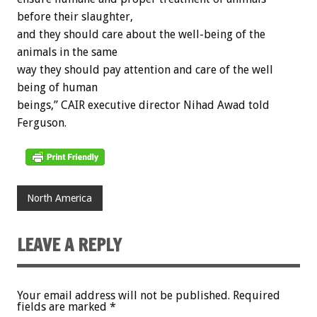
before their slaughter,
and they should care about the well-being of the
animals in the same
way they should pay attention and care of the well
being of human
beings,” CAIR executive director Nihad Awad told
Ferguson.
North America
LEAVE A REPLY
Your email address will not be published.
Required
fields are marked
*