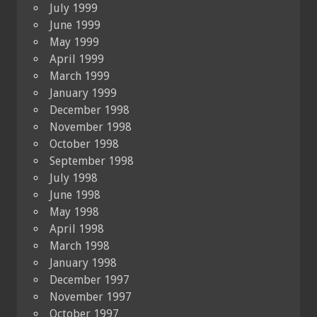
July 1999
June 1999
May 1999
April 1999
March 1999
January 1999
December 1998
November 1998
October 1998
September 1998
July 1998
June 1998
May 1998
April 1998
March 1998
January 1998
December 1997
November 1997
October 1997