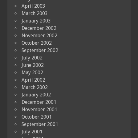
April 2003
March 2003
January 2003
December 2002
November 2002
October 2002
September 2002
July 2002
June 2002
May 2002
April 2002
March 2002
January 2002
December 2001
November 2001
October 2001
September 2001
July 2001