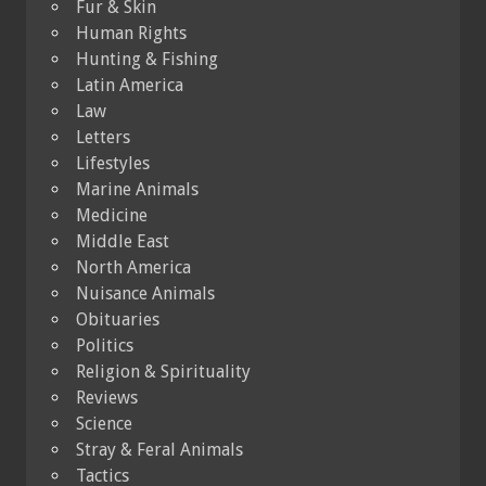
Fur & Skin
Human Rights
Hunting & Fishing
Latin America
Law
Letters
Lifestyles
Marine Animals
Medicine
Middle East
North America
Nuisance Animals
Obituaries
Politics
Religion & Spirituality
Reviews
Science
Stray & Feral Animals
Tactics