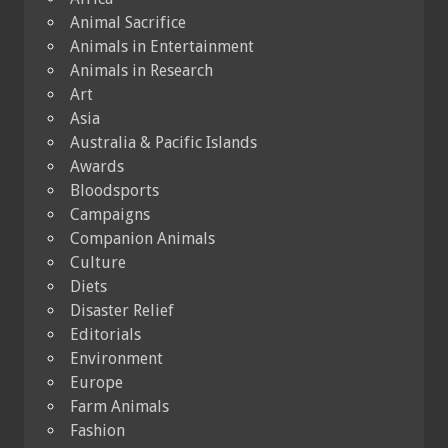
Animal Sacrifice
Animals in Entertainment
Animals in Research
Art
Asia
Australia & Pacific Islands
Awards
Bloodsports
Campaigns
Companion Animals
Culture
Diets
Disaster Relief
Editorials
Environment
Europe
Farm Animals
Fashion