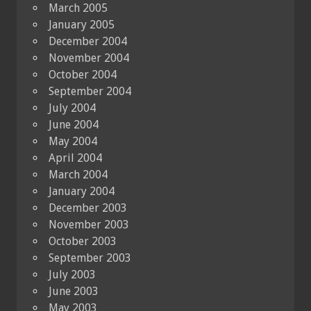
March 2005
January 2005
December 2004
November 2004
October 2004
September 2004
July 2004
June 2004
May 2004
April 2004
March 2004
January 2004
December 2003
November 2003
October 2003
September 2003
July 2003
June 2003
May 2003