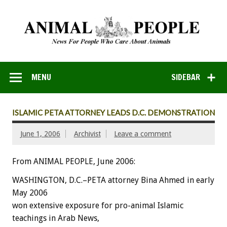
MENU
SIDEBAR
ISLAMIC PETA ATTORNEY LEADS D.C. DEMONSTRATION
June 1, 2006
Archivist
Leave a comment
From ANIMAL PEOPLE, June 2006:
WASHINGTON, D.C.–PETA attorney Bina Ahmed in early
May 2006
won extensive exposure for pro-animal Islamic
teachings in Arab News,