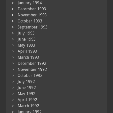
January 1994
December 1993
November 1993
October 1993
September 1993
July 1993
June 1993
May 1993
April 1993
March 1993
December 1992
November 1992
October 1992
July 1992
June 1992
May 1992
April 1992
March 1992
January 1992