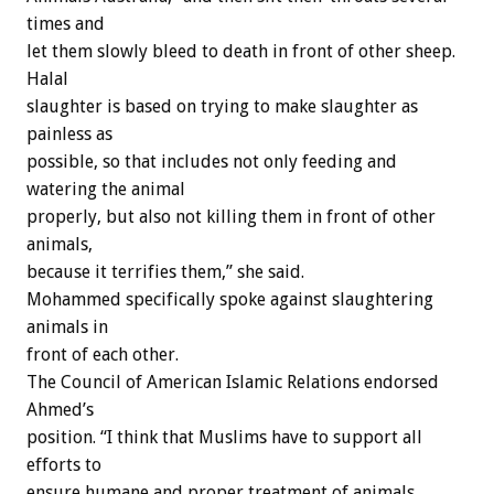
times and
let them slowly bleed to death in front of other sheep.
Halal
slaughter is based on trying to make slaughter as
painless as
possible, so that includes not only feeding and
watering the animal
properly, but also not killing them in front of other
animals,
because it terrifies them,” she said.
Mohammed specifically spoke against slaughtering
animals in
front of each other.
The Council of American Islamic Relations endorsed
Ahmed’s
position. “I think that Muslims have to support all
efforts to
ensure humane and proper treatment of animals