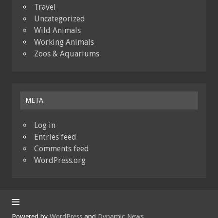
Travel
Uncategorized
Wild Animals
Working Animals
Zoos & Aquariums
META
Log in
Entries feed
Comments feed
WordPress.org
Powered by
WordPress
and
Dynamic News
.