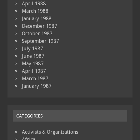
April 1988
March 1988
January 1988
December 1987
October 1987
September 1987
July 1987
June 1987
May 1987
April 1987
March 1987
January 1987
CATEGORIES
Activists & Organizations
Africa