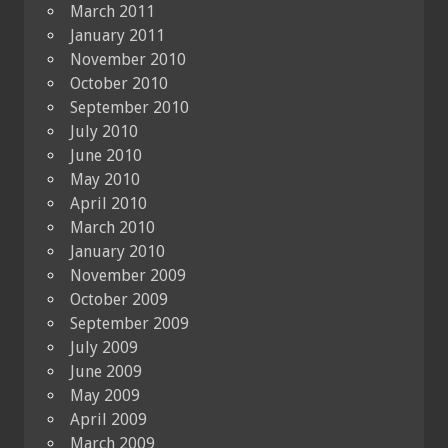
March 2011
January 2011
November 2010
October 2010
September 2010
July 2010
June 2010
May 2010
April 2010
March 2010
January 2010
November 2009
October 2009
September 2009
July 2009
June 2009
May 2009
April 2009
March 2009