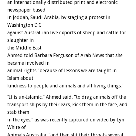
an internationally distributed print and electronic
newspaper based
in Jeddah, Saudi Arabia, by staging a protest in
Washington D.C.
against Austral-ian live exports of sheep and cattle for
slaughter in
the Middle East.
Ahmed told Barbara Ferguson of Arab News that she
became involved in
animal rights “because of lessons we are taught in
Islam about
kindness to people and animals and all living things.”
“It is un-Islamic,” Ahmed said, “to drag animals off the
transport ships by their ears, kick them in the face, and
stab them
in the eyes,” as was recently captured on video by Lyn
White of
Animals Australia, “and then slit their throats several