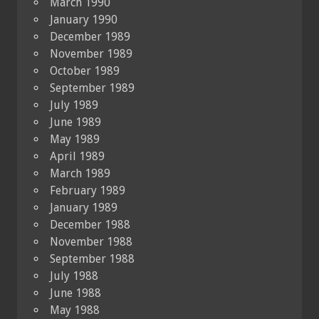
March 1990
January 1990
December 1989
November 1989
October 1989
September 1989
July 1989
June 1989
May 1989
April 1989
March 1989
February 1989
January 1989
December 1988
November 1988
September 1988
July 1988
June 1988
May 1988