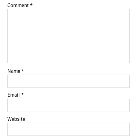
Comment
*
Name
*
Email
*
Website