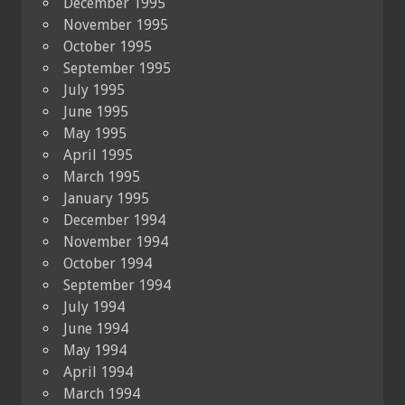
December 1995
November 1995
October 1995
September 1995
July 1995
June 1995
May 1995
April 1995
March 1995
January 1995
December 1994
November 1994
October 1994
September 1994
July 1994
June 1994
May 1994
April 1994
March 1994