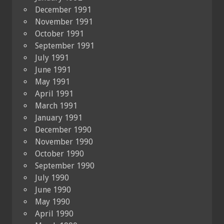
December 1991
November 1991
October 1991
September 1991
July 1991
June 1991
May 1991
April 1991
March 1991
January 1991
December 1990
November 1990
October 1990
September 1990
July 1990
June 1990
May 1990
April 1990