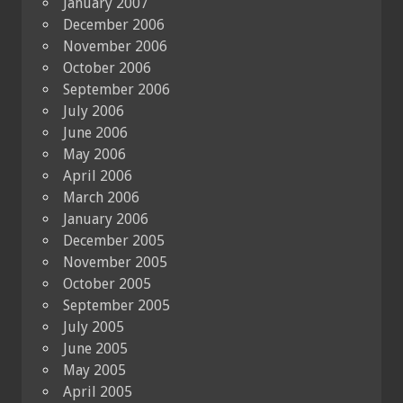
January 2007
December 2006
November 2006
October 2006
September 2006
July 2006
June 2006
May 2006
April 2006
March 2006
January 2006
December 2005
November 2005
October 2005
September 2005
July 2005
June 2005
May 2005
April 2005