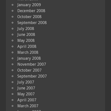
January 2009
December 2008
October 2008
September 2008
July 2008
June 2008
May 2008
April 2008
March 2008
January 2008
November 2007
October 2007
September 2007
July 2007
June 2007
May 2007
April 2007
March 2007