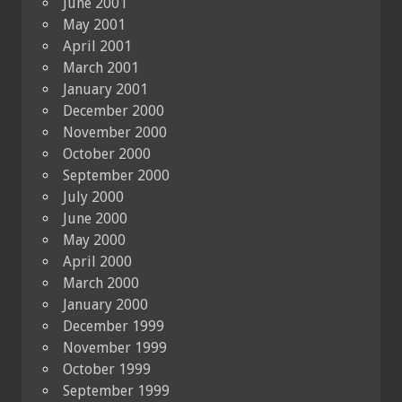
June 2001
May 2001
April 2001
March 2001
January 2001
December 2000
November 2000
October 2000
September 2000
July 2000
June 2000
May 2000
April 2000
March 2000
January 2000
December 1999
November 1999
October 1999
September 1999