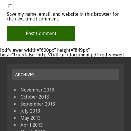
Save my name, email, and website in this browser for
the next time I comment.
[pdfviewer width="600px" height="849px"
beta="true/false"]http://full-url/document.pdf[/pdfviewer]
ARCHIVES
November 2013
October 2013
September 2013
July 2013
May 2013
April 2013