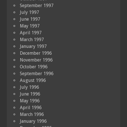
September 1997
July 1997
June 1997
May 1997
April 1997
March 1997
January 1997
December 1996
November 1996
October 1996
September 1996
August 1996
July 1996
June 1996
May 1996
April 1996
March 1996
January 1996