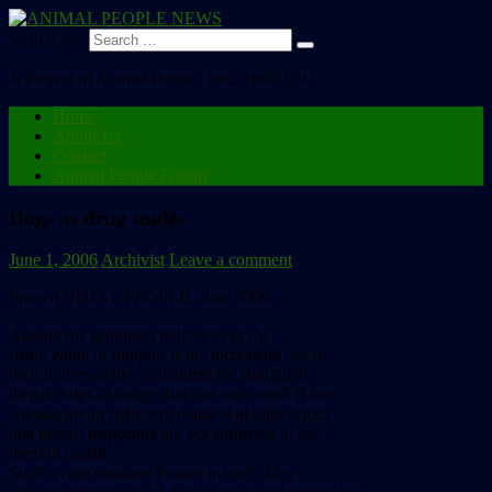
Search for:
A Project of Animal People, Inc., 1992-2013
Home
About Us
Contact
Animal People Forum
Dogs as drug mules
June 1, 2006
Archivist
Leave a comment
From ANIMAL PEOPLE, June 2006:
Among the grimmest indicators of the
rising value of puppies is the increasing use of
their bodies as live containers for smuggled
illegal drugs–a dodge that can only work if the
animals are in sufficient demand at high prices
that import inspectors are not surprised to see
them in transit.
Such a case shocked France in early May