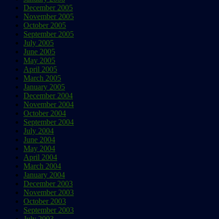
December 2005
November 2005
October 2005
September 2005
July 2005
June 2005
May 2005
April 2005
March 2005
January 2005
December 2004
November 2004
October 2004
September 2004
July 2004
June 2004
May 2004
April 2004
March 2004
January 2004
December 2003
November 2003
October 2003
September 2003
July 2003