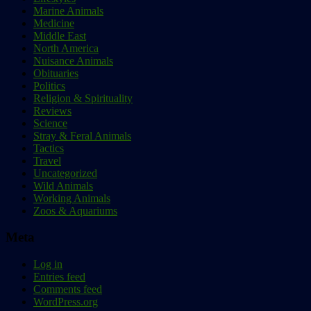
Marine Animals
Medicine
Middle East
North America
Nuisance Animals
Obituaries
Politics
Religion & Spirituality
Reviews
Science
Stray & Feral Animals
Tactics
Travel
Uncategorized
Wild Animals
Working Animals
Zoos & Aquariums
Meta
Log in
Entries feed
Comments feed
WordPress.org