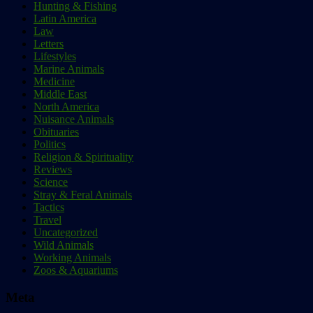
Hunting & Fishing
Latin America
Law
Letters
Lifestyles
Marine Animals
Medicine
Middle East
North America
Nuisance Animals
Obituaries
Politics
Religion & Spirituality
Reviews
Science
Stray & Feral Animals
Tactics
Travel
Uncategorized
Wild Animals
Working Animals
Zoos & Aquariums
Meta