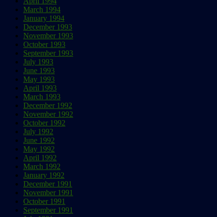
April 1994
March 1994
January 1994
December 1993
November 1993
October 1993
September 1993
July 1993
June 1993
May 1993
April 1993
March 1993
December 1992
November 1992
October 1992
July 1992
June 1992
May 1992
April 1992
March 1992
January 1992
December 1991
November 1991
October 1991
September 1991