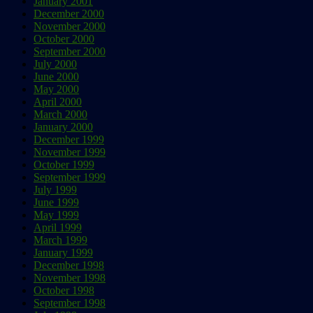
January 2001
December 2000
November 2000
October 2000
September 2000
July 2000
June 2000
May 2000
April 2000
March 2000
January 2000
December 1999
November 1999
October 1999
September 1999
July 1999
June 1999
May 1999
April 1999
March 1999
January 1999
December 1998
November 1998
October 1998
September 1998