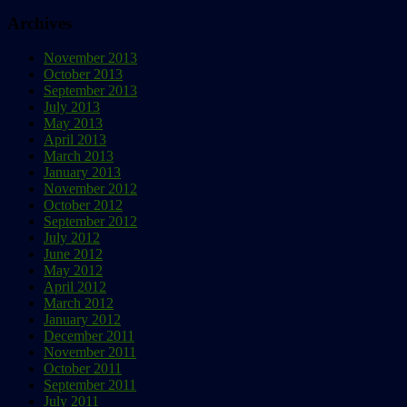
Archives
November 2013
October 2013
September 2013
July 2013
May 2013
April 2013
March 2013
January 2013
November 2012
October 2012
September 2012
July 2012
June 2012
May 2012
April 2012
March 2012
January 2012
December 2011
November 2011
October 2011
September 2011
July 2011