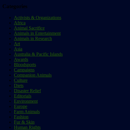
Categories
Activists & Organizations
Africa
Animal Sacrifice
Animals in Entertainment
Animals in Research
Art
Asia
Australia & Pacific Islands
Awards
Bloodsports
Campaigns
Companion Animals
Culture
Diets
Disaster Relief
Editorials
Environment
Europe
Farm Animals
Fashion
Fur & Skin
Human Rights