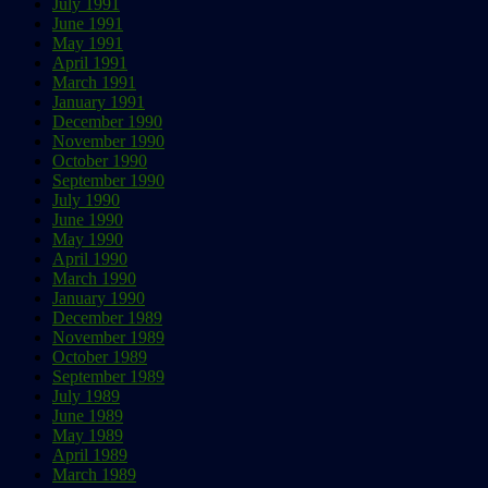
July 1991
June 1991
May 1991
April 1991
March 1991
January 1991
December 1990
November 1990
October 1990
September 1990
July 1990
June 1990
May 1990
April 1990
March 1990
January 1990
December 1989
November 1989
October 1989
September 1989
July 1989
June 1989
May 1989
April 1989
March 1989