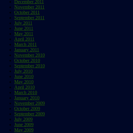
December 2011
November 2011
October 2011
September 2011
July 2011
June 2011
May 2011
April 2011
March 2011
January 2011
November 2010
October 2010
September 2010
July 2010
June 2010
May 2010
April 2010
March 2010
January 2010
November 2009
October 2009
September 2009
July 2009
June 2009
May 2009