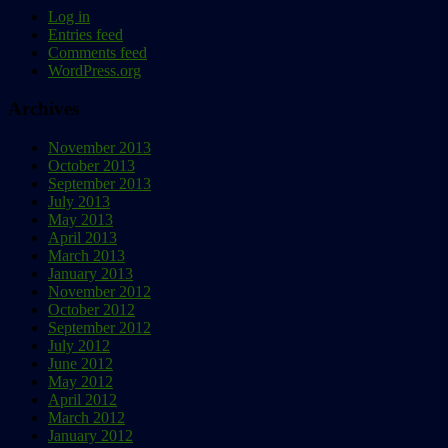
Log in
Entries feed
Comments feed
WordPress.org
Archives
November 2013
October 2013
September 2013
July 2013
May 2013
April 2013
March 2013
January 2013
November 2012
October 2012
September 2012
July 2012
June 2012
May 2012
April 2012
March 2012
January 2012