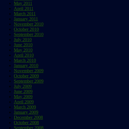
May 2011
April 2011
March 2011
January 2011
November 2010
October 2010
September 2010
July 2010
June 2010
May 2010
April 2010
March 2010
January 2010
November 2009
October 2009
September 2009
July 2009
June 2009
May 2009
April 2009
March 2009
January 2009
December 2008
October 2008
September 2008