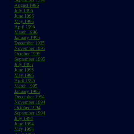
August 1996
July 1996
June 1996
May 1996
April 1996
March 1996
January 1996
December 1995
November 1995
October 1995
September 1995
July 1995
June 1995
May 1995
April 1995
March 1995
January 1995
December 1994
November 1994
October 1994
September 1994
July 1994
June 1994
May 1994