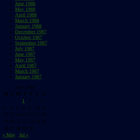
June 1988
May 1988
April 1988
March 1988
January 1988
December 1987
October 1987
September 1987
July 1987
June 1987
May 1987
April 1987
March 1987
January 1987
June 2006
M
T
W
T
F
S
S
1
2
3
4
5
6
7
8
9
10
11
12
13
14
15
16
17
18
19
20
21
22
23
24
25
26
27
28
29
30
« May
Jul »