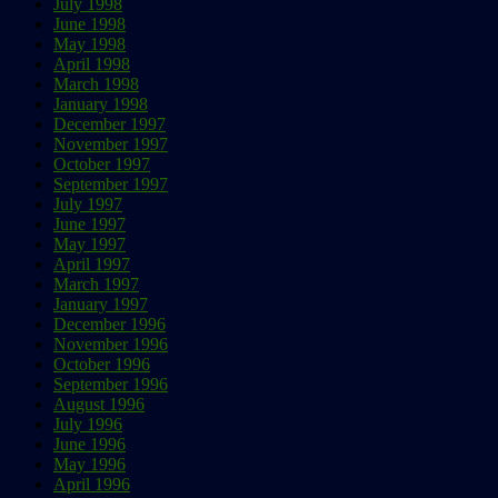
July 1998
June 1998
May 1998
April 1998
March 1998
January 1998
December 1997
November 1997
October 1997
September 1997
July 1997
June 1997
May 1997
April 1997
March 1997
January 1997
December 1996
November 1996
October 1996
September 1996
August 1996
July 1996
June 1996
May 1996
April 1996