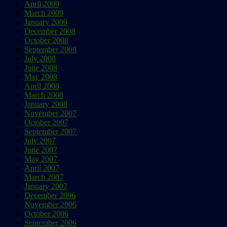
April 2009
March 2009
January 2009
December 2008
October 2008
September 2008
July 2008
June 2008
May 2008
April 2008
March 2008
January 2008
November 2007
October 2007
September 2007
July 2007
June 2007
May 2007
April 2007
March 2007
January 2007
December 2006
November 2006
October 2006
September 2006