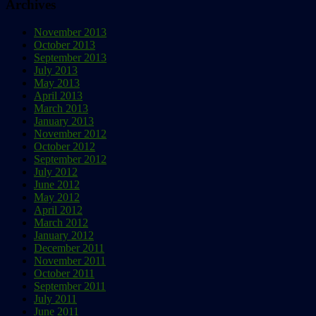
Archives
November 2013
October 2013
September 2013
July 2013
May 2013
April 2013
March 2013
January 2013
November 2012
October 2012
September 2012
July 2012
June 2012
May 2012
April 2012
March 2012
January 2012
December 2011
November 2011
October 2011
September 2011
July 2011
June 2011