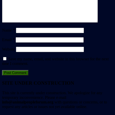
Name
*
Email
*
Website
Save my name, email, and website in this browser for the next
time I comment.
SITE UNDER CONSTRUCTION
This site is currently under construction. We apologize for any
temporary inconvenience. Please e-mail
info@animalpeopleforum.org
with questions or concerns, or to
request any articles or issues not yet available online.