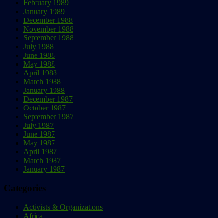
February 1989
January 1989
December 1988
November 1988
September 1988
July 1988
June 1988
May 1988
April 1988
March 1988
January 1988
December 1987
October 1987
September 1987
July 1987
June 1987
May 1987
April 1987
March 1987
January 1987
Categories
Activists & Organizations
Africa