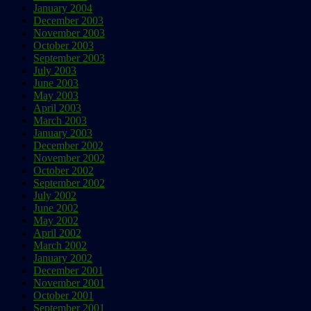
January 2004
December 2003
November 2003
October 2003
September 2003
July 2003
June 2003
May 2003
April 2003
March 2003
January 2003
December 2002
November 2002
October 2002
September 2002
July 2002
June 2002
May 2002
April 2002
March 2002
January 2002
December 2001
November 2001
October 2001
September 2001