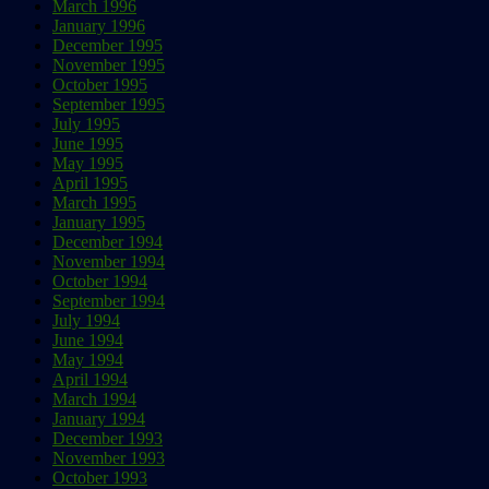
March 1996
January 1996
December 1995
November 1995
October 1995
September 1995
July 1995
June 1995
May 1995
April 1995
March 1995
January 1995
December 1994
November 1994
October 1994
September 1994
July 1994
June 1994
May 1994
April 1994
March 1994
January 1994
December 1993
November 1993
October 1993