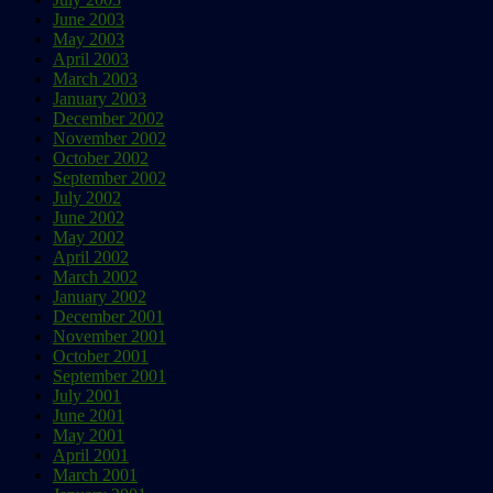
June 2003
May 2003
April 2003
March 2003
January 2003
December 2002
November 2002
October 2002
September 2002
July 2002
June 2002
May 2002
April 2002
March 2002
January 2002
December 2001
November 2001
October 2001
September 2001
July 2001
June 2001
May 2001
April 2001
March 2001