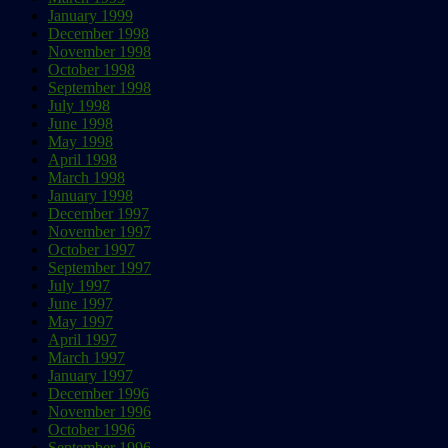
January 1999
December 1998
November 1998
October 1998
September 1998
July 1998
June 1998
May 1998
April 1998
March 1998
January 1998
December 1997
November 1997
October 1997
September 1997
July 1997
June 1997
May 1997
April 1997
March 1997
January 1997
December 1996
November 1996
October 1996
September 1996