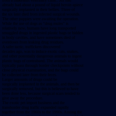
from a makeshift veterinary clinic. Six had
already had about a pound of liquid heroin apiece
surgically implanted in their bellies. Three of
the six later died from infected surgical wounds.
The other puppies were awaiting the operation.
While the use of dogs as “drug mules” is
relatively new, humans have long transported
smuggled drugs in ingested plastic bags or hidden
in body cavities, and have sometimes died of
overdoses from leaking drug residues.
A safer tactic, traffickers discovered
decades ago, was to induce exotic cats, snakes,
and other potentially dangerous animals to ingest
plastic bags of contraband. The animals would
typically pass through border checkpoints without
close physical examination, and the bags could
be collected later from their feces.
Larger amounts of drugs could be
surgically implanted in the animals, and then be
surgically removed, but this is believed to have
been done less, because surgical scars tended to
give away the procedure.
The exotic pet import business and the
transborder drug traffic expanded rapidly
together from the 1960s to the 1990s. Among the