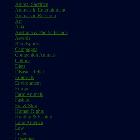
Animal Sacrifice
Animals in Entertainment
Animals in Research
Art
Asia
Australia & Pacific Islands
Awards
Bloodsports
Campaigns
Companion Animals
Culture
Diets
Disaster Relief
Editorials
Environment
Europe
Farm Animals
Fashion
Fur & Skin
Human Rights
Hunting & Fishing
Latin America
Law
Letters
Lifestyles