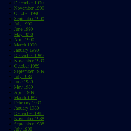
December 1990
November 1990
October 1990
September 1990
July 1990
June 1990
May 1990
April 1990
March 1990
January 1990
December 1989
November 1989
October 1989
September 1989
July 1989
June 1989
May 1989
April 1989
March 1989
February 1989
January 1989
December 1988
November 1988
September 1988
July 1988