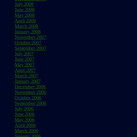
July 2008
June 2008
May 2008
April 2008
March 2008
January 2008
November 2007
October 2007
September 2007
July 2007
June 2007
May 2007
April 2007
March 2007
January 2007
December 2006
November 2006
October 2006
September 2006
July 2006
June 2006
May 2006
April 2006
March 2006
January 2006