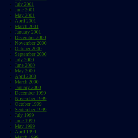
July 2001
June 2001
May 2001
April 2001
March 2001
January 2001
December 2000
November 2000
October 2000
September 2000
July 2000
June 2000
May 2000
April 2000
March 2000
January 2000
December 1999
November 1999
October 1999
September 1999
July 1999
June 1999
May 1999
April 1999
March 1999