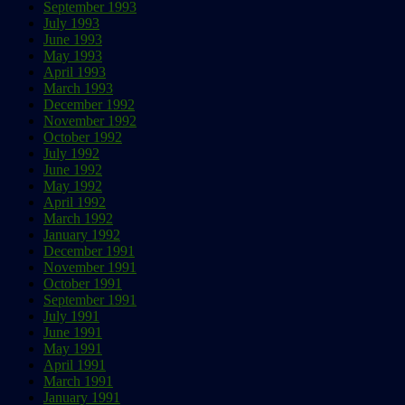
September 1993
July 1993
June 1993
May 1993
April 1993
March 1993
December 1992
November 1992
October 1992
July 1992
June 1992
May 1992
April 1992
March 1992
January 1992
December 1991
November 1991
October 1991
September 1991
July 1991
June 1991
May 1991
April 1991
March 1991
January 1991