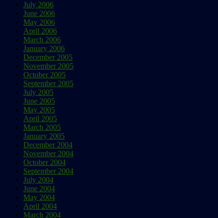
July 2006
June 2006
May 2006
April 2006
March 2006
January 2006
December 2005
November 2005
October 2005
September 2005
July 2005
June 2005
May 2005
April 2005
March 2005
January 2005
December 2004
November 2004
October 2004
September 2004
July 2004
June 2004
May 2004
April 2004
March 2004