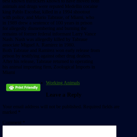
best known traffickers known to have moved both
animals and drugs were reputed Medellin cocaine
king Pablo Escobar, killed in a 1994 shootout
with police, and Mario Tabraue, of Miami, who
in 1989 drew a sentence of 100 years in prison
for allegedly dismembering and burning the
remains of former federal informant Larry Vance
Nash. Nash was allegedly killed by Tabraue
associate Miguel A. Ramirez in 1980.
Both Tabraue and Ramirez won early release from
prison by testifying against other drug dealers.
After his release, Tabraue returned to operating
his animal importing firm, Zoological Imports in
Miami
Working Animals
Leave a Reply
Your email address will not be published.
Required fields are
marked
*
Comment
*