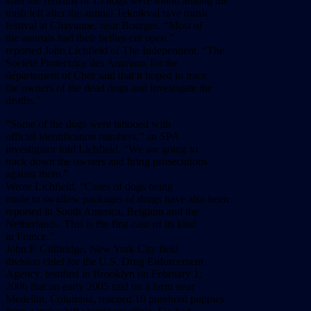
after the remains of 15 dogs were found among the
trash left after the annual Teknikval rave music
festival at Chavanne, near Bourges. “Most of
the animals had their bellies cut open,”
reported John Lichfield of The Independent. “The
Société Protectrice des Animaux for the
département of Cher said that it hoped to trace
the owners of the dead dogs and investigate the
deaths.”
“Some of the dogs were tattooed with
official identification numbers,” an SPA
investigator told Lichfield. “We are going to
track down the owners and bring prosecutions
against them.”
Wrote Lichfield, “Cases of dogs being
made to swallow packages of drugs have also been
reported in South America, Belgium and the
Netherlands. This is the first case of its kind
in France.”
John P. Gillbridge, New York City field
division chief for the U.S. Drug Enforcement
Agency, testified in Brooklyn on February 1,
2006 that an early 2005 raid on a farm near
Medellin, Columbia, rescued 10 purebred puppies