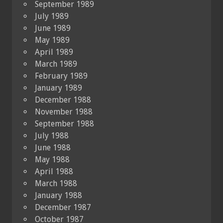
September 1989
July 1989
June 1989
May 1989
April 1989
March 1989
February 1989
January 1989
December 1988
November 1988
September 1988
July 1988
June 1988
May 1988
April 1988
March 1988
January 1988
December 1987
October 1987