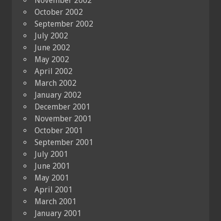
November 2002
October 2002
September 2002
July 2002
June 2002
May 2002
April 2002
March 2002
January 2002
December 2001
November 2001
October 2001
September 2001
July 2001
June 2001
May 2001
April 2001
March 2001
January 2001