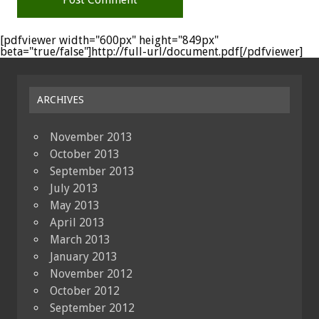
[pdfviewer width="600px" height="849px"
beta="true/false"]http://full-url/document.pdf[/pdfviewer]
ARCHIVES
November 2013
October 2013
September 2013
July 2013
May 2013
April 2013
March 2013
January 2013
November 2012
October 2012
September 2012