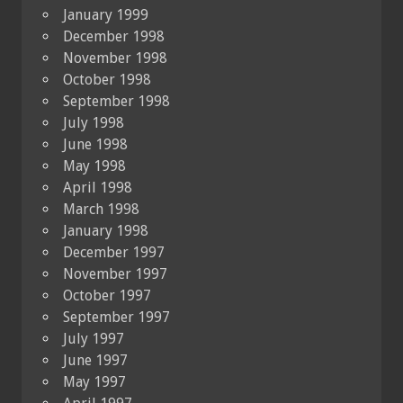
January 1999
December 1998
November 1998
October 1998
September 1998
July 1998
June 1998
May 1998
April 1998
March 1998
January 1998
December 1997
November 1997
October 1997
September 1997
July 1997
June 1997
May 1997