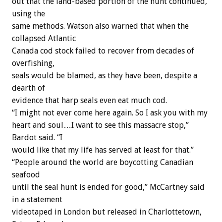
out that the land-based portion of the hunt continued,
using the
same methods. Watson also warned that when the
collapsed Atlantic
Canada cod stock failed to recover from decades of
overfishing,
seals would be blamed, as they have been, despite a
dearth of
evidence that harp seals even eat much cod.
“I might not ever come here again. So I ask you with my
heart and soul…I want to see this massacre stop,”
Bardot said. “I
would like that my life has served at least for that.”
“People around the world are boycotting Canadian
seafood
until the seal hunt is ended for good,” McCartney said
in a statement
videotaped in London but released in Charlottetown,