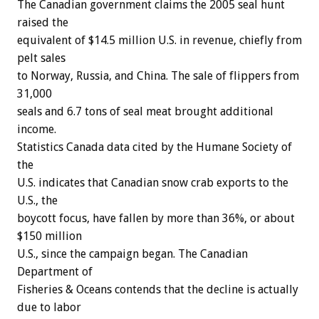
The Canadian government claims the 2005 seal hunt
raised the
equivalent of $14.5 million U.S. in revenue, chiefly from
pelt sales
to Norway, Russia, and China. The sale of flippers from
31,000
seals and 6.7 tons of seal meat brought additional
income.
Statistics Canada data cited by the Humane Society of
the
U.S. indicates that Canadian snow crab exports to the
U.S., the
boycott focus, have fallen by more than 36%, or about
$150 million
U.S., since the campaign began. The Canadian
Department of
Fisheries & Oceans contends that the decline is actually
due to labor