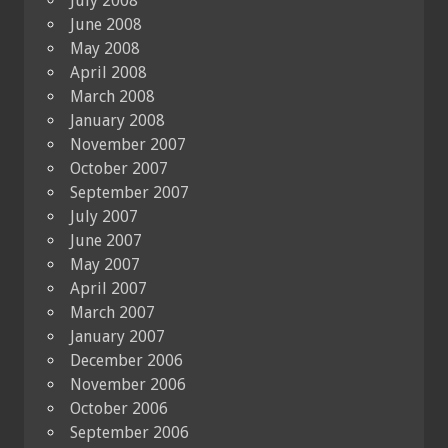
July 2008
June 2008
May 2008
April 2008
March 2008
January 2008
November 2007
October 2007
September 2007
July 2007
June 2007
May 2007
April 2007
March 2007
January 2007
December 2006
November 2006
October 2006
September 2006