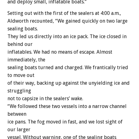
and deploy small, inflatable boats.”
Setting out with the first of the sealers at 4:00 a.m.,
Aldworth recounted, “We gained quickly on two large
sealing boats.
They led us directly into an ice pack. The ice closed in
behind our
inflatables. We had no means of escape. Almost
immediately, the
sealing boats turned and charged. We frantically tried
to move out
of their way, backing up against the unyielding ice and
struggling
not to capsize in the sealers’ wake.
“We followed these two vessels into a narrow channel
between
ice pans. The fog moved in fast, and we lost sight of
our larger
vessel. Without warning, one of the sealing boats