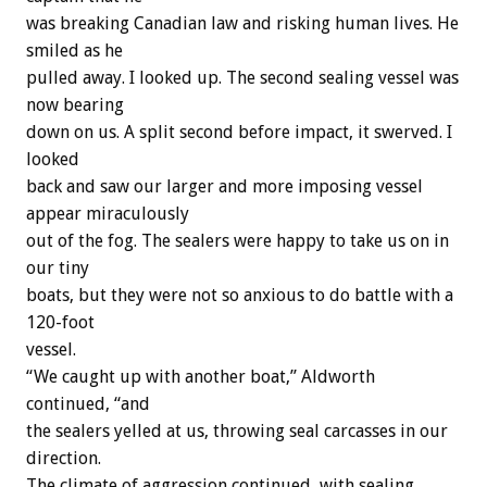
was breaking Canadian law and risking human lives. He
smiled as he
pulled away. I looked up. The second sealing vessel was
now bearing
down on us. A split second before impact, it swerved. I
looked
back and saw our larger and more imposing vessel
appear miraculously
out of the fog. The sealers were happy to take us on in
our tiny
boats, but they were not so anxious to do battle with a
120-foot
vessel.
“We caught up with another boat,” Aldworth
continued, “and
the sealers yelled at us, throwing seal carcasses in our
direction.
The climate of aggression continued, with sealing