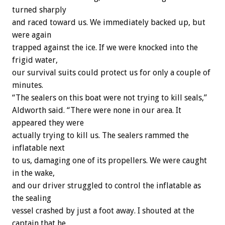
turned sharply
and raced toward us. We immediately backed up, but
were again
trapped against the ice. If we were knocked into the
frigid water,
our survival suits could protect us for only a couple of
minutes.
“The sealers on this boat were not trying to kill seals,”
Aldworth said. “There were none in our area. It
appeared they were
actually trying to kill us. The sealers rammed the
inflatable next
to us, damaging one of its propellers. We were caught
in the wake,
and our driver struggled to control the inflatable as
the sealing
vessel crashed by just a foot away. I shouted at the
captain that he