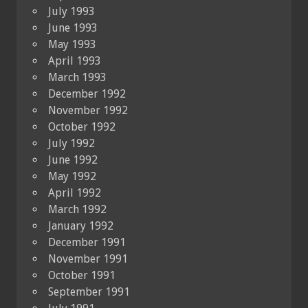
July 1993
June 1993
May 1993
April 1993
March 1993
December 1992
November 1992
October 1992
July 1992
June 1992
May 1992
April 1992
March 1992
January 1992
December 1991
November 1991
October 1991
September 1991