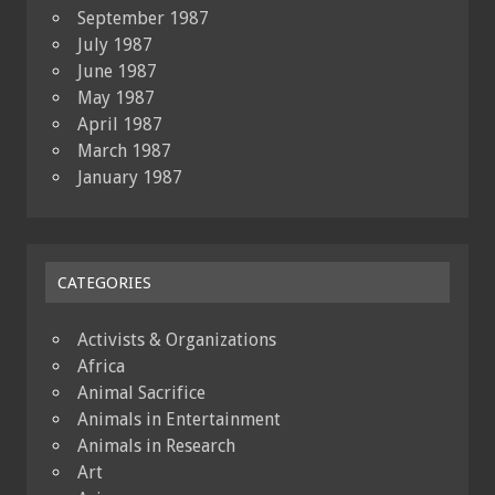
September 1987
July 1987
June 1987
May 1987
April 1987
March 1987
January 1987
CATEGORIES
Activists & Organizations
Africa
Animal Sacrifice
Animals in Entertainment
Animals in Research
Art