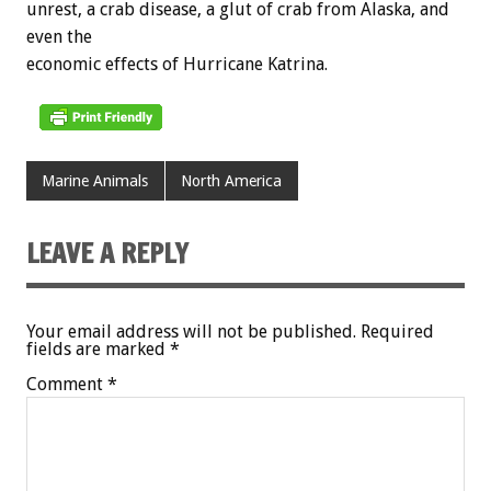
unrest, a crab disease, a glut of crab from Alaska, and
even the
economic effects of Hurricane Katrina.
Marine Animals
North America
LEAVE A REPLY
Your email address will not be published.
Required
fields are marked
*
Comment
*