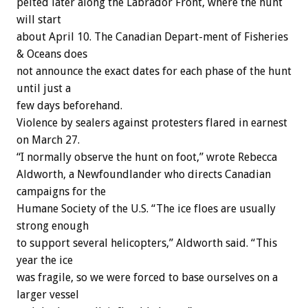
pelted later along the Labrador Front, where the hunt
will start
about April 10. The Canadian Depart-ment of Fisheries
& Oceans does
not announce the exact dates for each phase of the hunt
until just a
few days beforehand.
Violence by sealers against protesters flared in earnest
on March 27.
“I normally observe the hunt on foot,” wrote Rebecca
Aldworth, a Newfoundlander who directs Canadian
campaigns for the
Humane Society of the U.S. “The ice floes are usually
strong enough
to support several helicopters,” Aldworth said. “This
year the ice
was fragile, so we were forced to base ourselves on a
larger vessel