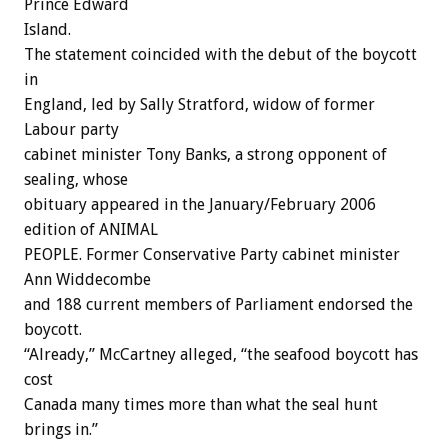
Prince Edward
Island.
The statement coincided with the debut of the boycott
in
England, led by Sally Stratford, widow of former
Labour party
cabinet minister Tony Banks, a strong opponent of
sealing, whose
obituary appeared in the January/February 2006
edition of ANIMAL
PEOPLE. Former Conservative Party cabinet minister
Ann Widdecombe
and 188 current members of Parliament endorsed the
boycott.
“Already,” McCartney alleged, “the seafood boycott has
cost
Canada many times more than what the seal hunt
brings in.”