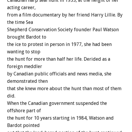
Canadian harp seal hunt in 1955, at the height of her
acting career,
from a film documentary by her friend Harry Lillie. By
the time Sea
Shepherd Conservation Society founder Paul Watson
brought Bardot to
the ice to protest in person in 1977, she had been
wanting to stop
the hunt for more than half her life. Derided as a
foreign meddler
by Canadian public officials and news media, she
demonstrated then
that she knew more about the hunt than most of them
did.
When the Canadian government suspended the
offshore part of
the hunt for 10 years starting in 1984, Watson and
Bardot pointed