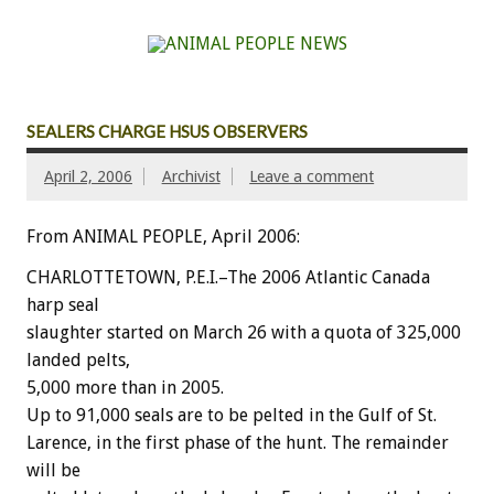
SEALERS CHARGE HSUS OBSERVERS
April 2, 2006
Archivist
Leave a comment
From ANIMAL PEOPLE, April 2006:
CHARLOTTETOWN, P.E.I.–The 2006 Atlantic Canada
harp seal
slaughter started on March 26 with a quota of 325,000
landed pelts,
5,000 more than in 2005.
Up to 91,000 seals are to be pelted in the Gulf of St.
Larence, in the first phase of the hunt. The remainder
will be