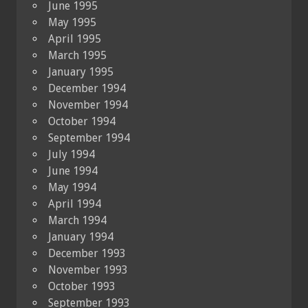
June 1995
May 1995
April 1995
March 1995
January 1995
December 1994
November 1994
October 1994
September 1994
July 1994
June 1994
May 1994
April 1994
March 1994
January 1994
December 1993
November 1993
October 1993
September 1993