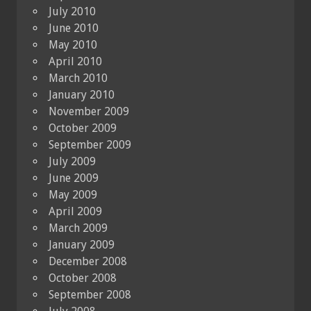
July 2010
June 2010
May 2010
April 2010
March 2010
January 2010
November 2009
October 2009
September 2009
July 2009
June 2009
May 2009
April 2009
March 2009
January 2009
December 2008
October 2008
September 2008