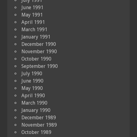
July 1991
June 1991
May 1991
April 1991
March 1991
January 1991
December 1990
November 1990
October 1990
September 1990
July 1990
June 1990
May 1990
April 1990
March 1990
January 1990
December 1989
November 1989
October 1989