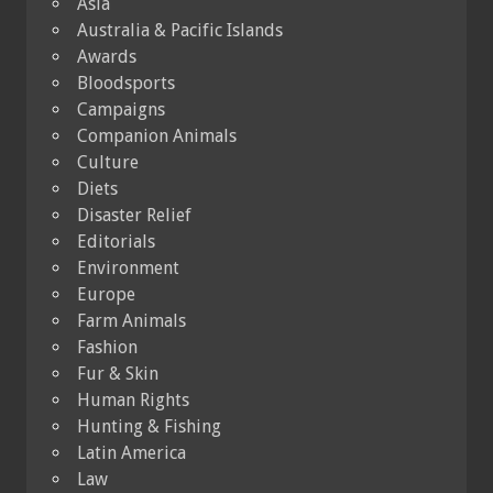
Asia
Australia & Pacific Islands
Awards
Bloodsports
Campaigns
Companion Animals
Culture
Diets
Disaster Relief
Editorials
Environment
Europe
Farm Animals
Fashion
Fur & Skin
Human Rights
Hunting & Fishing
Latin America
Law