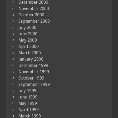
December 2000
November 2000
October 2000
September 2000
July 2000
June 2000
May 2000
April 2000
March 2000
January 2000
December 1999
November 1999
October 1999
September 1999
July 1999
June 1999
May 1999
April 1999
March 1999