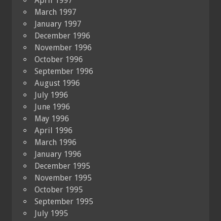
April 1997
March 1997
January 1997
December 1996
November 1996
October 1996
September 1996
August 1996
July 1996
June 1996
May 1996
April 1996
March 1996
January 1996
December 1995
November 1995
October 1995
September 1995
July 1995