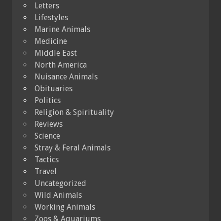
Letters
Lifestyles
Marine Animals
Medicine
Middle East
North America
Nuisance Animals
Obituaries
Politics
Religion & Spirituality
Reviews
Science
Stray & Feral Animals
Tactics
Travel
Uncategorized
Wild Animals
Working Animals
Zoos & Aquariums