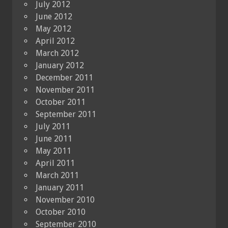
July 2012
June 2012
May 2012
April 2012
March 2012
January 2012
December 2011
November 2011
October 2011
September 2011
July 2011
June 2011
May 2011
April 2011
March 2011
January 2011
November 2010
October 2010
September 2010