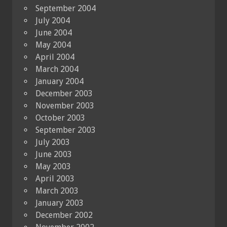
September 2004
July 2004
June 2004
May 2004
April 2004
March 2004
January 2004
December 2003
November 2003
October 2003
September 2003
July 2003
June 2003
May 2003
April 2003
March 2003
January 2003
December 2002