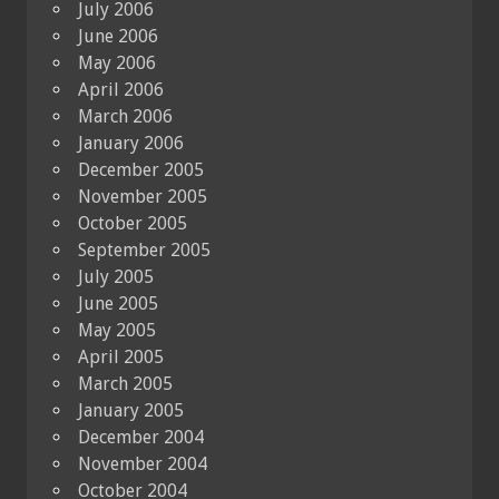
July 2006
June 2006
May 2006
April 2006
March 2006
January 2006
December 2005
November 2005
October 2005
September 2005
July 2005
June 2005
May 2005
April 2005
March 2005
January 2005
December 2004
November 2004
October 2004