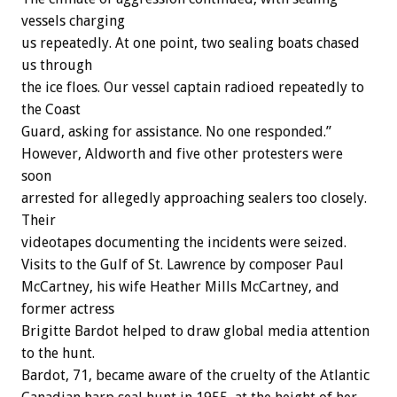
vessels charging
us repeatedly. At one point, two sealing boats chased
us through
the ice floes. Our vessel captain radioed repeatedly to
the Coast
Guard, asking for assistance. No one responded.”
However, Aldworth and five other protesters were
soon
arrested for allegedly approaching sealers too closely.
Their
videotapes documenting the incidents were seized.
Visits to the Gulf of St. Lawrence by composer Paul
McCartney, his wife Heather Mills McCartney, and
former actress
Brigitte Bardot helped to draw global media attention
to the hunt.
Bardot, 71, became aware of the cruelty of the Atlantic