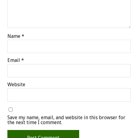
Name
*
Email
*
Website
Save my name, email, and website in this browser for
the next time I comment.