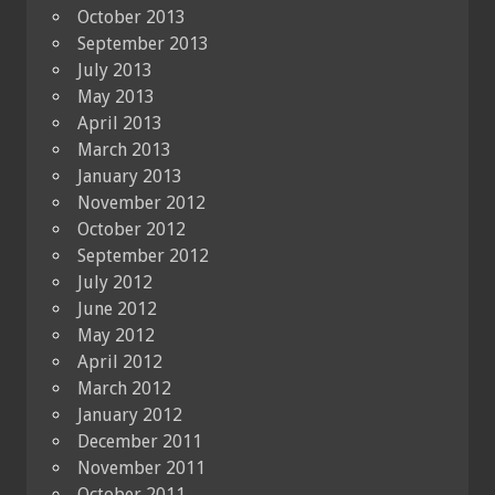
October 2013
September 2013
July 2013
May 2013
April 2013
March 2013
January 2013
November 2012
October 2012
September 2012
July 2012
June 2012
May 2012
April 2012
March 2012
January 2012
December 2011
November 2011
October 2011