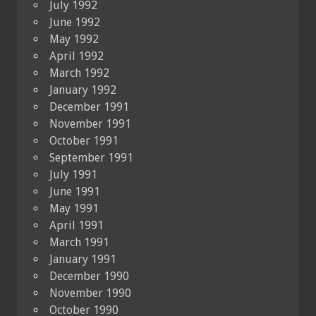
July 1992
June 1992
May 1992
April 1992
March 1992
January 1992
December 1991
November 1991
October 1991
September 1991
July 1991
June 1991
May 1991
April 1991
March 1991
January 1991
December 1990
November 1990
October 1990