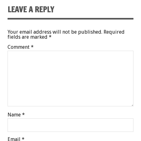
LEAVE A REPLY
Your email address will not be published.
Required
fields are marked
*
Comment
*
Name
*
Email
*