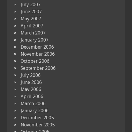
July 2007
June 2007
May 2007
April 2007
March 2007
January 2007
December 2006
November 2006
October 2006
September 2006
July 2006
June 2006
May 2006
April 2006
March 2006
January 2006
December 2005
November 2005
October 2005