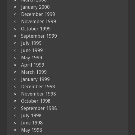
January 2000
December 1999
November 1999
October 1999
September 1999
July 1999
June 1999
May 1999
April 1999
March 1999
January 1999
December 1998
November 1998
October 1998
September 1998
July 1998
June 1998
May 1998