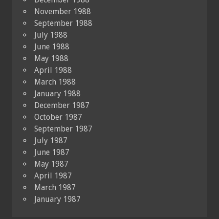
November 1988
September 1988
July 1988
June 1988
May 1988
April 1988
March 1988
January 1988
December 1987
October 1987
September 1987
July 1987
June 1987
May 1987
April 1987
March 1987
January 1987