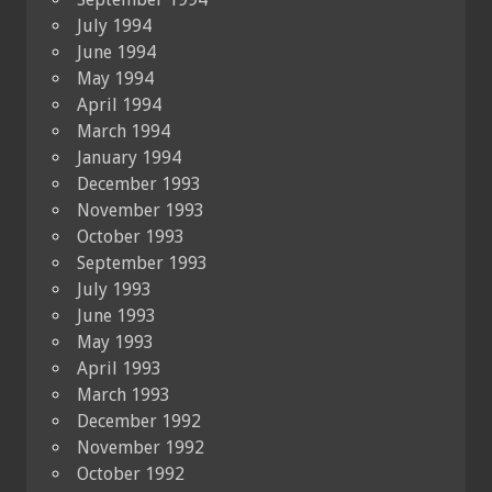
July 1994
June 1994
May 1994
April 1994
March 1994
January 1994
December 1993
November 1993
October 1993
September 1993
July 1993
June 1993
May 1993
April 1993
March 1993
December 1992
November 1992
October 1992