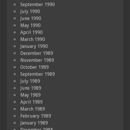
September 1990
July 1990
June 1990
May 1990
April 1990
March 1990
January 1990
December 1989
November 1989
October 1989
September 1989
July 1989
June 1989
May 1989
April 1989
March 1989
February 1989
January 1989
December 1988