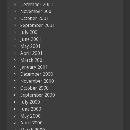
December 2001
November 2001
October 2001
September 2001
July 2001
June 2001
May 2001
April 2001
March 2001
January 2001
December 2000
November 2000
October 2000
September 2000
July 2000
June 2000
May 2000
April 2000
March 2000