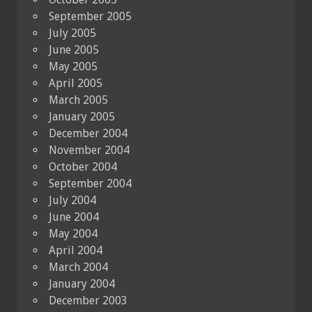
September 2005
July 2005
June 2005
May 2005
April 2005
March 2005
January 2005
December 2004
November 2004
October 2004
September 2004
July 2004
June 2004
May 2004
April 2004
March 2004
January 2004
December 2003