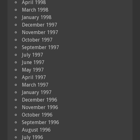
April 1998
March 1998
January 1998
December 1997
November 1997
October 1997
September 1997
July 1997
June 1997
May 1997
April 1997
March 1997
January 1997
December 1996
November 1996
October 1996
September 1996
August 1996
July 1996