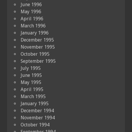
June 1996
May 1996
April 1996
March 1996
January 1996
December 1995
November 1995
October 1995
September 1995
July 1995
June 1995
May 1995
April 1995
March 1995
January 1995
December 1994
November 1994
October 1994
September 1994