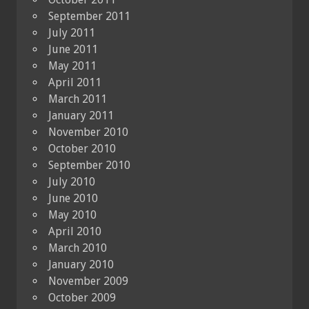
September 2011
July 2011
June 2011
May 2011
April 2011
March 2011
January 2011
November 2010
October 2010
September 2010
July 2010
June 2010
May 2010
April 2010
March 2010
January 2010
November 2009
October 2009