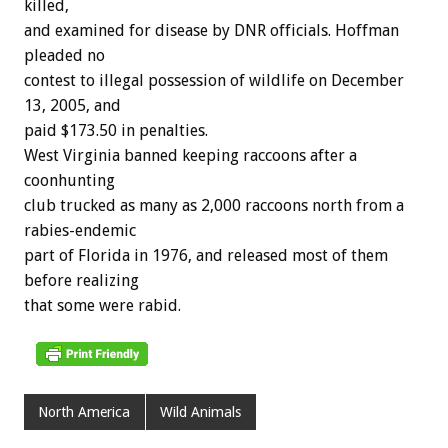
killed,
and examined for disease by DNR officials. Hoffman
pleaded no
contest to illegal possession of wildlife on December
13, 2005, and
paid $173.50 in penalties.
West Virginia banned keeping raccoons after a
coonhunting
club trucked as many as 2,000 raccoons north from a
rabies-endemic
part of Florida in 1976, and released most of them
before realizing
that some were rabid.
North America
Wild Animals