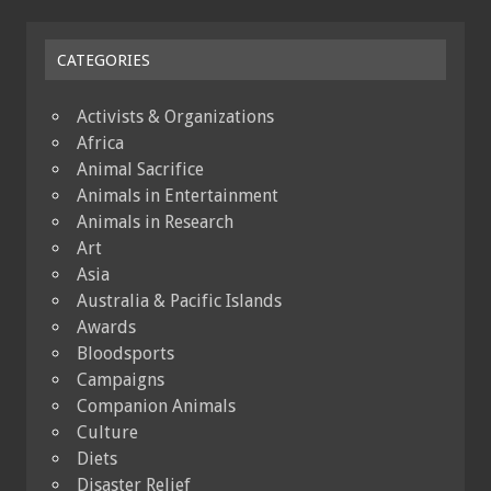
CATEGORIES
Activists & Organizations
Africa
Animal Sacrifice
Animals in Entertainment
Animals in Research
Art
Asia
Australia & Pacific Islands
Awards
Bloodsports
Campaigns
Companion Animals
Culture
Diets
Disaster Relief