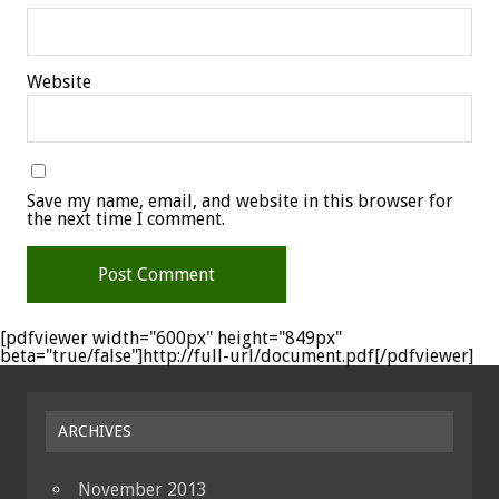
Website
Save my name, email, and website in this browser for
the next time I comment.
[pdfviewer width="600px" height="849px"
beta="true/false"]http://full-url/document.pdf[/pdfviewer]
ARCHIVES
November 2013