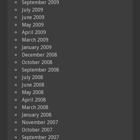
September 2009
July 2009
June 2009
May 2009
April 2009
March 2009
January 2009
December 2008
October 2008
September 2008
July 2008
June 2008
May 2008
April 2008
March 2008
January 2008
November 2007
October 2007
September 2007