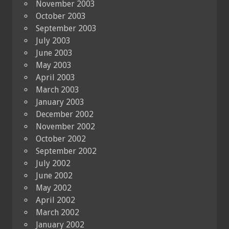
November 2003
October 2003
September 2003
July 2003
June 2003
May 2003
April 2003
March 2003
January 2003
December 2002
November 2002
October 2002
September 2002
July 2002
June 2002
May 2002
April 2002
March 2002
January 2002