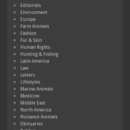
Editorials
Environment
Europe
Farm Animals
Fashion
Fur & Skin
Human Rights
Hunting & Fishing
Latin America
Law
Letters
Lifestyles
Marine Animals
Medicine
Middle East
North America
Nuisance Animals
Obituaries