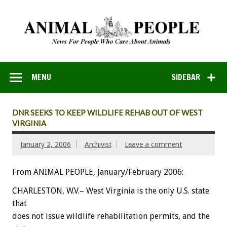
MENU
SIDEBAR
DNR SEEKS TO KEEP WILDLIFE REHAB OUT OF WEST
VIRGINIA
January 2, 2006
Archivist
Leave a comment
From ANIMAL PEOPLE, January/February 2006:
CHARLESTON, W.V.– West Virginia is the only U.S. state
that
does not issue wildlife rehabilitation permits, and the