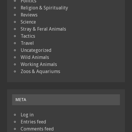
Politics
Religion & Spirituality
Reviews
Science
Stray & Feral Animals
Tactics
Travel
Uncategorized
Wild Animals
Working Animals
Zoos & Aquariums
META
Log in
Entries feed
Comments feed