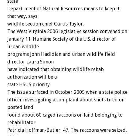
state
Depart-ment of Natural Resources means to keep it
that way, says
wildlife section chief Curtis Taylor.
The West Virginia 2006 legislative session convened on
January 11. Humane Society of the U.S. director of
urban wildlife
programs John Hadidian and urban wildlife field
director Laura Simon
have indicated that obtaining wildlife rehab
authorization will be a
state HSUS priority.
The issue surfaced in October 2005 when a state police
officer investigating a complaint about shots fired on
posted land
found about 60 caged raccoons on land belonging to
rehabilitator
Patricia Hoffman-Butler, 47. The raccoons were seized,