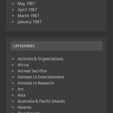
May 1987
April 1987
March 1987
January 1987
CATEGORIES
Activists & Organizations
Africa
Animal Sacrifice
Animals in Entertainment
Animals in Research
Art
Asia
Australia & Pacific Islands
Awards