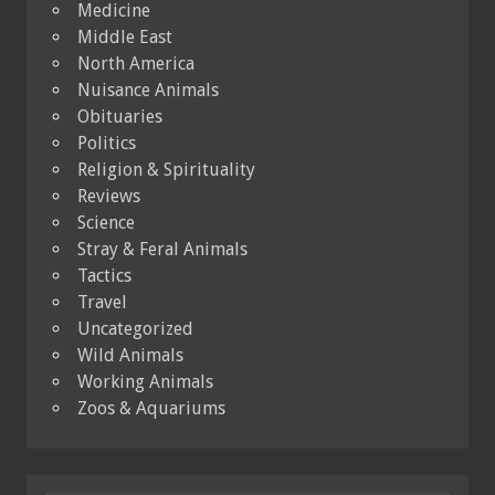
Medicine
Middle East
North America
Nuisance Animals
Obituaries
Politics
Religion & Spirituality
Reviews
Science
Stray & Feral Animals
Tactics
Travel
Uncategorized
Wild Animals
Working Animals
Zoos & Aquariums