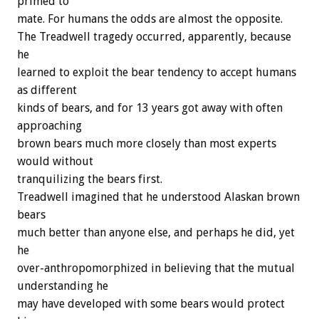
primed to
mate. For humans the odds are almost the opposite.
The Treadwell tragedy occurred, apparently, because
he
learned to exploit the bear tendency to accept humans
as different
kinds of bears, and for 13 years got away with often
approaching
brown bears much more closely than most experts
would without
tranquilizing the bears first.
Treadwell imagined that he understood Alaskan brown
bears
much better than anyone else, and perhaps he did, yet
he
over-anthropomorphized in believing that the mutual
understanding he
may have developed with some bears would protect