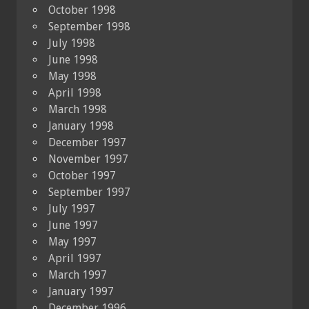
October 1998
September 1998
July 1998
June 1998
May 1998
April 1998
March 1998
January 1998
December 1997
November 1997
October 1997
September 1997
July 1997
June 1997
May 1997
April 1997
March 1997
January 1997
December 1996