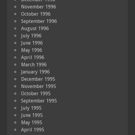
November 1996
October 1996
September 1996
August 1996
July 1996
June 1996
May 1996
April 1996
March 1996
January 1996
December 1995
November 1995
October 1995
September 1995
July 1995
June 1995
May 1995
April 1995