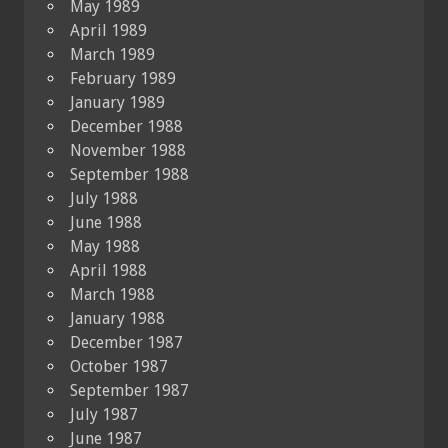
May 1989
April 1989
March 1989
February 1989
January 1989
December 1988
November 1988
September 1988
July 1988
June 1988
May 1988
April 1988
March 1988
January 1988
December 1987
October 1987
September 1987
July 1987
June 1987