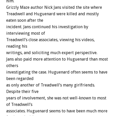
him.
Grizzly Maze author Nick Jans visited the site where
Treadwell and Huguenard were killed and mostly
eaten soon after the
incident. Jans continued his investigation by
interviewing most of
Treadwell’s close associates, viewing his videos,
reading his
writings, and soliciting much expert perspective.
Jans also paid more attention to Huguenard than most
others
investigating the case. Huguenard often seems to have
been regarded
as only another of Treadwell’s many girlfriends.
Despite their five
years of involvement, she was not well-known to most
of Treadwell’s
associates. Huguenard seems to have been much more