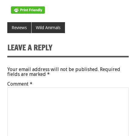
Reviews
Wild Animals
LEAVE A REPLY
Your email address will not be published.
Required
fields are marked
*
Comment
*