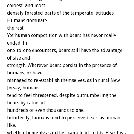
coldest, and most
densely forested parts of the temperate latitudes.
Humans dominate
the rest.
Yet human competition with bears has never really
ended. In
one-to-one encounters, bears still have the advantage
of size and
strength. Wherever bears persist in the presence of
humans, or have
managed to re-establish themselves, as in rural New
Jersey, humans
tend to feel threatened, despite outnumbering the
bears by ratios of
hundreds or even thousands to one.
Intuitively, humans tend to perceive bears as human-
like,
whether benignly as in the example of Teddy-Bear toys,