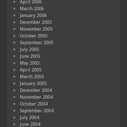
April 2006
March 2006
January 2006
December 2005
November 2005
October 2005
September 2005
July 2005
June 2005
May 2005
April 2005
March 2005
January 2005
December 2004
November 2004
October 2004
September 2004
July 2004
June 2004