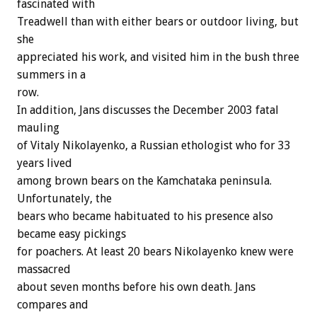
fascinated with
Treadwell than with either bears or outdoor living, but
she
appreciated his work, and visited him in the bush three
summers in a
row.
In addition, Jans discusses the December 2003 fatal
mauling
of Vitaly Nikolayenko, a Russian ethologist who for 33
years lived
among brown bears on the Kamchataka peninsula.
Unfortunately, the
bears who became habituated to his presence also
became easy pickings
for poachers. At least 20 bears Nikolayenko knew were
massacred
about seven months before his own death. Jans
compares and