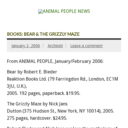
BOOKS: BEAR & THE GRIZZLY MAZE
January 2, 2006
Archivist
Leave a comment
From ANIMAL PEOPLE, January/February 2006:
Bear by Robert E. Bieder
Reaktion Books Ltd. (79 Farringdon Rd., London, EC1M
3JU, U.K.),
2005. 192 pages, paperback. $19.95.
The Grizzly Maze by Nick Jans
Dutton (375 Hudson St., New York, NY 10014), 2005.
275 pages, hardcover. $24.95.