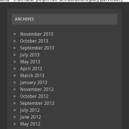
ARCHIVES
November 2013
October 2013
September 2013
July 2013
May 2013
April 2013
March 2013
January 2013
November 2012
October 2012
September 2012
July 2012
June 2012
May 2012