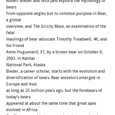
Robert Bieder and Nick Jans explore the mythology of
bears
from opposite angles but to common purpose in Bear,
a global
overview, and The Grizzly Maze, an examination of the
fatal
maulings of bear advocate Timothy Treadwell, 46, and
his friend
Amie Huguenard, 37, by a brown bear on October 6,
2003, in Katmai
National Park, Alaska.
Bieder, a career scholar, starts with the evolution and
diversification of bears. Bear ancestors emerged in
Europe and Asia
as long as 25 million years ago, but the forebears of
today’s bears
appeared at about the same time that great apes
evolved in Africa.