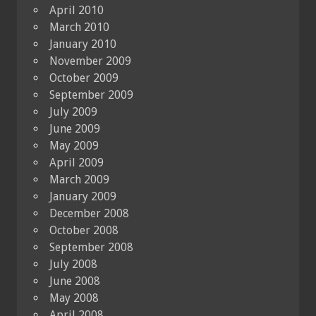
April 2010
March 2010
January 2010
November 2009
October 2009
September 2009
July 2009
June 2009
May 2009
April 2009
March 2009
January 2009
December 2008
October 2008
September 2008
July 2008
June 2008
May 2008
April 2008