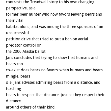
contrasts the Treadwell story to his own changing
perspective, as a
former bear hunter who now favors leaving bears and
their vital
habitat alone, and was among the three sponsors of an
unsuccessful
petition drive that tried to put a ban on aerial
predator control on
the 2006 Alaska ballot.
Jans concludes that trying to show that humans and
bears can
co-exist does bears no favors: when humans and bears
mingle, bears
die. Jans advises admiring bears from a distance, and
teaching
bears to respect that distance, just as they respect their
distance
around others of their kind.