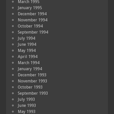
March 1995
January 1995
December 1994
November 1994
October 1994
September 1994
July 1994
June 1994
May 1994
April 1994
March 1994
January 1994
December 1993
November 1993
October 1993
September 1993
July 1993
June 1993
May 1993