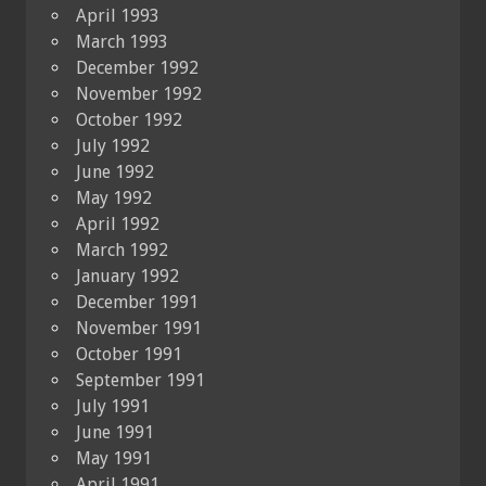
April 1993
March 1993
December 1992
November 1992
October 1992
July 1992
June 1992
May 1992
April 1992
March 1992
January 1992
December 1991
November 1991
October 1991
September 1991
July 1991
June 1991
May 1991
April 1991