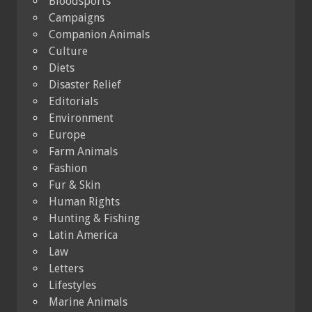
Bloodsports
Campaigns
Companion Animals
Culture
Diets
Disaster Relief
Editorials
Environment
Europe
Farm Animals
Fashion
Fur & Skin
Human Rights
Hunting & Fishing
Latin America
Law
Letters
Lifestyles
Marine Animals