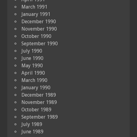
March 1991
January 1991
December 1990
November 1990
October 1990
September 1990
July 1990
June 1990
May 1990
April 1990
March 1990
January 1990
December 1989
November 1989
October 1989
September 1989
July 1989
June 1989