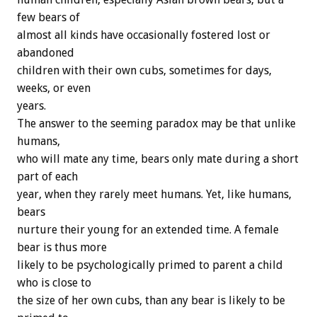
few bears of
almost all kinds have occasionally fostered lost or
abandoned
children with their own cubs, sometimes for days,
weeks, or even
years.
The answer to the seeming paradox may be that unlike
humans,
who will mate any time, bears only mate during a short
part of each
year, when they rarely meet humans. Yet, like humans,
bears
nurture their young for an extended time. A female
bear is thus more
likely to be psychologically primed to parent a child
who is close to
the size of her own cubs, than any bear is likely to be