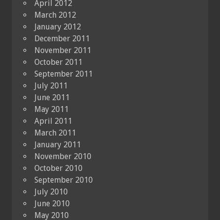
April 2012
March 2012
January 2012
December 2011
November 2011
October 2011
September 2011
July 2011
June 2011
May 2011
April 2011
March 2011
January 2011
November 2010
October 2010
September 2010
July 2010
June 2010
May 2010