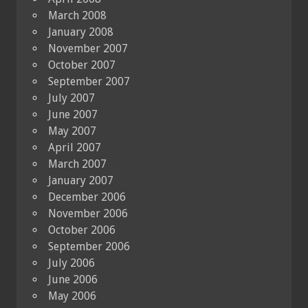
March 2008
January 2008
November 2007
October 2007
September 2007
July 2007
June 2007
May 2007
April 2007
March 2007
January 2007
December 2006
November 2006
October 2006
September 2006
July 2006
June 2006
May 2006