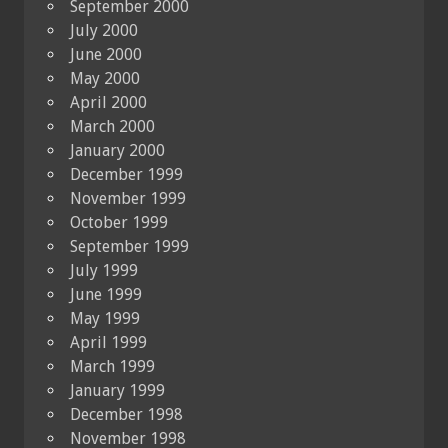
September 2000
July 2000
June 2000
May 2000
April 2000
March 2000
January 2000
December 1999
November 1999
October 1999
September 1999
July 1999
June 1999
May 1999
April 1999
March 1999
January 1999
December 1998
November 1998