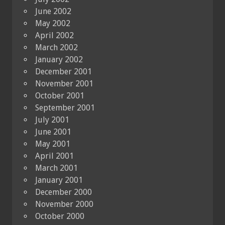
June 2002
May 2002
April 2002
March 2002
January 2002
December 2001
November 2001
October 2001
September 2001
July 2001
June 2001
May 2001
April 2001
March 2001
January 2001
December 2000
November 2000
October 2000