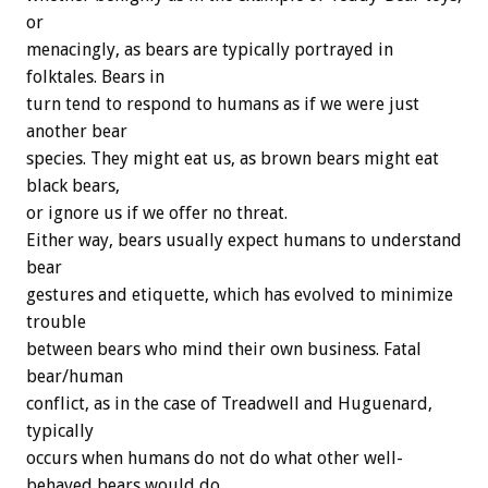
or
menacingly, as bears are typically portrayed in
folktales. Bears in
turn tend to respond to humans as if we were just
another bear
species. They might eat us, as brown bears might eat
black bears,
or ignore us if we offer no threat.
Either way, bears usually expect humans to understand
bear
gestures and etiquette, which has evolved to minimize
trouble
between bears who mind their own business. Fatal
bear/human
conflict, as in the case of Treadwell and Huguenard,
typically
occurs when humans do not do what other well-
behaved bears would do,