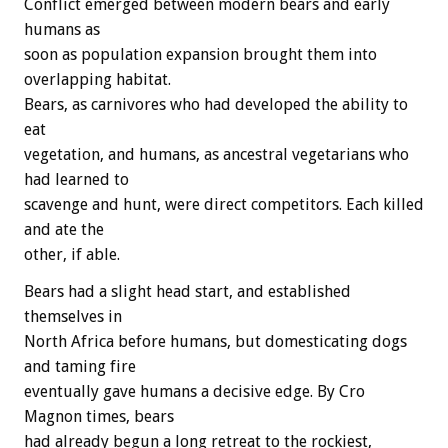
Conflict emerged between modern bears and early
humans as
soon as population expansion brought them into
overlapping habitat.
Bears, as carnivores who had developed the ability to
eat
vegetation, and humans, as ancestral vegetarians who
had learned to
scavenge and hunt, were direct competitors. Each killed
and ate the
other, if able.
Bears had a slight head start, and established
themselves in
North Africa before humans, but domesticating dogs
and taming fire
eventually gave humans a decisive edge. By Cro
Magnon times, bears
had already begun a long retreat to the rockiest,