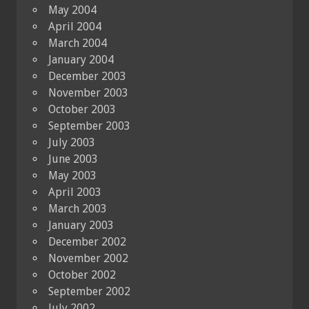
May 2004
April 2004
March 2004
January 2004
December 2003
November 2003
October 2003
September 2003
July 2003
June 2003
May 2003
April 2003
March 2003
January 2003
December 2002
November 2002
October 2002
September 2002
July 2002