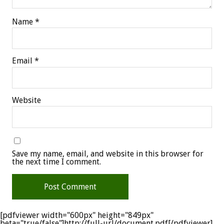
Name
*
Email
*
Website
Save my name, email, and website in this browser for
the next time I comment.
[pdfviewer width="600px" height="849px"
beta="true/false"]http://full-url/document.pdf[/pdfviewer]