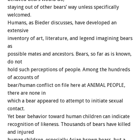
staying out of other bears’ way unless specifically
welcomed.
Humans, as Bieder discusses, have developed an
extensive
inventory of art, literature, and legend imagining bears
as
possible mates and ancestors. Bears, so far as is known,
do not
hold such perceptions of people. Among the hundreds
of accounts of
bear/human conflict on file here at ANIMAL PEOPLE,
there are none in
which a bear appeared to attempt to initiate sexual
contact.
Yet bear behavior toward human children can indicate
recognition of likeness. Thousands of bears have killed
and injured
human children, especially Asian brown bears, but a